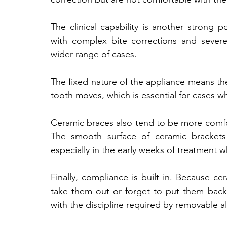
The clinical capability is another strong po
with complex bite corrections and sever
wider range of cases. 
The fixed nature of the appliance means th
tooth moves, which is essential for cases wher
Ceramic braces also tend to be more comfort
The smooth surface of ceramic brackets c
especially in the early weeks of treatment wh
Finally, compliance is built in. Because ce
take them out or forget to put them back
with the discipline required by removable ali