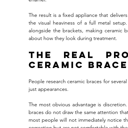
The result is a fixed appliance that delivers
the visual heaviness of a full metal setup
alongside the brackets, making ceramic b
about how they look during treatment.
The Real Pro
Ceramic Brace
People research ceramic braces for several 
just appearances.
The most obvious advantage is discretion. 
braces do not draw the same attention that 
most people will not immediately notice th
correction but are not comfortable with the 