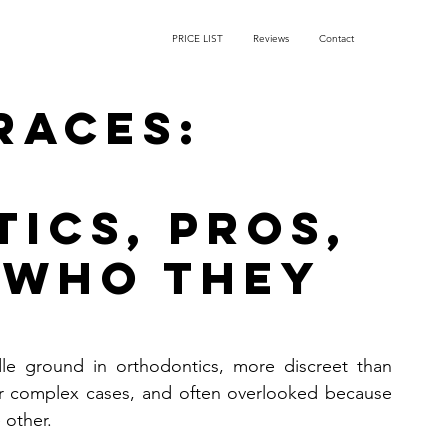
PRICE LIST
Reviews
Contact
races:
ics, Pros,
 Who They
dle ground in orthodontics, more discreet than 
or complex cases, and often overlooked because 
 other. 