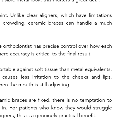
int. Unlike clear aligners, which have limitations 
e crowding, ceramic braces can handle a much 
e orthodontist has precise control over how each 
e accuracy is critical to the final result.
able against soft tissue than metal equivalents. 
auses less irritation to the cheeks and lips, 
en the mouth is still adjusting.
ramic braces are fixed, there is no temptation to 
 in. For patients who know they would struggle 
gners, this is a genuinely practical benefit.