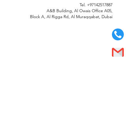
Tel.
+97142517887
A&B Building, Al Owais Office A05,
Block A, Al Rigga Rd, Al Muraqqabat, Dubai