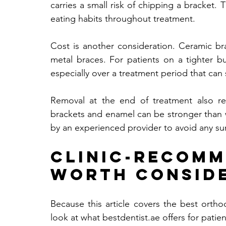
carries a small risk of chipping a bracket. 
eating habits throughout treatment.
Cost is another consideration. Ceramic b
metal braces. For patients on a tighter bu
especially over a treatment period that can
Removal at the end of treatment also r
brackets and enamel can be stronger than 
by an experienced provider to avoid any su
Clinic-Recom
Worth Consid
Because this article covers the best ortho
look at what 
bestdentist.ae
 offers for patie