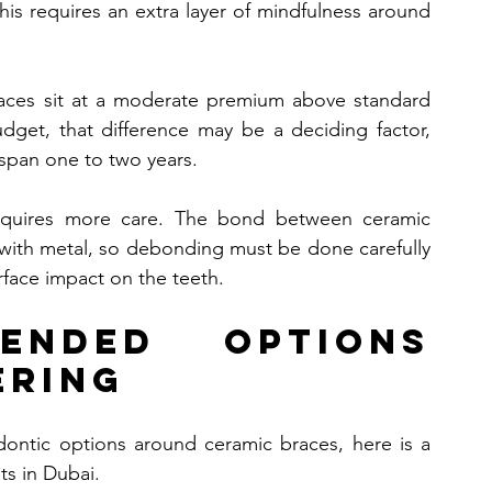
This requires an extra layer of mindfulness around 
races sit at a moderate premium above standard 
dget, that difference may be a deciding factor, 
 span one to two years.
equires more care. The bond between ceramic 
with metal, so debonding must be done carefully 
rface impact on the teeth.
mended Options 
ering
dontic options around ceramic braces, here is a 
nts in Dubai.