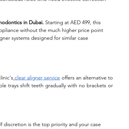
thodontics in Dubai.
 Starting at AED 499, this 
appliance without the much higher price point 
ligner systems designed for similar case 
inic's
clear aligner service
 offers an alternative to 
 trays shift teeth gradually with no brackets or 
 If discretion is the top priority and your case 