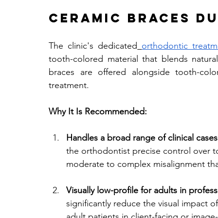
Ceramic Braces Du
The clinic's dedicated
orthodontic treatm
tooth-colored material that blends natura
braces are offered alongside tooth-colo
treatment.
Why It Is Recommended:
Handles a broad range of clinical cases
the orthodontist precise control over 
moderate to complex misalignment that 
Visually low-profile for adults in profess
significantly reduce the visual impact 
adult patients in client-facing or imag