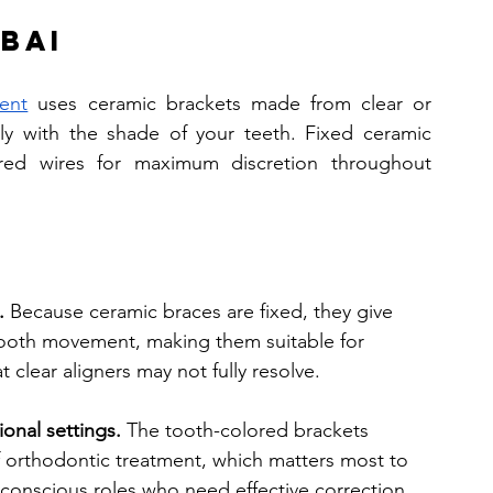
bai
ent
 uses ceramic brackets made from clear or 
lly with the shade of your teeth. Fixed ceramic 
red wires for maximum discretion throughout 
.
 Because ceramic braces are fixed, they give 
tooth movement, making them suitable for 
clear aligners may not fully resolve.
ional settings.
 The tooth-colored brackets 
of orthodontic treatment, which matters most to 
e-conscious roles who need effective correction 