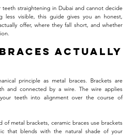
 teeth straightening in Dubai and cannot decide 
 less visible, this guide gives you an honest, 
tually offer, where they fall short, and whether 
tion.
Braces Actually 
cal principle as metal braces. Brackets are 
th and connected by a wire. The wire applies 
s your teeth into alignment over the course of 
ad of metal brackets, ceramic braces use brackets 
c that blends with the natural shade of your 