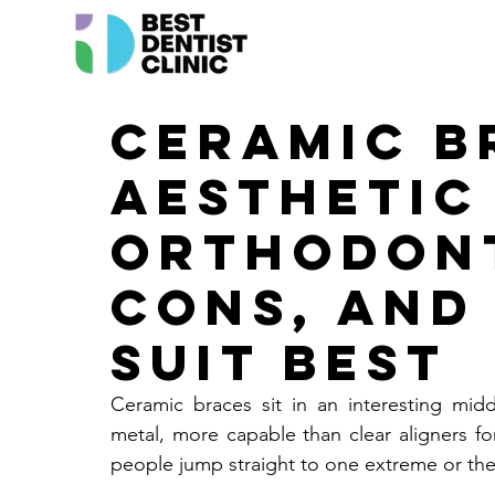
Ceramic B
Aesthetic
Orthodont
Cons, and
Suit Best
Ceramic braces sit in an interesting mid
metal, more capable than clear aligners f
people jump straight to one extreme or the