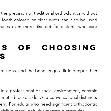
 the precision of traditional orthodontics without 
. Tooth-colored or clear wires can also be used 
races even more discreet for patients who care 
s of Choosing 
s
reasons, and the benefits go a little deeper than 
In a professional or social environment, ceramic 
metal brackets do. At a conversational distance, 
em. For adults who need significant orthodontic 
visible metal look, this matters a great deal.