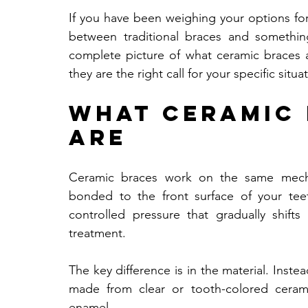
If you have been weighing your options for
between traditional braces and something
complete picture of what ceramic braces ac
they are the right call for your specific situa
What Ceramic 
Are
Ceramic braces work on the same mechani
bonded to the front surface of your tee
controlled pressure that gradually shift
treatment. 
The key difference is in the material. Inste
made from clear or tooth-colored cerami
enamel.