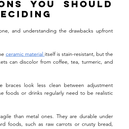
ons You Should 
eciding
yone, and understanding the drawbacks upfront 
he 
ceramic material 
itself is stain-resistant, but the 
kets can discolor from coffee, tea, turmeric, and 
he braces look less clean between adjustment 
foods or drinks regularly need to be realistic 
ragile than metal ones. They are durable under 
ard foods, such as raw carrots or crusty bread, 