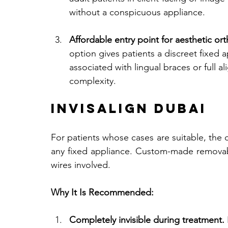
without a conspicuous appliance.
Affordable entry point for aesthetic or
option gives patients a discreet fixed 
associated with lingual braces or full a
complexity.
Invisalign Dubai
For patients whose cases are suitable, the cl
any fixed appliance. Custom-made removable
wires involved.
Why It Is Recommended:
Completely invisible during treatment.