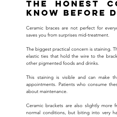
The Honest C
Know Before D
Ceramic braces are not perfect for ever
saves you from surprises mid-treatment.
The biggest practical concern is staining. T
elastic ties that hold the wire to the brac
other pigmented foods and drinks. 
This staining is visible and can make t
appointments. Patients who consume these 
about maintenance.
Ceramic brackets are also slightly more f
normal conditions, but biting into very h