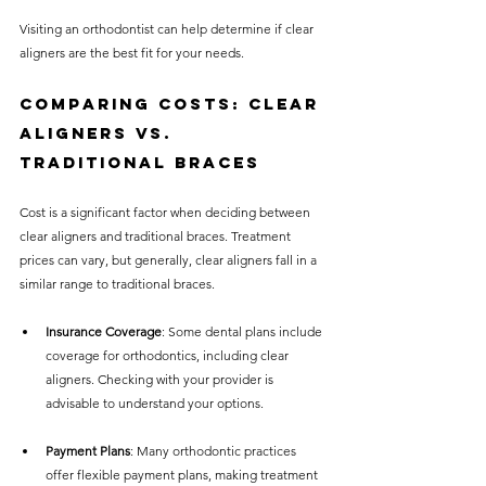
Visiting an orthodontist can help determine if clear 
aligners are the best fit for your needs.
Comparing Costs: Clear 
Aligners vs. 
Traditional Braces
Cost is a significant factor when deciding between 
clear aligners and traditional braces. Treatment 
prices can vary, but generally, clear aligners fall in a 
similar range to traditional braces. 
Insurance Coverage
: Some dental plans include 
coverage for orthodontics, including clear 
aligners. Checking with your provider is 
advisable to understand your options.
Payment Plans
: Many orthodontic practices 
offer flexible payment plans, making treatment 