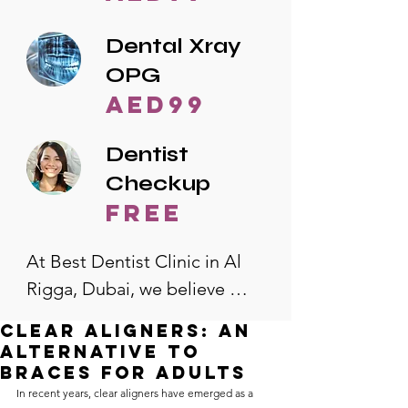
Dental Xray
OPG
AED99
Dentist
Checkup
free
At Best Dentist Clinic in Al 
Rigga, Dubai, we believe 
quality dental care should be 
Clear Aligners: An
accessible to everyone. That's 
Alternative to
why we offer the lowest 
Braces for Adults
In recent years, clear aligners have emerged as a 
dental prices in Al Rigga, 