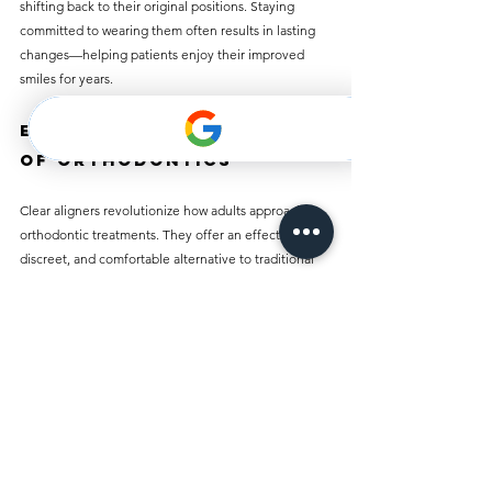
shifting back to their original positions. Staying 
committed to wearing them often results in lasting 
changes—helping patients enjoy their improved 
smiles for years.
Embracing the Future 
of Orthodontics
Clear aligners revolutionize how adults approach 
orthodontic treatments. They offer an effective, 
discreet, and comfortable alternative to traditional 
braces. If you have been contemplating orthodontic 
treatment, clear aligners might be the right choice.
Consulting an orthodontist allows you to explore this 
modern solution that fits your lifestyle and needs. 
With the right plan and dedication, achieving a 
straighter smile is easier than ever—without the 
drawbacks of traditional braces. Adults can 
confidently showcase their best smiles and regain 