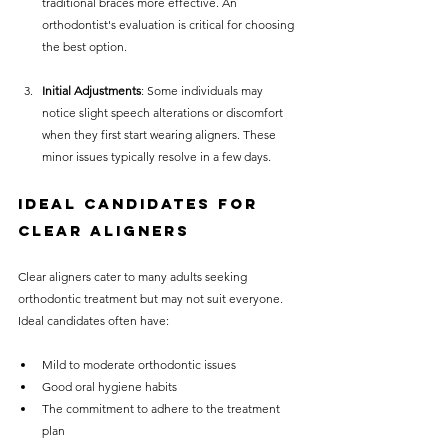
traditional braces more effective. An 
orthodontist's evaluation is critical for choosing 
the best option.
Initial Adjustments
: Some individuals may 
notice slight speech alterations or discomfort 
when they first start wearing aligners. These 
minor issues typically resolve in a few days.
Ideal Candidates for 
Clear Aligners
Clear aligners cater to many adults seeking 
orthodontic treatment but may not suit everyone. 
Ideal candidates often have:
Mild to moderate orthodontic issues
Good oral hygiene habits
The commitment to adhere to the treatment 
plan