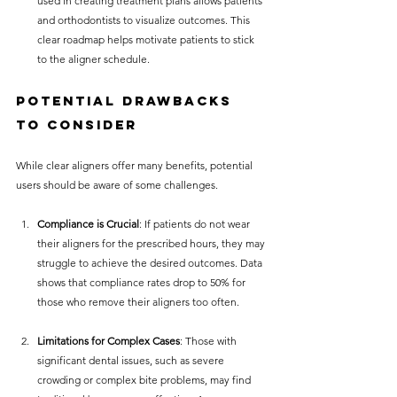
used in creating treatment plans allows patients 
and orthodontists to visualize outcomes. This 
clear roadmap helps motivate patients to stick 
to the aligner schedule.
Potential Drawbacks 
to Consider
While clear aligners offer many benefits, potential 
users should be aware of some challenges.
Compliance is Crucial
: If patients do not wear 
their aligners for the prescribed hours, they may 
struggle to achieve the desired outcomes. Data 
shows that compliance rates drop to 50% for 
those who remove their aligners too often.
Limitations for Complex Cases
: Those with 
significant dental issues, such as severe 
crowding or complex bite problems, may find 