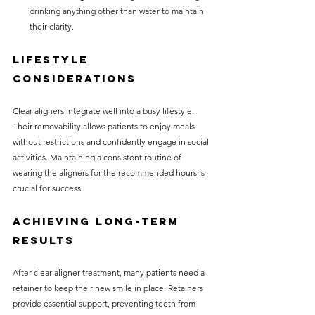
drinking anything other than water to maintain 
their clarity.
Lifestyle 
Considerations
Clear aligners integrate well into a busy lifestyle. 
Their removability allows patients to enjoy meals 
without restrictions and confidently engage in social 
activities. Maintaining a consistent routine of 
wearing the aligners for the recommended hours is 
crucial for success.
Achieving Long-Term 
Results
After clear aligner treatment, many patients need a 
retainer to keep their new smile in place. Retainers 
provide essential support, preventing teeth from 