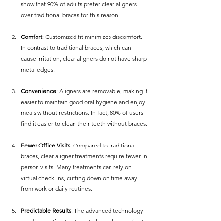
show that 90% of adults prefer clear aligners 
over traditional braces for this reason.
Comfort
: Customized fit minimizes discomfort. 
In contrast to traditional braces, which can 
cause irritation, clear aligners do not have sharp 
metal edges.
Convenience
: Aligners are removable, making it 
easier to maintain good oral hygiene and enjoy 
meals without restrictions. In fact, 80% of users 
find it easier to clean their teeth without braces.
Fewer Office Visits
: Compared to traditional 
braces, clear aligner treatments require fewer in-
person visits. Many treatments can rely on 
virtual check-ins, cutting down on time away 
from work or daily routines.
Predictable Results
: The advanced technology 