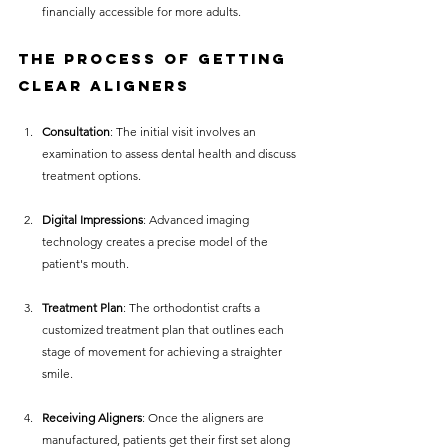
financially accessible for more adults.
The Process of Getting 
Clear Aligners
Consultation
: The initial visit involves an 
examination to assess dental health and discuss 
treatment options.
Digital Impressions
: Advanced imaging 
technology creates a precise model of the 
patient's mouth.
Treatment Plan
: The orthodontist crafts a 
customized treatment plan that outlines each 
stage of movement for achieving a straighter 
smile.
Receiving Aligners
: Once the aligners are 
manufactured, patients get their first set along 