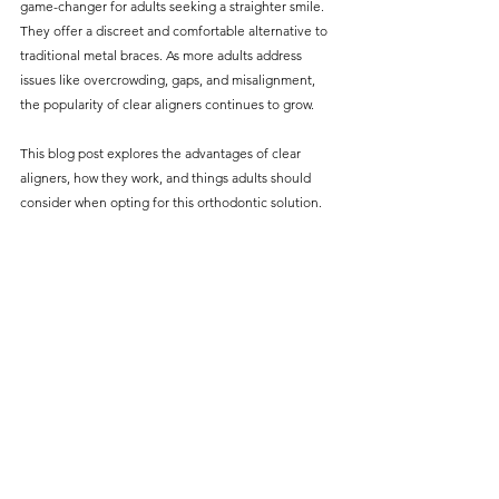
game-changer for adults seeking a straighter smile. 
without compromising on 
They offer a discreet and comfortable alternative to 
care. With a wide range of 
traditional metal braces. As more adults address 
issues like overcrowding, gaps, and misalignment, 
services and transparent 
the popularity of clear aligners continues to grow.
pricing, you’ll know exactly 
what to expect before any 
This blog post explores the advantages of clear 
aligners, how they work, and things adults should 
treatment begins. Whether 
consider when opting for this orthodontic solution.
it’s a routine check-up or a 
more complex procedure, our 
goal is to provide top-tier 
care at the most affordable 
rates. Below, you'll find a 
detailed list of our services 
and costs to help you make 
informed decisions about 
your dental health.