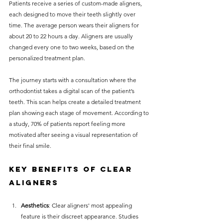
Patients receive a series of custom-made aligners, 
each designed to move their teeth slightly over 
time. The average person wears their aligners for 
about 20 to 22 hours a day. Aligners are usually 
changed every one to two weeks, based on the 
personalized treatment plan.
The journey starts with a consultation where the 
orthodontist takes a digital scan of the patient’s 
teeth. This scan helps create a detailed treatment 
plan showing each stage of movement. According to 
a study, 70% of patients report feeling more 
motivated after seeing a visual representation of 
their final smile.
Key Benefits of Clear 
Aligners
Aesthetics
: Clear aligners' most appealing 
feature is their discreet appearance. Studies 