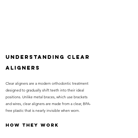
Understanding Clear 
Aligners
Clear aligners are a modern orthodontic treatment 
designed to gradually shift teeth into their ideal 
positions. Unlike metal braces, which use brackets 
and wires, clear aligners are made from a clear, BPA-
free plastic that is nearly invisible when worn. 
How They Work