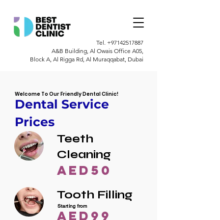
Tel.
+97142517887
A&B Building, Al Owais Office A05,
Block A, Al Rigga Rd, Al Muraqqabat, Dubai
Welcome To Our Friendly Dental Clinic!
Dental Service
Prices
Teeth
Cleaning
AED50
Tooth Filling
Starting from
AED99