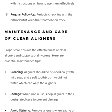
with instructions on how to use them effectively.
Regular Follow-Up
: Periodic check-ins with the 
orthodontist keep the treatment on track.
Maintenance and Care 
of Clear Aligners
Proper care ensures the effectiveness of clear 
aligners and supports oral hygiene. Here are 
essential maintenance tips:
Cleaning
: Aligners should be brushed daily with 
mild soap and a soft toothbrush. Avoid hot 
water, which can warp the aligners.
Storage
: When not in use, keep aligners in their 
designated case to prevent damage.
Avoid Staining
: Remove aligners when eating or 