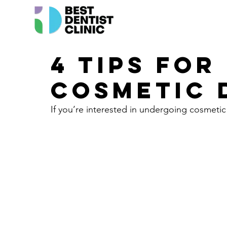
4 Tips for
Cosmetic 
If you’re interested in undergoing cosmetic