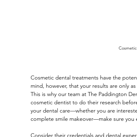
Cosmetic 
Cosmetic dental treatments have the potenti
mind, however, that your results are only a
This is why our team at The Paddington Den
cosmetic dentist to do their research before
your dental care—whether you are interested
complete smile makeover—make sure you ev
Consider their credentials and dental experi