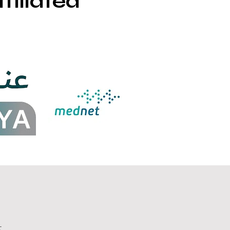
filiated
r