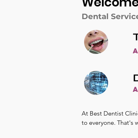
Welcome T
Dental Servic
At Best Dentist Clini
to everyone. That's 
on care. With a wide 