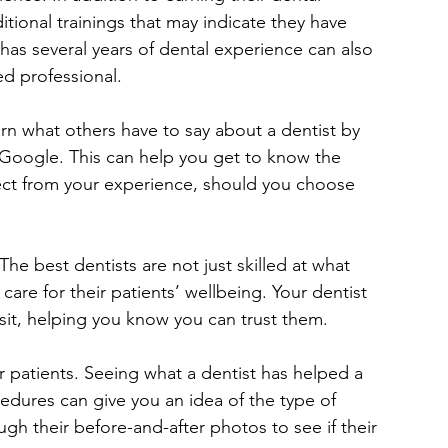
ional trainings that may indicate they have 
as several years of dental experience can also 
ed professional.
arn what others have to say about a dentist by 
 Google. This can help you get to know the 
ct from your experience, should you choose 
e best dentists are not just skilled at what 
are for their patients’ wellbeing. Your dentist 
sit, helping you know you can trust them.
r patients. Seeing what a dentist has helped a 
edures can give you an idea of the type of 
ugh their before-and-after photos to see if their 