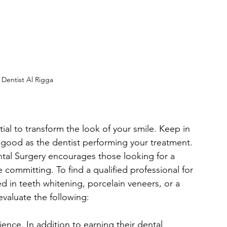
Dentist Al Rigga
al to transform the look of your smile. Keep in 
s good as the dentist performing your treatment. 
tal Surgery encourages those looking for a 
 committing. To find a qualified professional for 
 in teeth whitening, porcelain veneers, or a 
aluate the following:
ence. In addition to earning their dental 