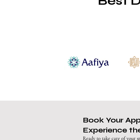
Best D
Book Your Ap
Experience the
Ready to take care of your s