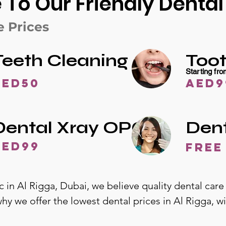
o Our Friendly Dental 
e Prices
Teeth Cleaning
Toot
Starting fr
AED50
AED9
Dental Xray OPG
Den
AED99
free
c in Al Rigga, Dubai, we believe quality dental care
why we offer the lowest dental prices in Al Rigga, 
range of services and transparent pricing, you’ll kn