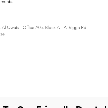
ements.
 Al Owais - Office A05, Block A - Al Rigga Rd - 
tes