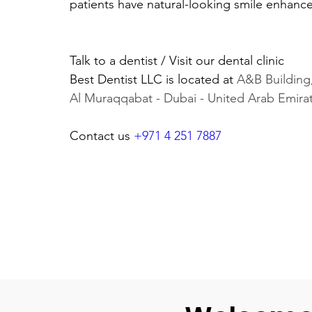
patients have natural-looking smile enhanc
Talk to a dentist / Visit our dental clinic 
Best Dentist LLC is located at 
A&B Building,
Al Muraqqabat - Dubai - United Arab Emira
Contact us 
+971 4 251 7887