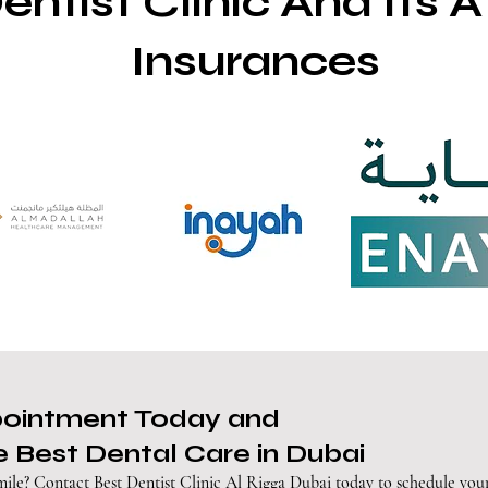
entist Clinic And Its Af
Insurances
pointment Today and
 Best Dental Care in Dubai
mile? Contact Best Dentist Clinic Al Rigga Dubai today to schedule you