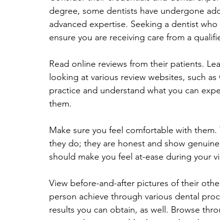
degree, some dentists have undergone addit
advanced expertise. Seeking a dentist who h
ensure you are receiving care from a qualifi
Read online reviews from their patients. Le
looking at various review websites, such as
practice and understand what you can expe
them.
Make sure you feel comfortable with them. Th
they do; they are honest and show genuine c
should make you feel at-ease during your vi
View before-and-after pictures of their othe
person achieve through various dental proc
results you can obtain, as well. Browse thro