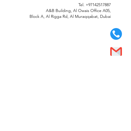
Tel.
+97142517887
A&B Building, Al Owais Office A05,
Block A, Al Rigga Rd, Al Muraqqabat, Dubai