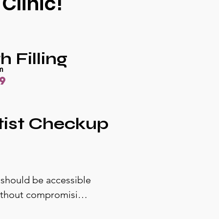
Clinic!
h Filling
om
9
tist Checkup
 should be accessible 
without compromising 
ow exactly what to 