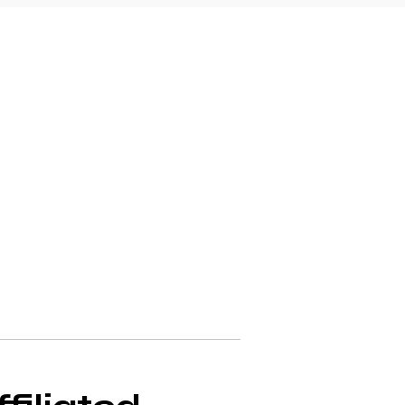
r a more complex 
es. Below, you'll 
 decisions about your 