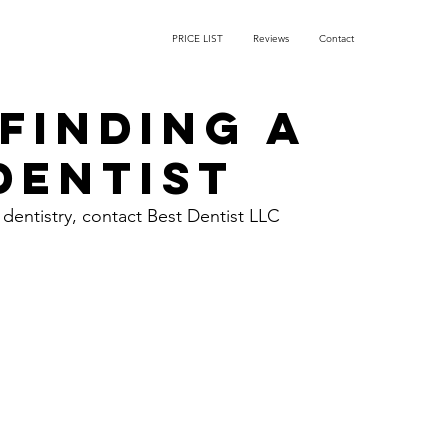
PRICE LIST
Reviews
Contact
 Finding a
Dentist
 dentistry, contact Best Dentist LLC