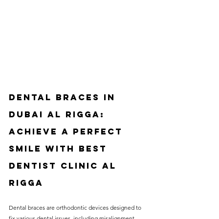
Dental Braces in 
Dubai Al Rigga: 
Achieve a Perfect 
Smile with Best 
Dentist Clinic Al 
Rigga
Dental braces are orthodontic devices designed to 
fix various dental issues, including misalignment, 