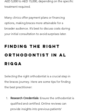
AED 5,000 to AED 15,000, depending on the specific 
treatment required.
Many clinics offer payment plans or financing 
options, making braces more attainable for a 
broader audience. It’s best to discuss costs during 
your initial consultation to avoid surprises later.
Finding the Right 
Orthodontist in Al 
Rigga
Selecting the right orthodontist is a crucial step in 
the braces journey. Here are some tips for finding 
the best practitioner:
Research Credentials
: Ensure the orthodontist is 
qualified and certified. Online reviews can 
provide insights into previous patients’ 