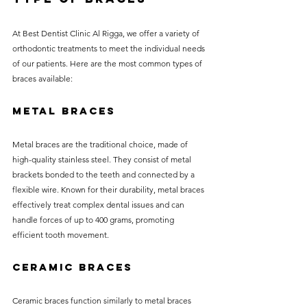
At Best Dentist Clinic Al Rigga, we offer a variety of 
orthodontic treatments to meet the individual needs 
of our patients. Here are the most common types of 
braces available:
Metal Braces
Metal braces are the traditional choice, made of 
high-quality stainless steel. They consist of metal 
brackets bonded to the teeth and connected by a 
flexible wire. Known for their durability, metal braces 
effectively treat complex dental issues and can 
handle forces of up to 400 grams, promoting 
efficient tooth movement.
Ceramic Braces
Ceramic braces function similarly to metal braces 