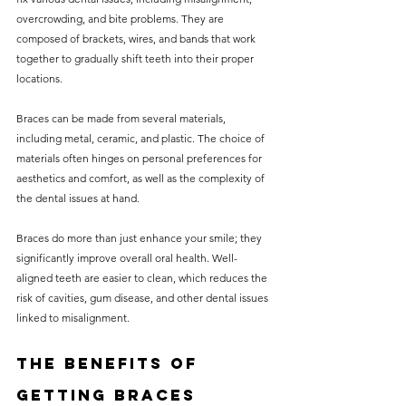
overcrowding, and bite problems. They are 
composed of brackets, wires, and bands that work 
together to gradually shift teeth into their proper 
locations.
Braces can be made from several materials, 
including metal, ceramic, and plastic. The choice of 
materials often hinges on personal preferences for 
aesthetics and comfort, as well as the complexity of 
the dental issues at hand.
Braces do more than just enhance your smile; they 
significantly improve overall oral health. Well-
aligned teeth are easier to clean, which reduces the 
risk of cavities, gum disease, and other dental issues 
linked to misalignment.
The Benefits of 
Getting Braces