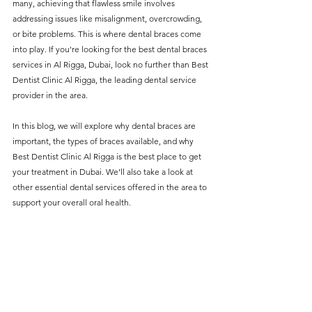
many, achieving that flawless smile involves 
without compromising on 
addressing issues like misalignment, overcrowding, 
care. With a wide range of 
or bite problems. This is where dental braces come 
into play. If you're looking for the best dental braces 
services and transparent 
services in Al Rigga, Dubai, look no further than Best 
pricing, you’ll know exactly 
Dentist Clinic Al Rigga, the leading dental service 
what to expect before any 
provider in the area.
treatment begins. Whether 
In this blog, we will explore why dental braces are 
it’s a routine check-up or a 
important, the types of braces available, and why 
Best Dentist Clinic Al Rigga is the best place to get 
more complex procedure, our 
your treatment in Dubai. We’ll also take a look at 
goal is to provide top-tier 
other essential dental services offered in the area to 
care at the most affordable 
support your overall oral health.
rates. Below, you'll find a 
detailed list of our services 
and costs to help you make 
informed decisions about 
your dental health.