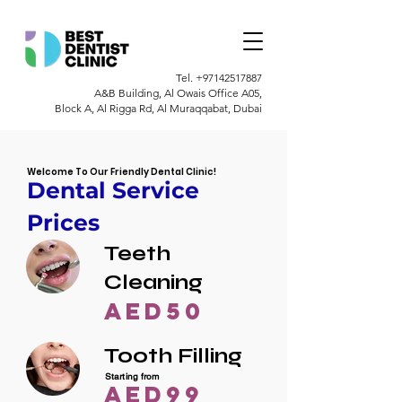
Tel.
+97142517887
A&B Building, Al Owais Office A05,
Block A, Al Rigga Rd, Al Muraqqabat, Dubai
Welcome To Our Friendly Dental Clinic!
Dental Service
Prices
Teeth
Cleaning
AED50
Tooth Filling
Starting from
AED99