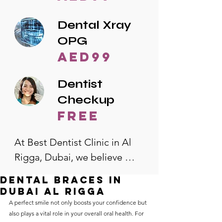
Dental Xray
OPG
AED99
Dentist
Checkup
free
At Best Dentist Clinic in Al 
Rigga, Dubai, we believe 
quality dental care should be 
dental braces in
accessible to everyone. That's 
dubai al rigga
why we offer the lowest 
A perfect smile not only boosts your confidence but 
also plays a vital role in your overall oral health. For 
dental prices in Al Rigga, 