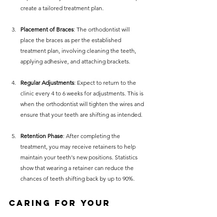
create a tailored treatment plan.
Placement of Braces
: The orthodontist will 
place the braces as per the established 
treatment plan, involving cleaning the teeth, 
applying adhesive, and attaching brackets.
Regular Adjustments
: Expect to return to the 
clinic every 4 to 6 weeks for adjustments. This is 
when the orthodontist will tighten the wires and 
ensure that your teeth are shifting as intended.
Retention Phase
: After completing the 
treatment, you may receive retainers to help 
maintain your teeth's new positions. Statistics 
show that wearing a retainer can reduce the 
chances of teeth shifting back by up to 90%.
Caring for Your 