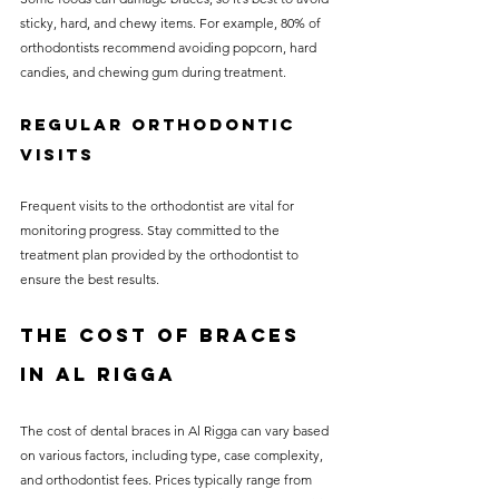
sticky, hard, and chewy items. For example, 80% of 
orthodontists recommend avoiding popcorn, hard 
candies, and chewing gum during treatment.
Regular Orthodontic 
Visits
Frequent visits to the orthodontist are vital for 
monitoring progress. Stay committed to the 
treatment plan provided by the orthodontist to 
ensure the best results.
The Cost of Braces 
in Al Rigga
The cost of dental braces in Al Rigga can vary based 
on various factors, including type, case complexity, 
and orthodontist fees. Prices typically range from 