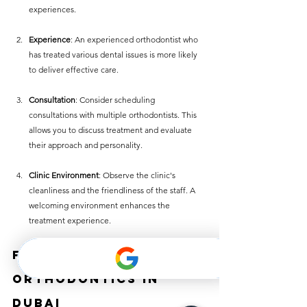
experiences.
Experience
: An experienced orthodontist who 
has treated various dental issues is more likely 
to deliver effective care.
Consultation
: Consider scheduling 
consultations with multiple orthodontists. This 
allows you to discuss treatment and evaluate 
their approach and personality.
Clinic Environment
: Observe the clinic's 
cleanliness and the friendliness of the staff. A 
welcoming environment enhances the 
treatment experience.
Future of 
Orthodontics in 
Dubai