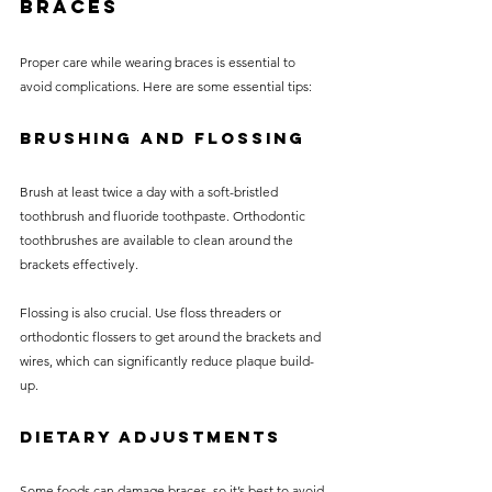
Braces
Proper care while wearing braces is essential to 
avoid complications. Here are some essential tips:
Brushing and Flossing
Brush at least twice a day with a soft-bristled 
toothbrush and fluoride toothpaste. Orthodontic 
toothbrushes are available to clean around the 
brackets effectively.
Flossing is also crucial. Use floss threaders or 
orthodontic flossers to get around the brackets and 
wires, which can significantly reduce plaque build-
up.
Dietary Adjustments
Some foods can damage braces, so it’s best to avoid 