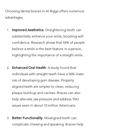
Choosing dental braces in Al Rigga offers numerous 
advantages.
Improved Aesthetics
: Straightening teeth can 
substantially enhance your smile, boosting self-
confidence. Research shows that 55% of people 
believe a smile is the best feature in a person, 
highlighting the importance of a straight smile.
Enhanced Oral Health
: A study found that 
individuals with straight teeth have a 50% lower 
risk of developing gum disease. Properly 
aligned teeth are simpler to clean, reducing 
plaque build-up and cavities. Braces can also 
help alleviate jaw pressure and address TMJ 
issues seen in about 10 million Americans.
Better Functionality
: Misaligned teeth can 
complicate chewing and speaking. Braces help 