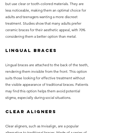
but use clear or tooth-colored materials. They are 
less noticeable, making them an optimal choice for 
adults and teenagers wanting a more discreet 
treatment. Studies show that many adults prefer 
ceramic braces for their aesthetic appeal, with 70% 
considering them a better option than metal.
Lingual Braces
Lingual braces are attached to the back of the teeth, 
rendering them invisible from the front. This option 
suits those looking for effective treatment without 
the visible appearance of traditional braces. Patients 
may find this option helps them avoid potential 
stigma, especially during social situations.
Clear Aligners
Clear aligners, such as Invisalign, are a popular 
alternative to traditional braces. Made of a series of 