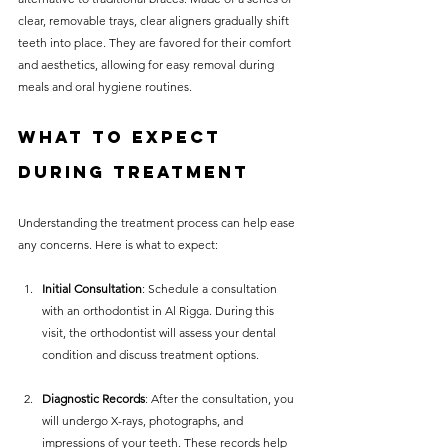
clear, removable trays, clear aligners gradually shift 
teeth into place. They are favored for their comfort 
and aesthetics, allowing for easy removal during 
meals and oral hygiene routines.
What to Expect 
During Treatment
Understanding the treatment process can help ease 
any concerns. Here is what to expect:
Initial Consultation
: Schedule a consultation 
with an orthodontist in Al Rigga. During this 
visit, the orthodontist will assess your dental 
condition and discuss treatment options.
Diagnostic Records
: After the consultation, you 
will undergo X-rays, photographs, and 
impressions of your teeth. These records help 