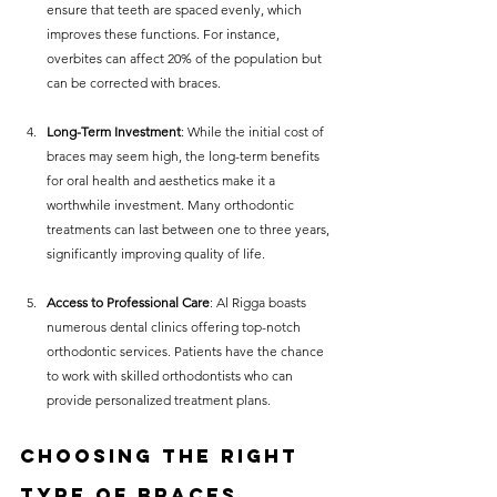
ensure that teeth are spaced evenly, which 
improves these functions. For instance, 
overbites can affect 20% of the population but 
can be corrected with braces.
Long-Term Investment
: While the initial cost of 
braces may seem high, the long-term benefits 
for oral health and aesthetics make it a 
worthwhile investment. Many orthodontic 
treatments can last between one to three years, 
significantly improving quality of life.
Access to Professional Care
: Al Rigga boasts 
numerous dental clinics offering top-notch 
orthodontic services. Patients have the chance 
to work with skilled orthodontists who can 
provide personalized treatment plans.
Choosing the Right 
Type of Braces