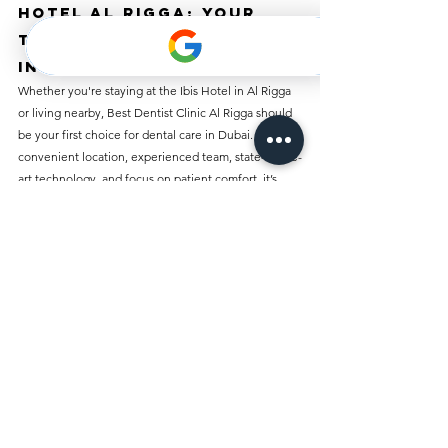
Hotel Al Rigga: Your 
Trusted Dental Partner 
in Al Rigga
Whether you're staying at the Ibis Hotel in Al Rigga 
or living nearby, Best Dentist Clinic Al Rigga should 
be your first choice for dental care in Dubai. With its 
convenient location, experienced team, state-of-the-
art technology, and focus on patient comfort, it’s 
easy to see why this clinic is considered the best in 
the Al Rigga area. From routine check-ups to 
advanced dental procedures, Best Dentist Clinic Al 
Rigga provides the highest quality care, ensuring 
that you leave with a healthy, beautiful smile.
Don’t wait until dental problems become 
emergencies—schedule your appointment today 
with Best Dentist Clinic Al Rigga and take the first 
step toward achieving optimal oral health!
Dental Clinic in Ibis 