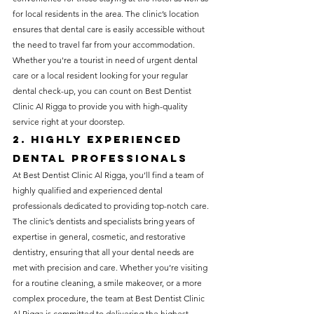
for local residents in the area. The clinic’s location 
ensures that dental care is easily accessible without 
the need to travel far from your accommodation. 
Whether you're a tourist in need of urgent dental 
care or a local resident looking for your regular 
dental check-up, you can count on Best Dentist 
Clinic Al Rigga to provide you with high-quality 
service right at your doorstep.
2. Highly Experienced 
Dental Professionals
At Best Dentist Clinic Al Rigga, you’ll find a team of 
highly qualified and experienced dental 
professionals dedicated to providing top-notch care. 
The clinic’s dentists and specialists bring years of 
expertise in general, cosmetic, and restorative 
dentistry, ensuring that all your dental needs are 
met with precision and care. Whether you’re visiting 
for a routine cleaning, a smile makeover, or a more 
complex procedure, the team at Best Dentist Clinic 
Al Rigga is committed to delivering the highest 