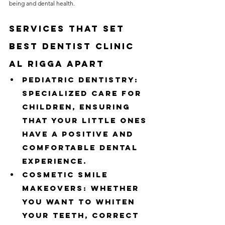
being and dental health.
Services That Set 
Best Dentist Clinic 
Al Rigga Apart
Pediatric Dentistry: 
Specialized care for 
children, ensuring 
that your little ones 
have a positive and 
comfortable dental 
experience.
Cosmetic Smile 
Makeovers: Whether 
you want to whiten 
your teeth, correct 