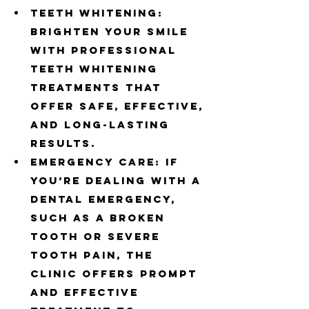
Teeth Whitening: 
Brighten your smile 
with professional 
teeth whitening 
treatments that 
offer safe, effective, 
and long-lasting 
results.
Emergency Care: If 
you’re dealing with a 
dental emergency, 
such as a broken 
tooth or severe 
tooth pain, the 
clinic offers prompt 
and effective 