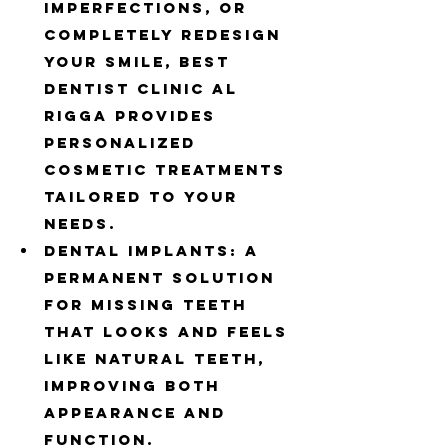
imperfections, or 
completely redesign 
your smile, Best 
Dentist Clinic Al 
Rigga provides 
personalized 
cosmetic treatments 
tailored to your 
needs.
Dental Implants: A 
permanent solution 
for missing teeth 
that looks and feels 
like natural teeth, 
improving both 
appearance and 
function.