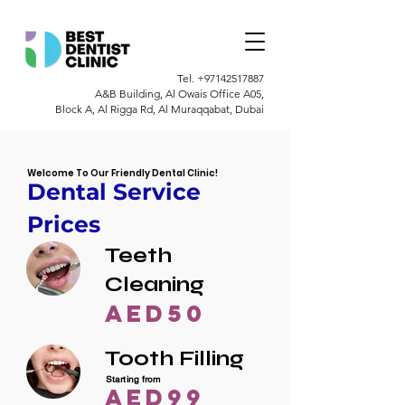
Tel.
+97142517887
A&B Building, Al Owais Office A05,
Block A, Al Rigga Rd, Al Muraqqabat, Dubai
Welcome To Our Friendly Dental Clinic!
Dental Service
Prices
Teeth
Cleaning
AED50
Tooth Filling
Starting from
AED99