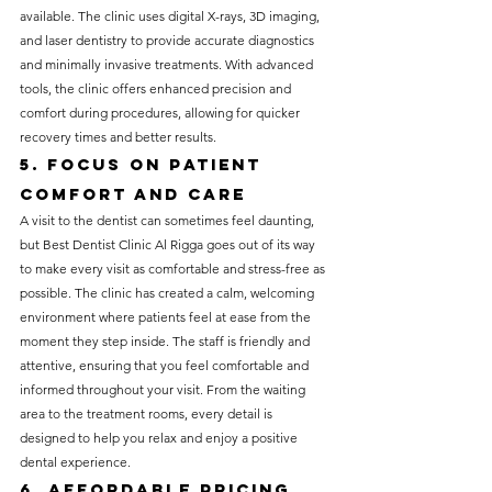
available. The clinic uses digital X-rays, 3D imaging, 
and laser dentistry to provide accurate diagnostics 
and minimally invasive treatments. With advanced 
tools, the clinic offers enhanced precision and 
comfort during procedures, allowing for quicker 
recovery times and better results.
5. Focus on Patient 
Comfort and Care
A visit to the dentist can sometimes feel daunting, 
but Best Dentist Clinic Al Rigga goes out of its way 
to make every visit as comfortable and stress-free as 
possible. The clinic has created a calm, welcoming 
environment where patients feel at ease from the 
moment they step inside. The staff is friendly and 
attentive, ensuring that you feel comfortable and 
informed throughout your visit. From the waiting 
area to the treatment rooms, every detail is 
designed to help you relax and enjoy a positive 
dental experience.
6. Affordable Pricing 