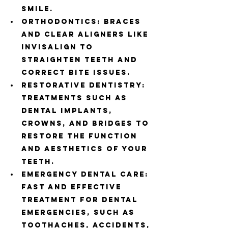
smile.
Orthodontics: Braces 
and clear aligners like 
Invisalign to 
straighten teeth and 
correct bite issues.
Restorative Dentistry: 
Treatments such as 
dental implants, 
crowns, and bridges to 
restore the function 
and aesthetics of your 
teeth.
Emergency Dental Care: 
Fast and effective 
treatment for dental 
emergencies, such as 
toothaches, accidents, 