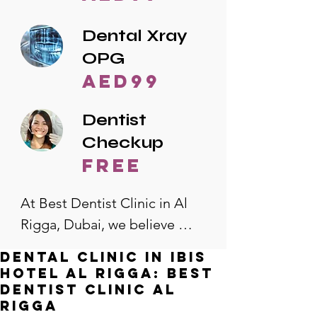
Dental Xray
OPG
AED99
Dentist
Checkup
free
At Best Dentist Clinic in Al 
Rigga, Dubai, we believe 
quality dental care should be 
Dental Clinic in Ibis
accessible to everyone. That's 
Hotel Al Rigga: Best
why we offer the lowest 
Dentist Clinic Al
Rigga
dental prices in Al Rigga, 