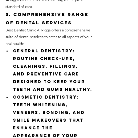
standard of care.
3. Comprehensive Range 
of Dental Services
Best Dentist Clinic Al Rigga offers a comprehensive 
suite of dental services to cater to all aspects of your 
oral health:
General Dentistry: 
Routine check-ups, 
cleanings, fillings, 
and preventive care 
designed to keep your 
teeth and gums healthy.
Cosmetic Dentistry: 
Teeth whitening, 
veneers, bonding, and 
smile makeovers that 
enhance the 
appearance of your 