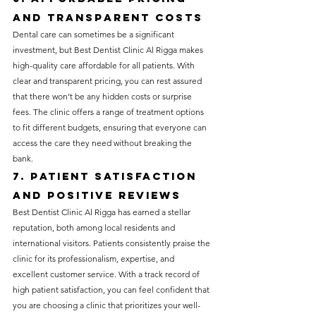
and Transparent Costs
Dental care can sometimes be a significant 
investment, but Best Dentist Clinic Al Rigga makes 
high-quality care affordable for all patients. With 
clear and transparent pricing, you can rest assured 
that there won’t be any hidden costs or surprise 
fees. The clinic offers a range of treatment options 
to fit different budgets, ensuring that everyone can 
access the care they need without breaking the 
bank.
7. Patient Satisfaction 
and Positive Reviews
Best Dentist Clinic Al Rigga has earned a stellar 
reputation, both among local residents and 
international visitors. Patients consistently praise the 
clinic for its professionalism, expertise, and 
excellent customer service. With a track record of 
high patient satisfaction, you can feel confident that 
you are choosing a clinic that prioritizes your well-