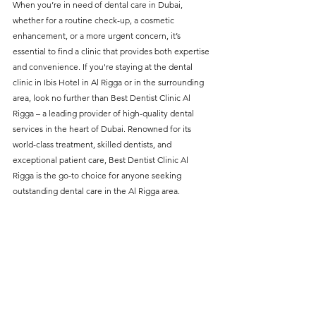
When you’re in need of dental care in Dubai, 
without compromising on 
whether for a routine check-up, a cosmetic 
care. With a wide range of 
enhancement, or a more urgent concern, it’s 
essential to find a clinic that provides both expertise 
services and transparent 
and convenience. If you're staying at the dental 
pricing, you’ll know exactly 
clinic in Ibis Hotel in Al Rigga or in the surrounding 
what to expect before any 
area, look no further than Best Dentist Clinic Al 
Rigga – a leading provider of high-quality dental 
treatment begins. Whether 
services in the heart of Dubai. Renowned for its 
it’s a routine check-up or a 
world-class treatment, skilled dentists, and 
more complex procedure, our 
exceptional patient care, Best Dentist Clinic Al 
Rigga is the go-to choice for anyone seeking 
goal is to provide top-tier 
outstanding dental care in the Al Rigga area.
care at the most affordable 
rates. Below, you'll find a 
detailed list of our services 
and costs to help you make 
informed decisions about 
your dental health.