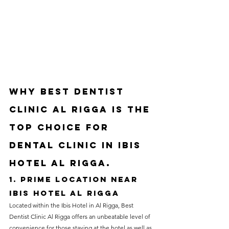
Why Best Dentist 
Clinic Al Rigga is the 
Top Choice for 
Dental clinic in ibis 
hotel Al Rigga.
1. Prime Location near 
Ibis Hotel Al Rigga
Located within the Ibis Hotel in Al Rigga, Best 
Dentist Clinic Al Rigga offers an unbeatable level of 
convenience for those staying at the hotel as well as 