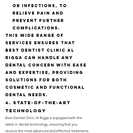
or infections, to 
relieve pain and 
prevent further 
complications.
This wide range of 
services ensures that 
Best Dentist Clinic Al 
Rigga can handle any 
dental concern with ease 
and expertise, providing 
solutions for both 
cosmetic and functional 
dental needs.
4. State-of-the-Art 
Technology
Best Dentist Clinic Al Rigga is equipped with the 
latest in dental technology, ensuring that you 
receive the most advanced and effective treatments 