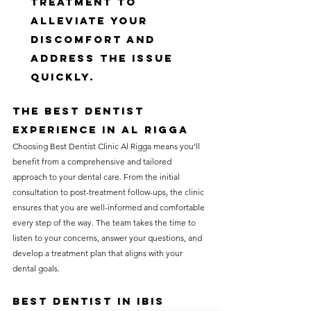
treatment to 
alleviate your 
discomfort and 
address the issue 
quickly.
The Best Dentist 
Experience in Al Rigga
Choosing Best Dentist Clinic Al Rigga means you’ll 
benefit from a comprehensive and tailored 
approach to your dental care. From the initial 
consultation to post-treatment follow-ups, the clinic 
ensures that you are well-informed and comfortable 
every step of the way. The team takes the time to 
listen to your concerns, answer your questions, and 
develop a treatment plan that aligns with your 
dental goals.
Best Dentist in Ibis 