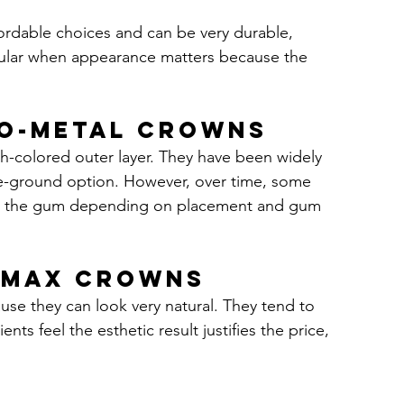
ordable choices and can be very durable, 
opular when appearance matters because the 
to-metal crowns
-colored outer layer. They have been widely 
le-ground option. However, over time, some 
ear the gum depending on placement and gum 
E-max crowns
use they can look very natural. They tend to 
ts feel the esthetic result justifies the price, 