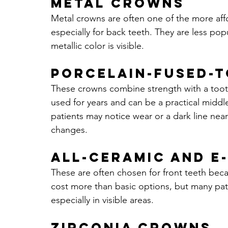
Metal crowns
Metal crowns are often one of the more aff
especially for back teeth. They are less p
metallic color is visible.
Porcelain-fused-
These crowns combine strength with a tooth
used for years and can be a practical midd
patients may notice wear or a dark line n
changes.
All-ceramic and 
These are often chosen for front teeth beca
cost more than basic options, but many patien
especially in visible areas.
Zirconia crowns