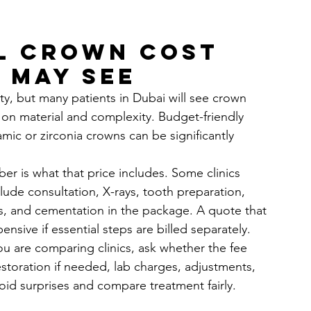
l crown cost 
 may see
ity, but many patients in Dubai will see crown 
 on material and complexity. Budget-friendly 
mic or zirconia crowns can be significantly 
r is what that price includes. Some clinics 
clude consultation, X-rays, tooth preparation, 
s, and cementation in the package. A quote that 
sive if essential steps are billed separately.
you are comparing clinics, ask whether the fee 
storation if needed, lab charges, adjustments, 
oid surprises and compare treatment fairly.