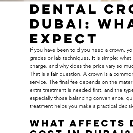
Dental Cr
Dubai: Wh
Expect
If you have been told you need a crown, your
grades or lab techniques. It is simple: what 
charge, and why does the price vary so mu
That is a fair question. A crown is a common 
service. The final fee depends on the mater
extra treatment is needed first, and the type
especially those balancing convenience, qu
treatment helps you make a practical decis
What affects 