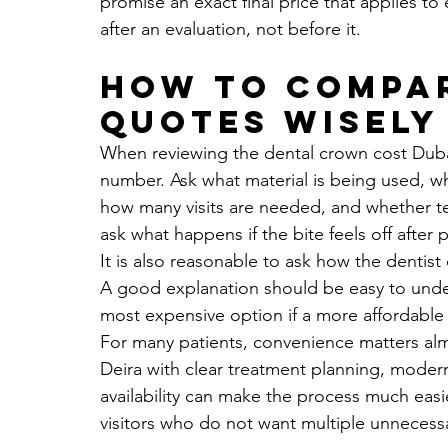
promise an exact final price that applies to
after an evaluation, not before it.
How to compa
quotes wisely
When reviewing the dental crown cost Dubai c
number. Ask what material is being used, wh
how many visits are needed, and whether te
ask what happens if the bite feels off after
It is also reasonable to ask how the dentist
A good explanation should be easy to under
most expensive option if a more affordable
For many patients, convenience matters almo
Deira with clear treatment planning, mode
availability can make the process much easier
visitors who do not want multiple unnecessa