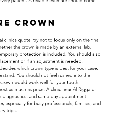
 every patient. A reliable estimate should come 
re crown 
linics quote, try not to focus only on the final 
ether the crown is made by an external lab, 
mporary protection is included. You should also 
 placement or if an adjustment is needed.
 decides which crown type is best for your case. 
stand. You should not feel rushed into the 
 crown would work well for your tooth.
st as much as price. A clinic near Al Rigga or 
rn diagnostics, and same-day appointment 
, especially for busy professionals, families, and 
ry trips.