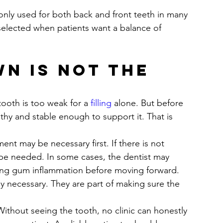
only used for both back and front teeth in many 
n selected when patients want a balance of 
n is not the 
oth is too weak for a 
filling
 alone. But before 
thy and stable enough to support it. That is 
ment may be necessary first. If there is not 
 be needed. In some cases, the dentist may 
ting gum inflammation before moving forward. 
ly necessary. They are part of making sure the 
ithout seeing the tooth, no clinic can honestly 