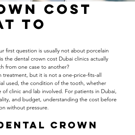
own Cost
at to
 first question is usually not about porcelain 
is the dental crown cost Dubai clinics actually 
ch from one case to another?
treatment, but it is not a one-price-fits-all 
ial used, the condition of the tooth, whether 
 of clinic and lab involved. For patients in Dubai, 
ality, and budget, understanding the cost before 
ion without pressure.
dental crown 