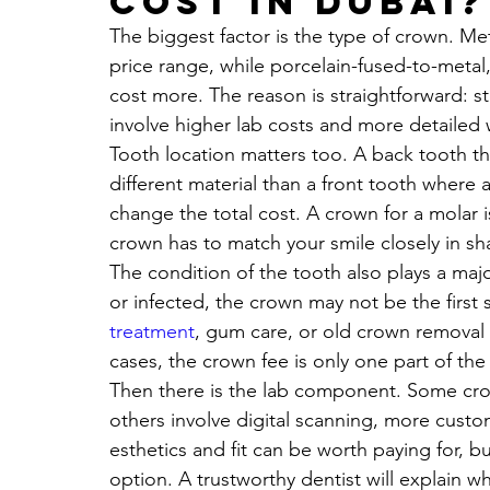
cost in Dubai?
The biggest factor is the type of crown. Me
price range, while porcelain-fused-to-metal,
cost more. The reason is straightforward: st
involve higher lab costs and more detailed 
Tooth location matters too. A back tooth t
different material than a front tooth where 
change the total cost. A crown for a molar is 
crown has to match your smile closely in sh
The condition of the tooth also plays a major 
or infected, the crown may not be the first
treatment
, gum care, or old crown removal
cases, the crown fee is only one part of the
Then there is the lab component. Some cr
others involve digital scanning, more custo
esthetics and fit can be worth paying for, 
option. A trustworthy dentist will explain wh