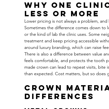
Why one clini
less or more
Lower pricing is not always a problem, and h
Sometimes the difference comes down to lo
or the kind of lab the clinic uses. Some nei
treatment and keep pricing accessible with
around luxury branding, which can raise fees
There is also a difference between value and
feels comfortable, and protects the tooth 
made crown can lead to repeat visits, bite i
than expected. Cost matters, but so does g
Crown materia
differences