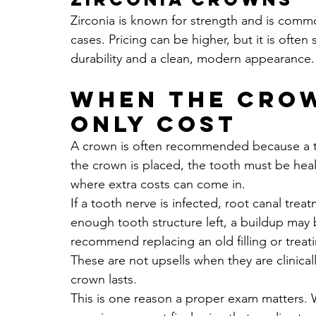
Zirconia is known for strength and is comm
cases. Pricing can be higher, but it is ofte
durability and a clean, modern appearance.
When the crow
only cost
A crown is often recommended because a to
the crown is placed, the tooth must be heal
where extra costs can come in.
If a tooth nerve is infected, root canal treat
enough tooth structure left, a buildup may
recommend replacing an old filling or trea
These are not upsells when they are clinical
crown lasts.
This is one reason a proper exam matters. W