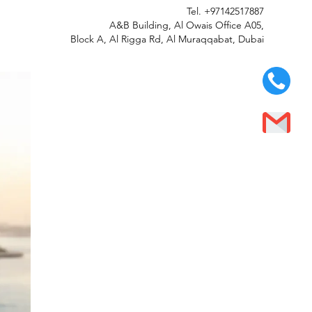
Tel.
+97142517887
A&B Building, Al Owais Office A05,
Block A, Al Rigga Rd, Al Muraqqabat, Dubai