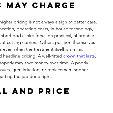
c may charge 
igher pricing is not always a sign of better care. 
cation, operating costs, in-house technology, 
ghborhood clinics focus on practical, affordable 
out cutting corners. Others position themselves 
 even when the treatment itself is similar.
 headline pricing. A well-fitted 
crown that lasts
, 
properly may save money over time. A poorly 
ssues, gum irritation, or replacement sooner 
etting the job done right.
l and price 