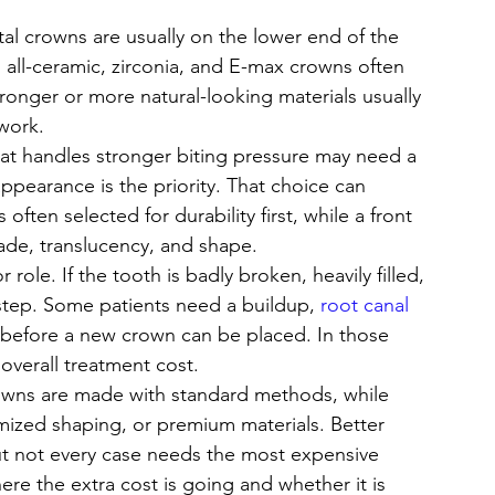
tal crowns are usually on the lower end of the 
 all-ceramic, zirconia, and E-max crowns often 
ronger or more natural-looking materials usually 
work.
hat handles stronger biting pressure may need a 
appearance is the priority. That choice can 
often selected for durability first, while a front 
ade, translucency, and shape.
role. If the tooth is badly broken, heavily filled, 
 step. Some patients need a buildup, 
root canal 
 before a new crown can be placed. In those 
 overall treatment cost.
owns are made with standard methods, while 
mized shaping, or premium materials. Better 
but not every case needs the most expensive 
ere the extra cost is going and whether it is 