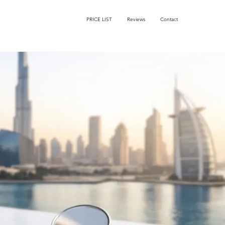
PRICE LIST
Reviews
Contact