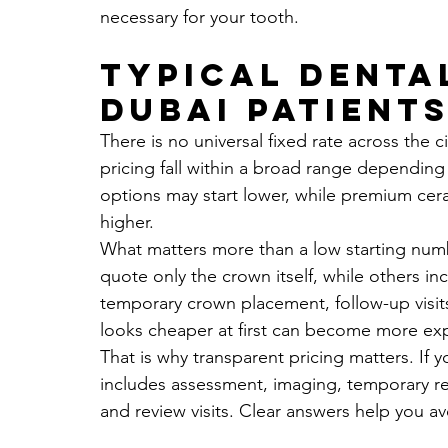
necessary for your tooth.
Typical denta
Dubai patients
There is no universal fixed rate across the c
pricing fall within a broad range depending
options may start lower, while premium cera
higher.
What matters more than a low starting numbe
quote only the crown itself, while others in
temporary crown placement, follow-up visit
looks cheaper at first can become more expen
That is why transparent pricing matters. If 
includes assessment, imaging, temporary re
and review visits. Clear answers help you av