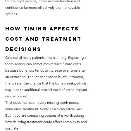
for the right patient, it may restore function and 
confidence far more effectively than removable 
options.
How timing affects 
cost and treatment 
decisions
One detail many patients miss is timing. Replacing a 
tooth sooner can sometimes reduce future costs 
because bone loss tends to increase over time after 
an extraction. The longer a space is left untreated, 
the greater the chance that the bone shrinks, which 
may lead to additional procedures before an implant 
can be placed.
That does not mean every missing tooth needs 
immediate treatment. Some cases can safely wait. 
But if you are comparing options, it is worth asking 
how delaying treatment could affect complexity and 
cost later.