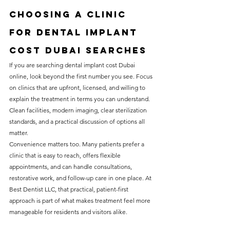
Choosing a clinic 
for dental implant 
cost Dubai searches
If you are searching dental implant cost Dubai 
online, look beyond the first number you see. Focus 
on clinics that are upfront, licensed, and willing to 
explain the treatment in terms you can understand. 
Clean facilities, modern imaging, clear sterilization 
standards, and a practical discussion of options all 
matter.
Convenience matters too. Many patients prefer a 
clinic that is easy to reach, offers flexible 
appointments, and can handle consultations, 
restorative work, and follow-up care in one place. At 
Best Dentist LLC, that practical, patient-first 
approach is part of what makes treatment feel more 
manageable for residents and visitors alike.