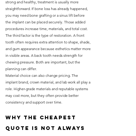
strong and healthy, treatment is usually more 
straightforward. If bone loss has already happened, 
you may need bone grafting or a sinus lift before 
the implant can be placed securely. Those added 
procedures increase time, materials, and total cost.
The third factor is the type of restoration. A front 
tooth often requires extra attention to shape, shade, 
and gum appearance because esthetics matter more 
in visible areas. A back tooth needs strength for 
chewing pressure. Both are important, but the 
planning can differ.
Material choice can also change pricing. The 
implant brand, crown material, and lab work all play a 
role. Higher-grade materials and reputable systems 
may cost more, but they often provide better 
consistency and support over time.
Why the cheapest 
quote is not always 