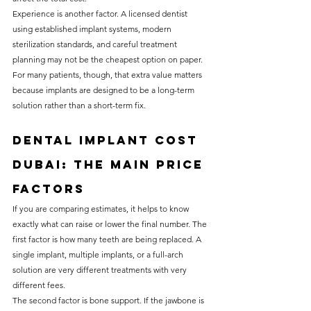
Experience is another factor. A licensed dentist 
using established implant systems, modern 
sterilization standards, and careful treatment 
planning may not be the cheapest option on paper. 
For many patients, though, that extra value matters 
because implants are designed to be a long-term 
solution rather than a short-term fix.
Dental implant cost 
Dubai: the main price 
factors
If you are comparing estimates, it helps to know 
exactly what can raise or lower the final number. The 
first factor is how many teeth are being replaced. A 
single implant, multiple implants, or a full-arch 
solution are very different treatments with very 
different fees.
The second factor is bone support. If the jawbone is 