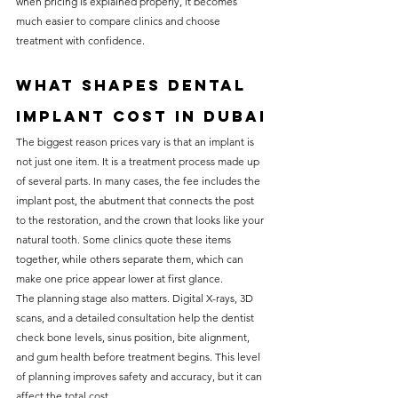
when pricing is explained properly, it becomes 
much easier to compare clinics and choose 
treatment with confidence.
What shapes dental 
implant cost in Dubai
The biggest reason prices vary is that an implant is 
not just one item. It is a treatment process made up 
of several parts. In many cases, the fee includes the 
implant post, the abutment that connects the post 
to the restoration, and the crown that looks like your 
natural tooth. Some clinics quote these items 
together, while others separate them, which can 
make one price appear lower at first glance.
The planning stage also matters. Digital X-rays, 3D 
scans, and a detailed consultation help the dentist 
check bone levels, sinus position, bite alignment, 
and gum health before treatment begins. This level 
of planning improves safety and accuracy, but it can 
affect the total cost.