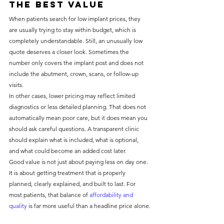
the best value
When patients search for low implant prices, they 
are usually trying to stay within budget, which is 
completely understandable. Still, an unusually low 
quote deserves a closer look. Sometimes the 
number only covers the implant post and does not 
include the abutment, crown, scans, or follow-up 
visits.
In other cases, lower pricing may reflect limited 
diagnostics or less detailed planning. That does not 
automatically mean poor care, but it does mean you 
should ask careful questions. A transparent clinic 
should explain what is included, what is optional, 
and what could become an added cost later.
Good value is not just about paying less on day one. 
It is about getting treatment that is properly 
planned, clearly explained, and built to last. For 
most patients, that balance of 
affordability and 
quality
 is far more useful than a headline price alone.