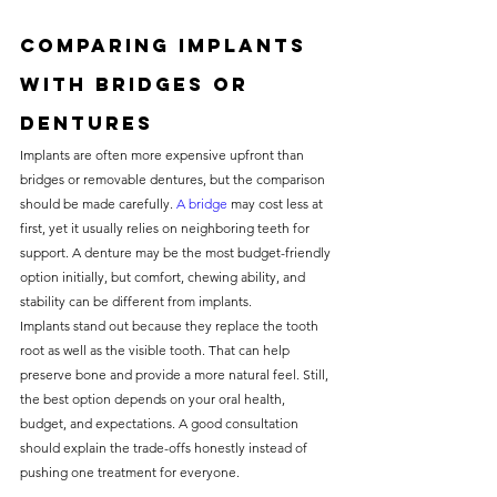
Comparing implants 
with bridges or 
dentures
Implants are often more expensive upfront than 
bridges or removable dentures, but the comparison 
should be made carefully. 
A bridge
 may cost less at 
first, yet it usually relies on neighboring teeth for 
support. A denture may be the most budget-friendly 
option initially, but comfort, chewing ability, and 
stability can be different from implants.
Implants stand out because they replace the tooth 
root as well as the visible tooth. That can help 
preserve bone and provide a more natural feel. Still, 
the best option depends on your oral health, 
budget, and expectations. A good consultation 
should explain the trade-offs honestly instead of 
pushing one treatment for everyone.