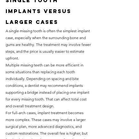
Single tooth 
implants versus 
larger cases
A single missing tooth is often the simplest implant 
case, especially when the surrounding bone and 
gums are healthy. The treatment may involve fewer 
steps, and the price is usually easier to estimate 
upfront.
Multiple missing teeth can be more efficient in 
some situations than replacing each tooth 
individually. Depending on spacing and bite 
conditions, a dentist may recommend implants 
supporting a bridge instead of placing one implant 
for every missing tooth. That can affect total cost 
and overall treatment design.
For full-arch cases, implant treatment becomes 
more complex. These cases may involve a larger 
surgical plan, more advanced diagnostics, and 
custom restorations. The overall fee is higher, but 