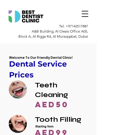
Tel.
+97142517887
A&B Building, Al Owais Office A05,
Block A, Al Rigga Rd, Al Muraqqabat, Dubai
Welcome To Our Friendly Dental Clinic!
Dental Service
Prices
Teeth
Cleaning
AED50
Tooth Filling
Starting from
AED99