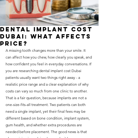
without compromising on 
care. With a wide range of 
services and transparent 
Dental Implant Cost
pricing, you’ll know exactly 
Dubai: What Affects
what to expect before any 
Price?
A missing tooth changes more than your smile. It 
treatment begins. Whether 
can affect how you chew, how clearly you speak, and 
it’s a routine check-up or a 
how confident you feel in everyday conversations. If 
more complex procedure, our 
you are researching dental implant cost Dubai 
patients usually want two things right away - a 
goal is to provide top-tier 
realistic price range and a clear explanation of why 
care at the most affordable 
costs can vary so much from one clinic to another.
rates. Below, you'll find a 
That is a fair question, because implants are not a 
one-size-fits-all treatment. Two patients can both 
detailed list of our services 
need a single implant, yet their final fees may be 
and costs to help you make 
different based on bone condition, implant system, 
informed decisions about 
gum health, and whether extra procedures are 
needed before placement. The good news is that 
your dental health.