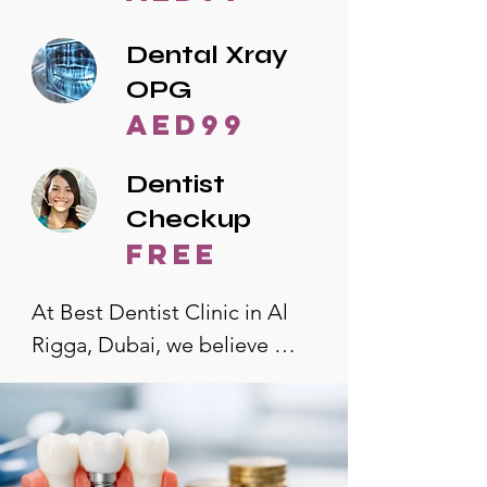
Dental Xray
OPG
AED99
Dentist
Checkup
free
At Best Dentist Clinic in Al 
Rigga, Dubai, we believe 
quality dental care should be 
accessible to everyone. That's 
why we offer the lowest 
dental prices in Al Rigga, 