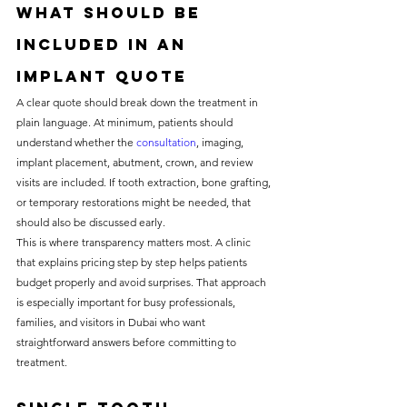
What should be 
included in an 
implant quote
A clear quote should break down the treatment in 
plain language. At minimum, patients should 
understand whether the 
consultation
, imaging, 
implant placement, abutment, crown, and review 
visits are included. If tooth extraction, bone grafting, 
or temporary restorations might be needed, that 
should also be discussed early.
This is where transparency matters most. A clinic 
that explains pricing step by step helps patients 
budget properly and avoid surprises. That approach 
is especially important for busy professionals, 
families, and visitors in Dubai who want 
straightforward answers before committing to 
treatment.