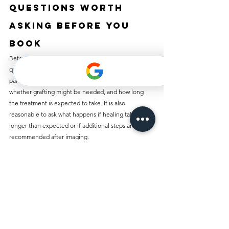
Questions worth 
asking before you 
book
Before starting implant treatment, ask whether the 
quoted price includes the full restoration or only 
part of the process. Ask whether scans are included, 
whether grafting might be needed, and how long 
the treatment is expected to take. It is also 
reasonable to ask what happens if healing takes 
longer than expected or if additional steps are 
recommended after imaging.
These are not difficult questions. They are smart 
ones. A trustworthy clinic will answer them clearly 
and without pressure, because informed patients 
make better decisions.
Dental implants can be a strong long-term 
investment in comfort, function, and confidence, 
but the right treatment starts with honest 
information. When pricing is transparent and the 