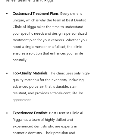
veneer treatments in Al Rigga:
Customized Treatment Plans
: Every smile is 
unique, which is why the team at Best Dentist 
Clinic Al Rigga takes the time to understand 
your specific needs and design a personalized 
treatment plan for your veneers. Whether you 
need a single veneer or a full set, the clinic 
ensures a solution that enhances your smile 
naturally.
Top-Quality Materials
: The clinic uses only high-
quality materials for their veneers, including 
advanced porcelain that is durable, stain-
resistant, and provides a translucent, lifelike 
appearance.
Experienced Dentists
: Best Dentist Clinic Al 
Rigga has a team of highly skilled and 
experienced dentists who are experts in 
cosmetic dentistry. Their precision and 