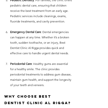
Pediatric Dentistry
: For families, the clinic offers 
pediatric dental care, ensuring that children 
receive the best treatment from an early age. 
Pediatric services include cleanings, exams, 
fluoride treatments, and cavity prevention.
Emergency Dental Care
: Dental emergencies 
can happen at any time. Whether it’s a broken 
tooth, sudden toothache, or an injury, Best 
Dentist Clinic Al Rigga provides quick and 
effective care to handle urgent dental needs.
Periodontal Care
: Healthy gums are essential 
for a healthy smile. The clinic provides 
periodontal treatments to address gum disease, 
maintain gum health, and support the longevity 
of your teeth and veneers.
Why Choose Best 
Dentist Clinic Al Rigga?