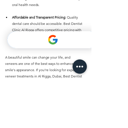
oral health needs.
Affordable and Transparent Pricing
: Quality 
dental care should be accessible. Best Dentist 
Clinic Al Rigga offers competitive pricing with 
no hidden costs, ensuring you receive the best 
value for your dental treatments.
A beautiful smile can change your life, and 
veneers are one of the best ways to enhance your 
smile's appearance. If you’re looking for expert 
veneer treatments in Al Rigga, Dubai, Best Dentist 
Clinic Al Rigga is the top choice. Their experienced 
team, personalized care, and use of advanced 
technology make them the leading provider of 
cosmetic dentistry in the region.
Take the first step toward a brighter, more confident 
smile by scheduling a consultation at Best Dentist 
Clinic Al Rigga today. With veneers and a variety of 