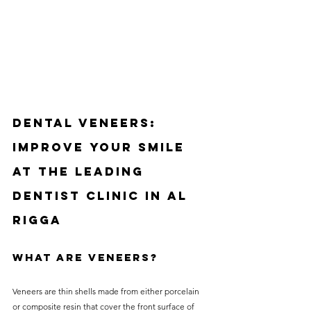
Dental Veneers: 
Improve Your Smile 
at the Leading 
Dentist Clinic in Al 
Rigga
What Are Veneers?
Veneers are thin shells made from either porcelain 
or composite resin that cover the front surface of 