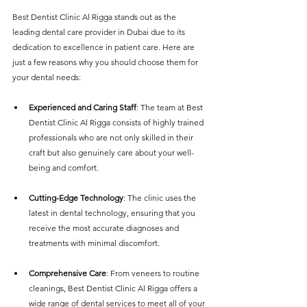
Best Dentist Clinic Al Rigga stands out as the 
leading dental care provider in Dubai due to its 
dedication to excellence in patient care. Here are 
just a few reasons why you should choose them for 
your dental needs:
Experienced and Caring Staff
: The team at Best 
Dentist Clinic Al Rigga consists of highly trained 
professionals who are not only skilled in their 
craft but also genuinely care about your well-
being and comfort.
Cutting-Edge Technology
: The clinic uses the 
latest in dental technology, ensuring that you 
receive the most accurate diagnoses and 
treatments with minimal discomfort.
Comprehensive Care
: From veneers to routine 
cleanings, Best Dentist Clinic Al Rigga offers a 
wide range of dental services to meet all of your 