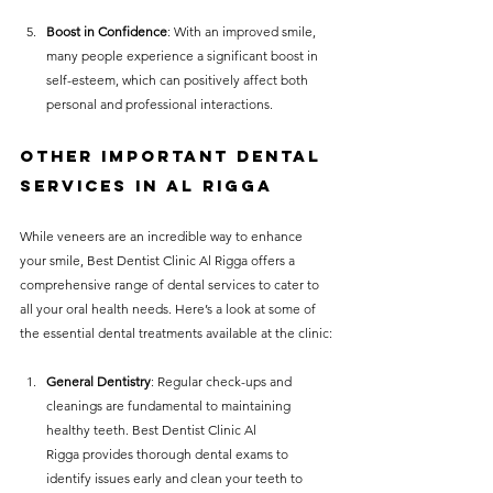
Boost in Confidence
: With an improved smile, 
many people experience a significant boost in 
self-esteem, which can positively affect both 
personal and professional interactions.
Other Important Dental 
Services in Al Rigga
While veneers are an incredible way to enhance 
your smile, Best Dentist Clinic Al Rigga offers a 
comprehensive range of dental services to cater to 
all your oral health needs. Here’s a look at some of 
the essential dental treatments available at the clinic:
General Dentistry
: Regular check-ups and 
cleanings are fundamental to maintaining 
healthy teeth. Best Dentist Clinic Al 
Rigga provides thorough dental exams to 
identify issues early and clean your teeth to 