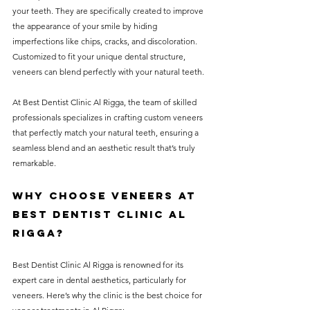
your teeth. They are specifically created to improve 
the appearance of your smile by hiding 
imperfections like chips, cracks, and discoloration. 
Customized to fit your unique dental structure, 
veneers can blend perfectly with your natural teeth. 
At Best Dentist Clinic Al Rigga, the team of skilled 
professionals specializes in crafting custom veneers 
that perfectly match your natural teeth, ensuring a 
seamless blend and an aesthetic result that’s truly 
remarkable.
Why Choose Veneers at 
Best Dentist Clinic Al 
Rigga?
Best Dentist Clinic Al Rigga is renowned for its 
expert care in dental aesthetics, particularly for 
veneers. Here’s why the clinic is the best choice for 