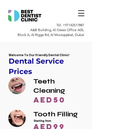
Tel.
+97142517887
A&B Building, Al Owais Office A05,
Block A, Al Rigga Rd, Al Muraqqabat, Dubai
Welcome To Our Friendly Dental Clinic!
Dental Service
Prices
Teeth
Cleaning
AED50
Tooth Filling
Starting from
AED99