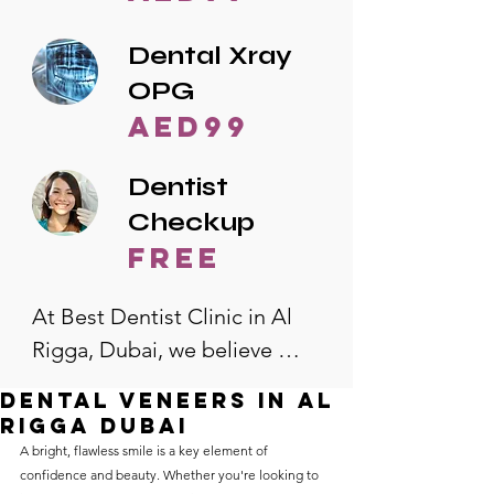
Dental Xray
OPG
AED99
Dentist
Checkup
free
At Best Dentist Clinic in Al 
Rigga, Dubai, we believe 
quality dental care should be 
Dental veneers in al
accessible to everyone. That's 
rigga Dubai
why we offer the lowest 
A bright, flawless smile is a key element of 
confidence and beauty. Whether you're looking to 
dental prices in Al Rigga, 