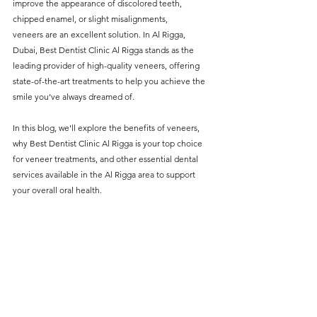
improve the appearance of discolored teeth, 
without compromising on 
chipped enamel, or slight misalignments, 
care. With a wide range of 
veneers are an excellent solution. In Al Rigga, 
Dubai, Best Dentist Clinic Al Rigga stands as the 
services and transparent 
leading provider of high-quality veneers, offering 
pricing, you’ll know exactly 
state-of-the-art treatments to help you achieve the 
what to expect before any 
smile you’ve always dreamed of.
treatment begins. Whether 
In this blog, we'll explore the benefits of veneers, 
it’s a routine check-up or a 
why
Best Dentist Clinic Al Rigga
 is your top choice 
for veneer treatments, and other essential dental 
more complex procedure, our 
services available in the Al Rigga area to support 
goal is to provide top-tier 
your overall oral health.
care at the most affordable 
rates. Below, you'll find a 
detailed list of our services 
and costs to help you make 
informed decisions about 
your dental health.