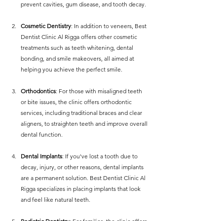
prevent cavities, gum disease, and tooth decay.
Cosmetic Dentistry
: In addition to veneers, Best 
Dentist Clinic Al Rigga offers other cosmetic 
treatments such as teeth whitening, dental 
bonding, and smile makeovers, all aimed at 
helping you achieve the perfect smile.
Orthodontics
: For those with misaligned teeth 
or bite issues, the clinic offers orthodontic 
services, including traditional braces and clear 
aligners, to straighten teeth and improve overall 
dental function.
Dental Implants
: If you've lost a tooth due to 
decay, injury, or other reasons, dental implants 
are a permanent solution. Best Dentist Clinic Al 
Rigga specializes in placing implants that look 
and feel like natural teeth.