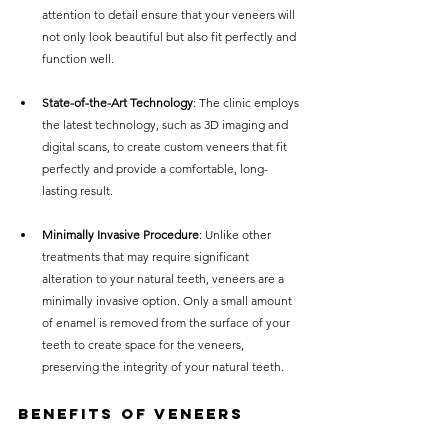
attention to detail ensure that your veneers will 
not only look beautiful but also fit perfectly and 
function well.
State-of-the-Art Technology
: The clinic employs 
the latest technology, such as 3D imaging and 
digital scans, to create custom veneers that fit 
perfectly and provide a comfortable, long-
lasting result.
Minimally Invasive Procedure
: Unlike other 
treatments that may require significant 
alteration to your natural teeth, veneers are a 
minimally invasive option. Only a small amount 
of enamel is removed from the surface of your 
teeth to create space for the veneers, 
preserving the integrity of your natural teeth.
Benefits of Veneers