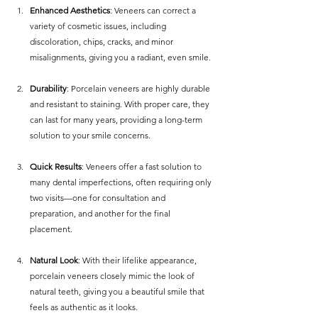
Enhanced Aesthetics
: Veneers can correct a 
variety of cosmetic issues, including 
discoloration, chips, cracks, and minor 
misalignments, giving you a radiant, even smile.
Durability
: Porcelain veneers are highly durable 
and resistant to staining. With proper care, they 
can last for many years, providing a long-term 
solution to your smile concerns.
Quick Results
: Veneers offer a fast solution to 
many dental imperfections, often requiring only 
two visits—one for consultation and 
preparation, and another for the final 
placement.
Natural Look
: With their lifelike appearance, 
porcelain veneers closely mimic the look of 
natural teeth, giving you a beautiful smile that 
feels as authentic as it looks.