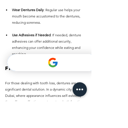
Wear Dentures Daily
: Regular use helps your 
mouth become accustomed to the dentures, 
reducing soreness.
Use Adhesives if Needed
: If needed, denture 
adhesives can offer additional security, 
enhancing your confidence while eating and 
speaking.
Final Thoughts
For those dealing with tooth loss, dentures are a 
significant dental solution. In a dynamic city like 
Dubai, where appearance influences self-esteem, 
they offer an effective way to restore both function 
and beauty. Knowing the types of dentures 
available, their costs, and proper maintenance can 
lead to an easier journey. 