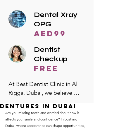
Dental Xray
OPG
AED99
Dentist
Checkup
free
At Best Dentist Clinic in Al 
Rigga, Dubai, we believe 
quality dental care should be 
Dentures in Dubai
accessible to everyone. That's 
Are you missing teeth and worried about how it 
why we offer the lowest 
affects your smile and confidence? In bustling 
Dubai, where appearance can shape opportunities, 
dental prices in Al Rigga, 