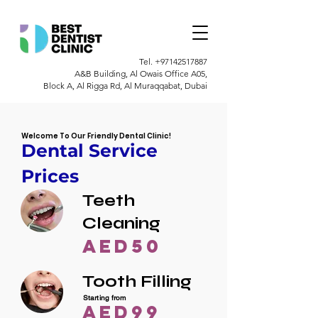
Tel.
+97142517887
A&B Building, Al Owais Office A05,
Block A, Al Rigga Rd, Al Muraqqabat, Dubai
Welcome To Our Friendly Dental Clinic!
Dental Service
Prices
Teeth
Cleaning
AED50
Tooth Filling
Starting from
AED99