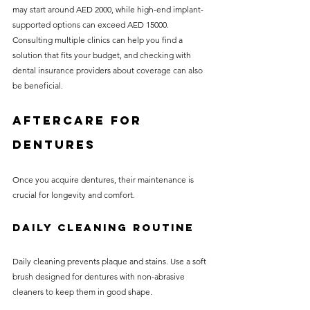
may start around AED 2000, while high-end implant-
supported options can exceed AED 15000. 
Consulting multiple clinics can help you find a 
solution that fits your budget, and checking with 
dental insurance providers about coverage can also 
be beneficial.
Aftercare for 
Dentures
Once you acquire dentures, their maintenance is 
crucial for longevity and comfort.
Daily Cleaning Routine
Daily cleaning prevents plaque and stains. Use a soft 
brush designed for dentures with non-abrasive 
cleaners to keep them in good shape.