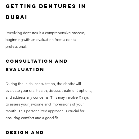
Getting Dentures in 
Dubai
Receiving dentures is a comprehensive process, 
beginning with an evaluation from a dental 
professional. 
Consultation and 
Evaluation
During the initial consultation, the dentist will 
evaluate your oral health, discuss treatment options, 
and address any concerns. This may involve X-rays 
to assess your jawbone and impressions of your 
mouth. This personalized approach is crucial for 
ensuring comfort and a good fit.
Design and 