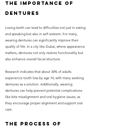
The Importance of 
Dentures
Losing teeth can lead to difficulties not just in eating 
and speaking but also in self-esteem. For many, 
wearing dentures can significantly improve their 
quality of life. In a city like Dubai, where appearance 
matters, dentures not only restore functionality but 
also enhance overall facial structure. 
Research indicates that about 30% of adults 
experience tooth loss by age 74, with many seeking 
dentures as a solution. Additionally, wearing 
dentures can help prevent potential complications 
like bite misalignment and oral hygiene issues, as 
they encourage proper alignment and support oral 
care.
The Process of 