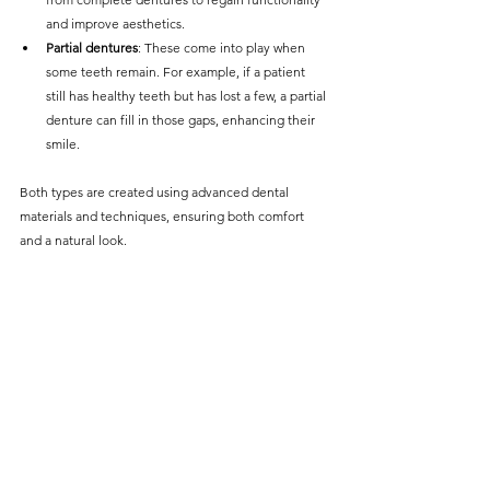
and improve aesthetics. 
Partial dentures
: These come into play when 
some teeth remain. For example, if a patient 
still has healthy teeth but has lost a few, a partial 
denture can fill in those gaps, enhancing their 
smile.
Both types are created using advanced dental 
materials and techniques, ensuring both comfort 
and a natural look.