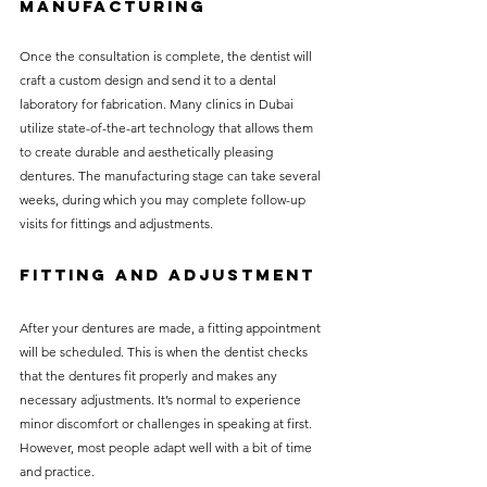
Manufacturing
Once the consultation is complete, the dentist will 
craft a custom design and send it to a dental 
laboratory for fabrication. Many clinics in Dubai 
utilize state-of-the-art technology that allows them 
to create durable and aesthetically pleasing 
dentures. The manufacturing stage can take several 
weeks, during which you may complete follow-up 
visits for fittings and adjustments.
Fitting and Adjustment
After your dentures are made, a fitting appointment 
will be scheduled. This is when the dentist checks 
that the dentures fit properly and makes any 
necessary adjustments. It’s normal to experience 
minor discomfort or challenges in speaking at first. 
However, most people adapt well with a bit of time 
and practice.