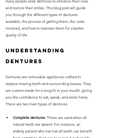
many people seek dentures to enhance their lives 
without compromising on 
and restore their smiles. This blog post will guide 
care. With a wide range of 
you through the different types of dentures 
available, the process of getting them, the costs 
services and transparent 
involved, and how to maintain them for a better 
pricing, you’ll know exactly 
quality of life.
what to expect before any 
Understanding 
treatment begins. Whether 
it’s a routine check-up or a 
Dentures
more complex procedure, our 
Dentures are removable appliances crafted to 
goal is to provide top-tier 
replace missing teeth and surrounding tissues. They 
care at the most affordable 
are custom-made for a snug fit in your mouth, giving 
rates. Below, you'll find a 
you the confidence to eat, speak, and smile freely. 
There are two main types of dentures:
detailed list of our services 
and costs to help you make 
Complete dentures
: These are used when all 
natural teeth are absent. For instance, an 
informed decisions about 
elderly patient who has lost all teeth can benefit 
your dental health.
from complete dentures to regain functionality 