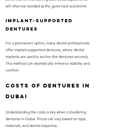
will often be needed as the gums heal and shrink.
Implant-Supported 
Dentures
For a permanent option, many dental professionals 
offer implant-supported dentures, where dental 
implants are used to anchor the dentures securely. 
This method can dramatically enhance stability and 
comfort.
Costs of Dentures in 
Dubai
Understanding the costs is key when considering 
dentures in Dubai. Prices can vary based on type, 
materials, and dentist expertise.