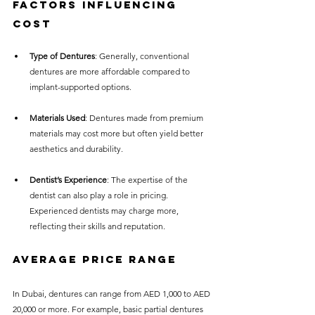
Factors Influencing 
Cost
Type of Dentures
: Generally, conventional 
dentures are more affordable compared to 
implant-supported options.
Materials Used
: Dentures made from premium 
materials may cost more but often yield better 
aesthetics and durability.
Dentist’s Experience
: The expertise of the 
dentist can also play a role in pricing. 
Experienced dentists may charge more, 
reflecting their skills and reputation.
Average Price Range
In Dubai, dentures can range from AED 1,000 to AED 
20,000 or more. For example, basic partial dentures 