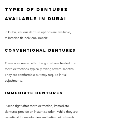
Types of Dentures 
Available in Dubai
In Dubai, various denture options are available, 
tailored to fit individual needs:
Conventional Dentures
These are created after the gums have healed from 
tooth extractions, typically taking several months. 
They are comfortable but may require initial 
adjustments.
Immediate Dentures
Placed right after tooth extraction, immediate 
dentures provide an instant solution. While they are 
beneficial for maintaining aesthetics, adjustments 