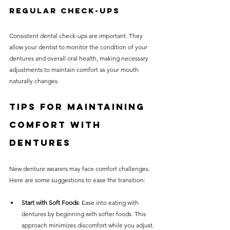
Regular Check-ups
Consistent dental check-ups are important. They 
allow your dentist to monitor the condition of your 
dentures and overall oral health, making necessary 
adjustments to maintain comfort as your mouth 
naturally changes.
Tips for Maintaining 
Comfort with 
Dentures
New denture wearers may face comfort challenges. 
Here are some suggestions to ease the transition:
Start with Soft Foods
: Ease into eating with 
dentures by beginning with softer foods. This 
approach minimizes discomfort while you adjust.