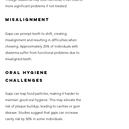
more significant problems if not treated:
Misalignment
Gaps can prompt teeth to shift, creating 
misalignment and resulting in difficulties when 
chewing. Approximately 25% of individuals with 
diastema suffer from functional problems due to 
misaligned teeth.
Oral Hygiene 
Challenges
Gaps can trap food particles, making it harder to 
maintain good oral hygiene. This may elevate the 
risk of plaque buildup, leading to cavities or gum 
disease. Studies suggest that gaps can increase 
cavity risk by 50% in some individuals.