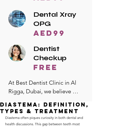
Dental Xray
OPG
AED99
Dentist
Checkup
free
At Best Dentist Clinic in Al 
Rigga, Dubai, we believe 
quality dental care should be 
Diastema: Definition,
accessible to everyone. That's 
Types & Treatment
why we offer the lowest 
Diastema often piques curiosity in both dental and 
health discussions. This gap between teeth most 
dental prices in Al Rigga, 