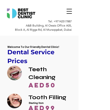
Tel.
+97142517887
A&B Building, Al Owais Office A05,
Block A, Al Rigga Rd, Al Muraqqabat, Dubai
Welcome To Our Friendly Dental Clinic!
Dental Service
Prices
Teeth
Cleaning
AED50
Tooth Filling
Starting from
AED99