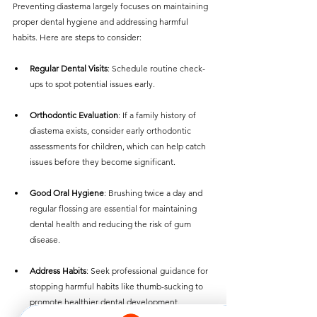
Preventing diastema largely focuses on maintaining 
proper dental hygiene and addressing harmful 
habits. Here are steps to consider:
Regular Dental Visits
: Schedule routine check-
ups to spot potential issues early.
Orthodontic Evaluation
: If a family history of 
diastema exists, consider early orthodontic 
assessments for children, which can help catch 
issues before they become significant.
Good Oral Hygiene
: Brushing twice a day and 
regular flossing are essential for maintaining 
dental health and reducing the risk of gum 
disease.
Address Habits
: Seek professional guidance for 
stopping harmful habits like thumb-sucking to 
promote healthier dental development.