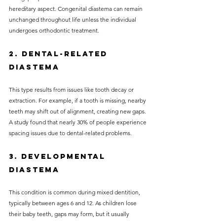
hereditary aspect. Congenital diastema can remain 
unchanged throughout life unless the individual 
undergoes orthodontic treatment.
2. Dental-related 
Diastema
This type results from issues like tooth decay or 
extraction. For example, if a tooth is missing, nearby 
teeth may shift out of alignment, creating new gaps. 
A study found that nearly 30% of people experience 
spacing issues due to dental-related problems.
3. Developmental 
Diastema
This condition is common during mixed dentition, 
typically between ages 6 and 12. As children lose 
their baby teeth, gaps may form, but it usually 