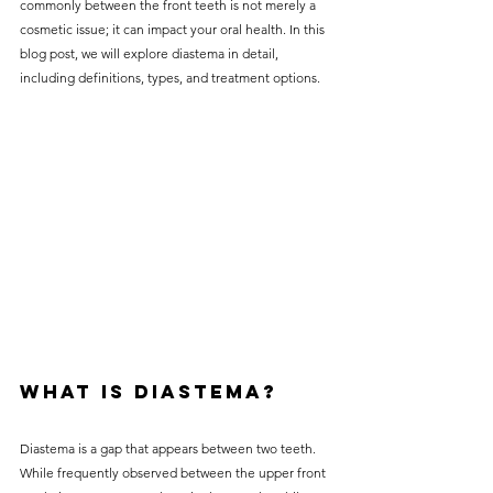
commonly between the front teeth is not merely a 
without compromising on 
cosmetic issue; it can impact your oral health. In this 
care. With a wide range of 
blog post, we will explore diastema in detail, 
including definitions, types, and treatment options.
services and transparent 
pricing, you’ll know exactly 
what to expect before any 
treatment begins. Whether 
it’s a routine check-up or a 
more complex procedure, our 
goal is to provide top-tier 
care at the most affordable 
rates. Below, you'll find a 
detailed list of our services 
What is Diastema?
and costs to help you make 
informed decisions about 
Diastema is a gap that appears between two teeth. 
While frequently observed between the upper front 
your dental health.