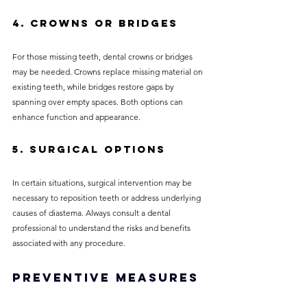
4. Crowns or Bridges
For those missing teeth, dental crowns or bridges 
may be needed. Crowns replace missing material on 
existing teeth, while bridges restore gaps by 
spanning over empty spaces. Both options can 
enhance function and appearance.
5. Surgical Options
In certain situations, surgical intervention may be 
necessary to reposition teeth or address underlying 
causes of diastema. Always consult a dental 
professional to understand the risks and benefits 
associated with any procedure.
Preventive Measures