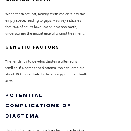
When teeth are lost, nearby teeth can drift into the 
empty space, leading to gaps. A survey indicates 
that 75% of adults have lost at least one tooth, 
underscoring the importance of prompt treatment.
Genetic Factors
The tendency to develop diastema often runs in 
families. If a parent has diastema, their children are 
about 30% more likely to develop gaps in their teeth 
as well.
Potential 
Complications of 
Diastema
Though diastema may look harmless, it can lead to 