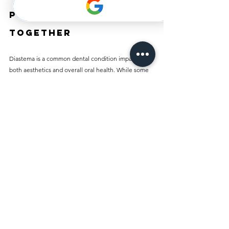
Putting It All 
Together
Diastema is a common dental condition impacting 
both aesthetics and overall oral health. While some 
individuals embrace their gaps, others may feel 
uncomfortable with them. Thankfully, various 
treatment options—from orthodontics to cosmetic 
procedures—are available today.
Understanding the types, causes, and treatments 
available is essential for making informed choices. If 
you are experiencing diastema, consult a dental 
professional to find the best treatment or preventive 
measures. Your smile is a vital part of your identity, 
and taking steps to care for it can enhance your 
confidence and well-being.
By prioritizing good dental care and exploring the 