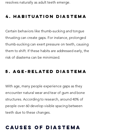
resolves naturally as adult teeth emerge.
4. Habituation Diastema
Certain behaviors like thumb-sucking and tongue 
thrusting can create gaps. For instance, prolonged 
thumb-sucking can exert pressure on teeth, causing 
them to shift. If these habits are addressed early, the 
risk of diastema can be minimized.
5. Age-related Diastema
With age, many people experience gaps as they 
encounter natural wear and tear of gum and bone 
structures. According to research, around 40% of 
people over 60 develop visible spacing between 
teeth due to these changes.
Causes of Diastema