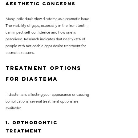
Aesthetic Concerns
Many individuals view diastema as a cosmetic issue. 
The visibility of gaps, especially in the front teeth, 
can impact self-confidence and how one is 
perceived. Research indicates that nearly 60% of 
people with noticeable gaps desire treatment for 
cosmetic reasons.
Treatment Options 
for Diastema
If diastema is affecting your appearance or causing 
complications, several treatment options are 
available:
1. Orthodontic 
Treatment