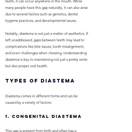
teeth, it can occur anywhere in the mouth. While 
many people have this gap naturally, it can also arise 
due to several factors such as genetics, dental 
hygiene practices, and developmental issues.
Notably, diastema is not just a matter of aesthetics. If 
left unaddressed, gaps between teeth may lead to 
complications like bite issues, tooth misalignment, 
and even challenges when chewing. Understanding 
diastema is key to maintaining not just a pretty smile 
but also proper oral health.
Types of Diastema
Diastema comes in different forms and can be 
caused by a variety of factors:
1. Congenital Diastema
This gap is present from birth and often has a 