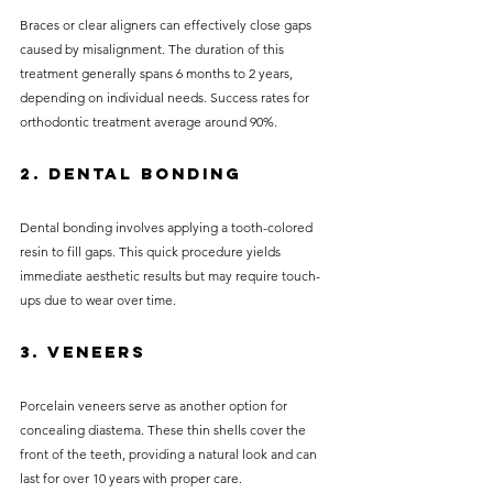
Braces or clear aligners can effectively close gaps 
caused by misalignment. The duration of this 
treatment generally spans 6 months to 2 years, 
depending on individual needs. Success rates for 
orthodontic treatment average around 90%.
2. Dental Bonding
Dental bonding involves applying a tooth-colored 
resin to fill gaps. This quick procedure yields 
immediate aesthetic results but may require touch-
ups due to wear over time.
3. Veneers
Porcelain veneers serve as another option for 
concealing diastema. These thin shells cover the 
front of the teeth, providing a natural look and can 
last for over 10 years with proper care.