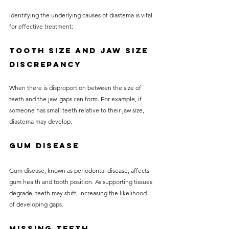
Identifying the underlying causes of diastema is vital 
for effective treatment:
Tooth Size and Jaw Size 
Discrepancy
When there is disproportion between the size of 
teeth and the jaw, gaps can form. For example, if 
someone has small teeth relative to their jaw size, 
diastema may develop.
Gum Disease
Gum disease, known as periodontal disease, affects 
gum health and tooth position. As supporting tissues 
degrade, teeth may shift, increasing the likelihood 
of developing gaps.
Missing Teeth