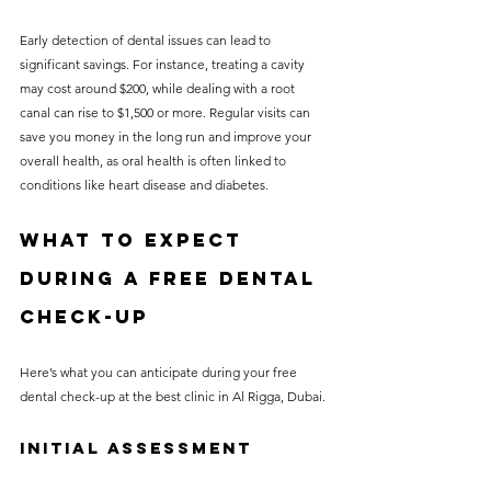
Early detection of dental issues can lead to 
significant savings. For instance, treating a cavity 
may cost around $200, while dealing with a root 
canal can rise to $1,500 or more. Regular visits can 
save you money in the long run and improve your 
overall health, as oral health is often linked to 
conditions like heart disease and diabetes.
What to Expect 
During a Free Dental 
Check-Up
Here’s what you can anticipate during your free 
dental check-up at the best clinic in Al Rigga, Dubai.
Initial Assessment