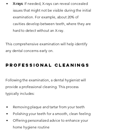
X-rays
: If needed, X-rays can reveal concealed 
issues that might not be visible during the initial 
examination. For example, about 20% of 
cavities develop between teeth, where they are 
hard to detect without an X-ray.
This comprehensive examination will help identify 
any dental concerns early on.
Professional Cleanings
Following the examination, a dental hygienist will 
provide a professional cleaning. This process 
typically includes:
Removing plaque and tartar from your teeth
Polishing your teeth for a smooth, clean feeling
Offering personalized advice to enhance your 
home hygiene routine