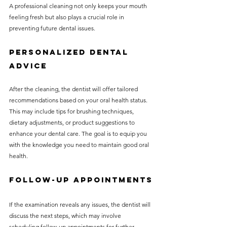
A professional cleaning not only keeps your mouth 
feeling fresh but also plays a crucial role in 
preventing future dental issues.
Personalized Dental 
Advice
After the cleaning, the dentist will offer tailored 
recommendations based on your oral health status. 
This may include tips for brushing techniques, 
dietary adjustments, or product suggestions to 
enhance your dental care. The goal is to equip you 
with the knowledge you need to maintain good oral 
health.
Follow-Up Appointments
If the examination reveals any issues, the dentist will 
discuss the next steps, which may involve 
scheduling follow-up appointments for further 