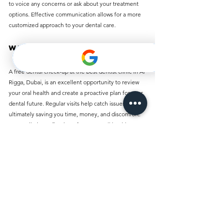
to voice any concerns or ask about your treatment 
options. Effective communication allows for a more 
customized approach to your dental care.
Wrap-Up
A free dental check-up at the best dentist clinic in Al 
Rigga, Dubai, is an excellent opportunity to review 
your oral health and create a proactive plan for your 
dental future. Regular visits help catch issues early, 
ultimately saving you time, money, and discomfort. 
Your smile is a reflection of your overall health, 
making these check-ups an indispensable part of 
your wellness journey.
Take the first step towards better dental health 
today. Schedule your free check-up at the premier 
dentist clinic in Al Rigga and experience the 
advantages of expert care, personalized attention, 
and the promise of a healthier smile!