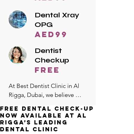
Dental Xray
OPG
AED99
Dentist
Checkup
free
At Best Dentist Clinic in Al 
Rigga, Dubai, we believe 
quality dental care should be 
Free Dental Check-Up
accessible to everyone. That's 
Now Available at Al
why we offer the lowest 
Rigga’s Leading
Dental Clinic
dental prices in Al Rigga, 