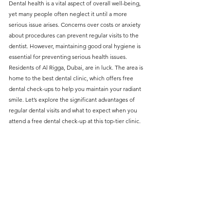
Dental health is a vital aspect of overall well-being, 
without compromising on 
yet many people often neglect it until a more 
care. With a wide range of 
serious issue arises. Concerns over costs or anxiety 
about procedures can prevent regular visits to the 
services and transparent 
dentist. However, maintaining good oral hygiene is 
pricing, you’ll know exactly 
essential for preventing serious health issues. 
what to expect before any 
Residents of Al Rigga, Dubai, are in luck. The area is 
home to the best dental clinic, which offers free 
treatment begins. Whether 
dental check-ups to help you maintain your radiant 
it’s a routine check-up or a 
smile. Let’s explore the significant advantages of 
more complex procedure, our 
regular dental visits and what to expect when you 
attend a free dental check-up at this top-tier clinic.
goal is to provide top-tier 
care at the most affordable 
rates. Below, you'll find a 
detailed list of our services 
and costs to help you make 
informed decisions about 
your dental health.