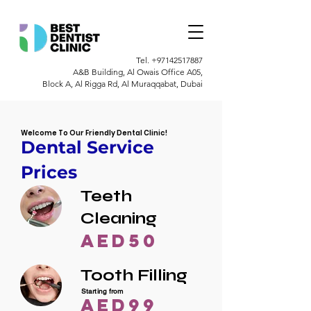
Tel.
+97142517887
A&B Building, Al Owais Office A05,
Block A, Al Rigga Rd, Al Muraqqabat, Dubai
Welcome To Our Friendly Dental Clinic!
Dental Service
Prices
Teeth
Cleaning
AED50
Tooth Filling
Starting from
AED99