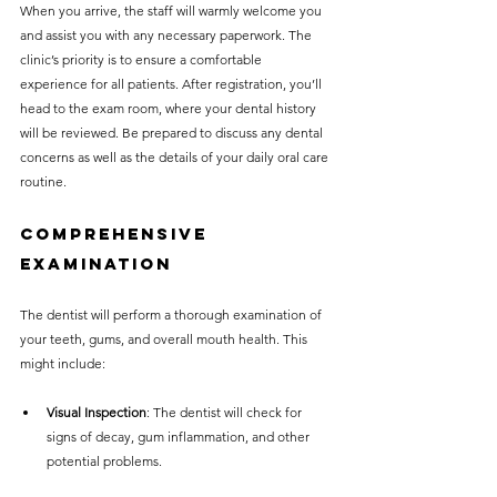
When you arrive, the staff will warmly welcome you 
and assist you with any necessary paperwork. The 
clinic’s priority is to ensure a comfortable 
experience for all patients. After registration, you’ll 
head to the exam room, where your dental history 
will be reviewed. Be prepared to discuss any dental 
concerns as well as the details of your daily oral care 
routine.
Comprehensive 
Examination
The dentist will perform a thorough examination of 
your teeth, gums, and overall mouth health. This 
might include:
Visual Inspection
: The dentist will check for 
signs of decay, gum inflammation, and other 
potential problems.