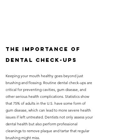
The Importance of 
Dental Check-Ups
Keeping your mouth healthy goes beyond just 
brushing and flossing. Routine dental check-ups are 
critical for preventing cavities, gum disease, and 
other serious health complications. Statistics show 
that 75% of adults in the U.S. have some form of 
gum disease, which can lead to more severe health 
issues if left untreated. Dentists not only assess your 
dental health but also perform professional 
cleanings to remove plaque and tartar that regular 
brushing might miss. 