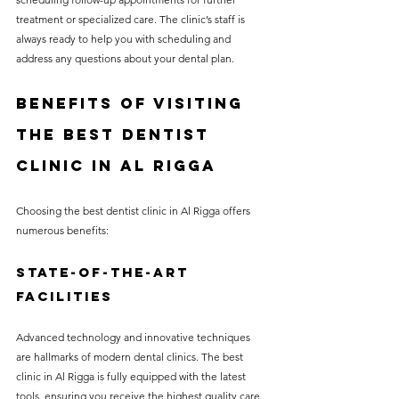
treatment or specialized care. The clinic’s staff is 
always ready to help you with scheduling and 
address any questions about your dental plan.
Benefits of Visiting 
the Best Dentist 
Clinic in Al Rigga
Choosing the best dentist clinic in Al Rigga offers 
numerous benefits:
State-of-the-Art 
Facilities
Advanced technology and innovative techniques 
are hallmarks of modern dental clinics. The best 
clinic in Al Rigga is fully equipped with the latest 
tools, ensuring you receive the highest quality care, 