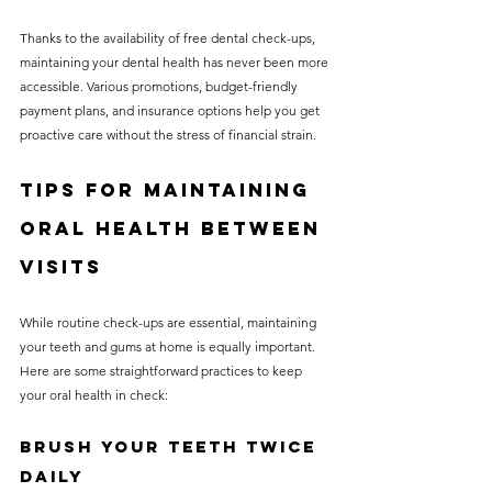
Thanks to the availability of free dental check-ups, 
maintaining your dental health has never been more 
accessible. Various promotions, budget-friendly 
payment plans, and insurance options help you get 
proactive care without the stress of financial strain.
Tips for Maintaining 
Oral Health Between 
Visits
While routine check-ups are essential, maintaining 
your teeth and gums at home is equally important. 
Here are some straightforward practices to keep 
your oral health in check:
Brush Your Teeth Twice 
Daily