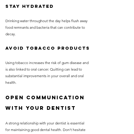
Stay Hydrated
Drinking water throughout the day helps flush away 
food remnants and bacteria that can contribute to 
decay.
Avoid Tobacco Products
Using tobacco increases the risk of gum disease and 
is also linked to oral cancer. Quitting can lead to 
substantial improvements in your overall and oral 
health.
Open Communication 
with Your Dentist
A strong relationship with your dentist is essential 
for maintaining good dental health. Don’t hesitate 