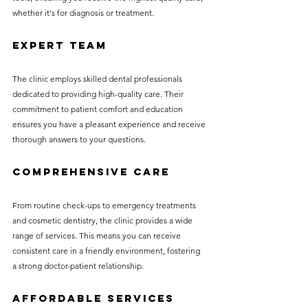
whether it's for diagnosis or treatment.
Expert Team
The clinic employs skilled dental professionals 
dedicated to providing high-quality care. Their 
commitment to patient comfort and education 
ensures you have a pleasant experience and receive 
thorough answers to your questions.
Comprehensive Care
From routine check-ups to emergency treatments 
and cosmetic dentistry, the clinic provides a wide 
range of services. This means you can receive 
consistent care in a friendly environment, fostering 
a strong doctor-patient relationship.
Affordable Services