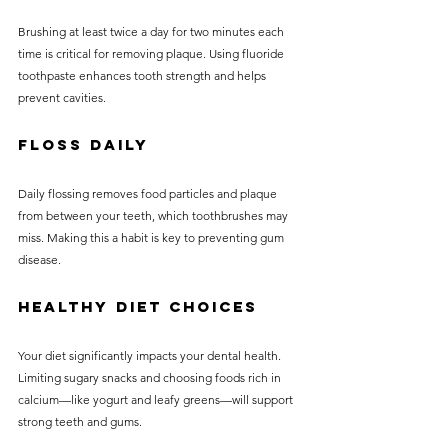
Brushing at least twice a day for two minutes each 
time is critical for removing plaque. Using fluoride 
toothpaste enhances tooth strength and helps 
prevent cavities.
Floss Daily
Daily flossing removes food particles and plaque 
from between your teeth, which toothbrushes may 
miss. Making this a habit is key to preventing gum 
disease.
Healthy Diet Choices
Your diet significantly impacts your dental health. 
Limiting sugary snacks and choosing foods rich in 
calcium—like yogurt and leafy greens—will support 
strong teeth and gums.