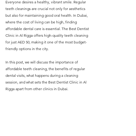
Everyone desires a healthy, vibrant smile. Regular 
without compromising on 
teeth cleanings are crucial not only for aesthetics 
care. With a wide range of 
but also for maintaining good oral health. In Dubai, 
where the cost of living can be high, finding 
services and transparent 
affordable dental care is essential. The Best Dentist 
pricing, you’ll know exactly 
Clinic in Al Rigga offers high-quality teeth cleaning 
what to expect before any 
for just AED 50, making it one of the most budget-
friendly options in the city.
treatment begins. Whether 
it’s a routine check-up or a 
In this post, we will discuss the importance of 
more complex procedure, our 
affordable teeth cleaning, the benefits of regular 
dental visits, what happens during a cleaning 
goal is to provide top-tier 
session, and what sets the Best Dentist Clinic in Al 
care at the most affordable 
Rigga apart from other clinics in Dubai.
rates. Below, you'll find a 
detailed list of our services 
and costs to help you make 
informed decisions about 
your dental health.