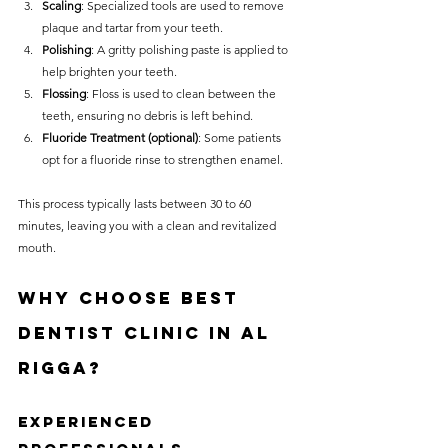
Scaling
: Specialized tools are used to remove 
plaque and tartar from your teeth.
Polishing
: A gritty polishing paste is applied to 
help brighten your teeth.
Flossing
: Floss is used to clean between the 
teeth, ensuring no debris is left behind.
Fluoride Treatment (optional)
: Some patients 
opt for a fluoride rinse to strengthen enamel.
This process typically lasts between 30 to 60 
minutes, leaving you with a clean and revitalized 
mouth.
Why Choose Best 
Dentist Clinic in Al 
Rigga?
Experienced 