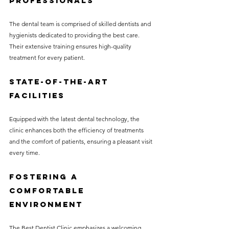
Professionals
The dental team is comprised of skilled dentists and 
hygienists dedicated to providing the best care. 
Their extensive training ensures high-quality 
treatment for every patient.
State-of-the-Art 
Facilities
Equipped with the latest dental technology, the 
clinic enhances both the efficiency of treatments 
and the comfort of patients, ensuring a pleasant visit 
every time.
Fostering a 
Comfortable 
Environment
The Best Dentist Clinic emphasizes a welcoming 