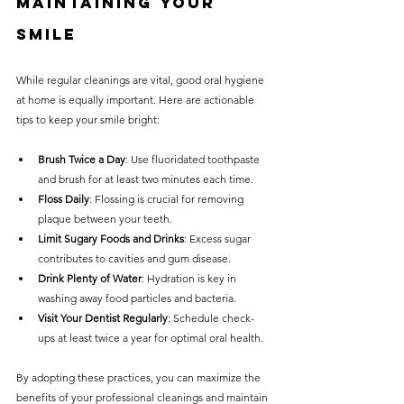
Maintaining Your 
Smile
While regular cleanings are vital, good oral hygiene 
at home is equally important. Here are actionable 
tips to keep your smile bright:
Brush Twice a Day
: Use fluoridated toothpaste 
and brush for at least two minutes each time.
Floss Daily
: Flossing is crucial for removing 
plaque between your teeth.
Limit Sugary Foods and Drinks
: Excess sugar 
contributes to cavities and gum disease.
Drink Plenty of Water
: Hydration is key in 
washing away food particles and bacteria.
Visit Your Dentist Regularly
: Schedule check-
ups at least twice a year for optimal oral health.
By adopting these practices, you can maximize the 
benefits of your professional cleanings and maintain 