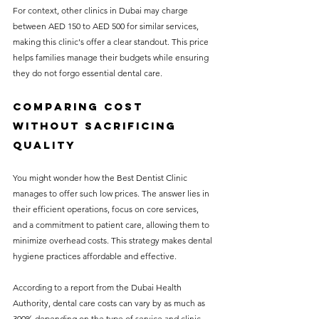
For context, other clinics in Dubai may charge 
between AED 150 to AED 500 for similar services, 
making this clinic's offer a clear standout. This price 
helps families manage their budgets while ensuring 
they do not forgo essential dental care.
Comparing Cost 
Without Sacrificing 
Quality
You might wonder how the Best Dentist Clinic 
manages to offer such low prices. The answer lies in 
their efficient operations, focus on core services, 
and a commitment to patient care, allowing them to 
minimize overhead costs. This strategy makes dental 
hygiene practices affordable and effective.
According to a report from the Dubai Health 
Authority, dental care costs can vary by as much as 
300% depending on the type of service and clinic. 