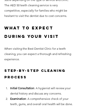
The AED 50 teeth cleaning service is very 
competitive, especially for families who might be 
hesitant to visit the dentist due to cost concerns.
What to Expect 
During Your Visit
When visiting the Best Dentist Clinic for a teeth 
cleaning, you can expect a thorough and refreshing 
experience.
Step-by-Step Cleaning 
Process
Initial Consultation
: A hygienist will review your 
dental history and discuss any concerns.
Examination
: A comprehensive check of your 
teeth, gums, and overall oral health will be done.