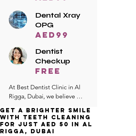
Dental Xray
OPG
AED99
Dentist
Checkup
free
At Best Dentist Clinic in Al 
Rigga, Dubai, we believe 
quality dental care should be 
Get a Brighter Smile
accessible to everyone. That's 
with Teeth Cleaning
why we offer the lowest 
for Just AED 50 in Al
Rigga, Dubai
dental prices in Al Rigga, 