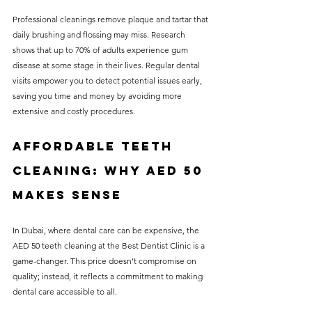
Professional cleanings remove plaque and tartar that 
daily brushing and flossing may miss. Research 
shows that up to 70% of adults experience gum 
disease at some stage in their lives. Regular dental 
visits empower you to detect potential issues early, 
saving you time and money by avoiding more 
extensive and costly procedures.
Affordable Teeth 
Cleaning: Why AED 50 
Makes Sense
In Dubai, where dental care can be expensive, the 
AED 50 teeth cleaning at the Best Dentist Clinic is a 
game-changer. This price doesn’t compromise on 
quality; instead, it reflects a commitment to making 
dental care accessible to all. 