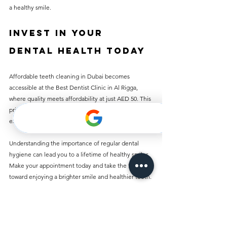
a healthy smile.
Invest in Your 
Dental Health Today
Affordable teeth cleaning in Dubai becomes 
accessible at the Best Dentist Clinic in Al Rigga, 
where quality meets affordability at just AED 50. This 
price does not compromise excellent care, 
experienced staff, or modern facilities.
Understanding the importance of regular dental 
hygiene can lead you to a lifetime of healthy smiles. 
Make your appointment today and take the first step 
toward enjoying a brighter smile and healthier teeth. 
Prioritize your dental health everyone deserves a 
confident, radiant smile!