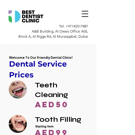
Tel.
+97142517887
A&B Building, Al Owais Office A05,
Block A, Al Rigga Rd, Al Muraqqabat, Dubai
Welcome To Our Friendly Dental Clinic!
Dental Service
Prices
Teeth
Cleaning
AED50
Tooth Filling
Starting from
AED99