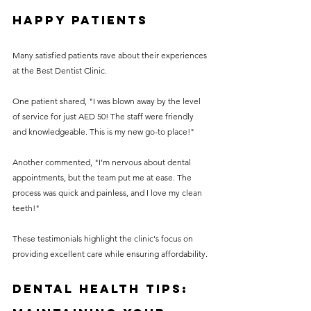
Happy Patients
Many satisfied patients rave about their experiences 
at the Best Dentist Clinic.
One patient shared, "I was blown away by the level 
of service for just AED 50! The staff were friendly 
and knowledgeable. This is my new go-to place!" 
Another commented, "I’m nervous about dental 
appointments, but the team put me at ease. The 
process was quick and painless, and I love my clean 
teeth!"
These testimonials highlight the clinic's focus on 
providing excellent care while ensuring affordability.
Dental Health Tips: 