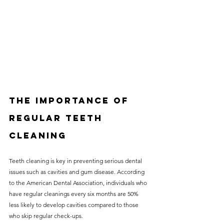
The Importance of 
Regular Teeth 
Cleaning
Teeth cleaning is key in preventing serious dental 
issues such as cavities and gum disease. According 
to the American Dental Association, individuals who 
have regular cleanings every six months are 50% 
less likely to develop cavities compared to those 
who skip regular check-ups. 