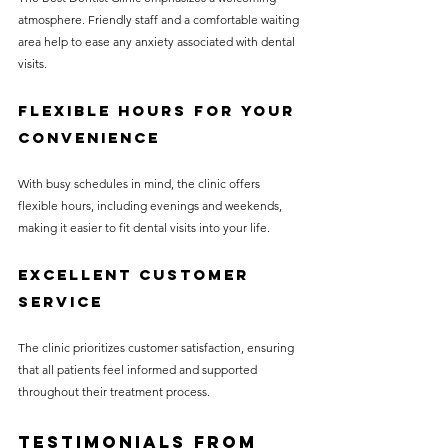
atmosphere. Friendly staff and a comfortable waiting 
area help to ease any anxiety associated with dental 
visits.
Flexible Hours for Your 
Convenience
With busy schedules in mind, the clinic offers 
flexible hours, including evenings and weekends, 
making it easier to fit dental visits into your life.
Excellent Customer 
Service
The clinic prioritizes customer satisfaction, ensuring 
that all patients feel informed and supported 
throughout their treatment process.
Testimonials from 