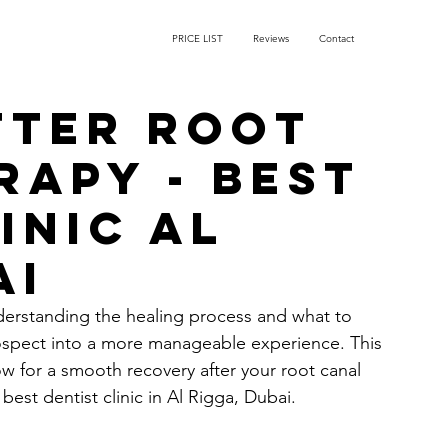
PRICE LIST
Reviews
Contact
fter root
rapy - Best
inic Al
ai
derstanding the healing process and what to 
ospect into a more manageable experience. This 
w for a smooth recovery after your root canal 
est dentist clinic in Al Rigga, Dubai.