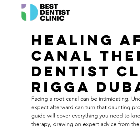
Healing a
canal the
Dentist Cl
Rigga Dub
Facing a 
root canal
 can be intimidating. Un
expect afterward can turn that daunting pr
guide will cover everything you need to kno
therapy, drawing on expert advice from the b