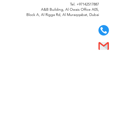
Tel.
+97142517887
A&B Building, Al Owais Office A05,
Block A, Al Rigga Rd, Al Muraqqabat, Dubai