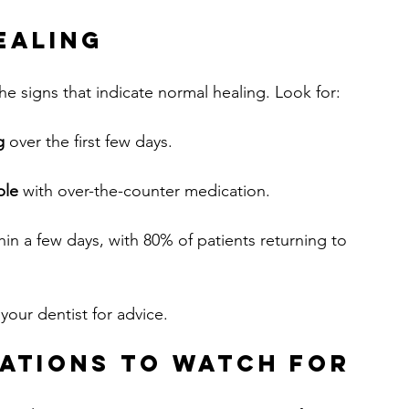
ealing
the signs that indicate normal healing. Look for:
g
 over the first few days.
ble
 with over-the-counter medication.
thin a few days, with 80% of patients returning to 
our dentist for advice.
ations to Watch For