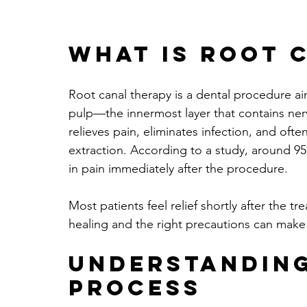
What is Root 
Root canal therapy is a dental procedure ai
pulp—the innermost layer that contains nerv
relieves pain, eliminates infection, and ofte
extraction. According to a study, around 95
in pain immediately after the procedure.
Most patients feel relief shortly after the 
healing and the right precautions can make a
Understanding
Process