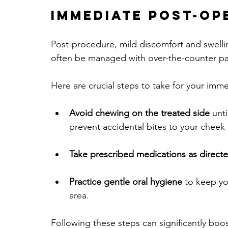
Immediate Post-Op
Post-procedure, mild discomfort and swelli
often be managed with over-the-counter pa
Here are crucial steps to take for your imm
Avoid chewing on the treated side
 unt
prevent accidental bites to your cheek
Take prescribed medications as direct
Practice gentle oral hygiene
 to keep yo
area.
Following these steps can significantly boo