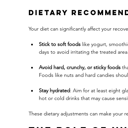
Dietary Recommen
Your diet can significantly affect your recov
Stick to soft foods
 like yogurt, smooth
days to avoid irritating the treated area
Avoid hard, crunchy, or sticky foods
 th
Foods like nuts and hard candies shoul
Stay hydrated
: Aim for at least eight gl
hot or cold drinks that may cause sensit
These dietary adjustments can make your r