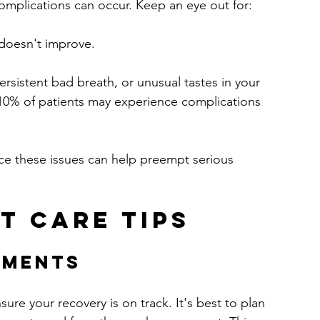
complications can occur. Keep an eye out for:
 doesn't improve.
persistent bad breath, or unusual tastes in your 
10% of patients may experience complications 
ice these issues can help preempt serious 
t Care Tips
tments
sure your recovery is on track. It's best to plan 