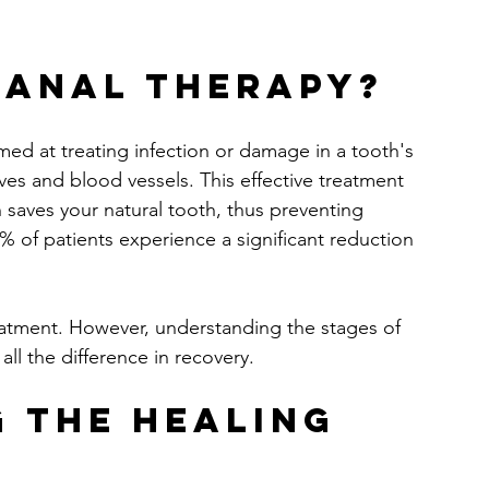
Canal Therapy?
med at treating infection or damage in a tooth's 
es and blood vessels. This effective treatment 
n saves your natural tooth, thus preventing 
% of patients experience a significant reduction 
treatment. However, understanding the stages of 
ll the difference in recovery.
 the Healing 