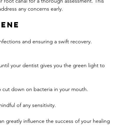
 root canal for a thorough assessment. This 
address any concerns early.
iene
nfections and ensuring a swift recovery. 
ntil your dentist gives you the green light to 
p cut down on bacteria in your mouth.
ndful of any sensitivity.
n greatly influence the success of your healing 