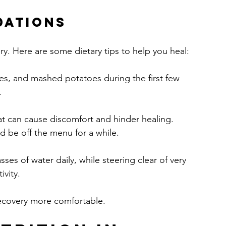
dations
ery. Here are some dietary tips to help you heal:
ies, and mashed potatoes during the first few 
.
at can cause discomfort and hinder healing. 
d be off the menu for a while.
asses of water daily, while steering clear of very 
ivity.
ecovery more comfortable.