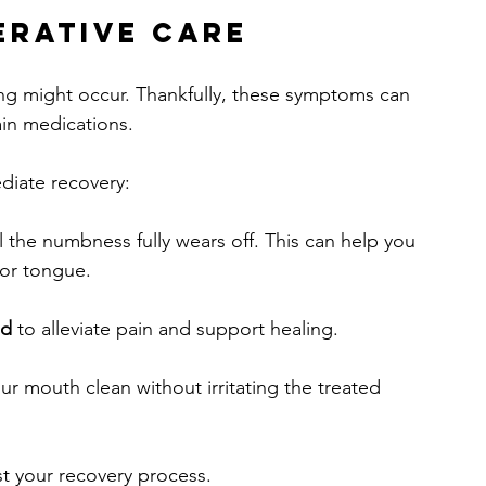
erative Care
ng might occur. Thankfully, these symptoms can 
in medications. 
ediate recovery:
il the numbness fully wears off. This can help you 
 or tongue.
ed
 to alleviate pain and support healing.
ur mouth clean without irritating the treated 
st your recovery process.