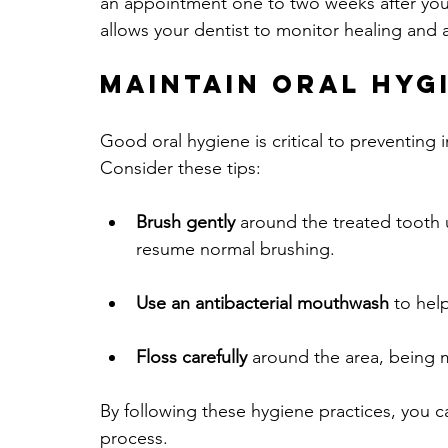
an appointment one to two weeks after your
allows your dentist to monitor healing and 
Maintain Oral Hyg
Good oral hygiene is critical to preventing i
Consider these tips:
Brush gently
 around the treated tooth u
resume normal brushing.
Use an antibacterial mouthwash
 to hel
Floss carefully
 around the area, being mi
By following these hygiene practices, you ca
process.