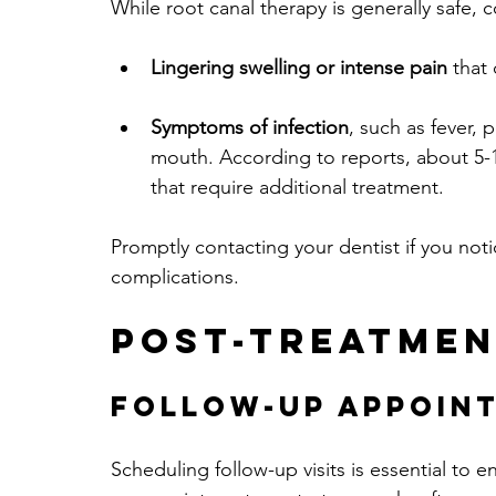
While root canal therapy is generally safe, 
Lingering swelling or intense pain
 that
Symptoms of infection
, such as fever, 
mouth. According to reports, about 5-
that require additional treatment.
Promptly contacting your dentist if you not
complications.
Post-Treatmen
Follow-Up Appoin
Scheduling follow-up visits is essential to en