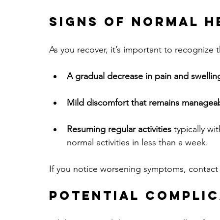
Signs of Normal H
As you recover, it’s important to recognize 
A gradual decrease in pain and swellin
Mild discomfort that remains managea
Resuming regular activities
 typically wi
normal activities in less than a week.
If you notice worsening symptoms, contact y
Potential Complic