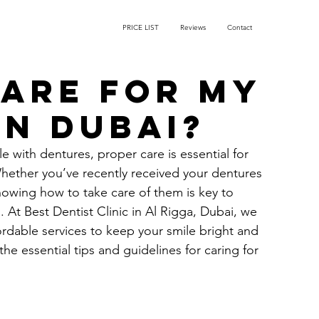
PRICE LIST
Reviews
Contact
care for my
in Dubai?
 with dentures, proper care is essential for 
 Whether you’ve recently received your dentures 
nowing how to take care of them is key to 
. At 
Best Dentist Clinic in Al Rigga
, Dubai, we 
rdable services to keep your smile bright and 
he essential tips and guidelines for caring for 