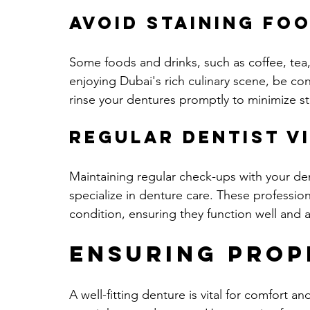
Avoid Staining Fo
Some foods and drinks, such as coffee, tea,
enjoying Dubai's rich culinary scene, be con
rinse your dentures promptly to minimize st
Regular Dentist Vi
Maintaining regular check-ups with your dent
specialize in denture care. These profession
condition, ensuring they function well and 
Ensuring Prop
A well-fitting denture is vital for comfort 