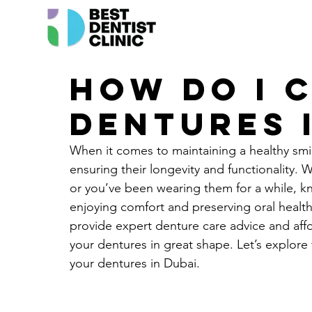
How do I 
dentures 
When it comes to maintaining a healthy smile
ensuring their longevity and functionality.
or you’ve been wearing them for a while, k
enjoying comfort and preserving oral health
provide expert denture care advice and affo
your dentures in great shape. Let’s explore t
your dentures in Dubai.