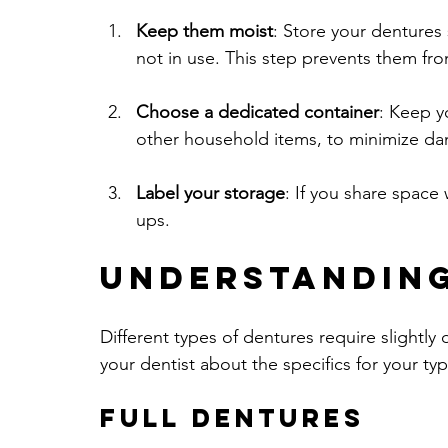
Keep them moist
: Store your dentures
not in use. This step prevents them fro
Choose a dedicated container
: Keep y
other household items, to minimize d
Label your storage
: If you share space 
ups.
Understanding
Different types of dentures require slightly 
your dentist about the specifics for your typ
Full Dentures