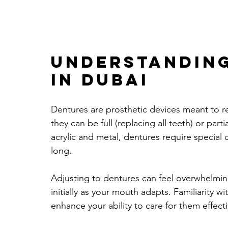
Understanding
In Dubai
Dentures are prosthetic devices meant to r
they can be full (replacing all teeth) or par
acrylic and metal, dentures require special
long.
Adjusting to dentures can feel overwhelmi
initially as your mouth adapts. Familiarity wi
enhance your ability to care for them effecti