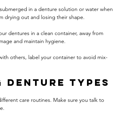
 submerged in a denture solution or water when 
m drying out and losing their shape.
our dentures in a clean container, away from 
amage and maintain hygiene.
with others, label your container to avoid mix-
 Denture Types
different care routines. Make sure you talk to 
e.