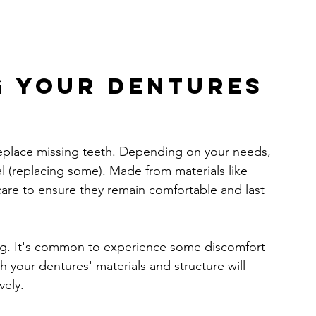
 Your Dentures 
eplace missing teeth. Depending on your needs, 
tial (replacing some). Made from materials like 
 care to ensure they remain comfortable and last 
ng. It's common to experience some discomfort 
th your dentures' materials and structure will 
vely.