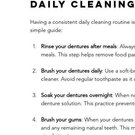
Daily Cleanin
Having a consistent daily cleaning routine is
simple guide:
Rinse your dentures after meals
: Alway
meals. This step helps remove food par
Brush your dentures daily
: Use a soft-
cleaner. Avoid regular toothpaste as it
Soak your dentures overnight
: When no
denture solution. This practice prevent
Brush your gums
: When your dentures 
and any remaining natural teeth. This 