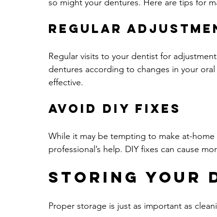
so might your dentures. Here are tips for ma
Regular Adjustme
Regular visits to your dentist for adjustmen
dentures according to changes in your oral
effective.
Avoid DIY Fixes
While it may be tempting to make at-home r
professional’s help. DIY fixes can cause m
Storing Your 
Proper storage is just as important as clean