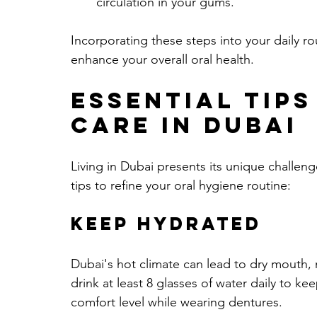
circulation in your gums.
Incorporating these steps into your daily r
enhance your overall oral health.
Essential Tips
Care in Dubai
Living in Dubai presents its unique challen
tips to refine your oral hygiene routine:
Keep Hydrated
Dubai's hot climate can lead to dry mouth,
drink at least 8 glasses of water daily to 
comfort level while wearing dentures.