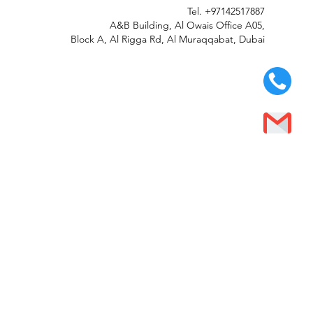
Tel.
+97142517887
A&B Building, Al Owais Office A05,
Block A, Al Rigga Rd, Al Muraqqabat, Dubai