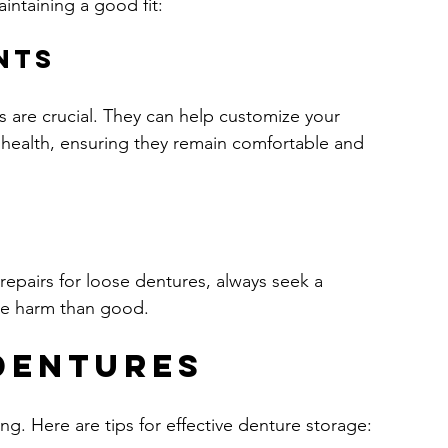
intaining a good fit:
nts
ts are crucial. They can help customize your 
 health, ensuring they remain comfortable and 
epairs for loose dentures, always seek a 
ore harm than good.
Dentures
ing. Here are tips for effective denture storage: