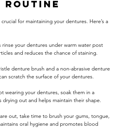
g Routine
 crucial for maintaining your dentures. Here’s a 
s rinse your dentures under warm water post 
ticles and reduces the chance of staining.
bristle denture brush and a non-abrasive denture 
 can scratch the surface of your dentures.
t wearing your dentures, soak them in a 
s drying out and helps maintain their shape.
are out, take time to brush your gums, tongue, 
maintains oral hygiene and promotes blood 