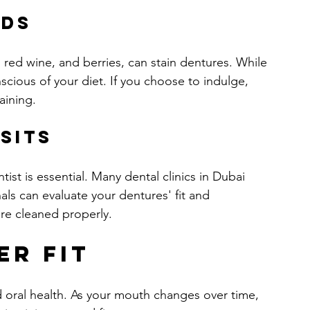
ods
 red wine, and berries, can stain dentures. While 
scious of your diet. If you choose to indulge, 
aining.
sits
ist is essential. Many dental clinics in Dubai 
als can evaluate your dentures' fit and 
are cleaned properly.
er Fit
and oral health. As your mouth changes over time, 