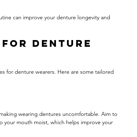
outine can improve your denture longevity and 
 for Denture 
ges for denture wearers. Here are some tailored 
 making wearing dentures uncomfortable. Aim to 
keep your mouth moist, which helps improve your 