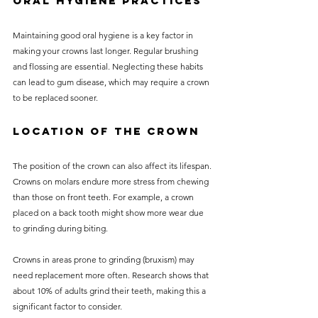
Oral Hygiene Practices
Maintaining good oral hygiene is a key factor in 
making your crowns last longer. Regular brushing 
and flossing are essential. Neglecting these habits 
can lead to gum disease, which may require a crown 
to be replaced sooner.
Location of the Crown
The position of the crown can also affect its lifespan. 
Crowns on molars endure more stress from chewing 
than those on front teeth. For example, a crown 
placed on a back tooth might show more wear due 
to grinding during biting.
Crowns in areas prone to grinding (bruxism) may 
need replacement more often. Research shows that 
about 10% of adults grind their teeth, making this a 
significant factor to consider.