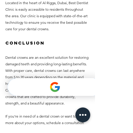
Located in the heart of Al Rigga, Dubai, Best Dentist 
Clinic is easily accessible to residents throughout 
the area. Our clinic is equipped with state-of-the-art 
technology to ensure you receive the best possible 
care for your dental crowns.
Conclusion
Dental crowns are an excellent solution for restoring 
damaged teeth and providing long-lasting benefits. 
With proper care, dental crowns can last anywhere 
from 5 to 20 years depending on the material and 
how well you maintain them. At Best Dentist 
Clinic in Al Rigga, we offer affordable dental 
crowns that are crafted to provide durability, 
strength, and a beautiful appearance.
If you’re in need of a dental crown or want to learn 
more about your options, schedule a consultation 
with us today. Our experts will guide you through 