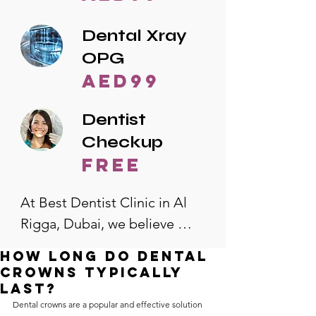
Dental Xray
OPG
AED99
Dentist
Checkup
free
At Best Dentist Clinic in Al 
Rigga, Dubai, we believe 
quality dental care should be 
How long do dental
accessible to everyone. That's 
crowns typically
why we offer the lowest 
last?
Dental crowns are a popular and effective solution 
dental prices in Al Rigga, 