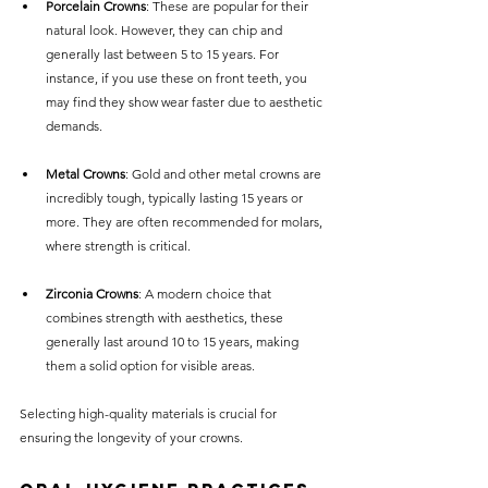
Porcelain Crowns
: These are popular for their 
natural look. However, they can chip and 
generally last between 5 to 15 years. For 
instance, if you use these on front teeth, you 
may find they show wear faster due to aesthetic 
demands.
Metal Crowns
: Gold and other metal crowns are 
incredibly tough, typically lasting 15 years or 
more. They are often recommended for molars, 
where strength is critical. 
Zirconia Crowns
: A modern choice that 
combines strength with aesthetics, these 
generally last around 10 to 15 years, making 
them a solid option for visible areas.
Selecting high-quality materials is crucial for 
ensuring the longevity of your crowns.