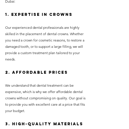
Dubai:
1. Expertise in Crowns
Our experienced dental professionals are highly 
skilled in the placement of dental crowns. Whether 
you need a crown for cosmetic reasons, to restore a 
damaged tooth, or to support a large filling, we will 
provide a custom treatment plan tailored to your 
needs.
2. Affordable Prices
We understand that dental treatment can be 
expensive, which is why we offer affordable dental 
crowns without compromising on quality. Our goal is 
to provide you with excellent care at a price that fits 
your budget.
3. High-Quality Materials