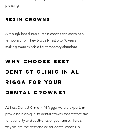
pleasing.
Resin Crowns
Although less durable, resin crowns can serve as a 
temporary fix. They typically last 5 to 10 years, 
making them suitable for temporary situations.
Why Choose Best 
Dentist Clinic in Al 
Rigga for Your 
Dental Crowns?
At Best Dentist Clinic in Al Rigga, we are experts in 
providing high-quality dental crowns that restore the 
functionality and aesthetics of your smile. Here’s 
why we are the best choice for dental crowns in 