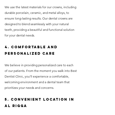
We use the latest materials for our crowns, including 
durable porcelain, ceramic, and metal alloys, to 
ensure long-lasting results. Our dental crowns are 
designed to blend seamlessly with your natural 
teeth, providing a beautiful and functional solution 
for your dental needs.
4. Comfortable and 
Personalized Care
We believe in providing personalized care to each 
of our patients. From the moment you walk into Best 
Dentist Clinic, you’ll experience a comfortable, 
welcoming environment and a dental team that 
prioritizes your needs and concerns.
5. Convenient Location in 
Al Rigga