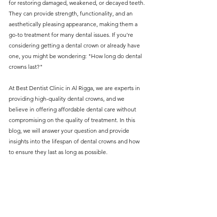
for restoring damaged, weakened, or decayed teeth. 
without compromising on 
They can provide strength, functionality, and an 
care. With a wide range of 
aesthetically pleasing appearance, making them a 
go-to treatment for many dental issues. If you're 
services and transparent 
considering getting a dental crown or already have 
pricing, you’ll know exactly 
one, you might be wondering: "How long do dental 
what to expect before any 
crowns last?"
treatment begins. Whether 
At Best Dentist Clinic in Al Rigga, we are experts in 
it’s a routine check-up or a 
providing high-quality dental crowns, and we 
more complex procedure, our 
believe in offering affordable dental care without 
compromising on the quality of treatment. In this 
goal is to provide top-tier 
blog, we will answer your question and provide 
care at the most affordable 
insights into the lifespan of dental crowns and how 
to ensure they last as long as possible.
rates. Below, you'll find a 
detailed list of our services 
and costs to help you make 
informed decisions about 
your dental health.