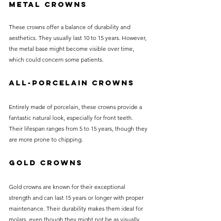
Metal Crowns
These crowns offer a balance of durability and 
aesthetics. They usually last 10 to 15 years. However, 
the metal base might become visible over time, 
which could concern some patients.
All-Porcelain Crowns
Entirely made of porcelain, these crowns provide a 
fantastic natural look, especially for front teeth. 
Their lifespan ranges from 5 to 15 years, though they 
are more prone to chipping.
Gold Crowns
Gold crowns are known for their exceptional 
strength and can last 15 years or longer with proper 
maintenance. Their durability makes them ideal for 
molars, even though they might not be as visually 