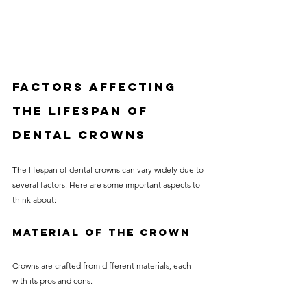
Factors Affecting 
the Lifespan of 
Dental Crowns
The lifespan of dental crowns can vary widely due to 
several factors. Here are some important aspects to 
think about:
Material of the Crown
Crowns are crafted from different materials, each 
with its pros and cons.