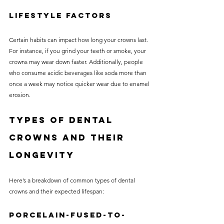
Lifestyle Factors
Certain habits can impact how long your crowns last. 
For instance, if you grind your teeth or smoke, your 
crowns may wear down faster. Additionally, people 
who consume acidic beverages like soda more than 
once a week may notice quicker wear due to enamel 
erosion.
Types of Dental 
Crowns and Their 
Longevity
Here’s a breakdown of common types of dental 
crowns and their expected lifespan:
Porcelain-Fused-to-