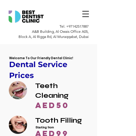
Tel.
+97142517887
A&B Building, Al Owais Office A05,
Block A, Al Rigga Rd, Al Muraqqabat, Dubai
Welcome To Our Friendly Dental Clinic!
Dental Service
Prices
Teeth
Cleaning
AED50
Tooth Filling
Starting from
AED99