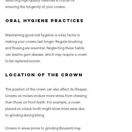
Selecting high-quality materials is crucial for 
ensuring the longevity of your crowns.
Oral Hygiene Practices
Maintaining good oral hygiene is a key factor in 
making your crowns last longer. Regular brushing 
and flossing are essential. Neglecting these habits 
can lead to gum disease, which may require a crown 
to be replaced sooner.
Location of the Crown
The position of the crown can also affect its lifespan. 
Crowns on molars endure more stress from chewing 
than those on front teeth. For example, a crown 
placed on a back tooth might show more wear due 
to grinding during biting.
Crowns in areas prone to grinding (bruxism) may 