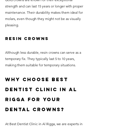
strength and can last 15 years or longer with proper 
maintenance. Their durability makes them ideal for 
molars, even though they might not be as visually 
pleasing.
Resin Crowns
Although less durable, resin crowns can serve as a 
temporary fix. They typically last 5 to 10 years, 
making them suitable for temporary situations.
Why Choose Best 
Dentist Clinic in Al 
Rigga for Your 
Dental Crowns?
At Best Dentist Clinic in Al Rigga, we are experts in 