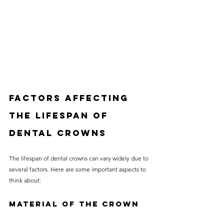
Factors Affecting 
the Lifespan of 
Dental Crowns
The lifespan of dental crowns can vary widely due to 
several factors. Here are some important aspects to 
think about:
Material of the Crown