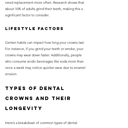
need replacement more often. Research shows that 
about 10% of adults grind their teeth, making this a 
significant factor to consider.
Lifestyle Factors
Certain habits can impact how long your crowns last. 
For instance, if you grind your teeth or smoke, your 
crowns may wear down faster. Additionally, people 
who consume acidic beverages like soda more than 
once a week may notice quicker wear due to enamel 
erosion.
Types of Dental 
Crowns and Their 
Longevity
Here’s a breakdown of common types of dental 