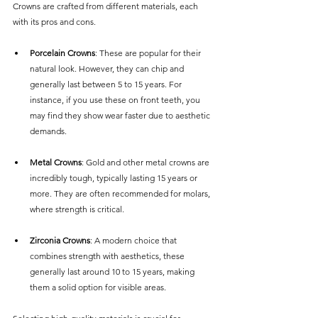
Crowns are crafted from different materials, each 
with its pros and cons.
Porcelain Crowns
: These are popular for their 
natural look. However, they can chip and 
generally last between 5 to 15 years. For 
instance, if you use these on front teeth, you 
may find they show wear faster due to aesthetic 
demands.
Metal Crowns
: Gold and other metal crowns are 
incredibly tough, typically lasting 15 years or 
more. They are often recommended for molars, 
where strength is critical. 
Zirconia Crowns
: A modern choice that 
combines strength with aesthetics, these 
generally last around 10 to 15 years, making 
them a solid option for visible areas.