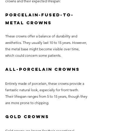
crowns and their expected lifespan:
Porcelain-Fused-to-
Metal Crowns
These crowns offer a balance of durability and 
aesthetics. They usually last 10 to 15 years. However, 
the metal base might become visible over time, 
which could concern some patients.
All-Porcelain Crowns
Entirely made of porcelain, these crowns provide a 
fantastic natural look, especially for front teeth. 
Their lifespan ranges from 5 to 15 years, though they 
are more prone to chipping.
Gold Crowns
Gold crowns are known for their exceptional 