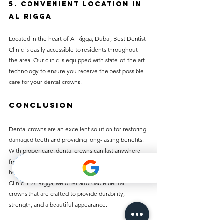
5. Convenient Location in 
Al Rigga
Located in the heart of Al Rigga, Dubai, Best Dentist 
Clinic is easily accessible to residents throughout 
the area. Our clinic is equipped with state-of-the-art 
technology to ensure you receive the best possible 
care for your dental crowns.
Conclusion
Dental crowns are an excellent solution for restoring 
damaged teeth and providing long-lasting benefits. 
With proper care, dental crowns can last anywhere 
from 5 to 20 years depending on the material and 
how well you maintain them. At Best Dentist 
Clinic in Al Rigga, we offer affordable dental 
crowns that are crafted to provide durability, 
strength, and a beautiful appearance.