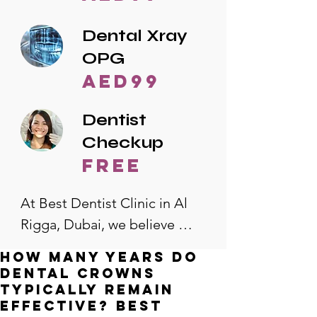
Dental Xray
OPG
AED99
Dentist
Checkup
free
At Best Dentist Clinic in Al 
Rigga, Dubai, we believe 
quality dental care should be 
How many years do
accessible to everyone. That's 
dental crowns
why we offer the lowest 
typically remain
effective? Best
dental prices in Al Rigga, 