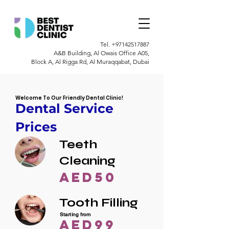
Tel.
+97142517887
A&B Building, Al Owais Office A05,
Block A, Al Rigga Rd, Al Muraqqabat, Dubai
Welcome To Our Friendly Dental Clinic!
Dental Service
Prices
Teeth
Cleaning
AED50
Tooth Filling
Starting from
AED99