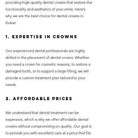
providing high-quality dental crowns that restore the 
functionality and aesthetics of your smile. Here’s 
why we are the best choice for dental crowns in 
Dubai:
1. Expertise in Crowns
Our experienced dental professionals are highly 
skilled in the placement of dental crowns. Whether 
you need a crown for cosmetic reasons, to restore a 
damaged tooth, or to support a large filling, we will 
provide a custom treatment plan tailored to your 
needs.
2. Affordable Prices
We understand that dental treatment can be 
expensive, which is why we offer affordable dental 
crowns without compromising on quality. Our goal is 
to provide you with excellent care at a price that fits 