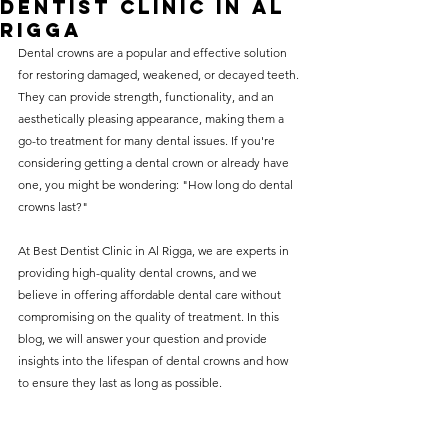
Dentist Clinic in Al
without compromising on 
Rigga
care. With a wide range of 
Dental crowns are a popular and effective solution 
for restoring damaged, weakened, or decayed teeth. 
services and transparent 
They can provide strength, functionality, and an 
pricing, you’ll know exactly 
aesthetically pleasing appearance, making them a 
what to expect before any 
go-to treatment for many dental issues. If you're 
considering getting a dental crown or already have 
treatment begins. Whether 
one, you might be wondering: "How long do dental 
it’s a routine check-up or a 
crowns last?"
more complex procedure, our 
At Best Dentist Clinic in Al Rigga, we are experts in 
goal is to provide top-tier 
providing high-quality dental crowns, and we 
care at the most affordable 
believe in offering affordable dental care without 
rates. Below, you'll find a 
compromising on the quality of treatment. In this 
blog, we will answer your question and provide 
detailed list of our services 
insights into the lifespan of dental crowns and how 
and costs to help you make 
to ensure they last as long as possible.
informed decisions about 
your dental health.