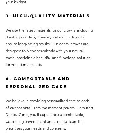
your budget.
3. High-Quality Materials
We use the latest materials for our crowns, including 
durable porcelain, ceramic, and metal alloys, to 
ensure long-lasting results. Our dental crowns are 
designed to blend seamlessly with your natural 
teeth, providing a beautiful and functional solution 
for your dental needs.
4. Comfortable and 
Personalized Care
We believe in providing personalized care to each 
of our patients. From the moment you walk into Best 
Dentist Clinic, you’ll experience a comfortable, 
welcoming environment and a dental team that 
prioritizes your needs and concerns.