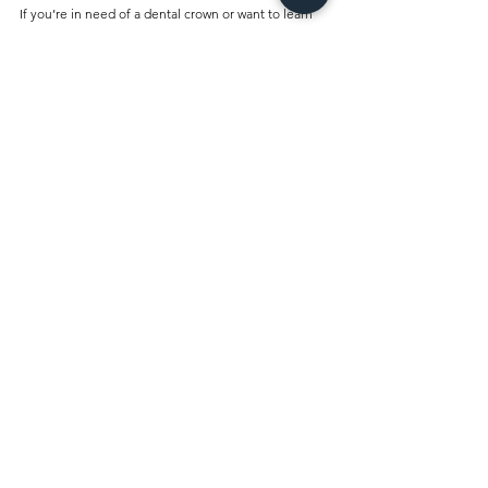
If you’re in need of a dental crown or want to learn 
more about your options, schedule a consultation 
with us today. Our experts will guide you through 
the process and help you make the best decision for 
your oral health. Let us help you restore your smile 
with high-quality dental crowns at an affordable 
price!
Comments
Write a comment...
Best Dentist Clinic And Its
Affiliated Insurances