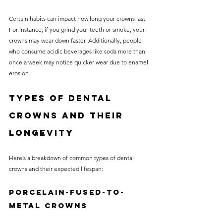
Certain habits can impact how long your crowns last. 
For instance, if you grind your teeth or smoke, your 
crowns may wear down faster. Additionally, people 
who consume acidic beverages like soda more than 
once a week may notice quicker wear due to enamel 
erosion.
Types of Dental 
Crowns and Their 
Longevity
Here’s a breakdown of common types of dental 
crowns and their expected lifespan:
Porcelain-Fused-to-
Metal Crowns