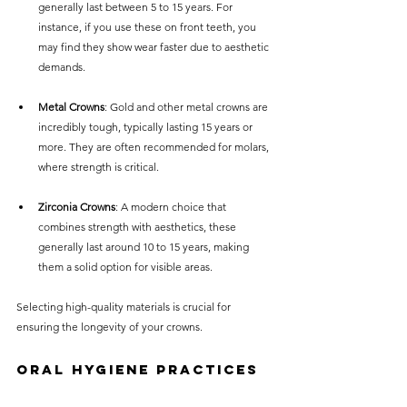
generally last between 5 to 15 years. For 
instance, if you use these on front teeth, you 
may find they show wear faster due to aesthetic 
demands.
Metal Crowns
: Gold and other metal crowns are 
incredibly tough, typically lasting 15 years or 
more. They are often recommended for molars, 
where strength is critical. 
Zirconia Crowns
: A modern choice that 
combines strength with aesthetics, these 
generally last around 10 to 15 years, making 
them a solid option for visible areas.
Selecting high-quality materials is crucial for 
ensuring the longevity of your crowns.
Oral Hygiene Practices