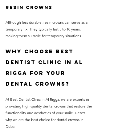
Resin Crowns
Although less durable, resin crowns can serve as a 
temporary fix. They typically last 5 to 10 years, 
making them suitable for temporary situations.
Why Choose Best 
Dentist Clinic in Al 
Rigga for Your 
Dental Crowns?
At Best Dentist Clinic in Al Rigga, we are experts in 
providing high-quality dental crowns that restore the 
functionality and aesthetics of your smile. Here’s 
why we are the best choice for dental crowns in 
Dubai: