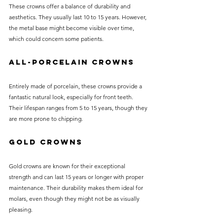
These crowns offer a balance of durability and 
aesthetics. They usually last 10 to 15 years. However, 
the metal base might become visible over time, 
which could concern some patients.
All-Porcelain Crowns
Entirely made of porcelain, these crowns provide a 
fantastic natural look, especially for front teeth. 
Their lifespan ranges from 5 to 15 years, though they 
are more prone to chipping.
Gold Crowns
Gold crowns are known for their exceptional 
strength and can last 15 years or longer with proper 
maintenance. Their durability makes them ideal for 
molars, even though they might not be as visually 
pleasing.