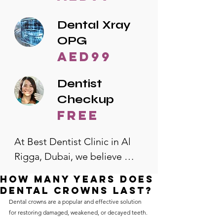
Dental Xray
OPG
AED99
Dentist
Checkup
free
At Best Dentist Clinic in Al 
Rigga, Dubai, we believe 
quality dental care should be 
how many years does
accessible to everyone. That's 
dental crowns last?
why we offer the lowest 
Dental crowns are a popular and effective solution 
for restoring damaged, weakened, or decayed teeth. 
dental prices in Al Rigga, 