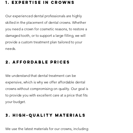
1. Expertise in Crowns
Our experienced dental professionals are highly 
skilled in the placement of dental crowns. Whether 
you need a crown for cosmetic reasons, to restore a 
damaged tooth, or to support a large filling, we will 
provide a custom treatment plan tailored to your 
needs.
2. Affordable Prices
We understand that dental treatment can be 
expensive, which is why we offer affordable dental 
crowns without compromising on quality. Our goal is 
to provide you with excellent care at a price that fits 
your budget.
3. High-Quality Materials
We use the latest materials for our crowns, including 