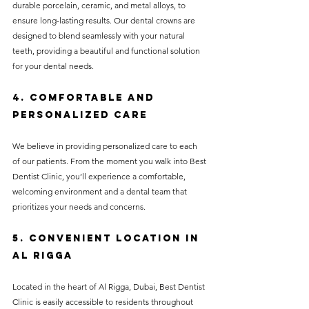
durable porcelain, ceramic, and metal alloys, to 
ensure long-lasting results. Our dental crowns are 
designed to blend seamlessly with your natural 
teeth, providing a beautiful and functional solution 
for your dental needs.
4. Comfortable and 
Personalized Care
We believe in providing personalized care to each 
of our patients. From the moment you walk into Best 
Dentist Clinic, you’ll experience a comfortable, 
welcoming environment and a dental team that 
prioritizes your needs and concerns.
5. Convenient Location in 
Al Rigga
Located in the heart of Al Rigga, Dubai, Best Dentist 
Clinic is easily accessible to residents throughout 