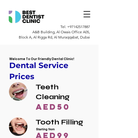
Tel.
+97142517887
A&B Building, Al Owais Office A05,
Block A, Al Rigga Rd, Al Muraqqabat, Dubai
Welcome To Our Friendly Dental Clinic!
Dental Service
Prices
Teeth
Cleaning
AED50
Tooth Filling
Starting from
AED99