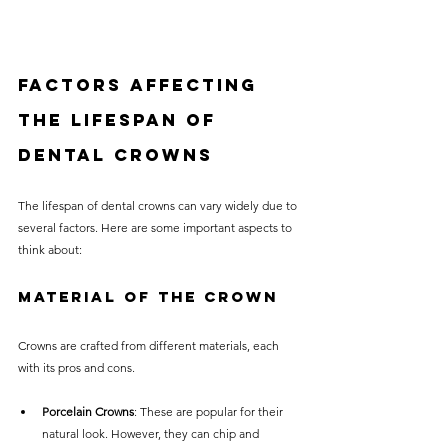
Factors Affecting 
the Lifespan of 
Dental Crowns
The lifespan of dental crowns can vary widely due to 
several factors. Here are some important aspects to 
think about:
Material of the Crown
Crowns are crafted from different materials, each 
with its pros and cons.
Porcelain Crowns
: These are popular for their 
natural look. However, they can chip and 