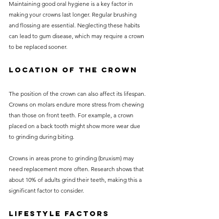
Maintaining good oral hygiene is a key factor in 
making your crowns last longer. Regular brushing 
and flossing are essential. Neglecting these habits 
can lead to gum disease, which may require a crown 
to be replaced sooner.
Location of the Crown
The position of the crown can also affect its lifespan. 
Crowns on molars endure more stress from chewing 
than those on front teeth. For example, a crown 
placed on a back tooth might show more wear due 
to grinding during biting.
Crowns in areas prone to grinding (bruxism) may 
need replacement more often. Research shows that 
about 10% of adults grind their teeth, making this a 
significant factor to consider.
Lifestyle Factors