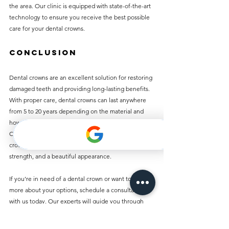
the area. Our clinic is equipped with state-of-the-art 
technology to ensure you receive the best possible 
care for your dental crowns.
Conclusion
Dental crowns are an excellent solution for restoring 
damaged teeth and providing long-lasting benefits. 
With proper care, dental crowns can last anywhere 
from 5 to 20 years depending on the material and 
how well you maintain them. At Best Dentist 
Clinic in Al Rigga, we offer affordable dental 
crowns that are crafted to provide durability, 
strength, and a beautiful appearance.
If you’re in need of a dental crown or want to learn 
more about your options, schedule a consultation 
with us today. Our experts will guide you through 
the process and help you make the best decision for 
your oral health. Let us help you restore your smile 