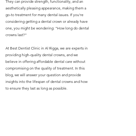
They can provide strength, functionality, and an 
without compromising on 
aesthetically pleasing appearance, making them a 
care. With a wide range of 
go-to treatment for many dental issues. If you're 
considering getting a dental crown or already have 
services and transparent 
one, you might be wondering: "How long do dental 
pricing, you’ll know exactly 
crowns last?"
what to expect before any 
At Best Dentist Clinic in Al Rigga, we are experts in 
treatment begins. Whether 
providing high-quality dental crowns, and we 
it’s a routine check-up or a 
believe in offering affordable dental care without 
compromising on the quality of treatment. In this 
more complex procedure, our 
blog, we will answer your question and provide 
goal is to provide top-tier 
insights into the lifespan of dental crowns and how 
care at the most affordable 
to ensure they last as long as possible.
rates. Below, you'll find a 
detailed list of our services 
and costs to help you make 
informed decisions about 
your dental health.