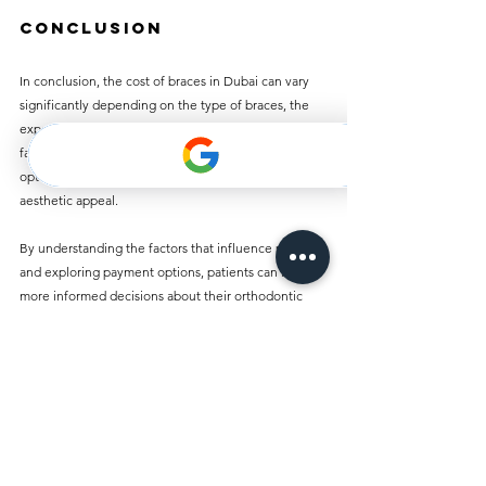
Conclusion
In conclusion, the cost of braces in Dubai can vary 
significantly depending on the type of braces, the 
experience of the orthodontist, and additional 
factors. From traditional metal braces to lingual 
options, the choices affect both the cost and 
aesthetic appeal. 
By understanding the factors that influence pricing 
and exploring payment options, patients can make 
more informed decisions about their orthodontic 
treatment. Ultimately, investing in braces can lead to 
a lifetime of benefits, including improved oral health 
and increased confidence.
When considering the journey towards a beautiful 
smile, being well-informed is key. It is advisable to 
thoroughly research and consult orthodontic 