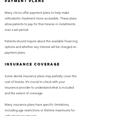
Payment Plans
Many clinics offer payment plans to help make 
orthodontic treatment more accessible. These plans 
allow patients to pay for their braces in installments 
over a set period.
Patients should inquire about the available financing 
options and whether any interest will be charged on 
payment plans.
Insurance Coverage
Some dental insurance plans may partially cover the 
cost of braces. It’s crucial to check with your 
insurance provider to understand what is included 
and the extent of coverage.
Many insurance plans have specific limitations, 
including age restrictions or lifetime maximums for 
orthodontic treatments.