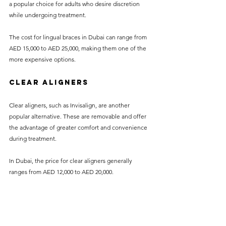
a popular choice for adults who desire discretion 
while undergoing treatment.
The cost for lingual braces in Dubai can range from 
AED 15,000 to AED 25,000, making them one of the 
more expensive options.
Clear Aligners
Clear aligners, such as Invisalign, are another 
popular alternative. These are removable and offer 
the advantage of greater comfort and convenience 
during treatment.
In Dubai, the price for clear aligners generally 
ranges from AED 12,000 to AED 20,000.