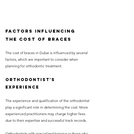
Factors Influencing 
the Cost of Braces
The cost of braces in Dubai is influenced by several 
factors, which are important to consider when 
planning for orthodontic treatment.
Orthodontist's 
Experience
The experience and qualification of the orthodontist 
play a significant role in determining the cost. More 
experienced practitioners may charge higher fees 
due to their expertise and successful track records.
Orthodontists with specialized training or those who 