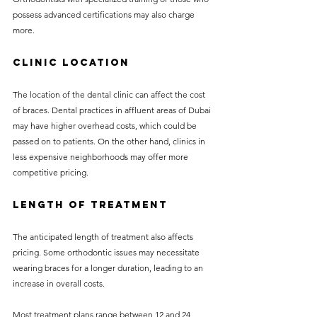
possess advanced certifications may also charge 
more.
Clinic Location
The location of the dental clinic can affect the cost 
of braces. Dental practices in affluent areas of Dubai 
may have higher overhead costs, which could be 
passed on to patients. On the other hand, clinics in 
less expensive neighborhoods may offer more 
competitive pricing.
Length of Treatment
The anticipated length of treatment also affects 
pricing. Some orthodontic issues may necessitate 
wearing braces for a longer duration, leading to an 
increase in overall costs.
Most treatment plans range between 12 and 24 