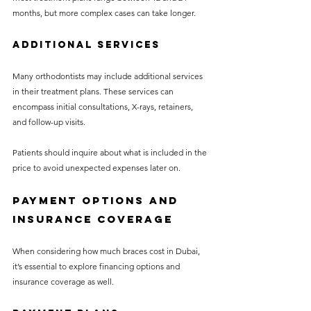
months, but more complex cases can take longer.
Additional Services
Many orthodontists may include additional services 
in their treatment plans. These services can 
encompass initial consultations, X-rays, retainers, 
and follow-up visits. 
Patients should inquire about what is included in the 
price to avoid unexpected expenses later on.
Payment Options and 
Insurance Coverage
When considering how much braces cost in Dubai, 
it’s essential to explore financing options and 
insurance coverage as well.