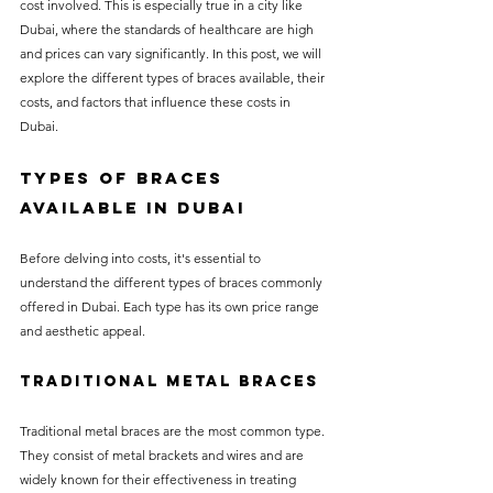
cost involved. This is especially true in a city like 
without compromising on 
Dubai, where the standards of healthcare are high 
care. With a wide range of 
and prices can vary significantly. In this post, we will 
explore the different types of braces available, their 
services and transparent 
costs, and factors that influence these costs in 
pricing, you’ll know exactly 
Dubai. 
what to expect before any 
Types of Braces 
treatment begins. Whether 
Available in Dubai
it’s a routine check-up or a 
more complex procedure, our 
Before delving into costs, it's essential to 
goal is to provide top-tier 
understand the different types of braces commonly 
offered in Dubai. Each type has its own price range 
care at the most affordable 
and aesthetic appeal.
rates. Below, you'll find a 
detailed list of our services 
Traditional Metal Braces
and costs to help you make 
Traditional metal braces are the most common type. 
informed decisions about 
They consist of metal brackets and wires and are 
your dental health.
widely known for their effectiveness in treating 