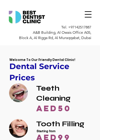
Tel.
+97142517887
A&B Building, Al Owais Office A05,
Block A, Al Rigga Rd, Al Muraqqabat, Dubai
Welcome To Our Friendly Dental Clinic!
Dental Service
Prices
Teeth
Cleaning
AED50
Tooth Filling
Starting from
AED99