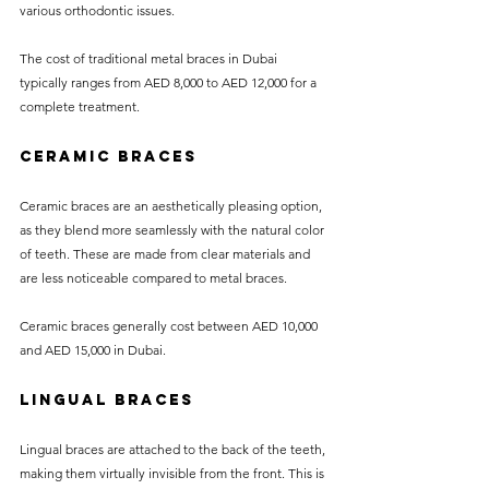
various orthodontic issues. 
The cost of traditional metal braces in Dubai 
typically ranges from AED 8,000 to AED 12,000 for a 
complete treatment.
Ceramic Braces
Ceramic braces are an aesthetically pleasing option, 
as they blend more seamlessly with the natural color 
of teeth. These are made from clear materials and 
are less noticeable compared to metal braces.
Ceramic braces generally cost between AED 10,000 
and AED 15,000 in Dubai.
Lingual Braces
Lingual braces are attached to the back of the teeth, 
making them virtually invisible from the front. This is 