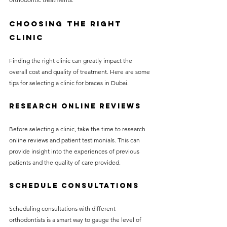
Choosing the Right 
Clinic
Finding the right clinic can greatly impact the 
overall cost and quality of treatment. Here are some 
tips for selecting a clinic for braces in Dubai.
Research Online Reviews
Before selecting a clinic, take the time to research 
online reviews and patient testimonials. This can 
provide insight into the experiences of previous 
patients and the quality of care provided.
Schedule Consultations
Scheduling consultations with different 
orthodontists is a smart way to gauge the level of 