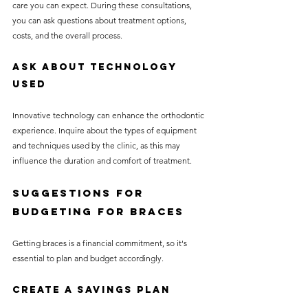
care you can expect. During these consultations, 
you can ask questions about treatment options, 
costs, and the overall process.
Ask About Technology 
Used
Innovative technology can enhance the orthodontic 
experience. Inquire about the types of equipment 
and techniques used by the clinic, as this may 
influence the duration and comfort of treatment.
Suggestions for 
Budgeting for Braces
Getting braces is a financial commitment, so it's 
essential to plan and budget accordingly.
Create a Savings Plan