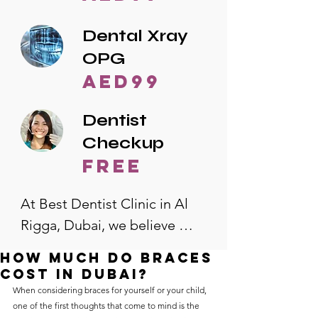
Dental Xray
OPG
AED99
Dentist
Checkup
free
At Best Dentist Clinic in Al 
Rigga, Dubai, we believe 
quality dental care should be 
How much do braces
accessible to everyone. That's 
cost in Dubai?
why we offer the lowest 
When considering braces for yourself or your child, 
one of the first thoughts that come to mind is the 
dental prices in Al Rigga, 