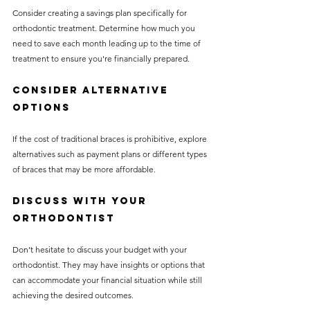
Consider creating a savings plan specifically for 
orthodontic treatment. Determine how much you 
need to save each month leading up to the time of 
treatment to ensure you're financially prepared.
Consider Alternative 
Options
If the cost of traditional braces is prohibitive, explore 
alternatives such as payment plans or different types 
of braces that may be more affordable.
Discuss with Your 
Orthodontist
Don’t hesitate to discuss your budget with your 
orthodontist. They may have insights or options that 
can accommodate your financial situation while still 
achieving the desired outcomes.