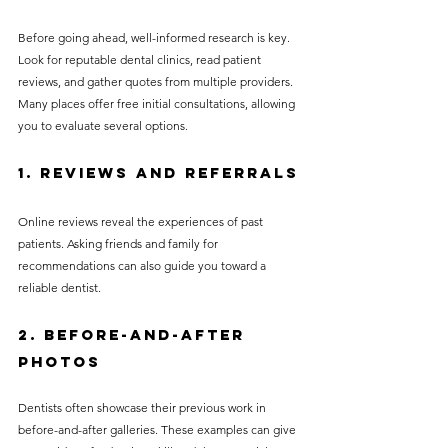
Before going ahead, well-informed research is key. 
Look for reputable dental clinics, read patient 
reviews, and gather quotes from multiple providers. 
Many places offer free initial consultations, allowing 
you to evaluate several options.
1. Reviews and Referrals
Online reviews reveal the experiences of past 
patients. Asking friends and family for 
recommendations can also guide you toward a 
reliable dentist.
2. Before-and-After 
Photos
Dentists often showcase their previous work in 
before-and-after galleries. These examples can give 