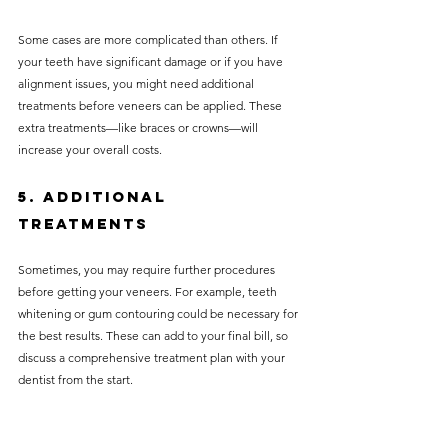
Some cases are more complicated than others. If 
your teeth have significant damage or if you have 
alignment issues, you might need additional 
treatments before veneers can be applied. These 
extra treatments—like braces or crowns—will 
increase your overall costs.
5. Additional 
Treatments
Sometimes, you may require further procedures 
before getting your veneers. For example, teeth 
whitening or gum contouring could be necessary for 
the best results. These can add to your final bill, so 
discuss a comprehensive treatment plan with your 
dentist from the start.