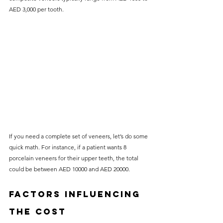
AED 3,000 per tooth.
If you need a complete set of veneers, let’s do some 
quick math. For instance, if a patient wants 8 
porcelain veneers for their upper teeth, the total 
could be between AED 10000 and AED 20000. 
Factors Influencing 
the Cost