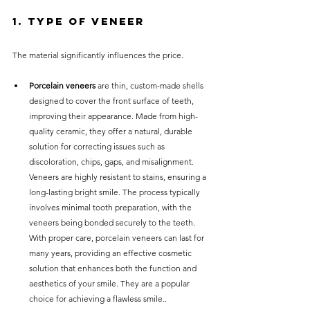
1. Type of Veneer
The material significantly influences the price.
Porcelain veneers
 are thin, custom-made shells 
designed to cover the front surface of teeth, 
improving their appearance. Made from high-
quality ceramic, they offer a natural, durable 
solution for correcting issues such as 
discoloration, chips, gaps, and misalignment. 
Veneers are highly resistant to stains, ensuring a 
long-lasting bright smile. The process typically 
involves minimal tooth preparation, with the 
veneers being bonded securely to the teeth. 
With proper care, porcelain veneers can last for 
many years, providing an effective cosmetic 
solution that enhances both the function and 
aesthetics of your smile. They are a popular 
choice for achieving a flawless smile..