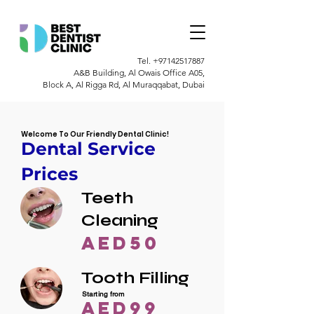
Tel.
+97142517887
A&B Building, Al Owais Office A05,
Block A, Al Rigga Rd, Al Muraqqabat, Dubai
Welcome To Our Friendly Dental Clinic!
Dental Service
Prices
Teeth
Cleaning
AED50
Tooth Filling
Starting from
AED99