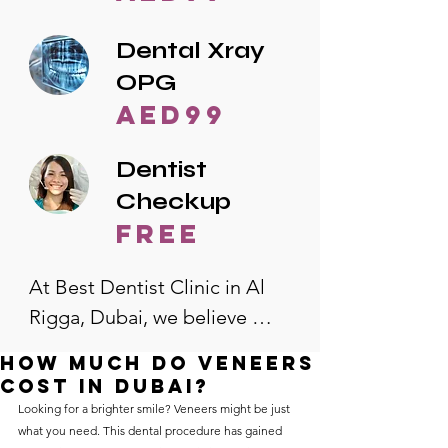
Dental Xray
OPG
AED99
Dentist
Checkup
free
At Best Dentist Clinic in Al 
Rigga, Dubai, we believe 
quality dental care should be 
How much do veneers
accessible to everyone. That's 
cost in Dubai?
why we offer the lowest 
Looking for a brighter smile? Veneers might be just 
what you need. This dental procedure has gained 
dental prices in Al Rigga, 