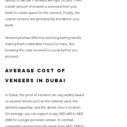
dentist to decide if veneers are right for you. Then, 
a small amount of enamel is removed from your 
teeth to create space for the veneers. Finally, the 
custom veneers are permanently bonded to your 
teeth. 
Veneers promise effective and long-lasting results, 
making them a desirable choice for many. But 
knowing the costs involved is crucial before you 
proceed.
Average Cost of 
Veneers in Dubai
In Dubai, the price of veneers can vary widely based 
on several factors such as the material used, the 
dentist’s expertise, and the dental clinic's location. 
On average, you can expect to pay AED 600 to AED 
2500 for a single porcelain veneer. In contrast, 
composite veneers typically range from AED 1000 to 