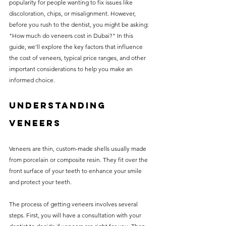
popularity for people wanting to fix issues like 
without compromising on 
discoloration, chips, or misalignment. However, 
care. With a wide range of 
before you rush to the dentist, you might be asking: 
"How much do veneers cost in Dubai?" In this 
services and transparent 
guide, we'll explore the key factors that influence 
pricing, you’ll know exactly 
the cost of veneers, typical price ranges, and other 
what to expect before any 
important considerations to help you make an 
informed choice.
treatment begins. Whether 
it’s a routine check-up or a 
Understanding 
more complex procedure, our 
Veneers
goal is to provide top-tier 
care at the most affordable 
Veneers are thin, custom-made shells usually made 
rates. Below, you'll find a 
from porcelain or composite resin. They fit over the 
front surface of your teeth to enhance your smile 
detailed list of our services 
and protect your teeth. 
and costs to help you make 
The process of getting veneers involves several 
informed decisions about 
steps. First, you will have a consultation with your 
your dental health.