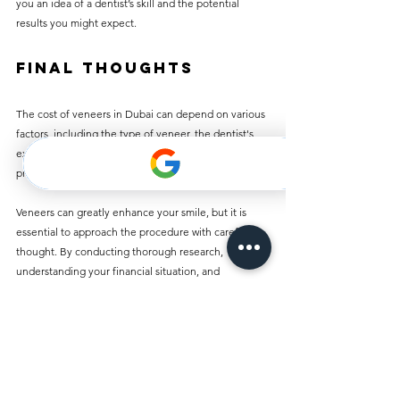
you an idea of a dentist’s skill and the potential 
results you might expect.
Final Thoughts
The cost of veneers in Dubai can depend on various 
factors, including the type of veneer, the dentist's 
experience, and any necessary supplementary 
procedures.
Veneers can greatly enhance your smile, but it is 
essential to approach the procedure with careful 
thought. By conducting thorough research, 
understanding your financial situation, and 
discussing options with a qualified dentist, you can 
move forward with optimism. Your dream smile 
might be closer than you think!
Comments