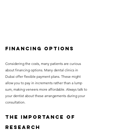
Financing Options
Considering the costs, many patients are curious 
about financing options. Many dental clinics in 
Dubai offer flexible payment plans. These might 
allow you to pay in increments rather than a lump 
sum, making veneers more affordable. Always talk to 
your dentist about these arrangements during your 
consultation.
The Importance of 
Research