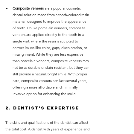
Composite veneers
 are a popular cosmetic 
dental solution made from a tooth-colored resin 
material, designed to improve the appearance 
of teeth. Unlike porcelain veneers, composite 
veneers are applied directly to the teeth in a 
single visit, where the resin is sculpted to 
correct issues like chips, gaps, discoloration, or 
misalignment. While they are less expensive 
than porcelain veneers, composite veneers may 
not be as durable or stain-resistant, but they can 
still provide a natural, bright smile. With proper 
care, composite veneers can last several years, 
offering a more affordable and minimally 
invasive option for enhancing the smile.
2. Dentist's Expertise
The skills and qualifications of the dentist can affect 
the total cost. A dentist with years of experience and 