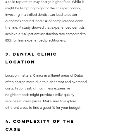
a solid reputation may charge higher fees. While it 
might be tempting to go for the cheaper option, 
investing in a skilled dentist can lead to better 
outcomes and reduced risk of complications down 
the line. A study showed that experienced dentists 
achieve a 90% patient satisfaction rate compared to 
80% for less experienced practitioners.
3. Dental Clinic 
Location
Location matters. Clinics in affluent areas of Dubai 
often charge more due to higher rent and overhead 
costs. In contrast, clinics in less expensive 
neighborhoods might provide similar quality 
services at lower prices. Make sure to explore 
different areas to find a good fit for your budget.
4. Complexity of the 
Case