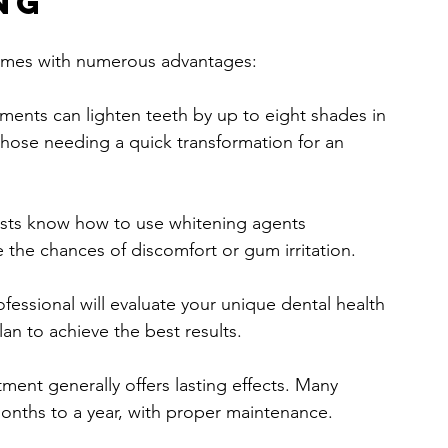
ng
 comes with numerous advantages:
tments can lighten teeth by up to eight shades in 
 those needing a quick transformation for an 
ists know how to use whitening agents 
e the chances of discomfort or gum irritation.
ofessional will evaluate your unique dental health 
n to achieve the best results.
tment generally offers lasting effects. Many 
months to a year, with proper maintenance.