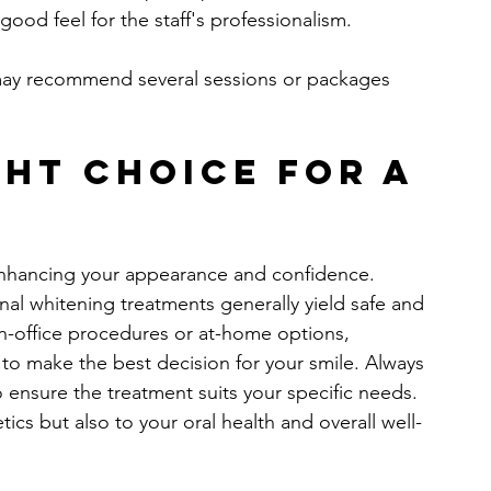
 good feel for the staff's professionalism.
may recommend several sessions or packages 
ht Choice for a 
e
enhancing your appearance and confidence. 
nal whitening treatments generally yield safe and 
in-office procedures or at-home options, 
o make the best decision for your smile. Always 
 ensure the treatment suits your specific needs. 
tics but also to your oral health and overall well-