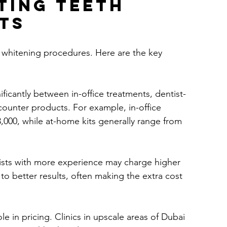
ting Teeth 
ts
h whitening procedures. Here are the key 
nificantly between in-office treatments, dentist-
counter products. For example, in-office 
000, while at-home kits generally range from 
ists with more experience may charge higher 
to better results, often making the extra cost 
role in pricing. Clinics in upscale areas of Dubai 