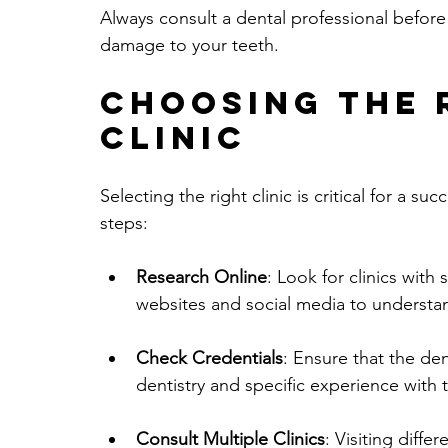
Always consult a dental professional before 
damage to your teeth.
Choosing the 
Clinic
Selecting the right clinic is critical for a 
steps:
Research Online
: Look for clinics with
websites and social media to understa
Check Credentials
: Ensure that the den
dentistry and specific experience with 
Consult Multiple Clinics
: Visiting diffe