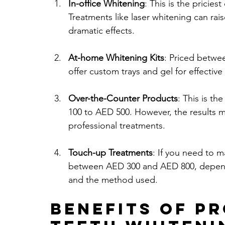
In-office Whitening
: This is the pricie
Treatments like laser whitening can rai
dramatic effects.
At-home Whitening Kits
: Priced betwe
offer custom trays and gel for effective
Over-the-Counter Products
: This is t
100 to AED 500. However, the results 
professional treatments.
Touch-up Treatments
: If you need to m
between AED 300 and AED 800, dependin
and the method used.
Benefits of P