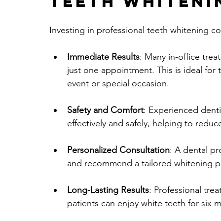
Teeth Whiteni
Investing in professional teeth whitening
Immediate Results
: Many in-office trea
just one appointment. This is ideal for
event or special occasion.
Safety and Comfort
: Experienced dent
effectively and safely, helping to reduc
Personalized Consultation
: A dental pr
and recommend a tailored whitening pla
Long-Lasting Results
: Professional trea
patients can enjoy white teeth for six 