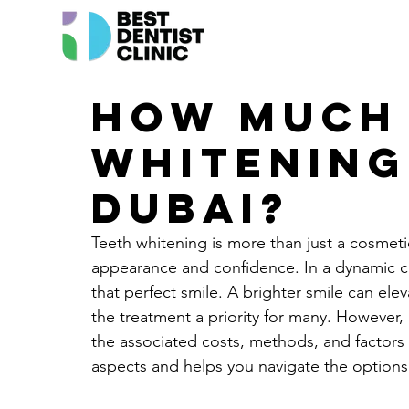
How much 
whitening
Dubai?
Teeth whitening is more than just a cosmetic
appearance and confidence. In a dynamic cit
that perfect smile. A brighter smile can el
the treatment a priority for many. However, 
the associated costs, methods, and factors 
aspects and helps you navigate the options 