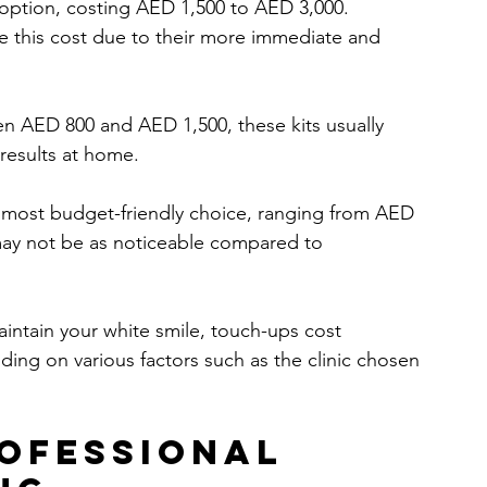
st option, costing AED 1,500 to AED 3,000. 
se this cost due to their more immediate and 
en AED 800 and AED 1,500, these kits usually 
 results at home.
he most budget-friendly choice, ranging from AED 
may not be as noticeable compared to 
aintain your white smile, touch-ups cost 
g on various factors such as the clinic chosen 
rofessional 