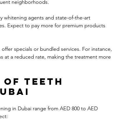
fluent neighborhoods.
ty whitening agents and state-of-the-art 
es. Expect to pay more for premium products 
s offer specials or bundled services. For instance, 
ns at a reduced rate, making the treatment more 
 of Teeth 
Dubai
itening in Dubai range from AED 800 to AED 
ect: