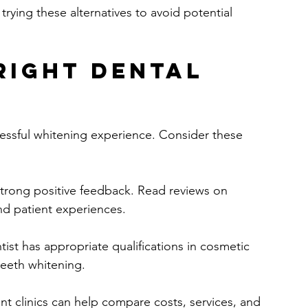
trying these alternatives to avoid potential 
Right Dental 
successful whitening experience. Consider these 
 strong positive feedback. Read reviews on 
nd patient experiences.
tist has appropriate qualifications in cosmetic 
teeth whitening.
rent clinics can help compare costs, services, and 