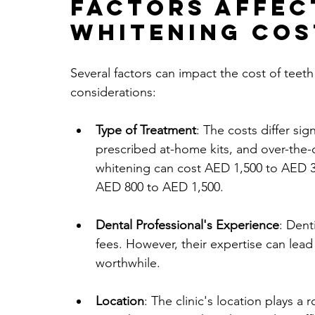
Factors Affec
Whitening Cos
Several factors can impact the cost of teet
considerations:
Type of Treatment
: The costs differ sig
prescribed at-home kits, and over-the-
whitening can cost AED 1,500 to AED 3,
AED 800 to AED 1,500.
Dental Professional's Experience
: Dent
fees. However, their expertise can lead 
worthwhile.
Location
: The clinic's location plays a 