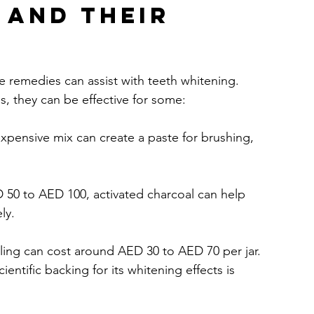
 and Their 
 remedies can assist with teeth whitening. 
, they can be effective for some:
nexpensive mix can create a paste for brushing, 
D 50 to AED 100, activated charcoal can help 
ly.
ulling can cost around AED 30 to AED 70 per jar. 
ntific backing for its whitening effects is 