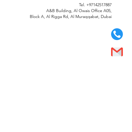
Tel.
+97142517887
A&B Building, Al Owais Office A05,
Block A, Al Rigga Rd, Al Muraqqabat, Dubai