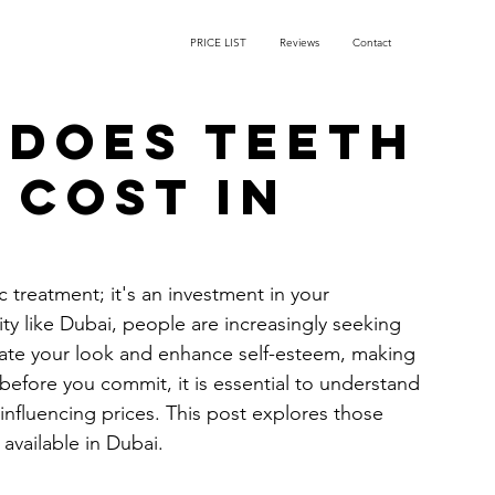
PRICE LIST
Reviews
Contact
does teeth
 cost in
 treatment; it's an investment in your 
y like Dubai, people are increasingly seeking 
evate your look and enhance self-esteem, making 
before you commit, it is essential to understand 
influencing prices. This post explores those 
available in Dubai.