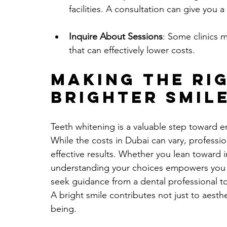
facilities. A consultation can give you a
Inquire About Sessions
: Some clinics 
that can effectively lower costs.
Making the Rig
Brighter Smil
Teeth whitening is a valuable step toward 
While the costs in Dubai can vary, professio
effective results. Whether you lean toward 
understanding your choices empowers you t
seek guidance from a dental professional to
A bright smile contributes not just to aesthe
being. 