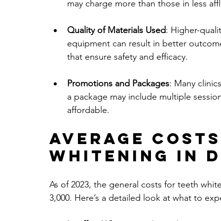
may charge more than those in less af
Quality of Materials Used
: Higher-quali
equipment can result in better outcom
that ensure safety and efficacy.
Promotions and Packages
: Many clinic
a package may include multiple sessio
affordable.
Average Costs
Whitening in 
As of 2023, the general costs for teeth wh
3,000. Here’s a detailed look at what to exp