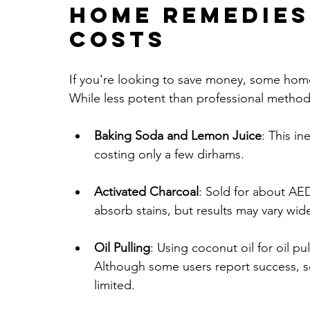
Home Remedies
Costs
If you're looking to save money, some home
While less potent than professional methods
Baking Soda and Lemon Juice
: This i
costing only a few dirhams.
Activated Charcoal
: Sold for about AE
absorb stains, but results may vary wide
Oil Pulling
: Using coconut oil for oil p
Although some users report success, scie
limited.