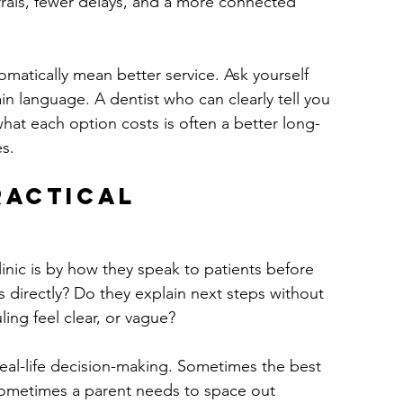
rrals, fewer delays, and a more connected 
matically mean better service. Ask yourself 
ain language. A dentist who can clearly tell you 
hat each option costs is often a better long-
es.
ractical 
inic is by how they speak to patients before 
 directly? Do they explain next steps without 
ing feel clear, or vague?
 real-life decision-making. Sometimes the best 
Sometimes a parent needs to space out 