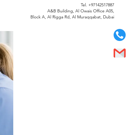
Tel.
+97142517887
A&B Building, Al Owais Office A05,
Block A, Al Rigga Rd, Al Muraqqabat, Dubai