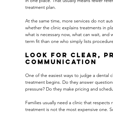
in one place. That usually means fewer refe
treatment plan.
At the same time, more services do not auto
whether the clinic explains treatments in pl
what is necessary now, what can wait, and w
term fit than one who simply lists procedur
Look for clear, p
communication
One of the easiest ways to judge a dental cl
treatment begins. Do they answer questions
pressure? Do they make pricing and schedul
Families usually need a clinic that respects
treatment is not the most expensive one. 