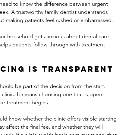
 need to know the difference between urgent 
eek. A trustworthy family dentist understands 
out making patients feel rushed or embarrassed.
your household gets anxious about dental care. 
helps patients follow through with treatment 
cing is transparent
should be part of the decision from the start. 
linic. It means choosing one that is open 
ore treatment begins.
ld know whether the clinic offers visible starting 
 affect the final fee, and whether they will 