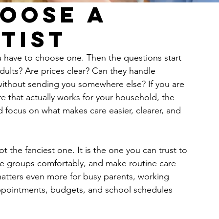
oose a
tist
u have to choose one. Then the questions start 
dults? Are prices clear? Can they handle 
 without sending you somewhere else? If you are 
 that actually works for your household, the 
 focus on what makes care easier, clearer, and 
not the fanciest one. It is the one you can trust to 
age groups comfortably, and make routine care 
matters even more for busy parents, working 
appointments, budgets, and school schedules 