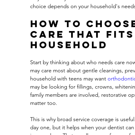
choice depends on your household's need
How to choose
care that fits
household
Start by thinking about who needs care now
may care most about gentle cleanings, prev
household with teens may want 
orthodonti
may be looking for fillings, crowns, whiteni
family members are involved, restorative op
matter too.
This is why broad service coverage is usefu
day one, but it helps when your dentist c