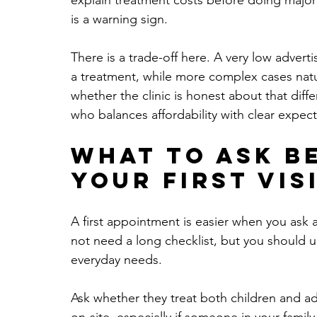
explain treatment costs before doing major w
is a warning sign.
There is a trade-off here. A very low advert
a treatment, while more complex cases natur
whether the clinic is honest about that diffe
who balances affordability with clear expect
What to ask b
your first vis
A first appointment is easier when you ask 
not need a long checklist, but you should u
everyday needs.
Ask whether they treat both children and adu