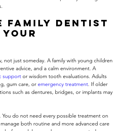
s.
 family dentist 
 your 
, not just someday. A family with young children 
entive advice, and a calm environment. A 
c support
 or wisdom tooth evaluations. Adults 
ng, gum care, or 
emergency treatment
. If older 
tions such as dentures, bridges, or implants may 
l. You do not need every possible treatment on 
an manage both routine and more advanced care 