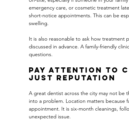
on-site, especially if someone in your famil
emergency care, or cosmetic treatment later
short-notice appointments. This can be espe
swelling.
It is also reasonable to ask how treatment 
discussed in advance. A family-friendly cli
questions.
Pay attention to 
just reputation
A great dentist across the city may not be th
into a problem. Location matters because fam
appointment. It is six-month cleanings, fol
unexpected issue.