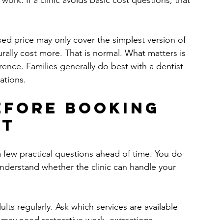
ork. If a clinic avoids basic cost questions, that 
ised price may only cover the simplest version of 
ally cost more. That is normal. What matters is 
rence. Families generally do best with a dentist 
ations.
efore booking 
it
a few practical questions ahead of time. You do 
nderstand whether the clinic can handle your 
lts regularly. Ask which services are available 