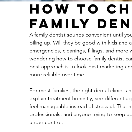
How to Ch
Family Den
A family dentist sounds convenient until yo
piling up. Will they be good with kids and a
emergencies, cleanings, fillings, and more
wondering how to choose family dentist care
best approach is to look past marketing and
more reliable over time.
For most families, the right dental clinic is 
explain treatment honestly, see different 
feel manageable instead of stressful. That 
professionals, and anyone trying to keep 
under control.