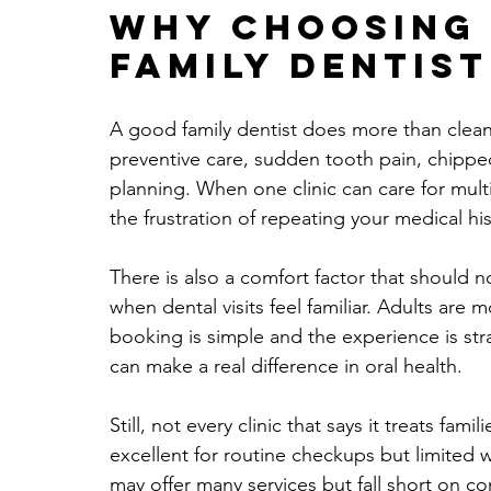
Why choosing 
family dentis
A good family dentist does more than clean
preventive care, sudden tooth pain, chipp
planning. When one clinic can care for mult
the frustration of repeating your medical hist
There is also a comfort factor that should 
when dental visits feel familiar. Adults are 
booking is simple and the experience is str
can make a real difference in oral health.
Still, not every clinic that says it treats fam
excellent for routine checkups but limite
may offer many services but fall short on c