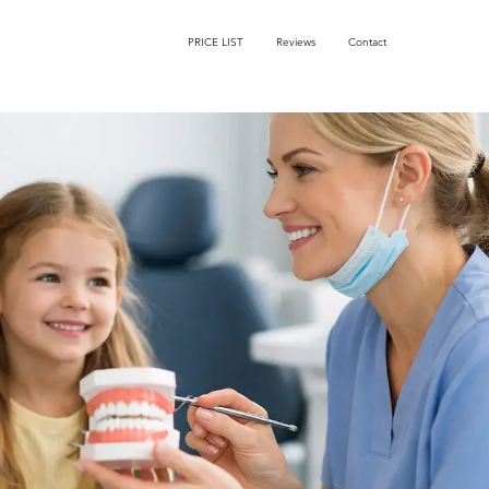
PRICE LIST
Reviews
Contact