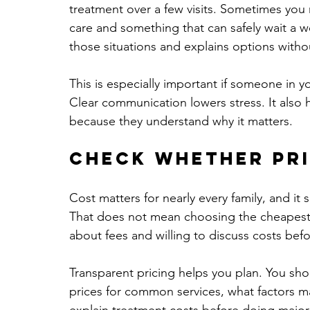
treatment over a few visits. Sometimes you
care and something that can safely wait a w
those situations and explains options with
This is especially important if someone in 
Clear communication lowers stress. It also 
because they understand why it matters.
Check whether pri
Cost matters for nearly every family, and it 
That does not mean choosing the cheapest c
about fees and willing to discuss costs bef
Transparent pricing helps you plan. You shou
prices for common services, what factors may