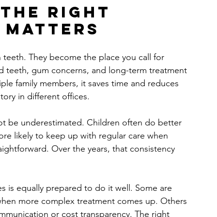
the right 
t matters
 teeth. They become the place you call for 
ed teeth, gum concerns, and long-term treatment 
iple family members, it saves time and reduces 
ory in different offices.
not be underestimated. Children often do better 
more likely to keep up with regular care when 
aightforward. Over the years, that consistency 
ilies is equally prepared to do it well. Some are 
d when more complex treatment comes up. Others 
ommunication or cost transparency. The right 