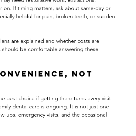
y may need restorative work, extractions, 
 on. If timing matters, ask about same-day or 
cially helpful for pain, broken teeth, or sudden 
plans are explained and whether costs are 
nic should be comfortable answering these 
convenience, not 
e best choice if getting there turns every visit 
ily dental care is ongoing. It is not just one 
low-ups, emergency visits, and the occasional 