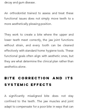
decay and gum disease.
An orthodontist trained to assess and treat these 
functional issues does not simply move teeth to a 
more aesthetically pleasing position. 
They work to create a bite where the upper and 
lower teeth meet correctly, the jaw joint functions 
without strain, and every tooth can be cleaned 
effectively with standard home hygiene tools. These 
functional goals often align with aesthetic ones, but 
they are what determine the clinical plan rather than 
aesthetics alone.
Bite Correction and Its 
Systemic Effects
A significantly misaligned bite does not stay 
confined to the teeth. The jaw muscles and joint 
adapt to compensate for a poor bite in ways that can 