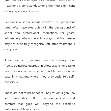
The psychological impact of completing orthodontic 
treatment is consistently among the most significant 
changes patients describe. 
Self-consciousness about crooked or prominent 
teeth often operates quietly in the background of 
social and professional interactions for years, 
influencing behavior in subtle ways that the person 
may not even fully recognize until after treatment is 
complete.
After treatment, patients describe smiling more 
freely, being less guarded in photographs, engaging 
more openly in conversation, and feeling more at 
ease in situations where they previously felt self-
conscious. 
These are not trivial benefits. They reflect a genuine 
and measurable shift in confidence and social 
comfort that goes well beyond the cosmetic 
outcome visible in a mirror.