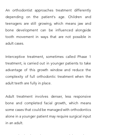
An orthodontist approaches treatment differently 
depending on the patient's age. Children and 
teenagers are still growing, which means jaw and 
bone development can be influenced alongside 
tooth movement in ways that are not possible in 
adult cases. 
Interceptive treatment, sometimes called Phase 1 
treatment, is carried out in younger patients to take 
advantage of this growth window and reduce the 
complexity of full orthodontic treatment when the 
adult teeth are fully in place.
Adult treatment involves denser, less responsive 
bone and completed facial growth, which means 
some cases that could be managed with orthodontics 
alone in a younger patient may require surgical input 
in an adult. 