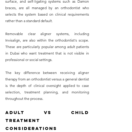
surface, and self-ligating systems such as Damon 
braces, are all managed by an orthodontist who 
selects the system based on clinical requirements 
rather than a standard default.
Removable clear aligner systems, including 
Invisalign, are also within the orthodontist's scope. 
These are particularly popular among adult patients 
in Dubai who want treatment that is not visible in 
professional or social settings. 
The key difference between receiving aligner 
therapy from an orthodontist versus a general dentist 
is the depth of clinical oversight applied to case 
selection, treatment planning, and monitoring 
throughout the process.
Adult vs Child 
Treatment 
Considerations