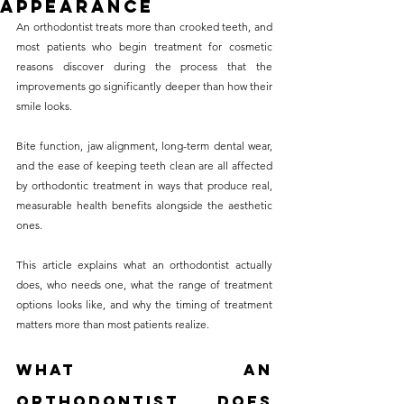
Appearance
without compromising on 
An orthodontist treats more than crooked teeth, and 
care. With a wide range of 
most patients who begin treatment for cosmetic 
reasons discover during the process that the 
services and transparent 
improvements go significantly deeper than how their 
pricing, you’ll know exactly 
smile looks. 
what to expect before any 
Bite function, jaw alignment, long-term dental wear, 
treatment begins. Whether 
and the ease of keeping teeth clean are all affected 
it’s a routine check-up or a 
by orthodontic treatment in ways that produce real, 
more complex procedure, our 
measurable health benefits alongside the aesthetic 
ones. 
goal is to provide top-tier 
care at the most affordable 
This article explains what an orthodontist actually 
rates. Below, you'll find a 
does, who needs one, what the range of treatment 
options looks like, and why the timing of treatment 
detailed list of our services 
matters more than most patients realize.
and costs to help you make 
informed decisions about 
What an 
your dental health.
Orthodontist Does 