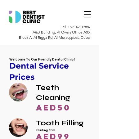
Tel.
+97142517887
A&B Building, Al Owais Office A05,
Block A, Al Rigga Rd, Al Muraqqabat, Dubai
Welcome To Our Friendly Dental Clinic!
Dental Service
Prices
Teeth
Cleaning
AED50
Tooth Filling
Starting from
AED99