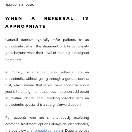
appropriate route.
When a Referral Is 
Appropriate
General dentists typically refer patients to an 
orthodontist when the alignment or bite complexity 
goes beyond what their level of training is designed 
to address. 
In Dubai, patients can also self-refer to an 
orthodontist without going through a general dentist 
first, which means that if you have concerns about 
your bite or alignment that have not been addressed 
in routine dental care, booking directly with an 
orthodontic specialist is a straightforward option.
For patients who are simultaneously exploring 
cosmetic treatment options alongside orthodontics, 
the overview of
affordable veneers
 in Dubai provides 