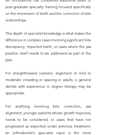
An orthodontist has completed additional years of 
post-graduate specialty training focused specifically 
on the movement of teeth and the correction of bite 
relationships. 
This depth of specialist knowledge is what makes the 
difference in complex cases involving significant bite 
discrepancy, impacted teeth, or cases where the jaw 
position itself needs to be addressed as part of the 
plan.
For straightforward cosmetic alignment of mild to 
moderate crowding or spacing in adults, a general 
dentist with experience in aligner therapy may be 
appropriate. 
For anything involving bite correction, jaw 
alignment, younger patients whose growth trajectory 
needs to be considered, or cases that have not 
progressed as expected under previous treatment, 
an orthodontist's specialist input is the more 