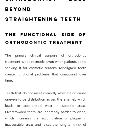
Beyond 
Straightening Teeth
The Functional Side of 
Orthodontic Treatment
The primary clinical purpose of orthodontic 
treatment is not cosmetic, even when patients come 
seeking it for cosmetic reasons. Misaligned teeth 
create functional problems that compound over 
time. 
Teeth that do not meet correctly when biting cause 
uneven force distribution across the enamel, which 
leads to accelerated wear in specific areas. 
Overcrowded teeth are inherently harder to clean, 
which increases the accumulation of plaque in 
inaccessible areas and raises the long-term risk of 