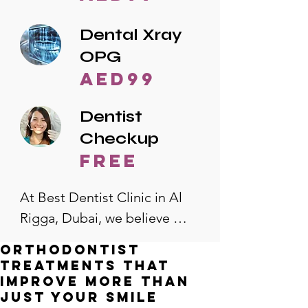
Dental Xray
OPG
AED99
Dentist
Checkup
free
At Best Dentist Clinic in Al 
Rigga, Dubai, we believe 
quality dental care should be 
Orthodontist
accessible to everyone. That's 
Treatments That
why we offer the lowest 
Improve More Than
Just Your Smile
dental prices in Al Rigga, 