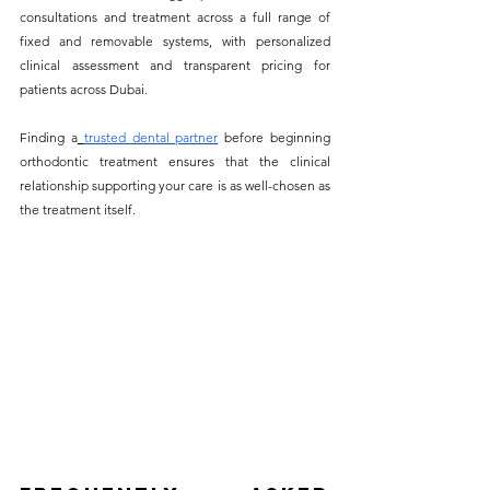
consultations and treatment across a full range of 
fixed and removable systems, with personalized 
clinical assessment and transparent pricing for 
patients across Dubai. 
Finding a
trusted dental partner
 before beginning 
orthodontic treatment ensures that the clinical 
relationship supporting your care is as well-chosen as 
the treatment itself.