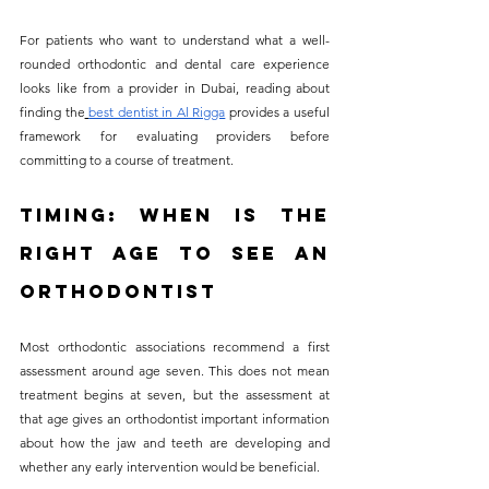
For patients who want to understand what a well-
rounded orthodontic and dental care experience 
looks like from a provider in Dubai, reading about 
finding the
best dentist in Al Rigga
 provides a useful 
framework for evaluating providers before 
committing to a course of treatment.
Timing: When Is the 
Right Age to See an 
Orthodontist
Most orthodontic associations recommend a first 
assessment around age seven. This does not mean 
treatment begins at seven, but the assessment at 
that age gives an orthodontist important information 
about how the jaw and teeth are developing and 
whether any early intervention would be beneficial.