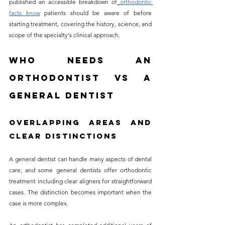
published an accessible breakdown of
orthodontic 
facts know
 patients should be aware of before 
starting treatment, covering the history, science, and 
scope of the specialty's clinical approach.
Who Needs an 
Orthodontist vs a 
General Dentist
Overlapping Areas and 
Clear Distinctions
A general dentist can handle many aspects of dental 
care, and some general dentists offer orthodontic 
treatment including clear aligners for straightforward 
cases. The distinction becomes important when the 
case is more complex. 