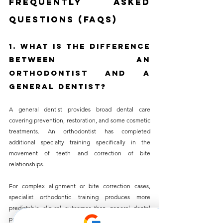
Frequently Asked 
Questions (FAQs)
1. What Is the Difference 
Between an 
Orthodontist and a 
General Dentist?
A general dentist provides broad dental care 
covering prevention, restoration, and some cosmetic 
treatments. An orthodontist has completed 
additional specialty training specifically in the 
movement of teeth and correction of bite 
relationships. 
For complex alignment or bite correction cases, 
specialist orthodontic training produces more 
predictable clinical outcomes than general dental 
practice with aligner experience alone.