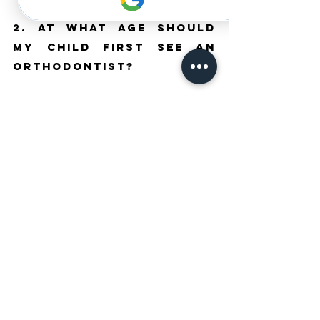
2. At What Age Should 
My Child First See an 
Orthodontist?
A first orthodontic assessment around age seven is 
recommended by most specialist associations. 
This assessment does not mean immediate 
treatment will begin, but it allows the orthodontist to 
identify developing issues and advise on the optimal 
timing for intervention. Early assessment gives the 
best chance of taking advantage of growth-related 
treatment options before they are no longer 
available.
3. Can Adults Benefit 
From Orthodontist 
Treatment?