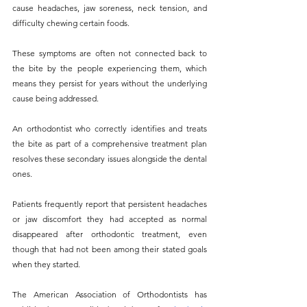
cause headaches, jaw soreness, neck tension, and 
difficulty chewing certain foods. 
These symptoms are often not connected back to 
the bite by the people experiencing them, which 
means they persist for years without the underlying 
cause being addressed.
An orthodontist who correctly identifies and treats 
the bite as part of a comprehensive treatment plan 
resolves these secondary issues alongside the dental 
ones. 
Patients frequently report that persistent headaches 
or jaw discomfort they had accepted as normal 
disappeared after orthodontic treatment, even 
though that had not been among their stated goals 
when they started.
The American Association of Orthodontists has 