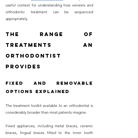
useful context for understanding how veneers and 
orthodontic treatment can be sequenced 
appropriately.
The Range of 
Treatments an 
Orthodontist 
Provides
Fixed and Removable 
Options Explained
The treatment toolkit available to an orthodontist is 
considerably broader than most patients imagine. 
Fixed appliances, including metal braces, ceramic 
braces, lingual braces fitted to the inner tooth 