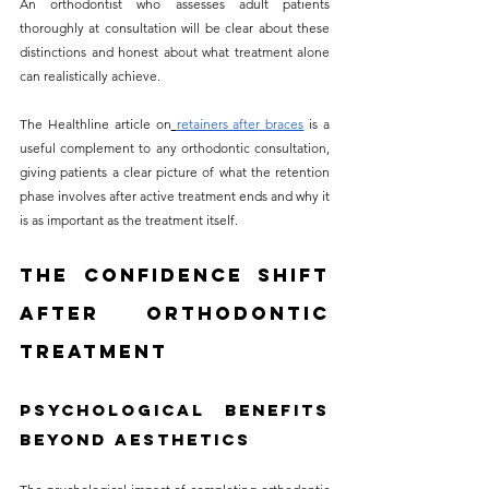
An orthodontist who assesses adult patients 
thoroughly at consultation will be clear about these 
distinctions and honest about what treatment alone 
can realistically achieve.
The Healthline article on
retainers after braces
 is a 
useful complement to any orthodontic consultation, 
giving patients a clear picture of what the retention 
phase involves after active treatment ends and why it 
is as important as the treatment itself.
The Confidence Shift 
After Orthodontic 
Treatment
Psychological Benefits 
Beyond Aesthetics