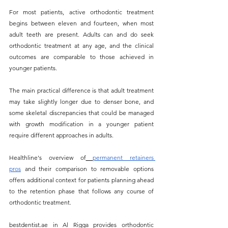
For most patients, active orthodontic treatment 
begins between eleven and fourteen, when most 
adult teeth are present. Adults can and do seek 
orthodontic treatment at any age, and the clinical 
outcomes are comparable to those achieved in 
younger patients. 
The main practical difference is that adult treatment 
may take slightly longer due to denser bone, and 
some skeletal discrepancies that could be managed 
with growth modification in a younger patient 
require different approaches in adults.
Healthline's overview of
permanent retainers 
pros
 and their comparison to removable options 
offers additional context for patients planning ahead 
to the retention phase that follows any course of 
orthodontic treatment.
bestdentist.ae
 in Al Rigga provides orthodontic 