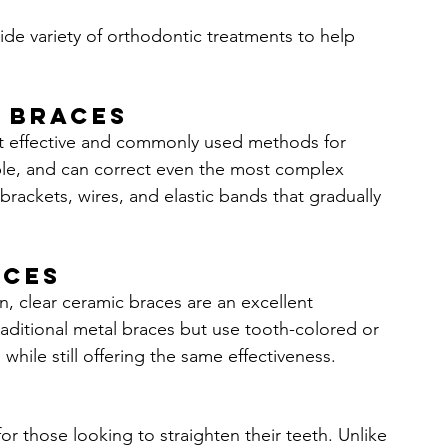
wide variety of orthodontic treatments to help 
 Braces
st effective and commonly used methods for 
able, and can correct even the most complex 
brackets, wires, and elastic bands that gradually 
aces
, clear ceramic braces are an excellent 
traditional metal braces but use tooth-colored or 
while still offering the same effectiveness.
or those looking to straighten their teeth. Unlike 