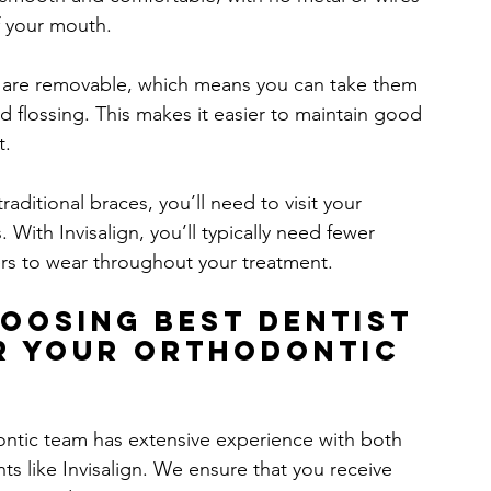
of your mouth.
rs are removable, which means you can take them 
d flossing. This makes it easier to maintain good 
t.
traditional braces, you’ll need to visit your 
 With Invisalign, you’ll typically need fewer 
gners to wear throughout your treatment.
hoosing 
Best Dentist 
r Your Orthodontic 
ontic team has extensive experience with both 
s like Invisalign. We ensure that you receive 