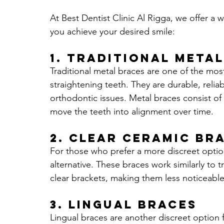
At Best Dentist Clinic Al Rigga, we offer a 
you achieve your desired smile:
1. 
Traditional Metal
Traditional metal braces are one of the mo
straightening teeth. They are durable, reli
orthodontic issues. Metal braces consist of 
move the teeth into alignment over time.
2. 
Clear Ceramic Br
For those who prefer a more discreet option
alternative. These braces work similarly to 
clear brackets, making them less noticeable 
3.
Lingual Braces
Lingual braces are another discreet option f