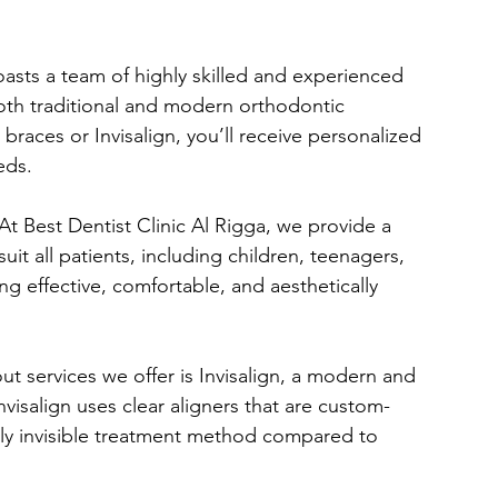
boasts a team of highly skilled and experienced 
oth traditional and modern orthodontic 
braces or Invisalign, you’ll receive personalized 
eds.
 At Best Dentist Clinic Al Rigga, we provide a 
uit all patients, including children, teenagers, 
g effective, comfortable, and aesthetically 
ut services we offer is Invisalign, a modern and 
nvisalign uses clear aligners that are custom-
ually invisible treatment method compared to 