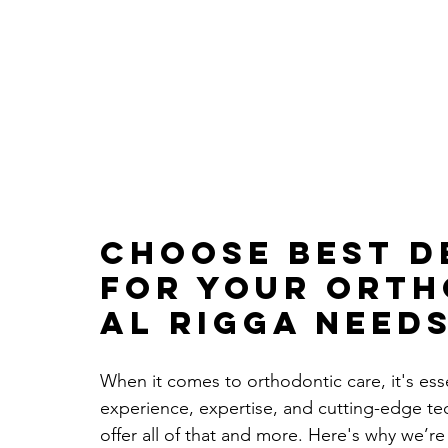
Choose 
Best D
for Your Orth
Al Rigga Need
When it comes to orthodontic care, it's ess
experience, expertise, and cutting-edge tec
offer all of that and more. Here's why we’r