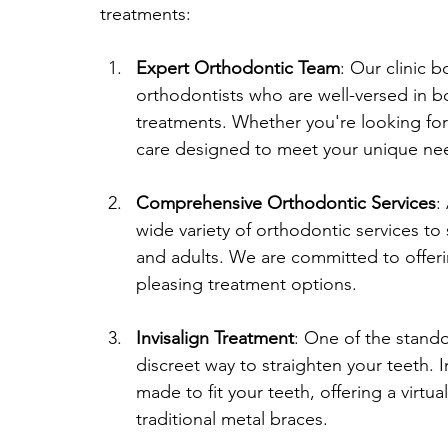
treatments:
Expert Orthodontic Team
: Our clinic 
orthodontists who are well-versed in b
treatments. Whether you're looking for 
care designed to meet your unique ne
Comprehensive Orthodontic Services
:
wide variety of orthodontic services to s
and adults. We are committed to offerin
pleasing treatment options.
Invisalign Treatment
: One of the stando
discreet way to straighten your teeth. I
made to fit your teeth, offering a virt
traditional metal braces.