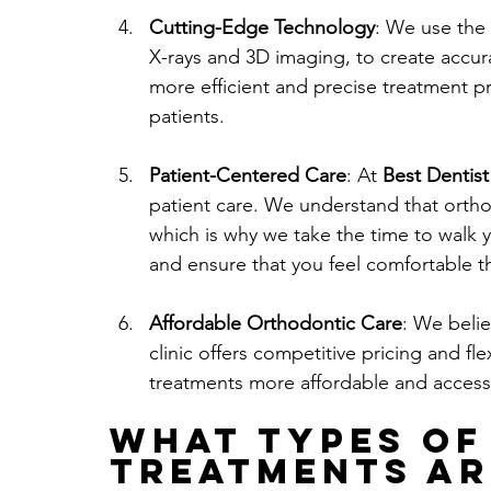
Cutting-Edge Technology
: We use the 
X-rays and 3D imaging, to create accur
more efficient and precise treatment pr
patients.
Patient-Centered Care
: At 
Best Dentist
patient care. We understand that orthod
which is why we take the time to walk 
and ensure that you feel comfortable t
Affordable Orthodontic Care
: We belie
clinic offers competitive pricing and f
treatments more affordable and accessib
What Types of
Treatments Ar