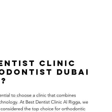
entist Clinic 
odontist dubai 
s?
ential to choose a clinic that combines 
hnology. At Best Dentist Clinic Al Rigga, we 
e considered the top choice for orthodontic 