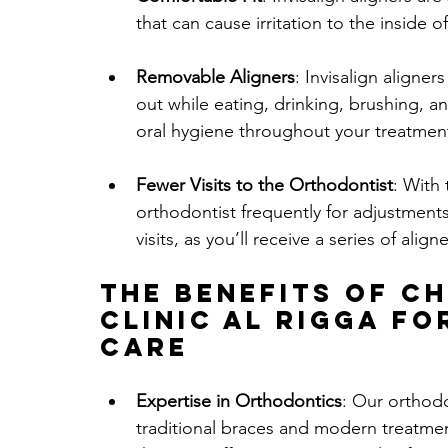
that can cause irritation to the inside 
Removable Aligners
: Invisalign aligne
out while eating, drinking, brushing, an
oral hygiene throughout your treatmen
Fewer Visits to the Orthodontist
: With 
orthodontist frequently for adjustments.
visits, as you’ll receive a series of ali
The Benefits of C
Clinic Al Rigga
 fo
Care
Expertise in Orthodontics
: Our orthod
traditional braces and modern treatment