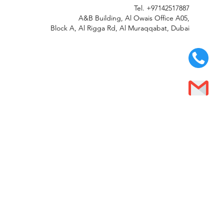
Tel.
+97142517887
A&B Building, Al Owais Office A05,
Block A, Al Rigga Rd, Al Muraqqabat, Dubai