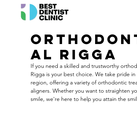
Orthodont
Al Rigga
If you need a skilled and trustworthy orthod
Rigga is your best choice. We take pride in 
region, offering a variety of orthodontic tre
aligners. Whether you want to straighten yo
smile, we're here to help you attain the smi