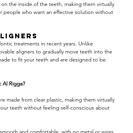
 on the inside of the teeth, making them virtually 
or people who want an effective solution without 
Aligners
ontic treatments in recent years. Unlike 
movable aligners to gradually move teeth into the 
ade to fit your teeth and are designed to be 
c Al Rigga?
 are made from clear plastic, making them virtually 
 your teeth without feeling self-conscious about 
re smooth and comfortable, with no metal or wires 