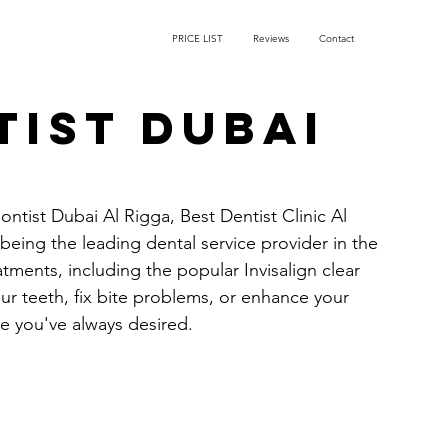
PRICE LIST
Reviews
Contact
ist Dubai
ontist Dubai Al Rigga, Best Dentist Clinic Al 
being the leading dental service provider in the 
atments, including the popular Invisalign clear 
ur teeth, fix bite problems, or enhance your 
le you've always desired.