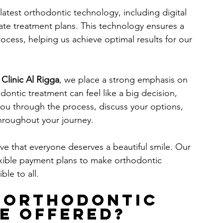
latest orthodontic technology, including digital 
ate treatment plans. This technology ensures a 
ocess, helping us achieve optimal results for our 
 Clinic Al Rigga
, we place a strong emphasis on 
ontic treatment can feel like a big decision, 
you through the process, discuss your options, 
hroughout your journey.
ve that everyone deserves a beautiful smile. Our 
lexible payment plans to make orthodontic 
le to all.
 Orthodontic 
e Offered?