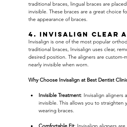
traditional braces, lingual braces are placed
invisible. These braces are a great choice f
the appearance of braces.
4. 
Invisalign Clear 
Invisalign is one of the most popular orthod
traditional braces, Invisalign uses clear, re
desired position. The aligners are custom-m
nearly invisible when worn.
Why Choose Invisalign at Best Dentist Clini
Invisible Treatment
: Invisalign aligners
invisible. This allows you to straighten
wearing braces.
Comfortable Fit
: Invisalign aligners a