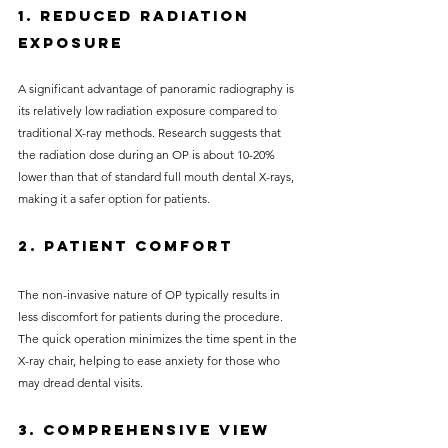
1. Reduced Radiation 
Exposure
A significant advantage of panoramic radiography is 
its relatively low radiation exposure compared to 
traditional X-ray methods. Research suggests that 
the radiation dose during an OP is about 10-20% 
lower than that of standard full mouth dental X-rays, 
making it a safer option for patients.
2. Patient Comfort
The non-invasive nature of OP typically results in 
less discomfort for patients during the procedure. 
The quick operation minimizes the time spent in the 
X-ray chair, helping to ease anxiety for those who 
may dread dental visits.
3. Comprehensive View