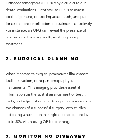
Orthopantomograms (OPGs) play a crucial role in 
dental evaluations. Dentists use OPGs to assess 
tooth alignment, detect impacted teeth, and plan 
for extractions or orthodontic treatments effectively. 
For instance, an OPG can reveal the presence of 
over-retained primary teeth, enabling prompt 
treatment.
2. Surgical Planning
When it comes to surgical procedures like wisdom 
teeth extraction, orthopantomography is 
instrumental. This imaging provides essential 
information on the spatial arrangement of teeth, 
roots, and adjacent nerves. A proper view increases 
the chances of a successful surgery, with studies 
indicating a reduction in surgical complications by 
up to 30% when using OP for planning.
3. Monitoring Diseases