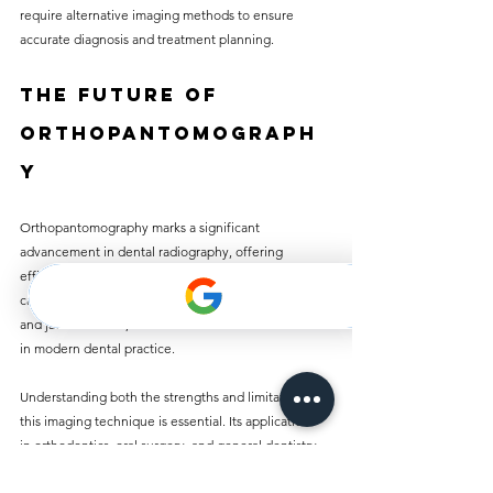
require alternative imaging methods to ensure 
accurate diagnosis and treatment planning.
The Future of 
Orthopantomograph
y
Orthopantomography marks a significant 
advancement in dental radiography, offering 
efficiency alongside comprehensive diagnostic 
capabilities. By enabling a panoramic view of dental 
and jaw structures, OP has become an essential tool 
in modern dental practice.
Understanding both the strengths and limitations of 
this imaging technique is essential. Its applications 
in orthodontics, oral surgery, and general dentistry 
highlight its importance in providing effective 