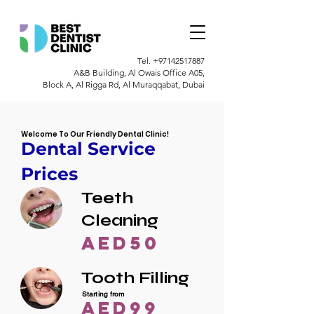
Tel.
+97142517887
A&B Building, Al Owais Office A05,
Block A, Al Rigga Rd, Al Muraqqabat, Dubai
Welcome To Our Friendly Dental Clinic!
Dental Service
Prices
Teeth
Cleaning
AED50
Tooth Filling
Starting from
AED99