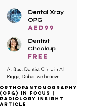
Dental Xray
OPG
AED99
Dentist
Checkup
free
At Best Dentist Clinic in Al 
Rigga, Dubai, we believe 
quality dental care should be 
Orthopantomography
accessible to everyone. That's 
(OPG) in Focus |
why we offer the lowest 
Radiology Insight
Article
dental prices in Al Rigga, 