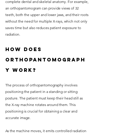
complete dental and skeletal anatomy. For example, 
an orthopantomogram can provide views of 32 
teeth, both the upper and lower jaws, and their roots 
without the need for multiple X-rays, which not only 
saves time but also reduces patient exposure to 
radiation.
How Does 
Orthopantomograph
y Work?
The process of orthopantomography involves 
positioning the patient in a standing or sitting 
posture. The patient must keep their head still as 
the X-ray machine rotates around them. This 
positioning is crucial for obtaining a clear and 
accurate image.
As the machine moves, it emits controlled radiation 