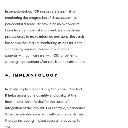
In periodontology, OP images are essential for 
monitoring the progression of diseases such as 
periodontal disease. By providing an overview of 
bone levels and dental alignment, it allows dental 
professionals to make informed decisions. Research 
has shown that regular monitoring using OPGs can 
significantly improve treatment outcomes in 
patients with gum disease, with 85% of patients 
showing improvement after consistent examinations.
4. Implantology
In dental implant procedures, OP is a valuable tool. 
It helps assess bone quantity and quality at the 
implant site, which is vital for the successful 
integration of the implant. For example, a panoramic 
X-ray can identify areas with sufficient bone density, 
thereby increasing implant success rates by up to 
95%.