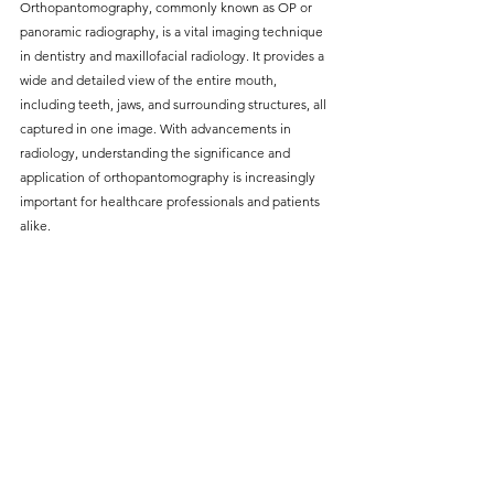
Orthopantomography, commonly known as OP or 
without compromising on 
panoramic radiography, is a vital imaging technique 
care. With a wide range of 
in dentistry and maxillofacial radiology. It provides a 
wide and detailed view of the entire mouth, 
services and transparent 
including teeth, jaws, and surrounding structures, all 
pricing, you’ll know exactly 
captured in one image. With advancements in 
what to expect before any 
radiology, understanding the significance and 
application of orthopantomography is increasingly 
treatment begins. Whether 
important for healthcare professionals and patients 
it’s a routine check-up or a 
alike.
more complex procedure, our 
goal is to provide top-tier 
care at the most affordable 
rates. Below, you'll find a 
detailed list of our services 
and costs to help you make 
informed decisions about 
your dental health.