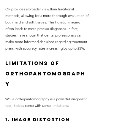
OP provides a broader view than traditional 
methods, allowing for a more thorough evaluation of 
both hard and soft tissues. This holistic imaging 
often leads to more precise diagnoses. In fact, 
studies have shown that dental professionals can 
make more informed decisions regarding treatment 
plans, with accuracy rates increasing by up to 25%.
Limitations of 
Orthopantomograph
y
While orthopantomography is a powerful diagnostic 
tool, it does come with some limitations:
1. Image Distortion