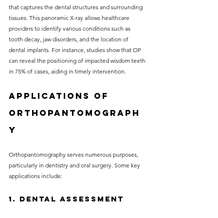
that captures the dental structures and surrounding 
tissues. This panoramic X-ray allows healthcare 
providers to identify various conditions such as 
tooth decay, jaw disorders, and the location of 
dental implants. For instance, studies show that OP 
can reveal the positioning of impacted wisdom teeth 
in 75% of cases, aiding in timely intervention.
Applications of 
Orthopantomograph
y
Orthopantomography serves numerous purposes, 
particularly in dentistry and oral surgery. Some key 
applications include:
1. Dental Assessment