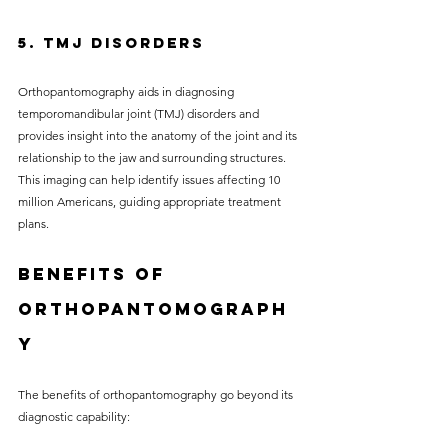
5. TMJ Disorders
Orthopantomography aids in diagnosing 
temporomandibular joint (TMJ) disorders and 
provides insight into the anatomy of the joint and its 
relationship to the jaw and surrounding structures. 
This imaging can help identify issues affecting 10 
million Americans, guiding appropriate treatment 
plans.
Benefits of 
Orthopantomograph
y
The benefits of orthopantomography go beyond its 
diagnostic capability: