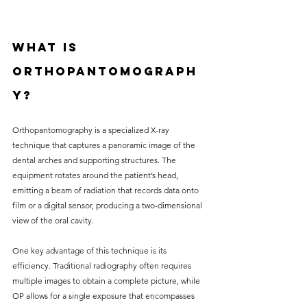
What is 
Orthopantomograph
y?
Orthopantomography is a specialized X-ray 
technique that captures a panoramic image of the 
dental arches and supporting structures. The 
equipment rotates around the patient’s head, 
emitting a beam of radiation that records data onto 
film or a digital sensor, producing a two-dimensional 
view of the oral cavity. 
One key advantage of this technique is its 
efficiency. Traditional radiography often requires 
multiple images to obtain a complete picture, while 
OP allows for a single exposure that encompasses 