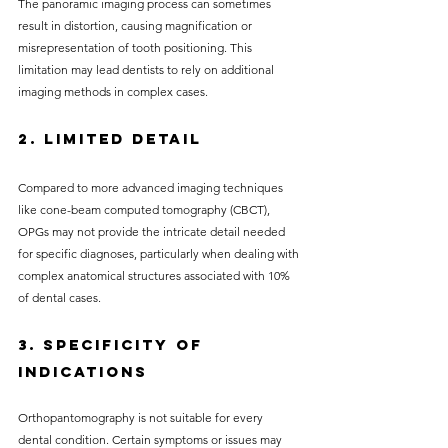
The panoramic imaging process can sometimes 
result in distortion, causing magnification or 
misrepresentation of tooth positioning. This 
limitation may lead dentists to rely on additional 
imaging methods in complex cases.
2. Limited Detail
Compared to more advanced imaging techniques 
like cone-beam computed tomography (CBCT), 
OPGs may not provide the intricate detail needed 
for specific diagnoses, particularly when dealing with 
complex anatomical structures associated with 10% 
of dental cases.
3. Specificity of 
Indications
Orthopantomography is not suitable for every 
dental condition. Certain symptoms or issues may 