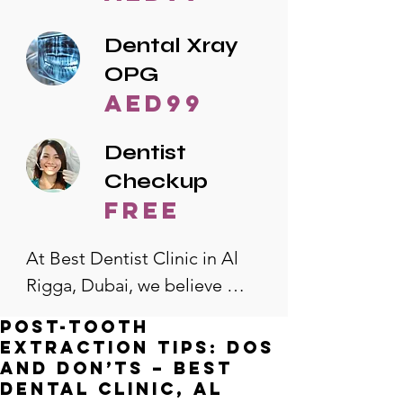
Dental Xray
OPG
AED99
Dentist
Checkup
free
At Best Dentist Clinic in Al 
Rigga, Dubai, we believe 
quality dental care should be 
Post-Tooth
accessible to everyone. That's 
extraction Tips: Dos
why we offer the lowest 
and Don’ts – Best
Dental Clinic, Al
dental prices in Al Rigga, 