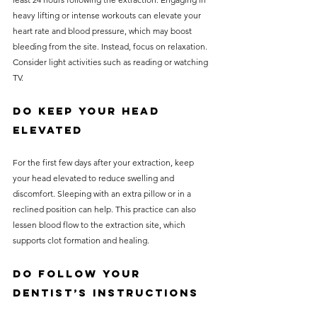
heavy lifting or intense workouts can elevate your 
heart rate and blood pressure, which may boost 
bleeding from the site. Instead, focus on relaxation. 
Consider light activities such as reading or watching 
TV.
Do Keep Your Head 
Elevated
For the first few days after your extraction, keep 
your head elevated to reduce swelling and 
discomfort. Sleeping with an extra pillow or in a 
reclined position can help. This practice can also 
lessen blood flow to the extraction site, which 
supports clot formation and healing.
Do Follow Your 
Dentist’s Instructions