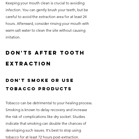
Keeping your mouth clean is crucial to avoiding 
infection. You can gently brush your teeth, but be 
careful to avoid the extraction area for at least 24 
hours. Afterward, consider rinsing your mouth with 
warm salt water to clean the site without causing 
irritation.
Don'ts After Tooth 
Extraction
Don't Smoke or Use 
Tobacco Products
Tobacco can be detrimental to your healing process. 
Smoking is known to delay recovery and increase 
the risk of complications like dry socket. Studies 
indicate that smoking can double the chances of 
developing such issues. It's best to stop using 
tobacco for at least 72 hours post-extraction.