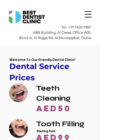
Tel.
+97142517887
A&B Building, Al Owais Office A05,
Block A, Al Rigga Rd, Al Muraqqabat, Dubai
Welcome To Our Friendly Dental Clinic!
Dental Service
Prices
Teeth
Cleaning
AED50
Tooth Filling
Starting from
AED99