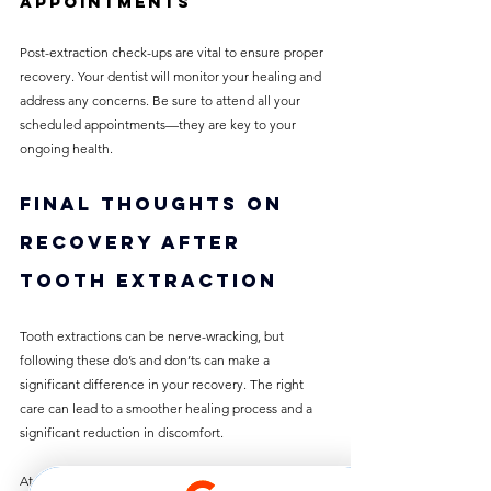
Appointments
Post-extraction check-ups are vital to ensure proper 
recovery. Your dentist will monitor your healing and 
address any concerns. Be sure to attend all your 
scheduled appointments—they are key to your 
ongoing health.
Final Thoughts on 
Recovery After 
Tooth Extraction
Tooth extractions can be nerve-wracking, but 
following these do’s and don’ts can make a 
significant difference in your recovery. The right 
care can lead to a smoother healing process and a 
significant reduction in discomfort. 
At Best Dentist Clinic Al Rigga Dubai, we are 