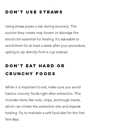
Don't Use Straws
Using straws poses a risk during recovery. The 
suction they create may loosen or dislodge the 
blood clot essential for healing. It's advisable to 
avoid them for at least a week after your procedure, 
opting to sip directly from a cup instead.
Don't Eat Hard or 
Crunchy Foods
While it is important to eat, make sure you avoid 
hard or crunchy foods right after extraction. This 
includes items like nuts, chips, and tough meats, 
which can irritate the extraction site and impede 
healing. Try to maintain a soft food diet for the first 
few days.