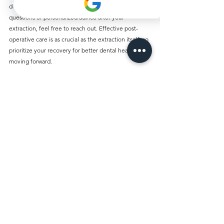
dedicated to your health and comfort. For any 
questions or personalized advice after your 
extraction, feel free to reach out. Effective post-
operative care is as crucial as the extraction itself, so 
prioritize your recovery for better dental health 
moving forward.
Comments
Write a comment...
Best Dentist Clinic And Its
Affiliated Insurances