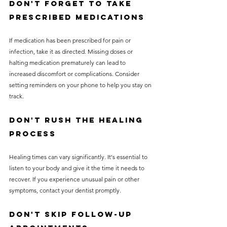
Don't Forget to Take 
Prescribed Medications
If medication has been prescribed for pain or 
infection, take it as directed. Missing doses or 
halting medication prematurely can lead to 
increased discomfort or complications. Consider 
setting reminders on your phone to help you stay on 
track.
Don't Rush the Healing 
Process
Healing times can vary significantly. It's essential to 
listen to your body and give it the time it needs to 
recover. If you experience unusual pain or other 
symptoms, contact your dentist promptly. 
Don't Skip Follow-Up 