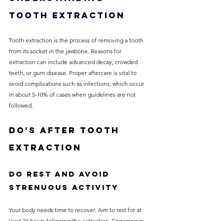
Tooth Extraction
Tooth extraction is the process of removing a tooth 
from its socket in the jawbone. Reasons for 
extraction can include advanced decay, crowded 
teeth, or gum disease. Proper aftercare is vital to 
avoid complications such as infections, which occur 
in about 5-10% of cases when guidelines are not 
followed. 
Do's After Tooth 
Extraction
Do Rest and Avoid 
Strenuous Activity
Your body needs time to recover. Aim to rest for at 
least 24 hours following the extraction. Engaging in 