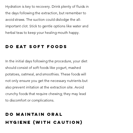
Hydration is key to recovery. Drink plenty of fluids in 
the days following the extraction, but remember to 
avoid straws. The suction could dislodge the all-
important clot. Stick to gentle options like water and 
herbal teas to keep your healing mouth happy.
Do Eat Soft Foods
In the initial days following the procedure, your diet 
should consist of soft foods like yogurt, mashed 
potatoes, oatmeal, and smoothies. These foods will 
not only ensure you get the necessary nutrients but 
also prevent irritation at the extraction site. Avoid 
crunchy foods that require chewing; they may lead 
to discomfort or complications.
Do Maintain Oral 
Hygiene (with Caution)