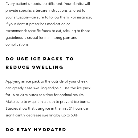
Every patient’s needs are different. Your dentist will 
provide specific aftercare instructions tailored to 
your situation—be sure to follow them. For instance, 
if your dentist prescribes medication or 
recommends specific foods to eat, sticking to those 
guidelines is crucial for minimizing pain and 
complications.
Do Use Ice Packs to 
Reduce Swelling
Applying an ice pack to the outside of your cheek 
can greatly ease swelling and pain. Use the ice pack 
for 15 to 20 minutes at a time for optimal results. 
Make sure to wrap it in a cloth to prevent ice burns. 
Studies show that using ice in the first 24 hours can 
significantly decrease swelling by up to 50%.
Do Stay Hydrated