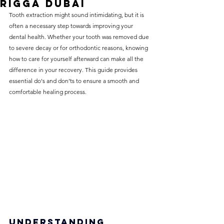
Rigga Dubai
without compromising on 
Tooth extraction might sound intimidating, but it is 
care. With a wide range of 
often a necessary step towards improving your 
dental health. Whether your tooth was removed due 
services and transparent 
to severe decay or for orthodontic reasons, knowing 
pricing, you’ll know exactly 
how to care for yourself afterward can make all the 
what to expect before any 
difference in your recovery. This guide provides 
essential do's and don’ts to ensure a smooth and 
treatment begins. Whether 
comfortable healing process.
it’s a routine check-up or a 
more complex procedure, our 
goal is to provide top-tier 
care at the most affordable 
rates. Below, you'll find a 
detailed list of our services 
and costs to help you make 
informed decisions about 
your dental health.
Understanding 