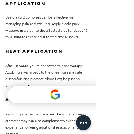
Application
Using a cold compress can be effective for 
managing pain and swelling. Apply a cold pack 
wrapped in a cloth to the affected area for about 10 
to 20 minutes every hour for the first 48 hours. 
Heat Application
After 48 hours, you might switch to heat therapy. 
Applying a warm pack to the cheek can alleviate 
discomfort and promote blood flow, helping to 
enhance healing.
Alternative Therapies
Exploring alternative therapies like acupuncture or 
aromatherapy can also complement your healing 
experience, offering additional relaxation and 
comfort.