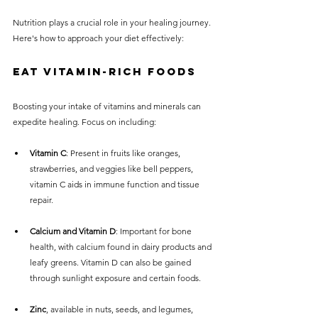
Nutrition plays a crucial role in your healing journey. 
Here's how to approach your diet effectively:
Eat Vitamin-Rich Foods
Boosting your intake of vitamins and minerals can 
expedite healing. Focus on including:
Vitamin C
: Present in fruits like oranges, 
strawberries, and veggies like bell peppers, 
vitamin C aids in immune function and tissue 
repair.
Calcium and Vitamin D
: Important for bone 
health, with calcium found in dairy products and 
leafy greens. Vitamin D can also be gained 
through sunlight exposure and certain foods.
Zinc
, available in nuts, seeds, and legumes, 