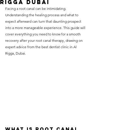
Rigga Dubai
without compromising on 
Facing a 
root canal
 can be intimidating. 
care. With a wide range of 
Understanding the healing process and what to 
expect afterward can turn that daunting prospect 
services and transparent 
into a more manageable experience. This guide will 
pricing, you’ll know exactly 
cover everything you need to know for a smooth 
what to expect before any 
recovery after your root canal therapy, drawing on 
expert advice from the best dentist clinic in Al 
treatment begins. Whether 
Rigga, Dubai.
it’s a routine check-up or a 
more complex procedure, our 
goal is to provide top-tier 
care at the most affordable 
rates. Below, you'll find a 
detailed list of our services 
and costs to help you make 
informed decisions about 
your dental health.
What is Root Canal 