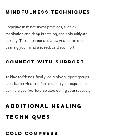
Mindfulness Techniques
Engaging in mindfulness practices, such as 
meditation and deep breathing, can help mitigate 
anxiety. These techniques allow you to focus on 
calming your mind and reduce discomfort.
Connect with Support
Talking to friends, family, or joining support groups 
can also provide comfort. Sharing your experiences 
can help you feel less isolated during your recovery.
Additional Healing 
Techniques
Cold Compress 