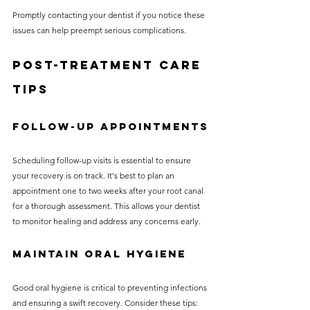
Promptly contacting your dentist if you notice these 
issues can help preempt serious complications.
Post-Treatment Care 
Tips
Follow-Up Appointments
Scheduling follow-up visits is essential to ensure 
your recovery is on track. It's best to plan an 
appointment one to two weeks after your root canal 
for a thorough assessment. This allows your dentist 
to monitor healing and address any concerns early.
Maintain Oral Hygiene
Good oral hygiene is critical to preventing infections 
and ensuring a swift recovery. Consider these tips: