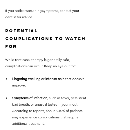
If you notice worsening symptoms, contact your 
dentist for advice.
Potential 
Complications to Watch 
For
While root canal therapy is generally safe, 
complications can occur. Keep an eye out for:
Lingering swelling or intense pain
 that doesn't 
improve.
Symptoms of infection
, such as fever, persistent 
bad breath, or unusual tastes in your mouth. 
According to reports, about 5-10% of patients 
may experience complications that require 
additional treatment.