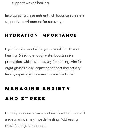
supports wound healing.
Incorporating these nutrient-rich foods can create a 
supportive environment for recovery.
Hydration Importance
Hydration is essential for your overall health and 
healing. Drinking enough water boosts saliva 
production, which is necessary for healing. Aim for 
eight glasses a day, adjusting for heat and activity 
levels, especially in a warm climate like Dubai.
Managing Anxiety 
and Stress
Dental procedures can sometimes lead to increased 
anxiety, which may impede healing. Addressing 
these feelings is important. 