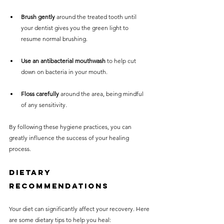
Brush gently
 around the treated tooth until 
your dentist gives you the green light to 
resume normal brushing.
Use an antibacterial mouthwash
 to help cut 
down on bacteria in your mouth.
Floss carefully
 around the area, being mindful 
of any sensitivity.
By following these hygiene practices, you can 
greatly influence the success of your healing 
process.
Dietary 
Recommendations
Your diet can significantly affect your recovery. Here 
are some dietary tips to help you heal: