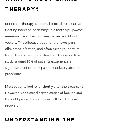
Therapy?
Root canal therapy is a dental procedure aimed at 
treating infection or damage in a tooth's pulp—the 
innermost layer that contains nerves and blood 
vessels. This effective treatment relieves pain, 
eliminates infection, and often saves your natural 
tooth, thus preventing extraction. According to a 
study, around 95% of patients experience a 
significant reduction in pain immediately after the 
procedure.
Most patients feel relief shortly after the treatment. 
However, understanding the stages of healing and 
the right precautions can make all the difference in 
recovery.
Understanding the 