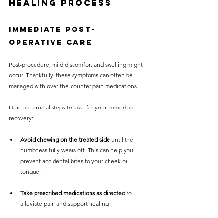
Healing Process
Immediate Post-
Operative Care
Post-procedure, mild discomfort and swelling might 
occur. Thankfully, these symptoms can often be 
managed with over-the-counter pain medications. 
Here are crucial steps to take for your immediate 
recovery:
Avoid chewing on the treated side
 until the 
numbness fully wears off. This can help you 
prevent accidental bites to your cheek or 
tongue.
Take prescribed medications as directed
 to 
alleviate pain and support healing.