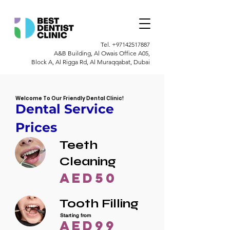
Tel.
+97142517887
A&B Building, Al Owais Office A05,
Block A, Al Rigga Rd, Al Muraqqabat, Dubai
Welcome To Our Friendly Dental Clinic!
Dental Service
Prices
Teeth
Cleaning
AED50
Tooth Filling
Starting from
AED99