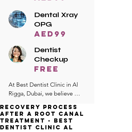
Dental Xray
OPG
AED99
Dentist
Checkup
free
At Best Dentist Clinic in Al 
Rigga, Dubai, we believe 
quality dental care should be 
Recovery Process
accessible to everyone. That's 
After a Root Canal
why we offer the lowest 
Treatment - Best
Dentist Clinic Al
dental prices in Al Rigga, 