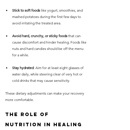
Stick to soft foods
 like yogurt, smoothies, and 
mashed potatoes during the first few days to 
avoid irritating the treated area.
Avoid hard, crunchy, or sticky foods
 that can 
cause discomfort and hinder healing. Foods like 
nuts and hard candies should be off the menu 
for a while.
Stay hydrated
: Aim for at least eight glasses of 
water daily, while steering clear of very hot or 
cold drinks that may cause sensitivity.
These dietary adjustments can make your recovery 
more comfortable.
The Role of 
Nutrition in Healing