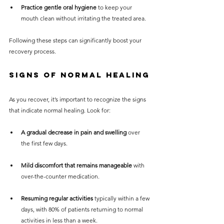
Practice gentle oral hygiene
 to keep your 
mouth clean without irritating the treated area.
Following these steps can significantly boost your 
recovery process.
Signs of Normal Healing
As you recover, it’s important to recognize the signs 
that indicate normal healing. Look for:
A gradual decrease in pain and swelling
 over 
the first few days.
Mild discomfort that remains manageable
 with 
over-the-counter medication.
Resuming regular activities
 typically within a few 
days, with 80% of patients returning to normal 
activities in less than a week.