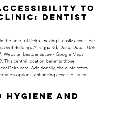
ccessibility to 
Clinic: Dentist 
in the heart of Deira, making it easily accessible 
ais A&B Building, Al Rigga Rd, Deira, Dubai, UAE
. Website: 
bestdentist.ae
 - Google Maps: 
 This central location benefits those 
r Deira care. Additionally, the clinic offers 
rtation options, enhancing accessibility for 
 Hygiene and 