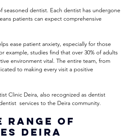
m of seasoned dentist. Each dentist has undergone 
 means patients can expect comprehensive 
ps ease patient anxiety, especially for those 
or example, studies find that over 30% of adults 
ive environment vital. The entire team, from 
icated to making every visit a positive 
t Clinic Deira, also recognized as dentist  
dentist  services to the Deira community.
 Range of 
es Deira