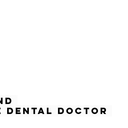
nd 
 Dental Doctor 