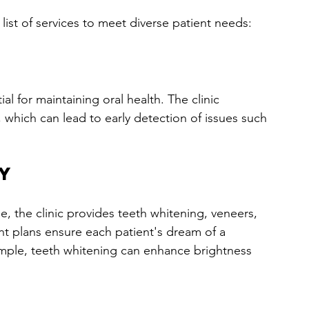
 list of services to meet diverse patient needs:
l for maintaining oral health. The clinic 
 which can lead to early detection of issues such 
y
e, the clinic provides teeth whitening, veneers, 
t plans ensure each patient's dream of a 
ample, teeth whitening can enhance brightness 