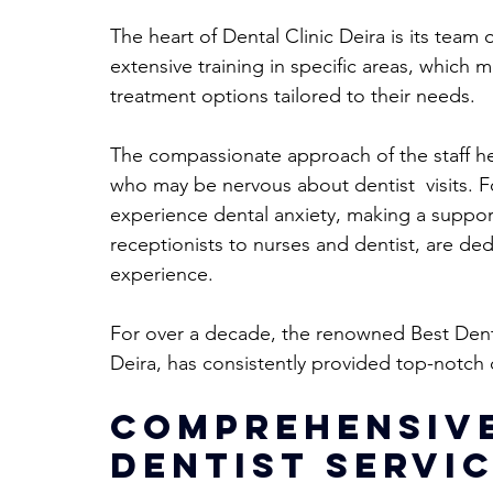
The heart of Dental Clinic Deira is its tea
extensive training in specific areas, which
treatment options tailored to their needs. 
The compassionate approach of the staff hel
who may be nervous about dentist  visits. F
experience dental anxiety, making a support
receptionists to nurses and dentist, are ded
experience.
For over a decade, the renowned Best Dentis
Deira, has consistently provided top-notch 
Comprehensive
Dentist Servic