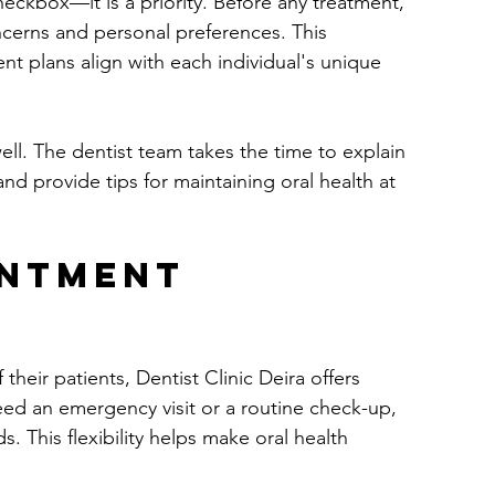
checkbox—it is a priority. Before any treatment, 
ncerns and personal preferences. This 
nt plans align with each individual's unique 
ll. The dentist team takes the time to explain 
d provide tips for maintaining oral health at 
intment 
eir patients, Dentist Clinic Deira offers 
ed an emergency visit or a routine check-up, 
. This flexibility helps make oral health 