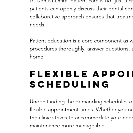
At Dentist Deira, patient care is not just a 
patients can openly discuss their dental co
collaborative approach ensures that treatme
needs.
Patient education is a core component as we
procedures thoroughly, answer questions, an
home.
Flexible Appo
Scheduling
Understanding the demanding schedules of th
flexible appointment times. Whether you ne
the clinic strives to accommodate your needs
maintenance more manageable.