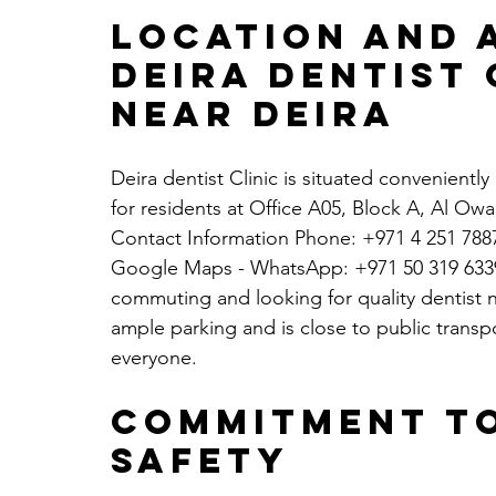
Location and A
Deira dentist 
Near Deira
Deira dentist Clinic is situated conveniently 
for residents at Office A05, Block A, Al Ow
Contact Information Phone: +971 4 251 7887
Google Maps
 - WhatsApp: +971 50 319 6339.
commuting and looking for quality dentist nea
ample parking and is close to public transpo
everyone.
Commitment to
Safety