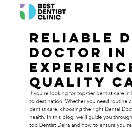
Reliable 
Doctor in 
Experienc
Quality C
If you're looking for top-tier dentist care in
to destination. Whether you need routine 
dentist care, choosing the right Dental Doct
health. In this blog, we’ll guide you throug
top Dentist Deira and how to ensure you’re 