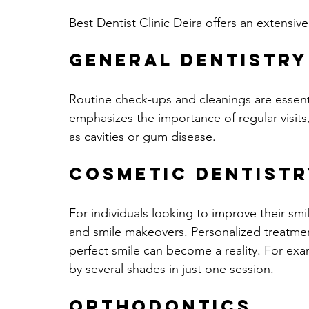
Best Dentist Clinic Deira offers an extensive
General Dentistry
Routine check-ups and cleanings are essentia
emphasizes the importance of regular visits,
as cavities or gum disease.
Cosmetic Dentistr
For individuals looking to improve their smil
and smile makeovers. Personalized treatmen
perfect smile can become a reality. For ex
by several shades in just one session.
Orthodontics