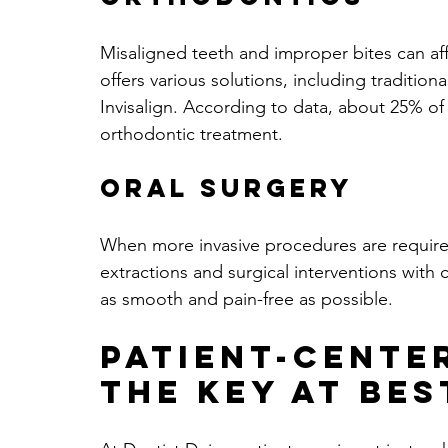
Misaligned teeth and improper bites can af
offers various solutions, including tradition
Invisalign. According to data, about 25% of
orthodontic treatment.
Oral Surgery
When more invasive procedures are required,
extractions and surgical interventions with 
as smooth and pain-free as possible.
Patient-Cente
The Key At Bes