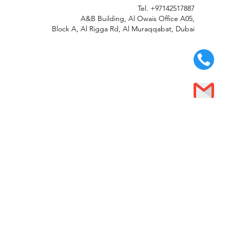
Tel.
+97142517887
A&B Building, Al Owais Office A05,
Block A, Al Rigga Rd, Al Muraqqabat, Dubai