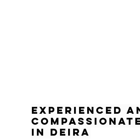
Experienced a
Compassionate
in Deira