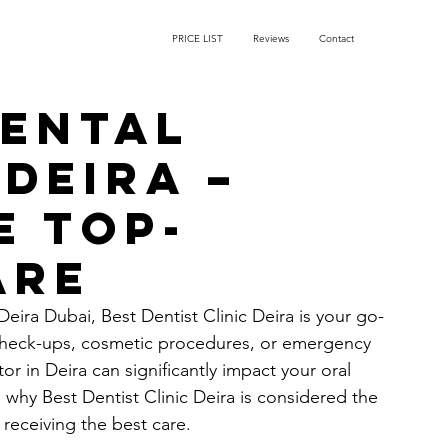
PRICE LIST
Reviews
Contact
Dental
Deira –
e Top-
are
 Deira Dubai, Best Dentist Clinic Deira is your go-
check-ups, cosmetic procedures, or emergency 
or in Deira can significantly impact your oral 
h why Best Dentist Clinic Deira is considered the 
receiving the best care.