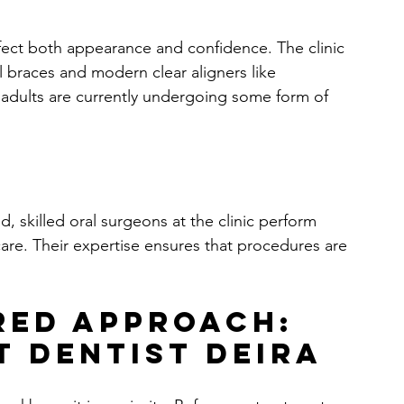
fect both appearance and confidence. The clinic 
al braces and modern clear aligners like 
 adults are currently undergoing some form of 
 skilled oral surgeons at the clinic perform 
care. Their expertise ensures that procedures are 
red Approach: 
t Dentist Deira