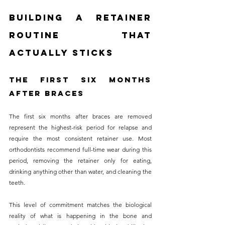
Building a Retainer 
Routine That 
Actually Sticks
The First Six Months 
After Braces
The first six months after braces are removed 
represent the highest-risk period for relapse and 
require the most consistent retainer use. Most 
orthodontists recommend full-time wear during this 
period, removing the retainer only for eating, 
drinking anything other than water, and cleaning the 
teeth. 
This level of commitment matches the biological 
reality of what is happening in the bone and 