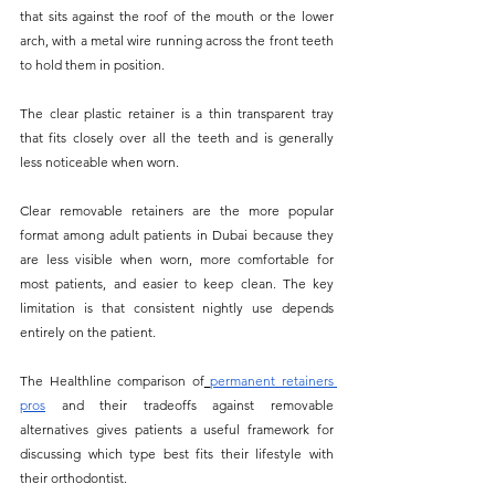
that sits against the roof of the mouth or the lower 
arch, with a metal wire running across the front teeth 
to hold them in position. 
The clear plastic retainer is a thin transparent tray 
that fits closely over all the teeth and is generally 
less noticeable when worn.
Clear removable retainers are the more popular 
format among adult patients in Dubai because they 
are less visible when worn, more comfortable for 
most patients, and easier to keep clean. The key 
limitation is that consistent nightly use depends 
entirely on the patient. 
The Healthline comparison of
permanent retainers 
pros
 and their tradeoffs against removable 
alternatives gives patients a useful framework for 
discussing which type best fits their lifestyle with 
their orthodontist.