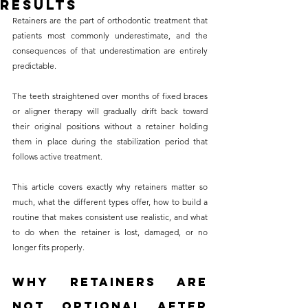
Results
without compromising on 
Retainers are the part of orthodontic treatment that 
care. With a wide range of 
patients most commonly underestimate, and the 
consequences of that underestimation are entirely 
services and transparent 
predictable. 
pricing, you’ll know exactly 
what to expect before any 
The teeth straightened over months of fixed braces 
or aligner therapy will gradually drift back toward 
treatment begins. Whether 
their original positions without a retainer holding 
it’s a routine check-up or a 
them in place during the stabilization period that 
more complex procedure, our 
follows active treatment. 
goal is to provide top-tier 
This article covers exactly why retainers matter so 
care at the most affordable 
much, what the different types offer, how to build a 
rates. Below, you'll find a 
routine that makes consistent use realistic, and what 
to do when the retainer is lost, damaged, or no 
detailed list of our services 
longer fits properly.
and costs to help you make 
informed decisions about 
Why Retainers Are 
your dental health.
Not Optional After 