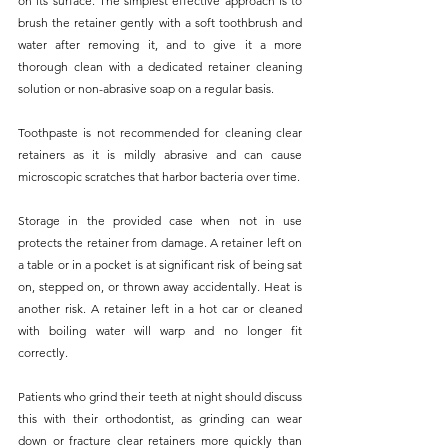
on its surface. The simplest effective approach is to 
brush the retainer gently with a soft toothbrush and 
water after removing it, and to give it a more 
thorough clean with a dedicated retainer cleaning 
solution or non-abrasive soap on a regular basis. 
Toothpaste is not recommended for cleaning clear 
retainers as it is mildly abrasive and can cause 
microscopic scratches that harbor bacteria over time.
Storage in the provided case when not in use 
protects the retainer from damage. A retainer left on 
a table or in a pocket is at significant risk of being sat 
on, stepped on, or thrown away accidentally. Heat is 
another risk. A retainer left in a hot car or cleaned 
with boiling water will warp and no longer fit 
correctly.
Patients who grind their teeth at night should discuss 
this with their orthodontist, as grinding can wear 
down or fracture clear retainers more quickly than 