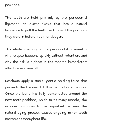
positions. 
The teeth are held primarily by the periodontal 
ligament, an elastic tissue that has a natural 
tendency to pull the teeth back toward the positions 
they were in before treatment began. 
This elastic memory of the periodontal ligament is 
why relapse happens quickly without retention, and 
why the risk is highest in the months immediately 
after braces come off.
Retainers apply a stable, gentle holding force that 
prevents this backward drift while the bone matures. 
Once the bone has fully consolidated around the 
new tooth positions, which takes many months, the 
retainer continues to be important because the 
natural aging process causes ongoing minor tooth 
movement throughout life.