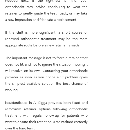
needed next. If the tightness is mild, your 
orthodontist may advise continuing to wear the 
retainer to gently guide the teeth back, or may take 
a new impression and fabricate a replacement. 
If the shift is more significant, a short course of 
renewed orthodontic treatment may be the more 
appropriate route before a new retainer is made.
The important message is not to force a retainer that 
does not fit, and not to ignore the situation hoping it 
will resolve on its own. Contacting your orthodontic 
provider as soon as you notice a fit problem gives 
the simplest available solution the best chance of 
working.
bestdentist.ae
 in Al Rigga provides both fixed and 
removable retainer options following orthodontic 
treatment, with regular follow-up for patients who 
want to ensure their retention is maintained correctly 
over the long term. 