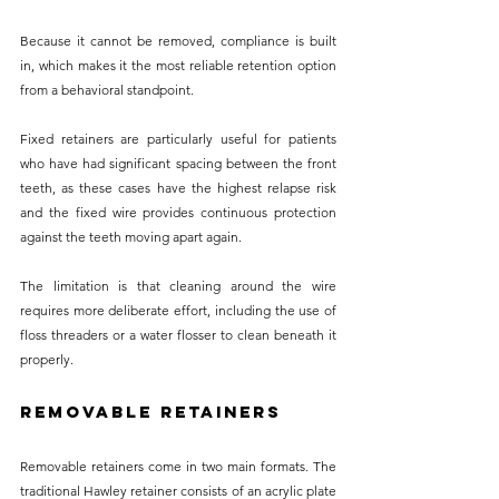
Because it cannot be removed, compliance is built 
in, which makes it the most reliable retention option 
from a behavioral standpoint.
Fixed retainers are particularly useful for patients 
who have had significant spacing between the front 
teeth, as these cases have the highest relapse risk 
and the fixed wire provides continuous protection 
against the teeth moving apart again. 
The limitation is that cleaning around the wire 
requires more deliberate effort, including the use of 
floss threaders or a water flosser to clean beneath it 
properly.
Removable Retainers
Removable retainers come in two main formats. The 
traditional Hawley retainer consists of an acrylic plate 