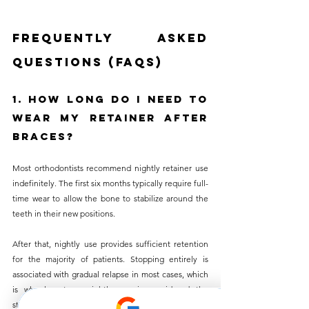
Frequently Asked 
Questions (FAQs)
1. How Long Do I Need to 
Wear My Retainer After 
Braces?
Most orthodontists recommend nightly retainer use 
indefinitely. The first six months typically require full-
time wear to allow the bone to stabilize around the 
teeth in their new positions. 
After that, nightly use provides sufficient retention 
for the majority of patients. Stopping entirely is 
associated with gradual relapse in most cases, which 
is why long-term nightly use is considered the 
standard rather than a temporary phase.