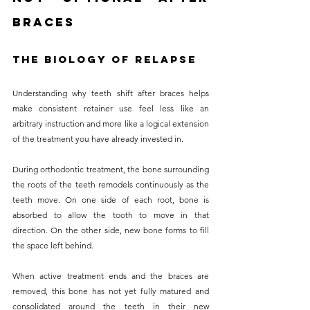
Braces
The Biology of Relapse
Understanding why teeth shift after braces helps 
make consistent retainer use feel less like an 
arbitrary instruction and more like a logical extension 
of the treatment you have already invested in. 
During orthodontic treatment, the bone surrounding 
the roots of the teeth remodels continuously as the 
teeth move. On one side of each root, bone is 
absorbed to allow the tooth to move in that 
direction. On the other side, new bone forms to fill 
the space left behind.
When active treatment ends and the braces are 
removed, this bone has not yet fully matured and 
consolidated around the teeth in their new 