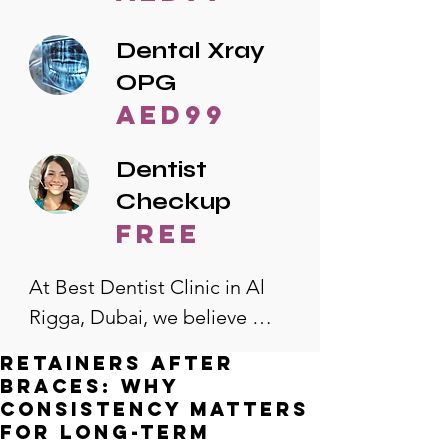
Dental Xray
OPG
AED99
Dentist
Checkup
free
At Best Dentist Clinic in Al 
Rigga, Dubai, we believe 
quality dental care should be 
Retainers After
accessible to everyone. That's 
Braces: Why
why we offer the lowest 
Consistency Matters
for Long-Term
dental prices in Al Rigga, 