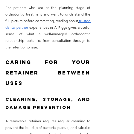
For patients who are at the planning stage of 
orthodontic treatment and want to understand the 
full picture before committing, reading about
trusted 
dental partner
 experiences in Al Rigga gives a useful 
sense of what a well-managed orthodontic 
relationship looks like from consultation through to 
the retention phase.
Caring for Your 
Retainer Between 
Uses
Cleaning, Storage, and 
Damage Prevention
A removable retainer requires regular cleaning to 
prevent the buildup of bacteria, plaque, and calculus 