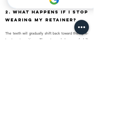
2. What Happens If I Stop 
Wearing My Retainer?
The teeth will gradually shift back toward their pre-
treatment positions. The rate and degree of shift 
varies by patient, but some movement typically 
begins within weeks of discontinuing retainer use. 
The longer the gap, the more significant the shift. 
Resuming retainer use as soon as possible limits the 
degree of drift, though a new retainer or orthodontic 
retreatment may be needed if the shift has already 
progressed significantly.
3. Can I Eat or Drink 
With My Retainer In?
Removable retainers should always be taken out 