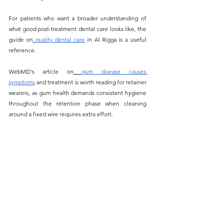
For patients who want a broader understanding of 
what good post-treatment dental care looks like, the 
guide on
quality dental care
 in Al Rigga is a useful 
reference.
WebMD's article on
gum disease causes 
symptoms
 and treatment is worth reading for retainer 
wearers, as gum health demands consistent hygiene 
throughout the retention phase when cleaning 
around a fixed wire requires extra effort.