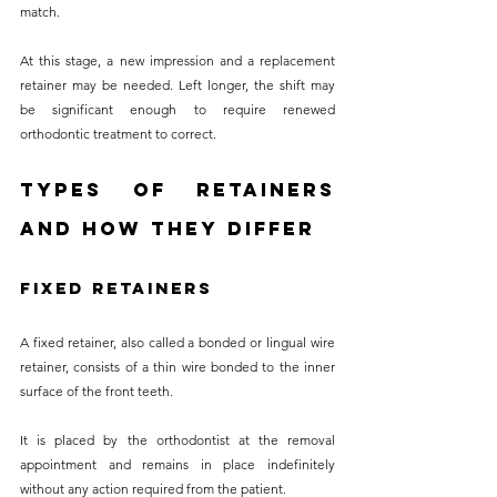
match. 
At this stage, a new impression and a replacement 
retainer may be needed. Left longer, the shift may 
be significant enough to require renewed 
orthodontic treatment to correct.
Types of Retainers 
and How They Differ
Fixed Retainers
A fixed retainer, also called a bonded or lingual wire 
retainer, consists of a thin wire bonded to the inner 
surface of the front teeth. 
It is placed by the orthodontist at the removal 
appointment and remains in place indefinitely 
without any action required from the patient. 