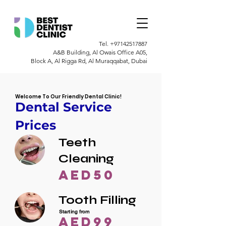
Tel.
+97142517887
A&B Building, Al Owais Office A05,
Block A, Al Rigga Rd, Al Muraqqabat, Dubai
Welcome To Our Friendly Dental Clinic!
Dental Service
Prices
Teeth
Cleaning
AED50
Tooth Filling
Starting from
AED99