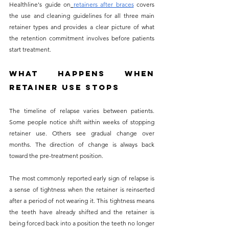
Healthline's guide on
retainers after braces
 covers 
the use and cleaning guidelines for all three main 
retainer types and provides a clear picture of what 
the retention commitment involves before patients 
start treatment.
What Happens When 
Retainer Use Stops
The timeline of relapse varies between patients. 
Some people notice shift within weeks of stopping 
retainer use. Others see gradual change over 
months. The direction of change is always back 
toward the pre-treatment position.
The most commonly reported early sign of relapse is 
a sense of tightness when the retainer is reinserted 
after a period of not wearing it. This tightness means 
the teeth have already shifted and the retainer is 
being forced back into a position the teeth no longer 