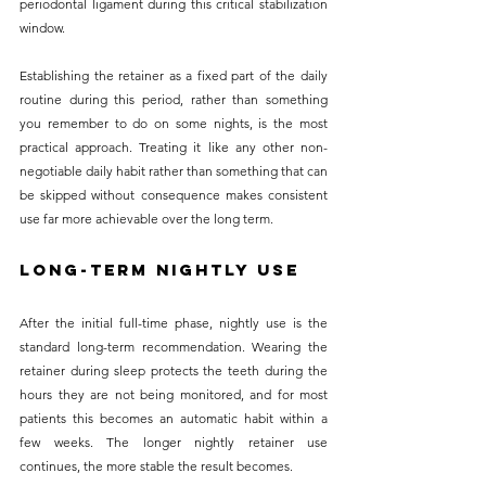
periodontal ligament during this critical stabilization 
window.
Establishing the retainer as a fixed part of the daily 
routine during this period, rather than something 
you remember to do on some nights, is the most 
practical approach. Treating it like any other non-
negotiable daily habit rather than something that can 
be skipped without consequence makes consistent 
use far more achievable over the long term.
Long-Term Nightly Use
After the initial full-time phase, nightly use is the 
standard long-term recommendation. Wearing the 
retainer during sleep protects the teeth during the 
hours they are not being monitored, and for most 
patients this becomes an automatic habit within a 
few weeks. The longer nightly retainer use 
continues, the more stable the result becomes.