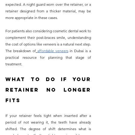
expected. A night guard worn over the retainer, or a 
retainer designed from a thicker material, may be 
more appropriate in these cases.
For patients also considering cosmetic dental work to 
complement their post-braces smile, understanding 
the cost of options like veneers is a natural next step. 
The breakdown of
affordable veneers
 in Dubai is a 
practical resource for planning that stage of 
treatment.
What to Do If Your 
Retainer No Longer 
Fits
If your retainer feels tight when inserted after a 
period of not wearing it, the teeth have already 
shifted. The degree of shift determines what is 