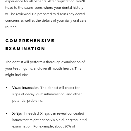
experience for all patients. After registration, you’ll 
head to the exam room, where your dental history 
will be reviewed. Be prepared to discuss any dental 
concerns as well as the details of your daily oral care 
routine.
Comprehensive 
Examination
The dentist will perform a thorough examination of 
your teeth, gums, and overall mouth health. This 
might include:
Visual Inspection
: The dentist will check for 
signs of decay, gum inflammation, and other 
potential problems.
X-rays
: If needed, X-rays can reveal concealed 
issues that might not be visible during the initial 
examination. For example, about 20% of 