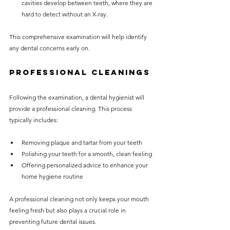
cavities develop between teeth, where they are 
hard to detect without an X-ray.
This comprehensive examination will help identify 
any dental concerns early on.
Professional Cleanings
Following the examination, a dental hygienist will 
provide a professional cleaning. This process 
typically includes:
Removing plaque and tartar from your teeth
Polishing your teeth for a smooth, clean feeling
Offering personalized advice to enhance your 
home hygiene routine
A professional cleaning not only keeps your mouth 
feeling fresh but also plays a crucial role in 
preventing future dental issues.