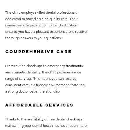
The clinic employs skilled dental professionals 
dedicated to providing high-quality care. Their 
commitment to patient comfort and education 
ensures you have a pleasant experience and receive 
thorough answers to your questions.
Comprehensive Care
From routine check-ups to emergency treatments 
and cosmetic dentistry, the clinic provides a wide 
range of services. This means you can receive 
consistent care in a friendly environment, fostering 
a strong doctor-patient relationship.
Affordable Services
Thanks to the availability of free dental check-ups, 
maintaining your dental health has never been more 