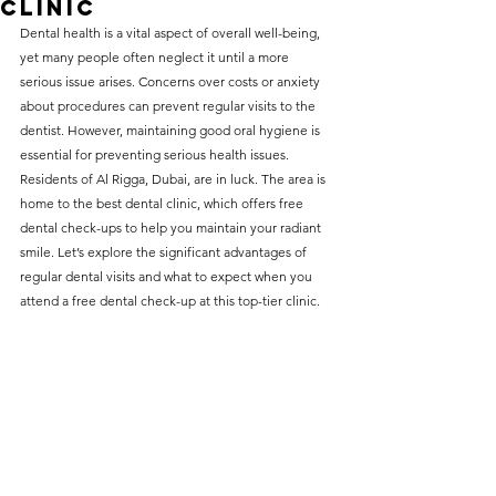
Clinic
without compromising on 
Dental health is a vital aspect of overall well-being, 
care. With a wide range of 
yet many people often neglect it until a more 
serious issue arises. Concerns over costs or anxiety 
services and transparent 
about procedures can prevent regular visits to the 
pricing, you’ll know exactly 
dentist. However, maintaining good oral hygiene is 
what to expect before any 
essential for preventing serious health issues. 
Residents of Al Rigga, Dubai, are in luck. The area is 
treatment begins. Whether 
home to the best dental clinic, which offers free 
it’s a routine check-up or a 
dental check-ups to help you maintain your radiant 
more complex procedure, our 
smile. Let’s explore the significant advantages of 
regular dental visits and what to expect when you 
goal is to provide top-tier 
attend a free dental check-up at this top-tier clinic.
care at the most affordable 
rates. Below, you'll find a 
detailed list of our services 
and costs to help you make 
informed decisions about 
your dental health.