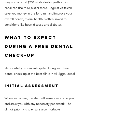
may cost around $200, while dealing with a root 
canal can rise to $1,500 or more. Regular visits can 
save you money in the long run and improve your 
overall health, as oral health is often linked to 
conditions like heart disease and diabetes.
What to Expect 
During a Free Dental 
Check-Up
Here’s what you can anticipate during your free 
dental check-up at the best clinic in Al Rigga, Dubai.
Initial Assessment
When you arrive, the staff will warmly welcome you 
and assist you with any necessary paperwork. The 
clinic’s priority is to ensure a comfortable 