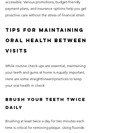
accessible. Various promotions, budget-friendly 
payment plans, and insurance options help you get 
proactive care without the stress of financial strain.
Tips for Maintaining 
Oral Health Between 
Visits
While routine check-ups are essential, maintaining 
your teeth and gums at home is equally important. 
Here are some straightforward practices to keep 
your oral health in check:
Brush Your Teeth Twice 
Daily
Brushing at least twice a day for two minutes each 
time is critical for removing plaque. Using fluoride 