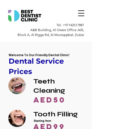
Tel.
+97142517887
A&B Building, Al Owais Office A05,
Block A, Al Rigga Rd, Al Muraqqabat, Dubai
Welcome To Our Friendly Dental Clinic!
Dental Service
Prices
Teeth
Cleaning
AED50
Tooth Filling
Starting from
AED99