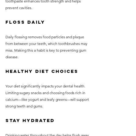
toothpaste enhances tooth strength and helps 
prevent cavities.
Floss Daily
Daily flossing removes food particles and plaque 
from between your teeth, which toothbrushes may 
miss. Making this a habit is key to preventing gum 
disease.
Healthy Diet Choices
Your diet significantly impacts your dental health. 
Limiting sugary snacks and choosing foods rich in 
calcium—like yogurt and leafy greens—will support 
strong teeth and gums.
Stay Hydrated
Drinking water throughout the day helps flush away 