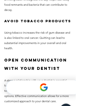
food remnants and bacteria that can contribute to 
decay.
Avoid Tobacco Products
Using tobacco increases the risk of gum disease and 
is also linked to oral cancer. Quitting can lead to 
substantial improvements in your overall and oral 
health.
Open Communication 
with Your Dentist
A strong relationship with your dentist is essential 
for maintaining good dental health. Don’t hesitate 
to voice any concerns or ask about your treatment 
options. Effective communication allows for a more 
customized approach to your dental care.