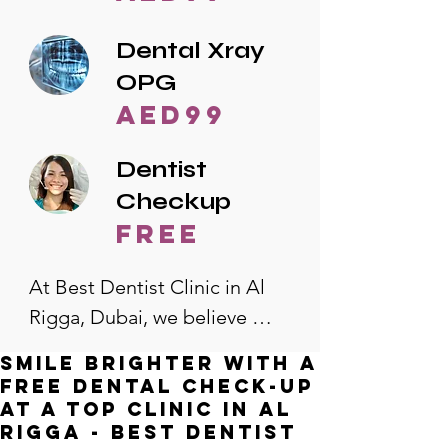
Dental Xray
OPG
AED99
Dentist
Checkup
free
At Best Dentist Clinic in Al 
Rigga, Dubai, we believe 
quality dental care should be 
Smile Brighter with a
accessible to everyone. That's 
Free Dental Check-Up
why we offer the lowest 
at a Top Clinic in Al
Rigga - Best Dentist
dental prices in Al Rigga, 