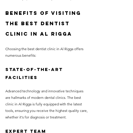
Benefits of Visiting 
the Best Dentist 
Clinic in Al Rigga
Choosing the best dentist clinic in Al Rigga offers 
numerous benefits:
State-of-the-Art 
Facilities
Advanced technology and innovative techniques 
are hallmarks of modern dental clinics. The best 
clinic in Al Rigga is fully equipped with the latest 
tools, ensuring you receive the highest quality care, 
whether it's for diagnosis or treatment.
Expert Team