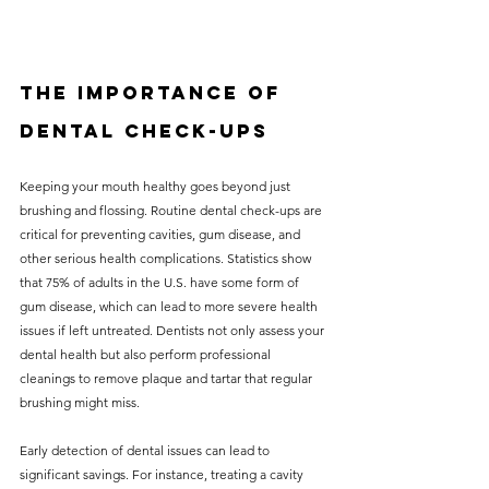
The Importance of 
Dental Check-Ups
Keeping your mouth healthy goes beyond just 
brushing and flossing. Routine dental check-ups are 
critical for preventing cavities, gum disease, and 
other serious health complications. Statistics show 
that 75% of adults in the U.S. have some form of 
gum disease, which can lead to more severe health 
issues if left untreated. Dentists not only assess your 
dental health but also perform professional 
cleanings to remove plaque and tartar that regular 
brushing might miss. 
Early detection of dental issues can lead to 
significant savings. For instance, treating a cavity 