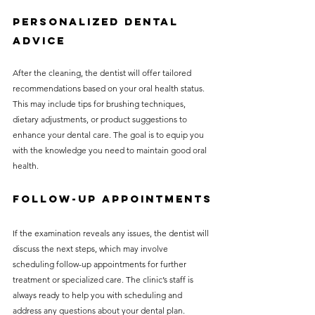
Personalized Dental 
Advice
After the cleaning, the dentist will offer tailored 
recommendations based on your oral health status. 
This may include tips for brushing techniques, 
dietary adjustments, or product suggestions to 
enhance your dental care. The goal is to equip you 
with the knowledge you need to maintain good oral 
health.
Follow-Up Appointments
If the examination reveals any issues, the dentist will 
discuss the next steps, which may involve 
scheduling follow-up appointments for further 
treatment or specialized care. The clinic’s staff is 
always ready to help you with scheduling and 
address any questions about your dental plan.