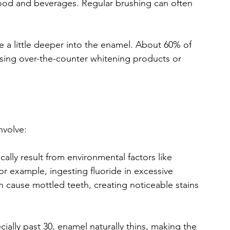
food and beverages. Regular brushing can often 
e a little deeper into the enamel. About 60% of 
using over-the-counter whitening products or 
involve:
ically result from environmental factors like 
r example, ingesting fluoride in excessive 
cause mottled teeth, creating noticeable stains 
cially past 30, enamel naturally thins, making the 