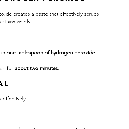
de creates a paste that effectively scrubs 
stains visibly.
ith 
one tablespoon of hydrogen peroxide
.
sh for 
about two minutes
. 
al
 effectively.