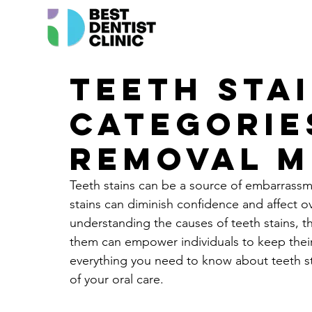
Teeth Stai
Categorie
Removal 
Teeth stains can be a source of embarrassm
stains can diminish confidence and affect ove
understanding the causes of teeth stains, t
them can empower individuals to keep their s
everything you need to know about teeth sta
of your oral care.