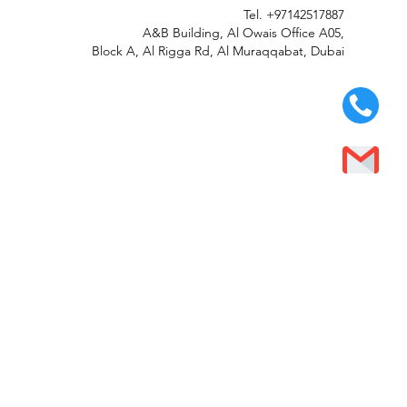
Tel.
+97142517887
A&B Building, Al Owais Office A05,
Block A, Al Rigga Rd, Al Muraqqabat, Dubai