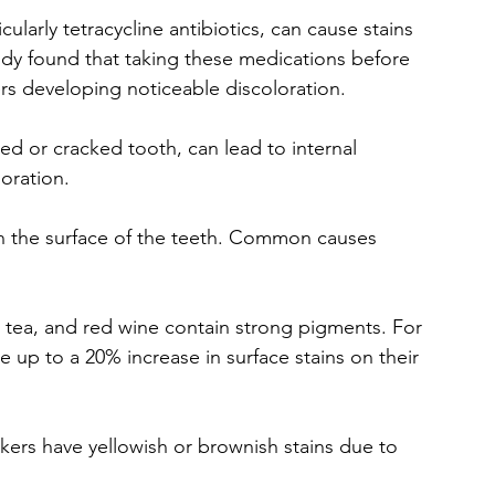
cularly tetracycline antibiotics, can cause stains 
dy found that taking these medications before 
ers developing noticeable discoloration.
ped or cracked tooth, can lead to internal 
oration.
n the surface of the teeth. Common causes 
e, tea, and red wine contain strong pigments. For 
e up to a 20% increase in surface stains on their 
ers have yellowish or brownish stains due to 