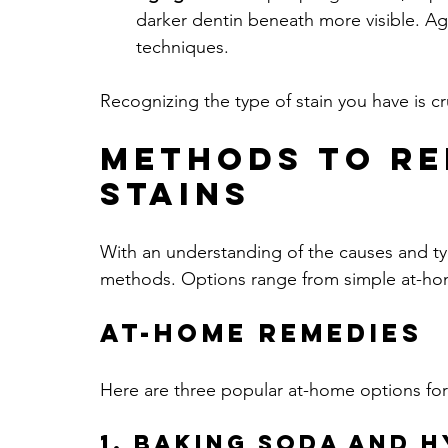
darker dentin beneath more visible. Agin
techniques.
Recognizing the type of stain you have is cru
Methods to Re
Stains
With an understanding of the causes and type
methods. Options range from simple at-home
At-Home Remedies
Here are three popular at-home options for
1. Baking Soda and 