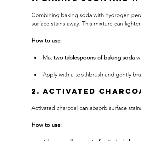
Combining baking soda with hydrogen peroxi
surface stains away. This mixture can lighten 
How to use
:
Mix 
two tablespoons of baking soda
 w
Apply with a toothbrush and gently bru
2. Activated Charco
Activated charcoal can absorb surface stains
How to use
: