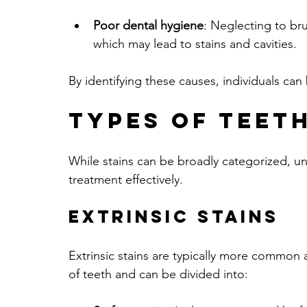
Poor dental hygiene
: Neglecting to br
which may lead to stains and cavities.
By identifying these causes, individuals can
Types of Teeth
While stains can be broadly categorized, un
treatment effectively. 
Extrinsic Stains
Extrinsic stains are typically more common a
of teeth and can be divided into: