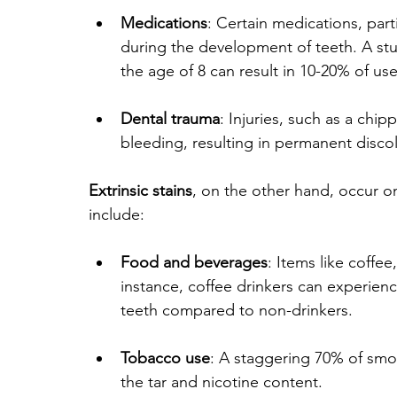
Medications
: Certain medications, parti
during the development of teeth. A stu
the age of 8 can result in 10-20% of us
Dental trauma
: Injuries, such as a chip
bleeding, resulting in permanent discol
Extrinsic stains
, on the other hand, occur o
include:
Food and beverages
: Items like coffe
instance, coffee drinkers can experienc
teeth compared to non-drinkers.
Tobacco use
: A staggering 70% of smok
the tar and nicotine content.