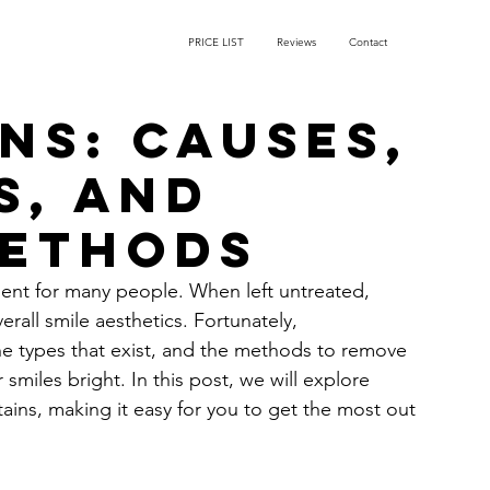
PRICE LIST
Reviews
Contact
ns: Causes,
s, and
Methods
ent for many people. When left untreated, 
rall smile aesthetics. Fortunately, 
he types that exist, and the methods to remove 
miles bright. In this post, we will explore 
ins, making it easy for you to get the most out 