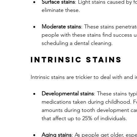
Surface stains
: Light stains caused by 
eliminate these.
Moderate stains
: These stains penetrat
people with these stains find success 
scheduling a dental cleaning.
Intrinsic Stains
Intrinsic stains are trickier to deal with and 
Developmental stains
: These stains typ
medications taken during childhood. Fo
amounts during tooth development can 
that affect up to 25% of individuals.
Aging stains
: As people get older, espe