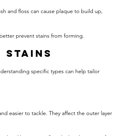
ush and floss can cause plaque to build up, 
 better prevent stains from forming.
 Stains
derstanding specific types can help tailor 
nd easier to tackle. They affect the outer layer 