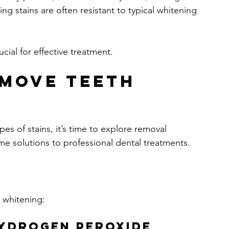
g stains are often resistant to typical whitening 
cial for effective treatment.
move Teeth 
s of stains, it’s time to explore removal 
 solutions to professional dental treatments.
 whitening:
Hydrogen Peroxide