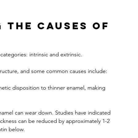
 the Causes of 
ategories: intrinsic and extrinsic. 
structure, and some common causes include:
tic disposition to thinner enamel, making 
enamel can wear down. Studies have indicated 
thickness can be reduced by approximately 1-2 
ntin below.