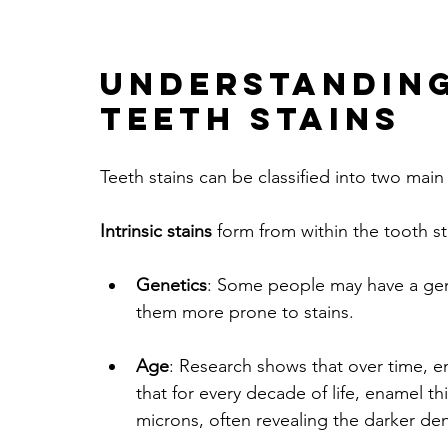
Understanding
Teeth Stains
Teeth stains can be classified into two main c
Intrinsic stains
 form from within the tooth 
Genetics
: Some people may have a gene
them more prone to stains.
Age
: Research shows that over time, 
that for every decade of life, enamel 
microns, often revealing the darker de