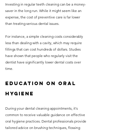
Investing in regular teeth cleaning can be a money-
saver in the long run. While it might seem like an 
expense, the cost of preventive care is far lower 
than treating serious dental issues.
For instance, a simple cleaning costs considerably 
less than dealing with a cavity, which may require 
fillings that can cost hundreds of dollars. Studies 
have shown that people who regularly visit the 
dentist have significantly lower dental costs over 
time.
Education on Oral 
Hygiene
During your dental cleaning appointments, it's 
common to receive valuable guidance on effective 
oral hygiene practices. Dental professionals provide 
tailored advice on brushing techniques, flossing 