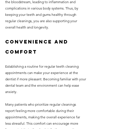
the bloodstream, leading to inflammation and 
complications in various body systems. Thus, by 
keeping your teeth and gums healthy through 
regular cleanings, you are also supporting your 
overall health and longevity.
Convenience and 
Comfort
Establishing a routine for regular teeth cleaning 
appointments can make your experience at the 
dentist if more pleasant. Becoming familiar with your 
dental team and the environment can help ease 
anxiety.
Many patients who prioritize regular cleanings 
report feeling more comfortable during their 
appointments, making the overall experience far 
less stressful. This comfort can encourage more 