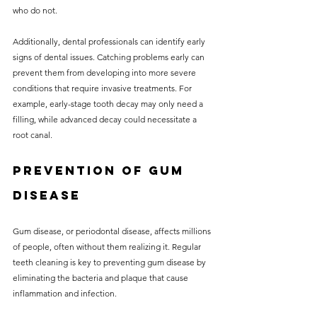
who do not.
Additionally, dental professionals can identify early 
signs of dental issues. Catching problems early can 
prevent them from developing into more severe 
conditions that require invasive treatments. For 
example, early-stage tooth decay may only need a 
filling, while advanced decay could necessitate a 
root canal.
Prevention of Gum 
Disease
Gum disease, or periodontal disease, affects millions 
of people, often without them realizing it. Regular 
teeth cleaning is key to preventing gum disease by 
eliminating the bacteria and plaque that cause 
inflammation and infection.