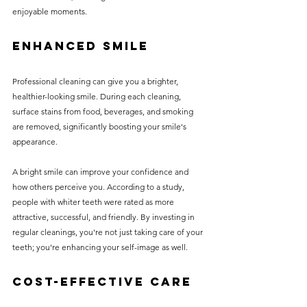
enjoyable moments. 
Enhanced Smile
Professional cleaning can give you a brighter, 
healthier-looking smile. During each cleaning, 
surface stains from food, beverages, and smoking 
are removed, significantly boosting your smile's 
appearance. 
A bright smile can improve your confidence and 
how others perceive you. According to a study, 
people with whiter teeth were rated as more 
attractive, successful, and friendly. By investing in 
regular cleanings, you're not just taking care of your 
teeth; you're enhancing your self-image as well.
Cost-Effective Care