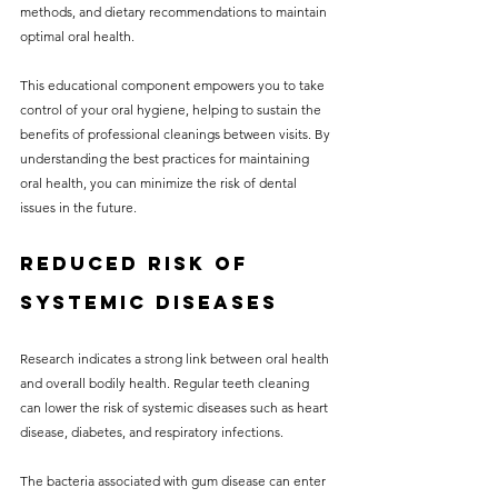
methods, and dietary recommendations to maintain 
optimal oral health.
This educational component empowers you to take 
control of your oral hygiene, helping to sustain the 
benefits of professional cleanings between visits. By 
understanding the best practices for maintaining 
oral health, you can minimize the risk of dental 
issues in the future.
Reduced Risk of 
Systemic Diseases
Research indicates a strong link between oral health 
and overall bodily health. Regular teeth cleaning 
can lower the risk of systemic diseases such as heart 
disease, diabetes, and respiratory infections.
The bacteria associated with gum disease can enter 