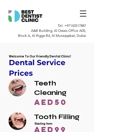
Tel.
+97142517887
A&B Building, Al Owais Office A05,
Block A, Al Rigga Rd, Al Muraqqabat, Dubai
Welcome To Our Friendly Dental Clinic!
Dental Service
Prices
Teeth
Cleaning
AED50
Tooth Filling
Starting from
AED99