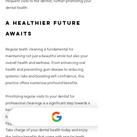
frequent visits to the dentist, further promoting your 
dental health.
A Healthier Future 
Awaits
Regular teeth cleaning is fundamental for 
maintaining not just a beautiful smile but also your 
overall health and wellness. From enhancing oral 
health and preventing gum disease to reducing 
systemic risks and boosting self-confidence, this 
practice offers numerous profound benefits.
Prioritizing regular visits to your dentist for 
professional cleanings is a significant step towards a 
healthier future. Remember, prevention is always 
better than cure. By maintaining optimal oral 
hygiene, you are investing in your long-term health. 
Take charge of your dental health today and enjoy 
the lasting benefits that come with regular teeth 