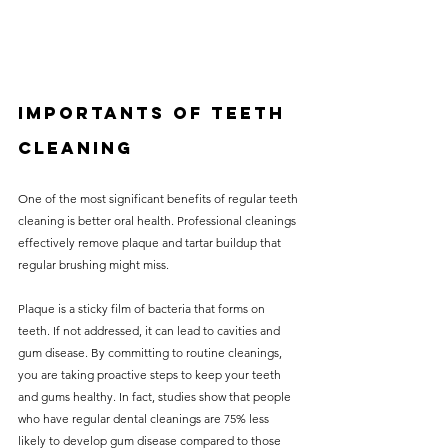
Importants of teeth 
cleaning
One of the most significant benefits of regular teeth 
cleaning is better oral health. Professional cleanings 
effectively remove plaque and tartar buildup that 
regular brushing might miss. 
Plaque is a sticky film of bacteria that forms on 
teeth. If not addressed, it can lead to cavities and 
gum disease. By committing to routine cleanings, 
you are taking proactive steps to keep your teeth 
and gums healthy. In fact, studies show that people 
who have regular dental cleanings are 75% less 
likely to develop gum disease compared to those 