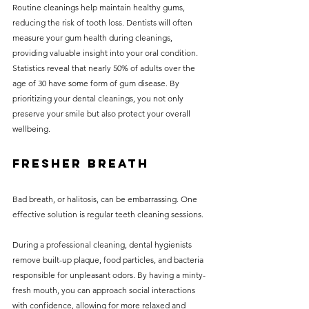
Routine cleanings help maintain healthy gums, 
reducing the risk of tooth loss. Dentists will often 
measure your gum health during cleanings, 
providing valuable insight into your oral condition. 
Statistics reveal that nearly 50% of adults over the 
age of 30 have some form of gum disease. By 
prioritizing your dental cleanings, you not only 
preserve your smile but also protect your overall 
wellbeing.
Fresher Breath
Bad breath, or halitosis, can be embarrassing. One 
effective solution is regular teeth cleaning sessions. 
During a professional cleaning, dental hygienists 
remove built-up plaque, food particles, and bacteria 
responsible for unpleasant odors. By having a minty-
fresh mouth, you can approach social interactions 
with confidence, allowing for more relaxed and 