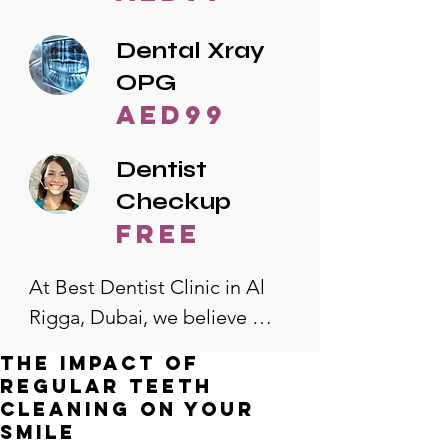
Dental Xray
OPG
AED99
Dentist
Checkup
free
At Best Dentist Clinic in Al 
Rigga, Dubai, we believe 
quality dental care should be 
The Impact of
accessible to everyone. That's 
Regular Teeth
why we offer the lowest 
Cleaning on Your
Smile
dental prices in Al Rigga, 