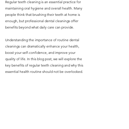
Regular teeth cleaning is an essential practice for 
without compromising on 
maintaining oral hygiene and overall health. Many 
care. With a wide range of 
people think that brushing their teeth at home is 
enough, but professional dental cleanings offer 
services and transparent 
benefits beyond what daily care can provide. 
pricing, you’ll know exactly 
what to expect before any 
Understanding the importance of routine dental 
cleanings can dramatically enhance your health, 
treatment begins. Whether 
boost your self-confidence, and improve your 
it’s a routine check-up or a 
quality of life. In this blog post, we will explore the 
more complex procedure, our 
key benefits of regular teeth cleaning and why this 
essential health routine should not be overlooked.
goal is to provide top-tier 
care at the most affordable 
rates. Below, you'll find a 
detailed list of our services 
and costs to help you make 
informed decisions about 
your dental health.