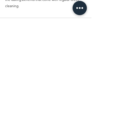
cleaning.
Comments
Write a comment...
Best Dentist Clinic And Its
Affiliated Insurances
Book Your Appointment
Today and Experience