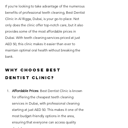
If you're looking to take advantage of the numerous 
benefits of professional teeth cleaning, Best Dentist 
Clinic in Al Rigga, Dubai, is your go-to place. Not 
only does the clinic offer top-notch care, but it also 
provides some of the most affordable prices in 
Dubai. With teeth cleaning services priced at just 
AED 50, this clinic makes it easier than ever to 
maintain optimal oral health without breaking the 
bank.
Why Choose Best 
Dentist Clinic?
Affordable Prices
: Best Dentist Clinic is known 
for offering the cheapest teeth cleaning 
services in Dubai, with professional cleaning 
starting at just AED 50. This makes it one of the 
most budget-friendly options in the area, 
ensuring that everyone can access quality 