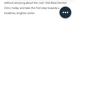
without worrying about the cost. Visit Best Dentist 
Clinic today and take the first step towards a 
healthier, brighter smile!
Comments
Write a comment...
Best Dentist Clinic And Its
Affiliated Insurances