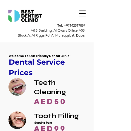
Tel.
+97142517887
A&B Building, Al Owais Office A05,
Block A, Al Rigga Rd, Al Muraqqabat, Dubai
Welcome To Our Friendly Dental Clinic!
Dental Service
Prices
Teeth
Cleaning
AED50
Tooth Filling
Starting from
AED99