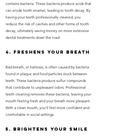
contains bacteria. These bacteria produce acids that 
can erode tooth enamel, leading to tooth decay. By 
having your teeth professionally cleaned, you 
reduce the risk of cavities and other forms of tooth 
decay, ultimately saving money on more extensive 
dental treatments down the road.
4. Freshens Your Breath
Bad breath, or halitosis, is often caused by bacteria 
found in plaque and food particles stuck between 
teeth. These bacteria produce sulfur compounds 
that contribute to unpleasant odors. Professional 
teeth cleaning removes these bacteria, leaving your 
mouth feeling fresh and your breath more pleasant. 
With a clean mouth, you’ll feel more confident and 
comfortable in social settings.
5. Brightens Your Smile