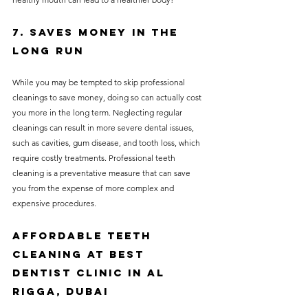
7. Saves Money in the 
Long Run
While you may be tempted to skip professional 
cleanings to save money, doing so can actually cost 
you more in the long term. Neglecting regular 
cleanings can result in more severe dental issues, 
such as cavities, gum disease, and tooth loss, which 
require costly treatments. Professional teeth 
cleaning is a preventative measure that can save 
you from the expense of more complex and 
expensive procedures.
Affordable Teeth 
Cleaning at Best 
Dentist Clinic in Al 
Rigga, Dubai