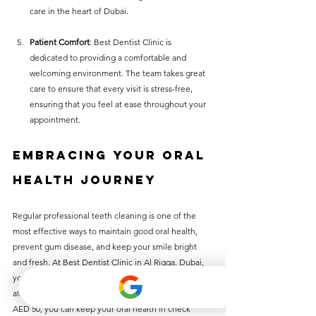
care in the heart of Dubai.
Patient Comfort
: Best Dentist Clinic is 
dedicated to providing a comfortable and 
welcoming environment. The team takes great 
care to ensure that every visit is stress-free, 
ensuring that you feel at ease throughout your 
appointment.
Embracing Your Oral 
Health Journey
Regular professional teeth cleaning is one of the 
most effective ways to maintain good oral health, 
prevent gum disease, and keep your smile bright 
and fresh. At Best Dentist Clinic in Al Rigga, Dubai, 
you can enjoy the many benefits of teeth cleaning 
at an unbeatable price. With services priced at just 
AED 50, you can keep your oral health in check 