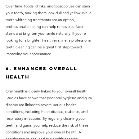
Over time, foods, drinks, and tobacco use can stain 
your teeth, making them look dull and yellow. While 
teeth whitening treatments are an option, 
professional cleaning can help remove surface 
stains and brighten your smile naturally. If you're 
looking for a brighter, healthier smile, a professional 
teeth cleaning can be a great first step toward 
improving your appearance.
6. Enhances Overall 
Health
Oral health is closely linked to your overall health. 
Studies have shown that poor oral hygiene and gum 
disease are linked to several serious health 
conditions, including heart disease, diabetes, and 
respiratory infections. By regularly cleaning your 
teeth and gums, you help reduce the risk of these 
conditions and improve your overall health. A 
healthy mouth can lead to a healthier body!