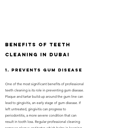
Benefits of teeth 
cleaning in Dubai
1. Prevents Gum Disease
One of the most significant benefits of professional 
teeth cleaning is its role in preventing gum disease. 
Plaque and tartar build-up around the gum line can 
lead to gingivitis, an early stage of gum disease. If 
left untreated, gingivitis can progress to 
periodontitis, a more severe condition that can 
result in tooth loss. Regular professional cleaning 
removes plaque and tartar, which helps in keeping 