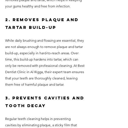
your gums healthy and free from infection.
2. Removes Plaque and 
Tartar Build-up
While daily brushing and flossing are essential, they 
are not always enough to remove plaque and tartar 
build-up, especially in hard-to-reach areas. Over 
time, this build-up hardens into tartar, which can 
only be removed with professional cleaning. At Best 
Dentist Clinic in Al Rigga, their expert team ensures 
that your teeth are thoroughly cleaned, leaving 
them free of harmful plaque and tartar.
3. Prevents Cavities and 
Tooth Decay
Regular teeth cleaning helps in preventing 
cavities by eliminating plaque, a sticky film that 