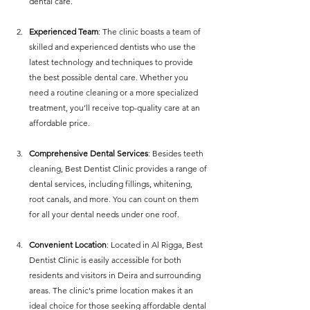
dental care.
Experienced Team
: The clinic boasts a team of 
skilled and experienced dentists who use the 
latest technology and techniques to provide 
the best possible dental care. Whether you 
need a routine cleaning or a more specialized 
treatment, you’ll receive top-quality care at an 
affordable price.
Comprehensive Dental Services
: Besides teeth 
cleaning, Best Dentist Clinic provides a range of 
dental services, including fillings, whitening, 
root canals, and more. You can count on them 
for all your dental needs under one roof.
Convenient Location
: Located in Al Rigga, Best 
Dentist Clinic is easily accessible for both 
residents and visitors in Deira and surrounding 
areas. The clinic's prime location makes it an 
ideal choice for those seeking affordable dental 