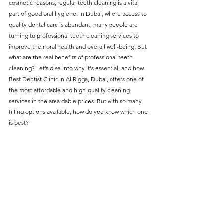
cosmetic reasons; regular teeth cleaning is a vital 
without compromising on 
part of good oral hygiene. In Dubai, where access to 
care. With a wide range of 
quality dental care is abundant, many people are 
turning to professional teeth cleaning services to 
services and transparent 
improve their oral health and overall well-being. But 
pricing, you’ll know exactly 
what are the real benefits of professional teeth 
what to expect before any 
cleaning? Let’s dive into why it's essential, and how 
Best Dentist Clinic in Al Rigga
, Dubai, offers one of 
treatment begins. Whether 
the most affordable and high-quality cleaning 
it’s a routine check-up or a 
services in the area.dable prices. But with so many 
more complex procedure, our 
filling options available, how do you know which one 
is best?
goal is to provide top-tier 
care at the most affordable 
rates. Below, you'll find a 
detailed list of our services 
and costs to help you make 
informed decisions about 
your dental health.