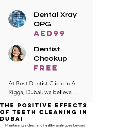
Dental Xray
OPG
AED99
Dentist
Checkup
free
At Best Dentist Clinic in Al 
Rigga, Dubai, we believe 
quality dental care should be 
The Positive Effects
accessible to everyone. That's 
of Teeth Cleaning in
why we offer the lowest 
Dubai
Maintaining a clean and healthy smile goes beyond 
dental prices in Al Rigga, 