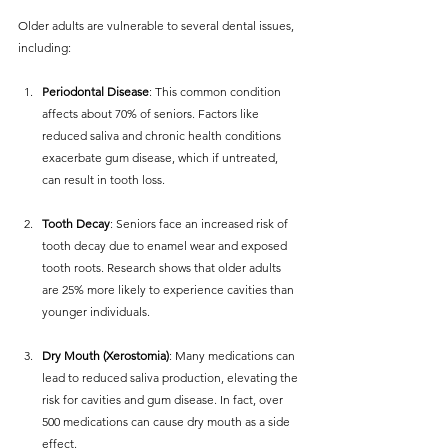
Older adults are vulnerable to several dental issues, 
including:
Periodontal Disease
: This common condition 
affects about 70% of seniors. Factors like 
reduced saliva and chronic health conditions 
exacerbate gum disease, which if untreated, 
can result in tooth loss.
Tooth Decay
: Seniors face an increased risk of 
tooth decay due to enamel wear and exposed 
tooth roots. Research shows that older adults 
are 25% more likely to experience cavities than 
younger individuals.
Dry Mouth (Xerostomia)
: Many medications can 
lead to reduced saliva production, elevating the 
risk for cavities and gum disease. In fact, over 
500 medications can cause dry mouth as a side 
effect.