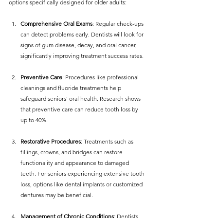
options specifically designed for older adults:
Comprehensive Oral Exams
: Regular check-ups 
can detect problems early. Dentists will look for 
signs of gum disease, decay, and oral cancer, 
significantly improving treatment success rates.
Preventive Care
: Procedures like professional 
cleanings and fluoride treatments help 
safeguard seniors' oral health. Research shows 
that preventive care can reduce tooth loss by 
up to 40%.
Restorative Procedures
: Treatments such as 
fillings, crowns, and bridges can restore 
functionality and appearance to damaged 
teeth. For seniors experiencing extensive tooth 
loss, options like dental implants or customized 
dentures may be beneficial.
Management of Chronic Conditions
: Dentists 