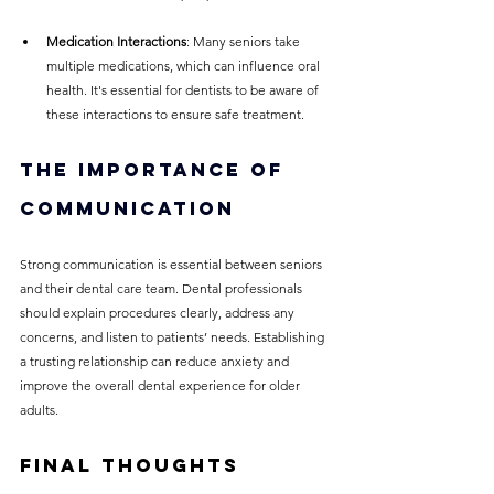
Medication Interactions
: Many seniors take 
multiple medications, which can influence oral 
health. It's essential for dentists to be aware of 
these interactions to ensure safe treatment.
The Importance of 
Communication
Strong communication is essential between seniors 
and their dental care team. Dental professionals 
should explain procedures clearly, address any 
concerns, and listen to patients’ needs. Establishing 
a trusting relationship can reduce anxiety and 
improve the overall dental experience for older 
adults.
Final Thoughts