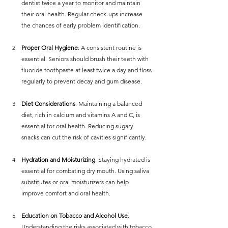
dentist twice a year to monitor and maintain 
their oral health. Regular check-ups increase 
the chances of early problem identification.
Proper Oral Hygiene
: A consistent routine is 
essential. Seniors should brush their teeth with 
fluoride toothpaste at least twice a day and floss 
regularly to prevent decay and gum disease.
Diet Considerations
: Maintaining a balanced 
diet, rich in calcium and vitamins A and C, is 
essential for oral health. Reducing sugary 
snacks can cut the risk of cavities significantly.
Hydration and Moisturizing
: Staying hydrated is 
essential for combating dry mouth. Using saliva 
substitutes or oral moisturizers can help 
improve comfort and oral health.
Education on Tobacco and Alcohol Use
: 
Understanding the risks associated with tobacco 