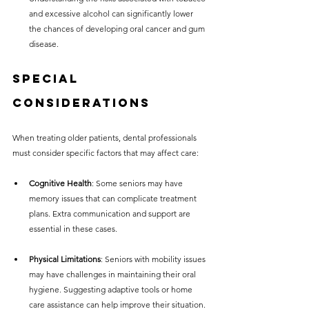
and excessive alcohol can significantly lower 
the chances of developing oral cancer and gum 
disease.
Special 
Considerations
When treating older patients, dental professionals 
must consider specific factors that may affect care:
Cognitive Health
: Some seniors may have 
memory issues that can complicate treatment 
plans. Extra communication and support are 
essential in these cases.
Physical Limitations
: Seniors with mobility issues 
may have challenges in maintaining their oral 
hygiene. Suggesting adaptive tools or home 
care assistance can help improve their situation.