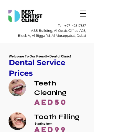
Tel.
+97142517887
A&B Building, Al Owais Office A05,
Block A, Al Rigga Rd, Al Muraqqabat, Dubai
Welcome To Our Friendly Dental Clinic!
Dental Service
Prices
Teeth
Cleaning
AED50
Tooth Filling
Starting from
AED99