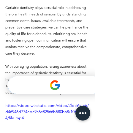
Geriatric dentistry plays a crucial role in addressing 
the oral health needs of seniors. By understanding 
common dental issues, available treatments, and 
preventive care strategies, we can help enhance the 
quality of life for older adults. Prioritizing oral health 
and fostering open communication will ensure that 
seniors receive the compassionate, comprehensive 
care they deserve. 
With our aging population, raising awareness about 
the importance of geriatric dentistry is essential for 
healthcare providers, caregivers, and families. 
Together, we can promote better oral health 
outcomes for our senior community.
https://video.wixstatic.com/video/2fdc9a_c67
d46946d774ebc9a6c82566b580ba8/1080p/mp
4/file.mp4