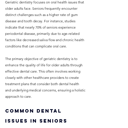
Geriatric dentistry focuses on oral health issues that 
older adults face. Seniors frequently encounter 
distinct challenges such as a higher rate of gum 
disease and tooth decay. For instance, studies 
indicate that nearly 70% of seniors experience 
periodontal disease, primarily due to age-related 
factors like decreased saliva flow and chronic health 
conditions that can complicate oral care.
The primary objective of geriatric dentistry is to 
enhance the quality of life for older adults through 
effective dental care. This often involves working 
closely with other healthcare providers to create 
treatment plans that consider both dental health 
and underlying medical concerns, ensuring a holistic 
approach to care.
Common Dental 
Issues in Seniors