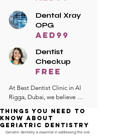
Dental Xray
OPG
AED99
Dentist
Checkup
free
At Best Dentist Clinic in Al 
Rigga, Dubai, we believe 
quality dental care should be 
Things You Need to
accessible to everyone. That's 
Know About
why we offer the lowest 
Geriatric Dentistry
Geriatric dentistry is essential in addressing the oral 
dental prices in Al Rigga, 