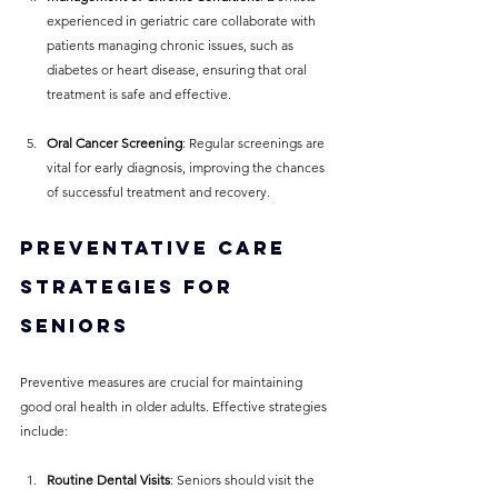
experienced in geriatric care collaborate with 
patients managing chronic issues, such as 
diabetes or heart disease, ensuring that oral 
treatment is safe and effective.
Oral Cancer Screening
: Regular screenings are 
vital for early diagnosis, improving the chances 
of successful treatment and recovery.
Preventative Care 
Strategies for 
Seniors
Preventive measures are crucial for maintaining 
good oral health in older adults. Effective strategies 
include:
Routine Dental Visits
: Seniors should visit the 