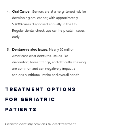
Oral Cancer
: Seniors are at a heightened risk for 
developing oral cancer, with approximately 
53,000 cases diagnosed annually in the U.S. 
Regular dental check-ups can help catch issues 
early.
Denture-related Issues
: Nearly 30 million 
Americans wear dentures. Issues like 
discomfort, loose fittings, and difficulty chewing 
are common and can negatively impact a 
senior's nutritional intake and overall health.
Treatment Options 
for Geriatric 
Patients
Geriatric dentistry provides tailored treatment 