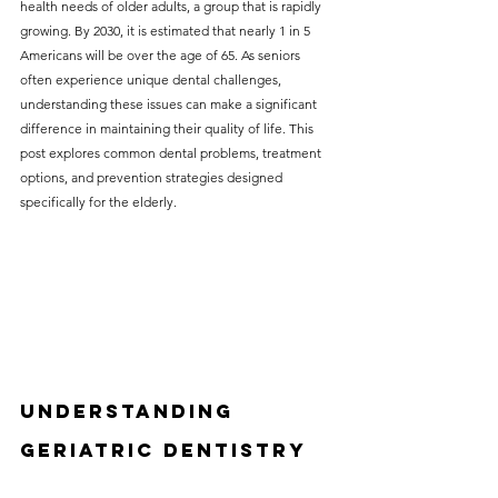
health needs of older adults, a group that is rapidly 
without compromising on 
growing. By 2030, it is estimated that nearly 1 in 5 
care. With a wide range of 
Americans will be over the age of 65. As seniors 
often experience unique dental challenges, 
services and transparent 
understanding these issues can make a significant 
pricing, you’ll know exactly 
difference in maintaining their quality of life. This 
what to expect before any 
post explores common dental problems, treatment 
options, and prevention strategies designed 
treatment begins. Whether 
specifically for the elderly.
it’s a routine check-up or a 
more complex procedure, our 
goal is to provide top-tier 
care at the most affordable 
rates. Below, you'll find a 
detailed list of our services 
Understanding 
and costs to help you make 
Geriatric Dentistry
informed decisions about 
your dental health.