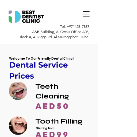
Tel.
+97142517887
A&B Building, Al Owais Office A05,
Block A, Al Rigga Rd, Al Muraqqabat, Dubai
Welcome To Our Friendly Dental Clinic!
Dental Service
Prices
Teeth
Cleaning
AED50
Tooth Filling
Starting from
AED99