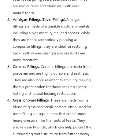
are also durable and blend well with your 
natural teeth.
Amalgam Fillings (Silver Fillings):
Amalgam 
fillings are made of a durable mixture of metals, 
including silver, mercury, tin, and copper. While 
they are not as aesthetically pleasing as 
composite fillings, they are ideal for restoring 
back teeth where strength and durability are 
most important.
Ceramic Fillings: 
Ceramic fillings are made from 
porcelain and are highly durable and aesthetic. 
They are also more resistant to staining, making 
them a great option for those seeking a long-
lasting and natural-looking restoration.
Glass Ionomer Fillings: 
These are made from a 
blend of glass and acrylic and are often used for 
tooth filling al rigga in areas that aren’t under 
heavy pressure, like the roots of teeth. They 
also release fluoride, which can help protect the 
surrounding tooth structure from further decay.