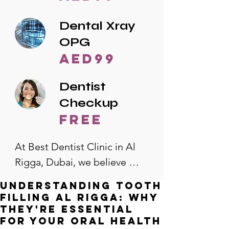
Dental Xray
OPG
AED99
Dentist
Checkup
free
At Best Dentist Clinic in Al 
Rigga, Dubai, we believe 
quality dental care should be 
Understanding Tooth
accessible to everyone. That's 
Filling Al Rigga: Why
why we offer the lowest 
They're Essential
for Your Oral Health
dental prices in Al Rigga, 