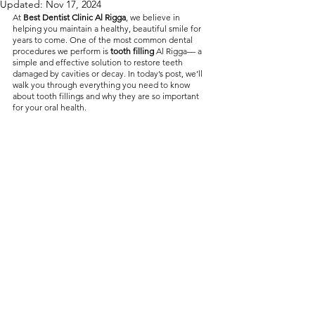
Updated:
Nov 17, 2024
without compromising on 
At 
Best Dentist Clinic Al Rigga
, we believe in 
helping you maintain a healthy, beautiful smile for 
care. With a wide range of 
years to come. One of the most common dental 
procedures we perform is 
tooth filling
 Al Rigga— a 
services and transparent 
simple and effective solution to restore teeth 
damaged by cavities or decay. In today’s post, we’ll 
pricing, you’ll know exactly 
walk you through everything you need to know 
what to expect before any 
about tooth fillings and why they are so important 
for your oral health.
treatment begins. Whether 
it’s a routine check-up or a 
more complex procedure, our 
goal is to provide top-tier 
care at the most affordable 
rates. Below, you'll find a 
detailed list of our services 
and costs to help you make 
informed decisions about 
your dental health.