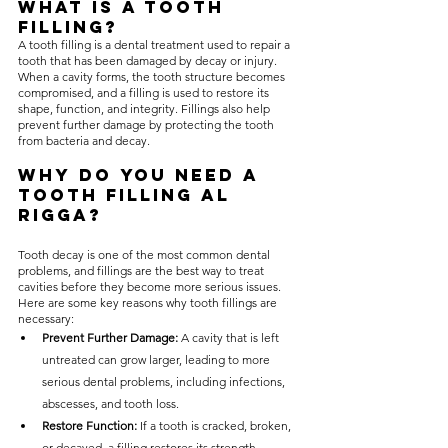
What is a Tooth 
Filling?
A tooth filling is a dental treatment used to repair a 
tooth that has been damaged by decay or injury. 
When a cavity forms, the tooth structure becomes 
compromised, and a filling is used to restore its 
shape, function, and integrity. Fillings also help 
prevent further damage by protecting the tooth 
from bacteria and decay.
Why Do You Need a 
Tooth Filling Al 
Rigga?
Tooth decay is one of the most common dental 
problems, and fillings are the best way to treat 
cavities before they become more serious issues. 
Here are some key reasons why tooth fillings are 
necessary:
Prevent Further Damage:
 A cavity that is left 
untreated can grow larger, leading to more 
serious dental problems, including infections, 
abscesses, and tooth loss.
Restore Function:
 If a tooth is cracked, broken, 
or decayed, a filling restores its strength, 