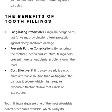
particles.
The Benefits of 
Tooth Fillings
Long-lasting Protection:
 Fillings are designed to 
last for years, providing long-term protection 
against decay and tooth damage.
Prevents Further Complications:
 By restoring 
the tooth's function and structure, fillings help 
prevent more serious dental problems down the 
road.
Cost-Effective:
 Filling a cavity early is a much 
more affordable solution than waiting until the 
damage is severe, which might require 
expensive treatments like root canals or 
extractions.
Tooth filling al rigga are one of the most affordable 
dental procedures available, which is why it’s 