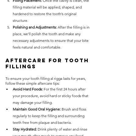
Filling Placement: 
Once the cavity is clean, the 
filling material will be applied, shaped, and 
hardened to restore the tooth’s original 
structure.
Polishing and Adjustments: 
After the filling is in 
place, we’ll polish the tooth and make any 
necessary adjustments to ensure that your bite 
feels natural and comfortable.
Aftercare for Tooth 
Fillings
To ensure your tooth filling al rigga lasts for years, 
follow these simple aftercare tips:
Avoid Hard Foods:
 For the first 24 hours after 
your procedure, avoid hard or sticky foods that 
may damage your filling.
Maintain Good Oral Hygiene:
 Brush and floss 
regularly to keep the filling and surrounding 
teeth free from plaque and bacteria.
Stay Hydrated:
 Drink plenty of water and rinse 
your mouth after meals to remove any food 