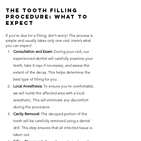
The Tooth Filling 
Procedure: What to 
Expect
If you’re due for a filling, don’t worry! The process is 
simple and usually takes only one visit. Here’s what 
you can expect:
Consultation and Exam: 
During your visit, our 
experienced dentist will carefully examine your 
teeth, take X-rays if necessary, and assess the 
extent of the decay. This helps determine the 
best type of filling for you.
Local Anesthesia: 
To ensure you’re comfortable, 
we will numb the affected area with a local 
anesthetic. This will eliminate any discomfort 
during the procedure.
Cavity Removal: 
The decayed portion of the 
tooth will be carefully removed using a dental 
drill. This step ensures that all infected tissue is 
taken out.