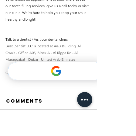
our tooth filling services, give us a call today or visit 
our clinic. We’re here to help you keep your smile 
healthy and bright!
Talk to a dentist / Visit our dental clinic 
Best Dentist LLC is located at 
A&B Building, Al 
Owais - Office A05, Block A - Al Rigga Rd - Al 
Muraqqabat - Dubai - United Arab Emirates
Contact us 
+971 4 251 7887
Comments
Write a comment...