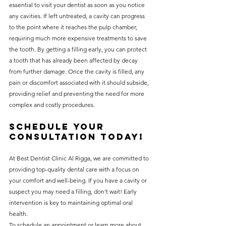
essential to visit your dentist as soon as you notice 
any cavities. If left untreated, a cavity can progress 
to the point where it reaches the pulp chamber, 
requiring much more expensive treatments to save 
the tooth. By getting a filling early, you can protect 
a tooth that has already been affected by decay 
from further damage. Once the cavity is filled, any 
pain or discomfort associated with it should subside, 
providing relief and preventing the need for more 
complex and costly procedures.
Schedule Your 
Consultation Today!
At Best Dentist Clinic Al Rigga, we are committed to 
providing top-quality dental care with a focus on 
your comfort and well-being. If you have a cavity or 
suspect you may need a filling, don’t wait! Early 
intervention is key to maintaining optimal oral 
health.
To schedule an appointment or learn more about 