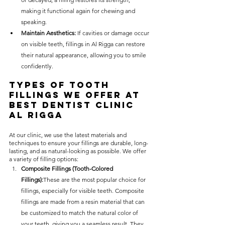
making it functional again for chewing and 
speaking.
Maintain Aesthetics:
 If cavities or damage occur 
on visible teeth, fillings in Al Rigga can restore 
their natural appearance, allowing you to smile 
confidently.
Types of Tooth 
Fillings We Offer at 
Best Dentist Clinic 
Al Rigga
At our clinic, we use the latest materials and 
techniques to ensure your fillings are durable, long-
lasting, and as natural-looking as possible. We offer 
a variety of filling options:
Composite Fillings (Tooth-Colored 
Fillings):
These are the most popular choice for 
fillings, especially for visible teeth. Composite 
fillings are made from a resin material that can 
be customized to match the natural color of 
your teeth, giving you a seamless result. They 