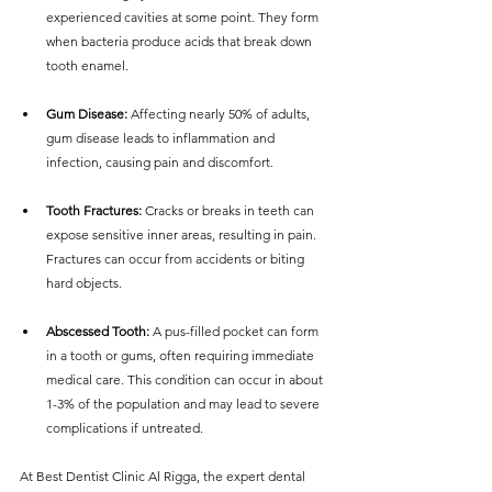
experienced cavities at some point. They form 
when bacteria produce acids that break down 
tooth enamel.
Gum Disease:
 Affecting nearly 50% of adults, 
gum disease leads to inflammation and 
infection, causing pain and discomfort.
Tooth Fractures:
 Cracks or breaks in teeth can 
expose sensitive inner areas, resulting in pain. 
Fractures can occur from accidents or biting 
hard objects.
Abscessed Tooth:
 A pus-filled pocket can form 
in a tooth or gums, often requiring immediate 
medical care. This condition can occur in about 
1-3% of the population and may lead to severe 
complications if untreated.
At Best Dentist Clinic Al Rigga, the expert dental 