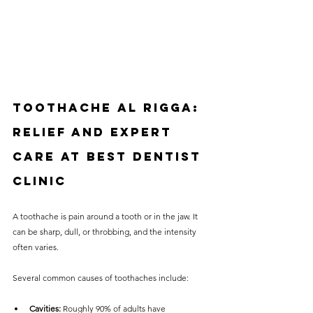
Toothache Al Rigga: 
Relief and Expert 
Care at Best Dentist 
Clinic
A toothache is pain around a tooth or in the jaw. It 
can be sharp, dull, or throbbing, and the intensity 
often varies. 
Several common causes of toothaches include:
Cavities:
 Roughly 90% of adults have 