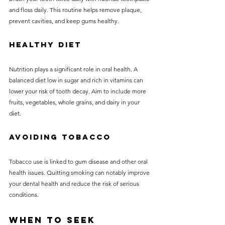
and floss daily. This routine helps remove plaque, 
prevent cavities, and keep gums healthy.
Healthy Diet
Nutrition plays a significant role in oral health. A 
balanced diet low in sugar and rich in vitamins can 
lower your risk of tooth decay. Aim to include more 
fruits, vegetables, whole grains, and dairy in your 
diet.
Avoiding Tobacco
Tobacco use is linked to gum disease and other oral 
health issues. Quitting smoking can notably improve 
your dental health and reduce the risk of serious 
conditions.
When to Seek 