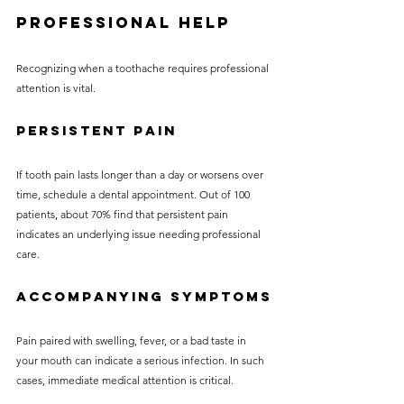
Professional Help
Recognizing when a toothache requires professional 
attention is vital.
Persistent Pain
If tooth pain lasts longer than a day or worsens over 
time, schedule a dental appointment. Out of 100 
patients, about 70% find that persistent pain 
indicates an underlying issue needing professional 
care.
Accompanying Symptoms
Pain paired with swelling, fever, or a bad taste in 
your mouth can indicate a serious infection. In such 
cases, immediate medical attention is critical.