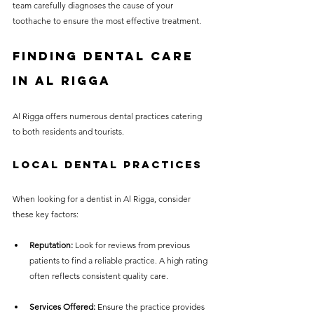
team carefully diagnoses the cause of your 
toothache to ensure the most effective treatment.
Finding Dental Care 
in Al Rigga
Al Rigga offers numerous dental practices catering 
to both residents and tourists. 
Local Dental Practices
When looking for a dentist in Al Rigga, consider 
these key factors:
Reputation:
 Look for reviews from previous 
patients to find a reliable practice. A high rating 
often reflects consistent quality care.
Services Offered:
 Ensure the practice provides 