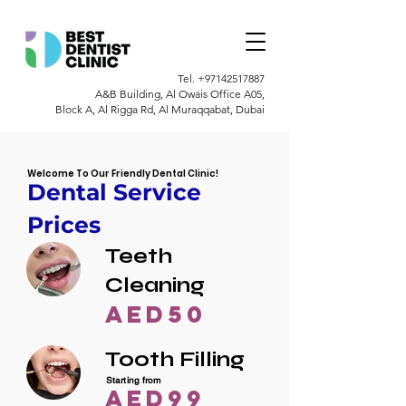
Tel.
+97142517887
A&B Building, Al Owais Office A05,
Block A, Al Rigga Rd, Al Muraqqabat, Dubai
Welcome To Our Friendly Dental Clinic!
Dental Service
Prices
Teeth
Cleaning
AED50
Tooth Filling
Starting from
AED99