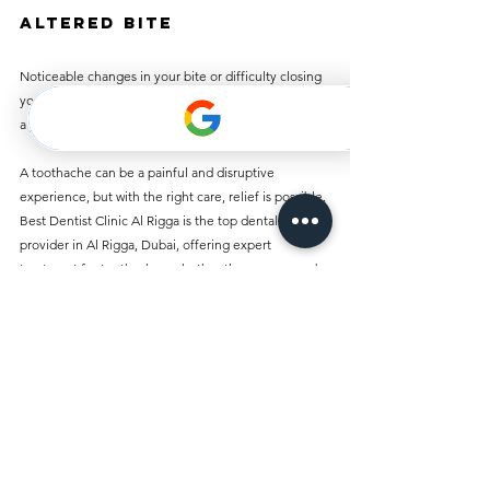
Altered Bite
Noticeable changes in your bite or difficulty closing 
your mouth could signal a dental issue that requires 
a professional assessment.
A toothache can be a painful and disruptive 
experience, but with the right care, relief is possible. 
Best Dentist Clinic Al Rigga is the top dental service 
provider in Al Rigga, Dubai, offering expert 
treatment for toothaches, whether they are caused 
by cavities, gum disease, or other factors. Our team 
of skilled dentists is here to provide pain relief, 
effective treatment, and preventive care to ensure 
your long-term oral health.
If you’re suffering from a toothache or need general 
dental care, don’t wait. Contact Best Dentist Clinic 
Al Rigga today to schedule an appointment and take 
the first step toward a pain-free, healthy smile.