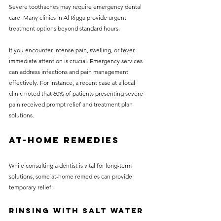
Severe toothaches may require emergency dental 
care. Many clinics in Al Rigga provide urgent 
treatment options beyond standard hours. 
If you encounter intense pain, swelling, or fever, 
immediate attention is crucial. Emergency services 
can address infections and pain management 
effectively. For instance, a recent case at a local 
clinic noted that 60% of patients presenting severe 
pain received prompt relief and treatment plan 
solutions.
At-Home Remedies
While consulting a dentist is vital for long-term 
solutions, some at-home remedies can provide 
temporary relief:
Rinsing with Salt Water