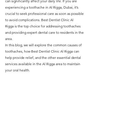
can significantly affect your daily life. If you are 
without compromising on 
experiencing a toothache in Al Rigga, Dubai, it’s 
care. With a wide range of 
crucial to seek professional care as soon as possible 
to avoid complications. 
Best Dentist Clinic Al 
services and transparent 
Rigga 
is the top choice for addressing toothaches 
pricing, you’ll know exactly 
and providing expert dental care to residents in the 
what to expect before any 
area.
In this blog, we will explore the common causes of 
treatment begins. Whether 
toothaches, how Best Dentist Clinic Al Rigga can 
it’s a routine check-up or a 
help provide relief, and the other essential dental 
services available in the Al Rigga area to maintain 
more complex procedure, our 
your oral health.
goal is to provide top-tier 
care at the most affordable 
rates. Below, you'll find a 
detailed list of our services 
and costs to help you make 
informed decisions about 
your dental health.