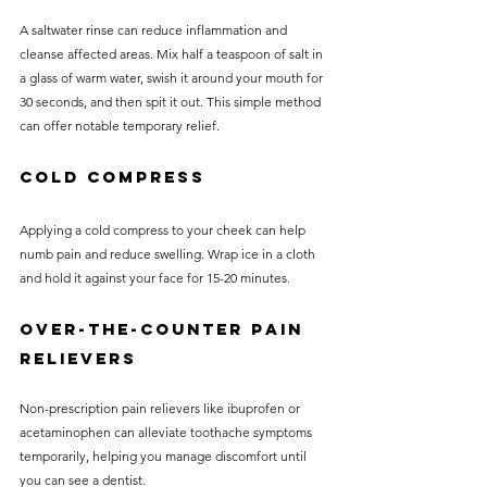
A saltwater rinse can reduce inflammation and 
cleanse affected areas. Mix half a teaspoon of salt in 
a glass of warm water, swish it around your mouth for 
30 seconds, and then spit it out. This simple method 
can offer notable temporary relief.
Cold Compress
Applying a cold compress to your cheek can help 
numb pain and reduce swelling. Wrap ice in a cloth 
and hold it against your face for 15-20 minutes.
Over-the-Counter Pain 
Relievers
Non-prescription pain relievers like ibuprofen or 
acetaminophen can alleviate toothache symptoms 
temporarily, helping you manage discomfort until 
you can see a dentist.