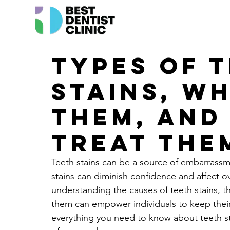
Types of 
Stains, W
Them, and
Treat The
Teeth stains can be a source of embarrassm
stains can diminish confidence and affect ove
understanding the causes of teeth stains, t
them can empower individuals to keep their s
everything you need to know about teeth sta