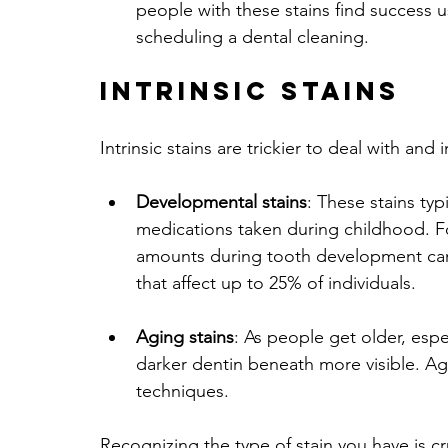
people with these stains find success 
scheduling a dental cleaning.
Intrinsic Stains
Intrinsic stains are trickier to deal with and 
Developmental stains
: These stains typ
medications taken during childhood. Fo
amounts during tooth development can 
that affect up to 25% of individuals.
Aging stains
: As people get older, espe
darker dentin beneath more visible. Agin
techniques.
Recognizing the type of stain you have is cru