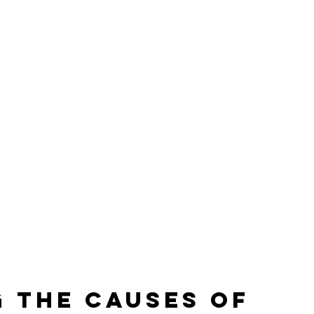
 the Causes of 