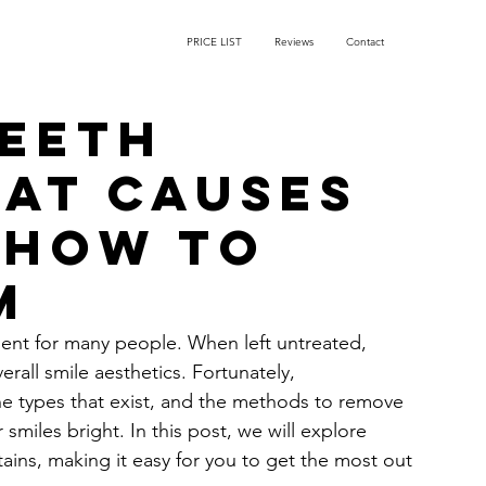
PRICE LIST
Reviews
Contact
Teeth
hat Causes
 How to
m
ent for many people. When left untreated, 
rall smile aesthetics. Fortunately, 
he types that exist, and the methods to remove 
miles bright. In this post, we will explore 
ins, making it easy for you to get the most out 