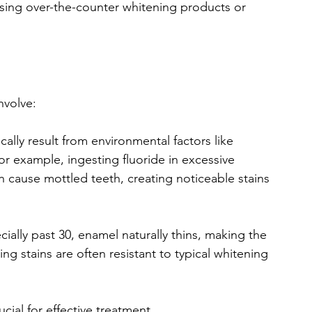
using over-the-counter whitening products or 
involve:
ically result from environmental factors like 
r example, ingesting fluoride in excessive 
cause mottled teeth, creating noticeable stains 
cially past 30, enamel naturally thins, making the 
g stains are often resistant to typical whitening 
cial for effective treatment.