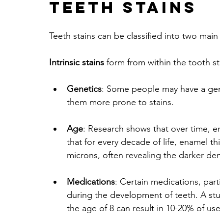
Teeth Stains
Teeth stains can be classified into two main c
Intrinsic stains
 form from within the tooth 
Genetics
: Some people may have a gene
them more prone to stains.
Age
: Research shows that over time, 
that for every decade of life, enamel 
microns, often revealing the darker de
Medications
: Certain medications, parti
during the development of teeth. A stu
the age of 8 can result in 10-20% of us