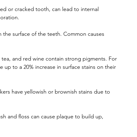
ped or cracked tooth, can lead to internal 
oration.
n the surface of the teeth. Common causes 
e, tea, and red wine contain strong pigments. For 
e up to a 20% increase in surface stains on their 
ers have yellowish or brownish stains due to 
ush and floss can cause plaque to build up, 