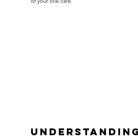
of your oral care.
Understanding