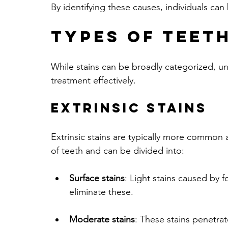
By identifying these causes, individuals can
Types of Teeth
While stains can be broadly categorized, un
treatment effectively. 
Extrinsic Stains
Extrinsic stains are typically more common a
of teeth and can be divided into:
Surface stains
: Light stains caused by 
eliminate these.
Moderate stains
: These stains penetrat