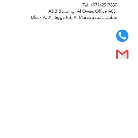
Tel.
+97142517887
A&B Building, Al Owais Office A05,
Block A, Al Rigga Rd, Al Muraqqabat, Dubai