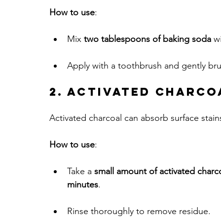
How to use
:
Mix 
two tablespoons of baking soda
 w
Apply with a toothbrush and gently bru
2. Activated Charco
Activated charcoal can absorb surface stains
How to use
:
Take a 
small amount of activated char
minutes
. 
Rinse thoroughly to remove residue.