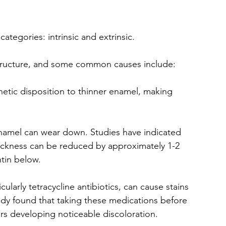
ategories: intrinsic and extrinsic. 
structure, and some common causes include:
tic disposition to thinner enamel, making 
enamel can wear down. Studies have indicated 
thickness can be reduced by approximately 1-2 
ntin below.
cularly tetracycline antibiotics, can cause stains 
dy found that taking these medications before 
ers developing noticeable discoloration.