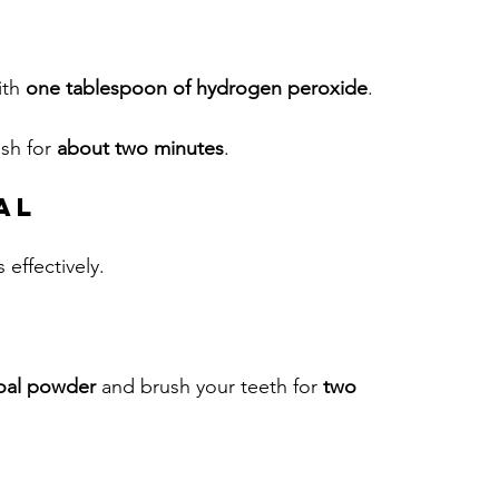
ith 
one tablespoon of hydrogen peroxide
.
sh for 
about two minutes
. 
al
 effectively.
coal powder
 and brush your teeth for 
two 