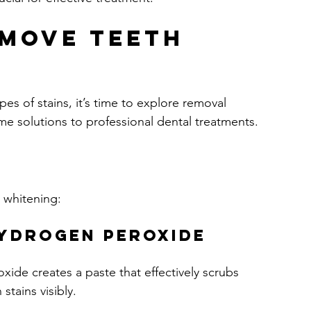
move Teeth 
s of stains, it’s time to explore removal 
 solutions to professional dental treatments.
 whitening:
Hydrogen Peroxide
de creates a paste that effectively scrubs 
stains visibly.