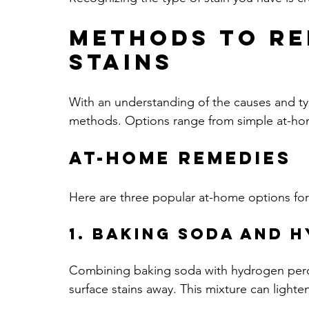
Methods to Re
Stains
With an understanding of the causes and type
methods. Options range from simple at-home
At-Home Remedies
Here are three popular at-home options for
1. Baking Soda and 
Combining baking soda with hydrogen peroxi
surface stains away. This mixture can lighten 