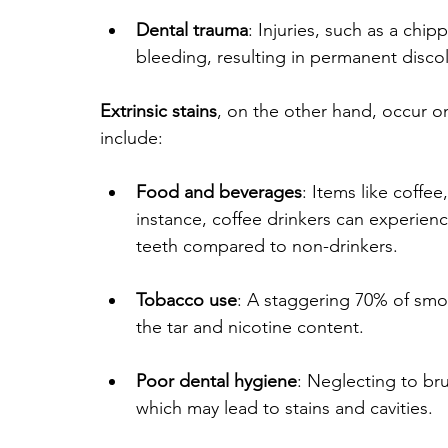
Dental trauma
: Injuries, such as a chip
bleeding, resulting in permanent discol
Extrinsic stains
, on the other hand, occur o
include:
Food and beverages
: Items like coffe
instance, coffee drinkers can experienc
teeth compared to non-drinkers.
Tobacco use
: A staggering 70% of smok
the tar and nicotine content.
Poor dental hygiene
: Neglecting to br
which may lead to stains and cavities.