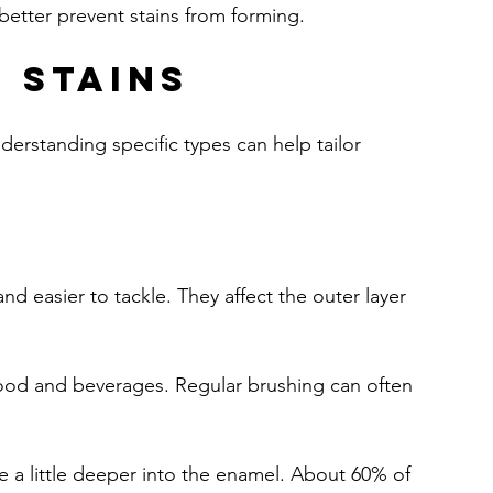
 better prevent stains from forming.
 Stains
derstanding specific types can help tailor 
nd easier to tackle. They affect the outer layer 
food and beverages. Regular brushing can often 
e a little deeper into the enamel. About 60% of 