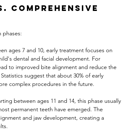
s. Comprehensive 
n phases:
en ages 7 and 10, early treatment focuses on 
hild's dental and facial development. For 
lead to improved bite alignment and reduce the 
Statistics suggest that about 30% of early 
ore complex procedures in the future.
tarting between ages 11 and 14, this phase usually 
 most permanent teeth have emerged. The 
 alignment and jaw development, creating a 
lts.