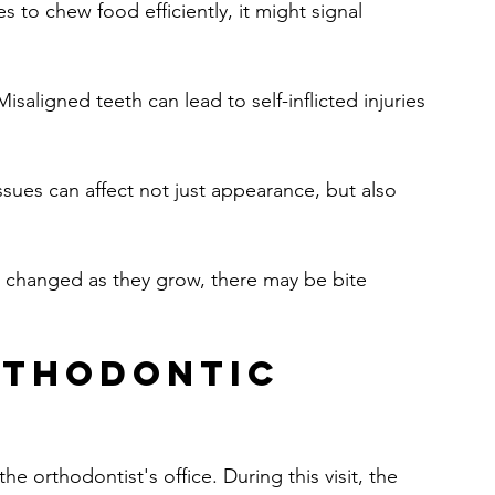
es to chew food efficiently, it might signal 
Misaligned teeth can lead to self-inflicted injuries 
ssues can affect not just appearance, but also 
ve changed as they grow, there may be bite 
rthodontic 
he orthodontist's office. During this visit, the 