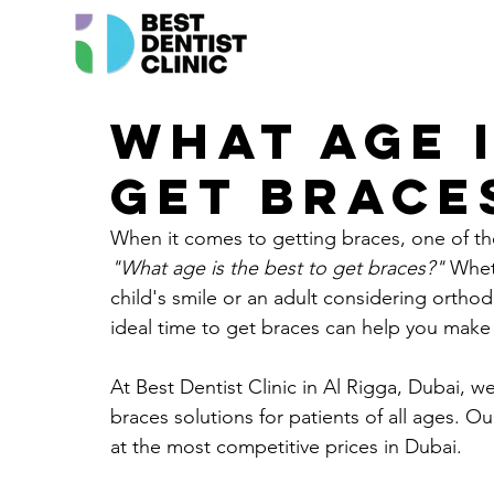
What age i
get braces
When it comes to getting braces, one of th
"What age is the best to get braces?"
 Whet
child's smile or an adult considering orthod
ideal time to get braces can help you make 
At 
Best Dentist Clinic in Al Rigga
, Dubai, we
braces solutions for patients of all ages. Our
at the most competitive prices in Dubai.