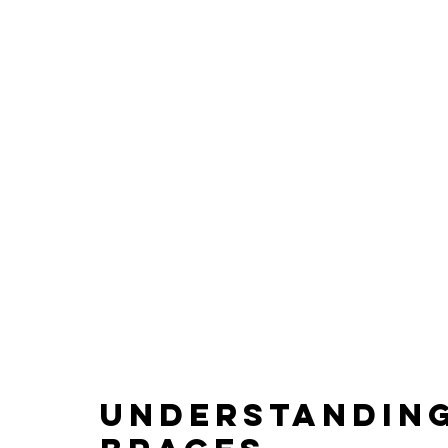
Understanding