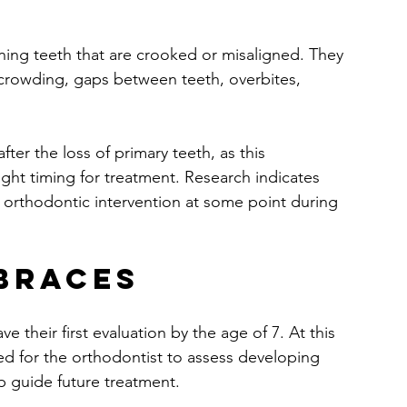
gning teeth that are crooked or misaligned. They 
rcrowding, gaps between teeth, overbites, 
er the loss of primary teeth, as this 
ight timing for treatment. Research indicates 
m orthodontic intervention at some point during 
 Braces
 their first evaluation by the age of 7. At this 
d for the orthodontist to assess developing 
p guide future treatment.