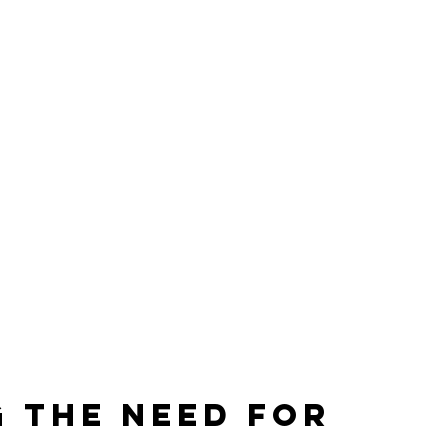
 the Need for 