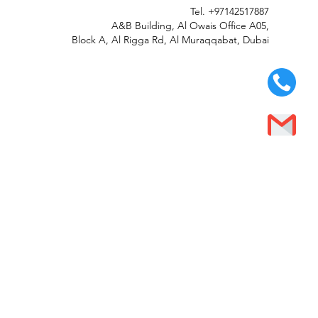
Tel.
+97142517887
A&B Building, Al Owais Office A05,
Block A, Al Rigga Rd, Al Muraqqabat, Dubai