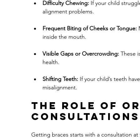
Difficulty Chewing:
 If your child struggl
alignment problems.
Frequent Biting of Cheeks or Tongue:
 
inside the mouth.
Visible Gaps or Overcrowding:
 These i
health.
Shifting Teeth:
 If your child’s teeth ha
misalignment.
The Role of O
Consultations
Getting braces starts with a consultation at t