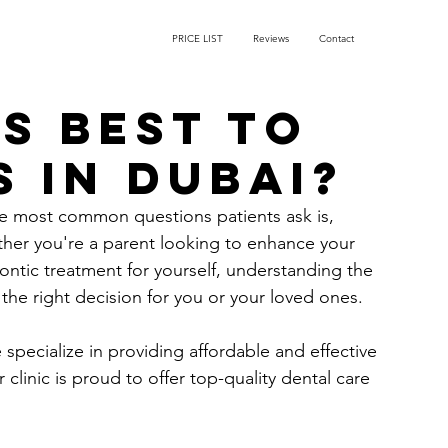
PRICE LIST
Reviews
Contact
s best to
 in Dubai?
e most common questions patients ask is, 
her you're a parent looking to enhance your 
ontic treatment for yourself, understanding the 
the right decision for you or your loved ones.
 specialize in providing affordable and effective 
 clinic is proud to offer top-quality dental care 