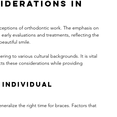
iderations in 
erceptions of orthodontic work. The emphasis on 
 early evaluations and treatments, reflecting the 
eautiful smile.
ring to various cultural backgrounds. It is vital 
cts these considerations while providing 
 Individual 
eneralize the right time for braces. Factors that 