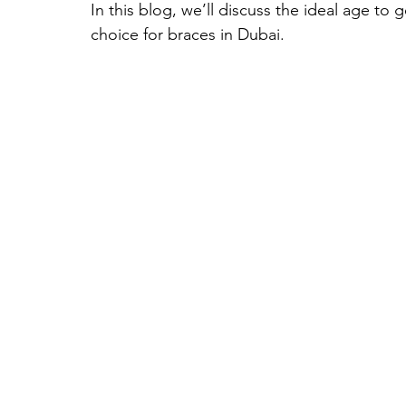
In this blog, we’ll discuss the ideal age to 
choice for braces in Dubai.