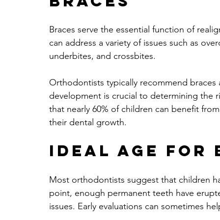
Braces
Braces serve the essential function of reali
can address a variety of issues such as ove
underbites, and crossbites. 
Orthodontists typically recommend braces aft
development is crucial to determining the r
that nearly 60% of children can benefit fro
their dental growth.
Ideal Age for
Most orthodontists suggest that children have
point, enough permanent teeth have erupte
issues. Early evaluations can sometimes hel