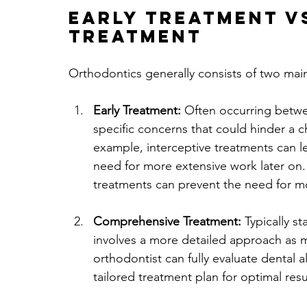
Early Treatment v
Treatment
Orthodontics generally consists of two mai
Early Treatment:
 Often occurring betwe
specific concerns that could hinder a c
example, interceptive treatments can 
need for more extensive work later on. 
treatments can prevent the need for m
Comprehensive Treatment:
 Typically s
involves a more detailed approach as
orthodontist can fully evaluate dental
tailored treatment plan for optimal resu