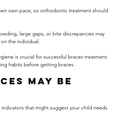
their own pace, so orthodontic treatment should 
rowding, large gaps, or bite discrepancies may 
 on the individual.
giene is crucial for successful braces treatment. 
ing habits before getting braces.
ces May Be 
 indicators that might suggest your child needs 