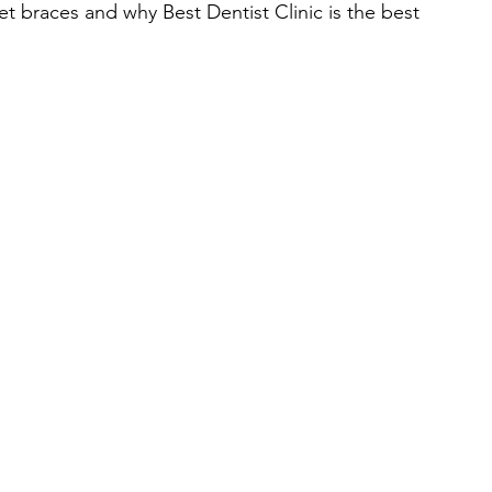
get braces and why Best Dentist Clinic is the best 