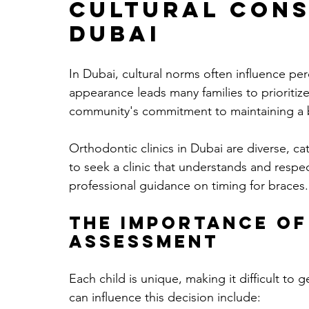
Cultural Cons
Dubai
In Dubai, cultural norms often influence p
appearance leads many families to prioritize
community's commitment to maintaining a b
Orthodontic clinics in Dubai are diverse, cate
to seek a clinic that understands and respe
professional guidance on timing for braces.
The Importance of
Assessment
Each child is unique, making it difficult to g
can influence this decision include: