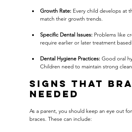
Growth Rate:
 Every child develops at 
match their growth trends.
Specific Dental Issues:
 Problems like c
require earlier or later treatment based
Dental Hygiene Practices:
 Good oral hy
Children need to maintain strong clean
Signs that Bra
Needed
As a parent, you should keep an eye out for
braces. These can include: