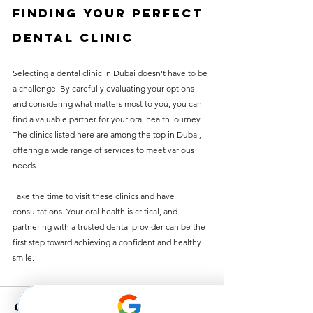
Finding Your Perfect 
Dental Clinic
Selecting a dental clinic in Dubai doesn't have to be 
a challenge. By carefully evaluating your options 
and considering what matters most to you, you can 
find a valuable partner for your oral health journey. 
The clinics listed here are among the top in Dubai, 
offering a wide range of services to meet various 
needs.
Take the time to visit these clinics and have 
consultations. Your oral health is critical, and 
partnering with a trusted dental provider can be the 
first step toward achieving a confident and healthy 
smile.
Comments