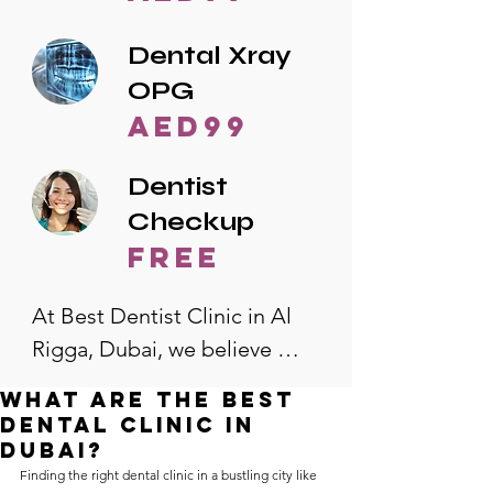
Dental Xray
OPG
AED99
Dentist
Checkup
free
At Best Dentist Clinic in Al 
Rigga, Dubai, we believe 
quality dental care should be 
What are the best
accessible to everyone. That's 
dental clinic in
why we offer the lowest 
Dubai?
Finding the right dental clinic in a bustling city like 
dental prices in Al Rigga, 