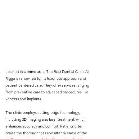
Located in a prime area, The Best Dentist Clinic Al 
Rigga is renowned for its luxurious approach and 
patient-centered care. They offer services ranging 
from preventive care to advanced procedures like 
veneers and implants. 
The clinic employs cutting-edge technology, 
including 3D imaging and laser treatment, which 
enhances accuracy and comfort. Patients often 
praise the thoroughness and attentiveness of the 