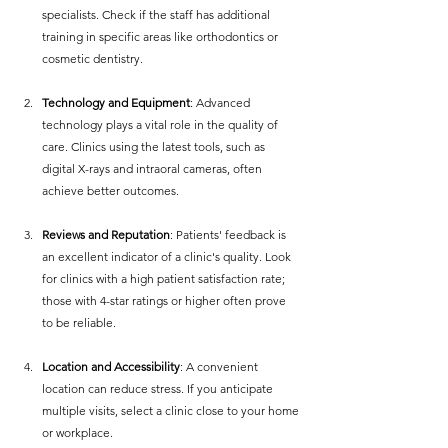
specialists. Check if the staff has additional 
training in specific areas like orthodontics or 
cosmetic dentistry.
Technology and Equipment
: Advanced 
technology plays a vital role in the quality of 
care. Clinics using the latest tools, such as 
digital X-rays and intraoral cameras, often 
achieve better outcomes.
Reviews and Reputation
: Patients' feedback is 
an excellent indicator of a clinic's quality. Look 
for clinics with a high patient satisfaction rate; 
those with 4-star ratings or higher often prove 
to be reliable.
Location and Accessibility
: A convenient 
location can reduce stress. If you anticipate 
multiple visits, select a clinic close to your home 
or workplace.