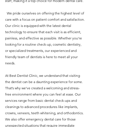
staff, making it a top choice for modern dental care.
  We pride ourselves on offering the highest level of 
care with a focus on patient comfort and satisfaction. 
Our clinic is equipped with the latest dental 
technology to ensure that each visit is as efficient, 
painless, and effective as possible. Whether you're 
looking for a routine check-up, cosmetic dentistry, 
or specialized treatments, our experienced and 
friendly team of dentists is here to meet all your 
needs.
At Best Dentist Clinic, we understand that visiting 
the dentist can be a daunting experience for some. 
That’s why we’ve created a welcoming and stress-
free environment where you can feel at ease. Our 
services range from basic dental check-ups and 
cleanings to advanced procedures like implants, 
crowns, veneers, teeth whitening, and orthodontics. 
We also offer emergency dental care for those 
unexpected situations that require immediate 