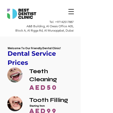
Tel.
+97142517887
A&B Building, Al Owais Office A05,
Block A, Al Rigga Rd, Al Muraqqabat, Dubai
Welcome To Our Friendly Dental Clinic!
Dental Service
Prices
Teeth
Cleaning
AED50
Tooth Filling
Starting from
AED99