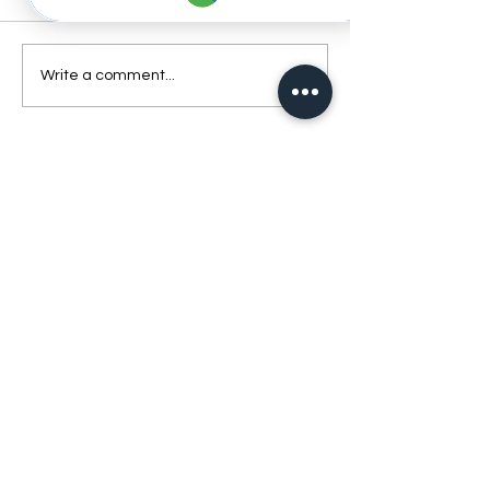
Write a comment...
Best Dentist Clinic And Its
Affiliated Insurances
Book Your Appointment
Today and Experience
the Best Dental Care in
Dubai
Ready to take care of your smile? Contact Best
Dentist Clinic Al Rigga Dubai today to schedule
your appointment. Our team is excited to provide
you with exceptional care in a comfortable and