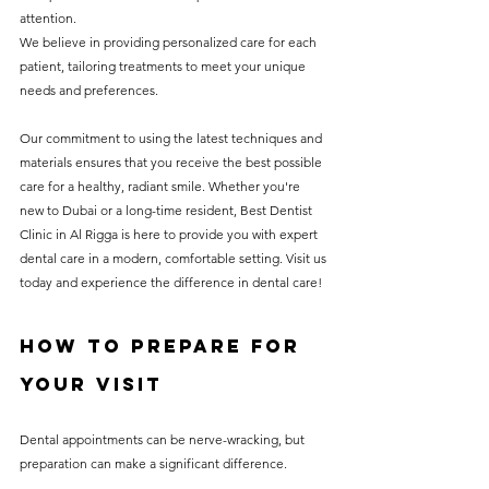
attention.
We believe in providing personalized care for each 
patient, tailoring treatments to meet your unique 
needs and preferences.
Our commitment to using the latest techniques and 
materials ensures that you receive the best possible 
care for a healthy, radiant smile. Whether you're 
new to Dubai or a long-time resident, Best Dentist 
Clinic in Al Rigga is here to provide you with expert 
dental care in a modern, comfortable setting. Visit us 
today and experience the difference in dental care!
How to Prepare for 
Your Visit
Dental appointments can be nerve-wracking, but 
preparation can make a significant difference.