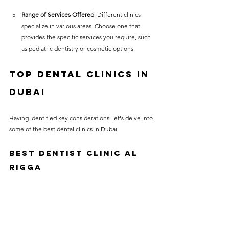
Range of Services Offered
: Different clinics 
specialize in various areas. Choose one that 
provides the specific services you require, such 
as pediatric dentistry or cosmetic options.
Top Dental Clinics in 
Dubai
Having identified key considerations, let's delve into 
some of the best dental clinics in Dubai.
BEST DENTIST CLINIC AL 
RIGGA