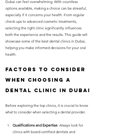
Dubai can feel overwhelming. With countless 
without compromising on 
options available, making a choice can be stressful, 
care. With a wide range of 
especially if it concerns your health. From regular 
check-ups to advanced cosmetic treatments, 
services and transparent 
selecting the right clinic significantly influences 
pricing, you’ll know exactly 
both the experience and the results. This guide will 
what to expect before any 
showcase some of the best dental clinics in Dubai, 
helping you make informed decisions for your oral 
treatment begins. Whether 
health.
it’s a routine check-up or a 
more complex procedure, our 
Factors to Consider 
goal is to provide top-tier 
When Choosing a 
care at the most affordable 
Dental Clinic in dubai
rates. Below, you'll find a 
detailed list of our services 
Before exploring the top clinics, it is crucial to know 
what to consider when selecting a dental provider. 
and costs to help you make 
informed decisions about 
Qualifications and Expertise
: Always look for 
your dental health.
clinics with board-certified dentists and 