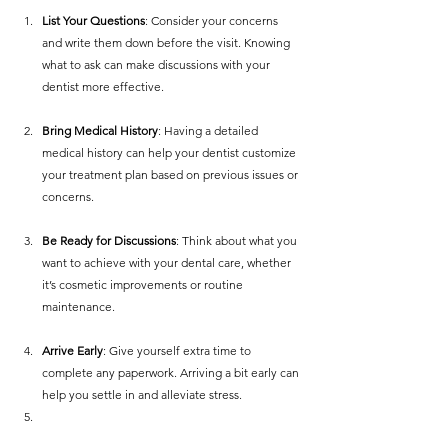
List Your Questions
: Consider your concerns 
and write them down before the visit. Knowing 
what to ask can make discussions with your 
dentist more effective.
Bring Medical History
: Having a detailed 
medical history can help your dentist customize 
your treatment plan based on previous issues or 
concerns.
Be Ready for Discussions
: Think about what you 
want to achieve with your dental care, whether 
it’s cosmetic improvements or routine 
maintenance.
Arrive Early
: Give yourself extra time to 
complete any paperwork. Arriving a bit early can 
help you settle in and alleviate stress.