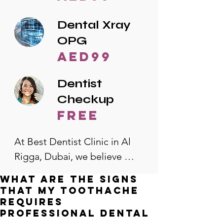
Dental Xray
OPG
AED99
Dentist
Checkup
free
At Best Dentist Clinic in Al 
Rigga, Dubai, we believe 
quality dental care should be 
What are the signs
accessible to everyone. That's 
that my toothache
why we offer the lowest 
requires
professional dental
dental prices in Al Rigga, 