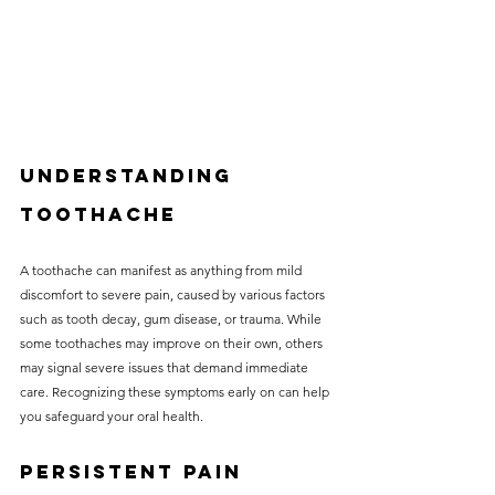
Understanding 
Toothache
A toothache can manifest as anything from mild 
discomfort to severe pain, caused by various factors 
such as tooth decay, gum disease, or trauma. While 
some toothaches may improve on their own, others 
may signal severe issues that demand immediate 
care. Recognizing these symptoms early on can help 
you safeguard your oral health.
Persistent Pain