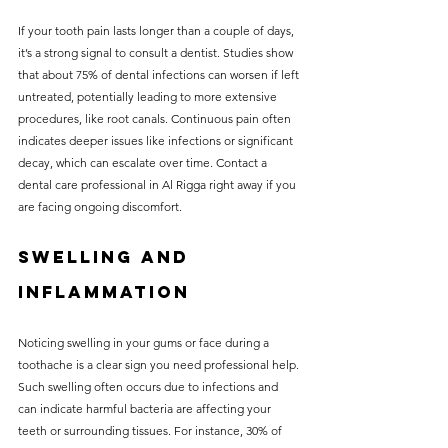
If your tooth pain lasts longer than a couple of days, 
it’s a strong signal to consult a dentist. Studies show 
that about 75% of dental infections can worsen if left 
untreated, potentially leading to more extensive 
procedures, like root canals. Continuous pain often 
indicates deeper issues like infections or significant 
decay, which can escalate over time. Contact a 
dental care professional in Al Rigga right away if you 
are facing ongoing discomfort.
Swelling and 
Inflammation
Noticing swelling in your gums or face during a 
toothache is a clear sign you need professional help. 
Such swelling often occurs due to infections and 
can indicate harmful bacteria are affecting your 
teeth or surrounding tissues. For instance, 30% of 