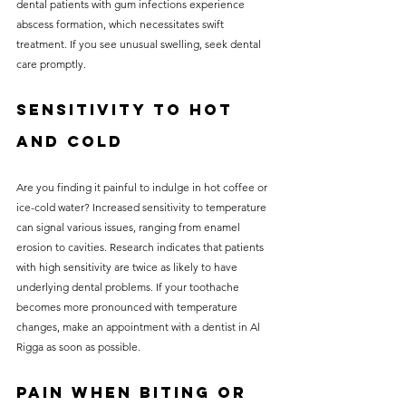
dental patients with gum infections experience 
abscess formation, which necessitates swift 
treatment. If you see unusual swelling, seek dental 
care promptly.
Sensitivity to Hot 
and Cold
Are you finding it painful to indulge in hot coffee or 
ice-cold water? Increased sensitivity to temperature 
can signal various issues, ranging from enamel 
erosion to cavities. Research indicates that patients 
with high sensitivity are twice as likely to have 
underlying dental problems. If your toothache 
becomes more pronounced with temperature 
changes, make an appointment with a dentist in Al 
Rigga as soon as possible.
Pain When Biting or 