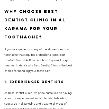
Why Choose Best 
Dentist Clinic in Al 
Karama for Your 
Toothache?
If you’re experiencing any of the above signs of a 
toothache that requires professional care, Best 
Dentist Clinic in Al Karama is here to provide expert 
treatment. Here's why Best Dentist Clinic is the best 
choice for handling your tooth pain:
1. 
Experienced Dentists
At Best Dentist Clinic, we pride ourselves on having 
a team of experienced and skilled dentists who 
specialize in diagnosing and treating all types of 
toothaches. Whether it’s a simple cavity, gum 