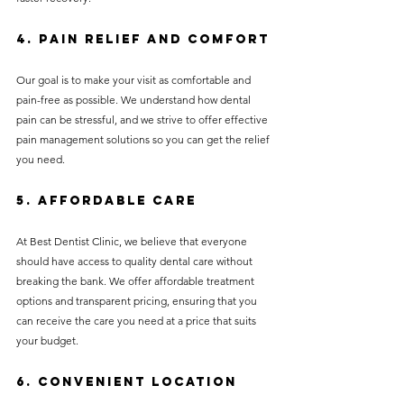
4. 
Pain Relief and Comfort
Our goal is to make your visit as comfortable and 
pain-free as possible. We understand how dental 
pain can be stressful, and we strive to offer effective 
pain management solutions so you can get the relief 
you need.
5. 
Affordable Care
At Best Dentist Clinic, we believe that everyone 
should have access to quality dental care without 
breaking the bank. We offer affordable treatment 
options and transparent pricing, ensuring that you 
can receive the care you need at a price that suits 
your budget.
6. 
Convenient Location