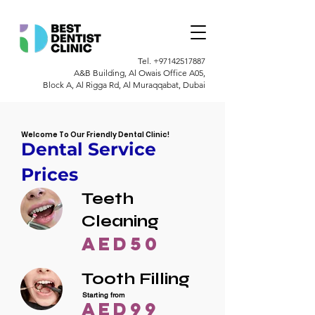
Tel.
+97142517887
A&B Building, Al Owais Office A05,
Block A, Al Rigga Rd, Al Muraqqabat, Dubai
Welcome To Our Friendly Dental Clinic!
Dental Service
Prices
Teeth
Cleaning
AED50
Tooth Filling
Starting from
AED99