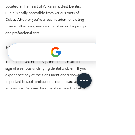
Located in the heart of Al Karama, Best Dentist 
Clinic is easily accessible from various parts of 
Dubai. Whether you’re a local resident or visiting 
from another area, you can count on us for prompt 
and professional care.
Final Thoughts
Toothaches are not only painful but can also be a 
sign of a serious underlying dental problem. If you 
experience any of the signs mentioned above, it’s 
important to seek professional dental care as soon 
as possible. Delaying treatment can lead to further 
complications, including infections, tooth loss, or 
long-term damage.
If you’re in Al Karama and experiencing a toothache, 
Best Dentist Clinic is here to help. Our expert team 
is dedicated to providing effective, affordable, and 
compassionate care to address your tooth pain. 