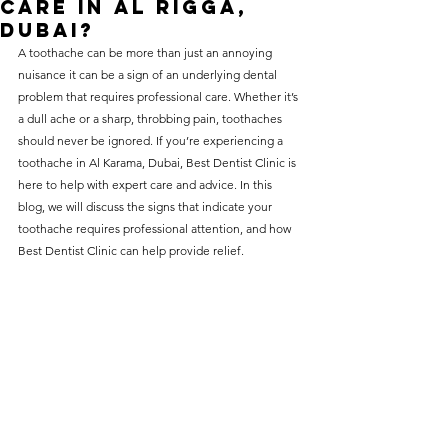
care in Al Rigga,
without compromising on 
Dubai?
care. With a wide range of 
A 
toothache
 can be more than just an annoying 
nuisance it can be a sign of an underlying dental 
services and transparent 
problem that requires professional care. Whether it’s 
pricing, you’ll know exactly 
a dull ache or a sharp, throbbing pain, toothaches 
what to expect before any 
should never be ignored. If you’re experiencing a 
toothache in Al Karama, Dubai, Best Dentist Clinic is 
treatment begins. Whether 
here to help with expert care and advice. In this 
it’s a routine check-up or a 
blog, we will discuss the signs that indicate your 
more complex procedure, our 
toothache requires professional attention, and how 
Best Dentist Clinic can help provide relief.
goal is to provide top-tier 
care at the most affordable 
rates. Below, you'll find a 
detailed list of our services 
and costs to help you make 
informed decisions about 
your dental health.