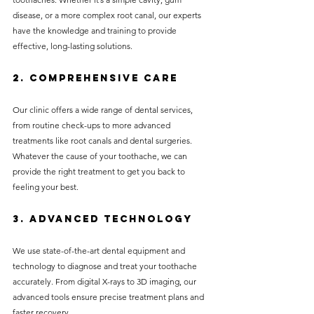
disease, or a more complex root canal, our experts 
have the knowledge and training to provide 
effective, long-lasting solutions.
2. 
Comprehensive Care
Our clinic offers a wide range of dental services, 
from routine check-ups to more advanced 
treatments like root canals and dental surgeries. 
Whatever the cause of your toothache, we can 
provide the right treatment to get you back to 
feeling your best.
3. 
Advanced Technology
We use state-of-the-art dental equipment and 
technology to diagnose and treat your toothache 
accurately. From digital X-rays to 3D imaging, our 
advanced tools ensure precise treatment plans and 
faster recovery.