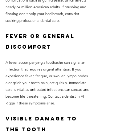
complications such as gum disease, which affects 
nearly 64 million American adults. If brushing and 
flossing don't help your bad breath, consider 
seeking professional dental care.
Fever or General 
Discomfort
A fever accompanying a toothache can signal an 
infection that requires urgent attention. If you 
experience fever, fatigue, or swollen lymph nodes 
alongside your tooth pain, act quickly. Immediate 
care is vital, as untreated infections can spread and 
become life-threatening. Contact a dentist in Al 
Rigga if these symptoms arise.
Visible Damage to 
the Tooth