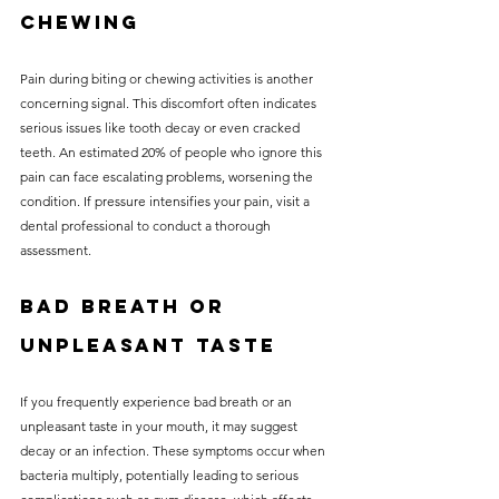
Chewing
Pain during biting or chewing activities is another 
concerning signal. This discomfort often indicates 
serious issues like tooth decay or even cracked 
teeth. An estimated 20% of people who ignore this 
pain can face escalating problems, worsening the 
condition. If pressure intensifies your pain, visit a 
dental professional to conduct a thorough 
assessment.
Bad Breath or 
Unpleasant Taste
If you frequently experience bad breath or an 
unpleasant taste in your mouth, it may suggest 
decay or an infection. These symptoms occur when 
bacteria multiply, potentially leading to serious 