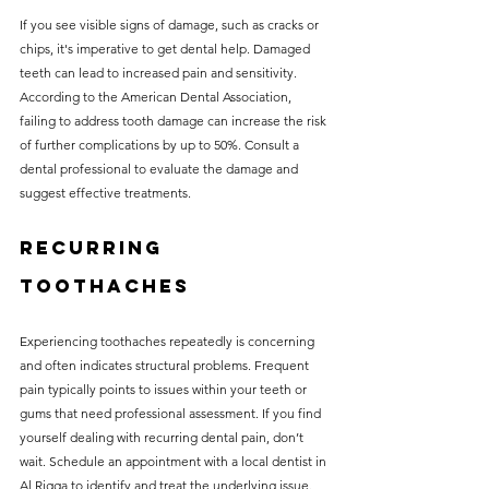
If you see visible signs of damage, such as cracks or 
chips, it's imperative to get dental help. Damaged 
teeth can lead to increased pain and sensitivity. 
According to the American Dental Association, 
failing to address tooth damage can increase the risk 
of further complications by up to 50%. Consult a 
dental professional to evaluate the damage and 
suggest effective treatments.
Recurring 
Toothaches
Experiencing toothaches repeatedly is concerning 
and often indicates structural problems. Frequent 
pain typically points to issues within your teeth or 
gums that need professional assessment. If you find 
yourself dealing with recurring dental pain, don’t 
wait. Schedule an appointment with a local dentist in 
Al Rigga to identify and treat the underlying issue.