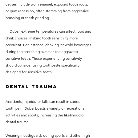
causes include worn enamel, exposed tooth roots, 
or gum recession, often stemming from aggressive 
brushing or teeth grinding. 
In Dubai, extreme temperatures can affect food and 
drink choices, making tooth sensitivity more 
prevalent. For instance, drinking ice-cold beverages 
during the scorching summer can aggravate 
sensitive teeth. Those experiencing sensitivity 
should consider using toothpaste specifically 
designed for sensitive teeth.
Dental Trauma
Accidents, injuries, or falls can result in sudden 
tooth pain. Dubai boasts a variety of recreational 
activities and sports, increasing the likelihood of 
dental trauma. 
Wearing mouthguards during sports and other high-