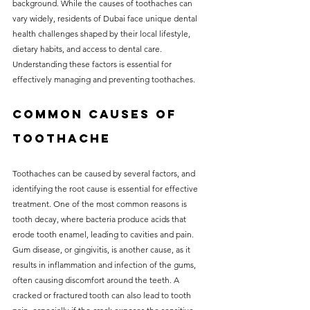
background. While the causes of toothaches can 
without compromising on 
vary widely, residents of Dubai face unique dental 
care. With a wide range of 
health challenges shaped by their local lifestyle, 
dietary habits, and access to dental care. 
services and transparent 
Understanding these factors is essential for 
pricing, you’ll know exactly 
effectively managing and preventing toothaches.
what to expect before any 
Common Causes of 
treatment begins. Whether 
it’s a routine check-up or a 
Toothache
more complex procedure, our 
Toothaches can be caused by several factors, and 
goal is to provide top-tier 
identifying the root cause is essential for effective 
care at the most affordable 
treatment. One of the most common reasons is 
rates. Below, you'll find a 
tooth decay, where bacteria produce acids that 
erode tooth enamel, leading to cavities and pain. 
detailed list of our services 
Gum disease, or gingivitis, is another cause, as it 
and costs to help you make 
results in inflammation and infection of the gums, 
often causing discomfort around the teeth. A 
informed decisions about 
cracked or fractured tooth can also lead to tooth 
your dental health.