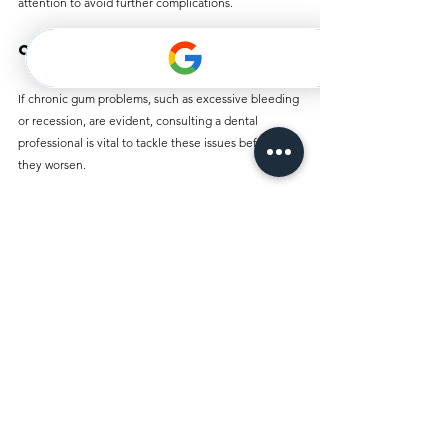
attention to avoid further complications.
Ongoing Gum Issues
If chronic gum problems, such as excessive bleeding 
or recession, are evident, consulting a dental 
professional is vital to tackle these issues before 
they worsen.
Final Thoughts
Toothaches can be painful and frustrating, but 
understanding their causes—especially within the 
unique context of Dubai—equips residents with 
valuable knowledge for prevention and 
management. By embracing good oral hygiene, 
being mindful of dietary practices, and committing 
to regular dental visits, individuals can navigate 
dental health challenges more effectively.