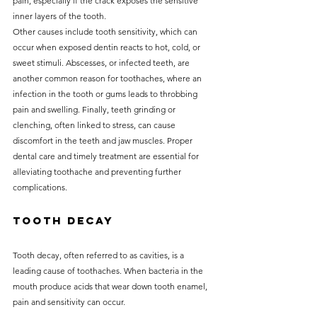
pain, especially if the crack exposes the sensitive 
inner layers of the tooth.
Other causes include tooth sensitivity, which can 
occur when exposed dentin reacts to hot, cold, or 
sweet stimuli. Abscesses, or infected teeth, are 
another common reason for toothaches, where an 
infection in the tooth or gums leads to throbbing 
pain and swelling. Finally, teeth grinding or 
clenching, often linked to stress, can cause 
discomfort in the teeth and jaw muscles. Proper 
dental care and timely treatment are essential for 
alleviating toothache and preventing further 
complications.
Tooth Decay
Tooth decay, often referred to as cavities, is a 
leading cause of toothaches. When bacteria in the 
mouth produce acids that wear down tooth enamel, 
pain and sensitivity can occur. 