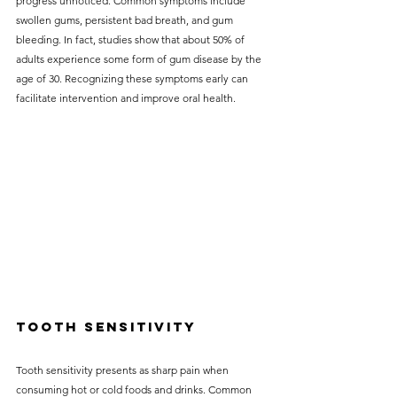
progress unnoticed. Common symptoms include 
swollen gums, persistent bad breath, and gum 
bleeding. In fact, studies show that about 50% of 
adults experience some form of gum disease by the 
age of 30. Recognizing these symptoms early can 
facilitate intervention and improve oral health.
Tooth Sensitivity
Tooth sensitivity presents as sharp pain when 
consuming hot or cold foods and drinks. Common 