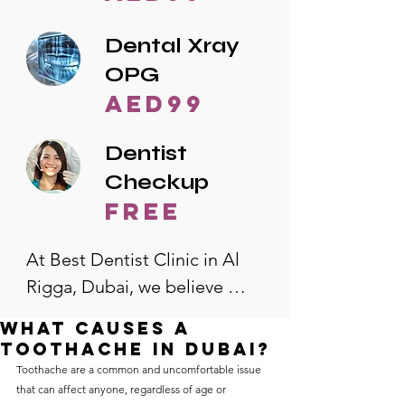
Dental Xray
OPG
AED99
Dentist
Checkup
free
At Best Dentist Clinic in Al 
Rigga, Dubai, we believe 
quality dental care should be 
What causes a
accessible to everyone. That's 
toothache in Dubai?
why we offer the lowest 
Toothache are a common and uncomfortable issue 
that can affect anyone, regardless of age or 
dental prices in Al Rigga, 