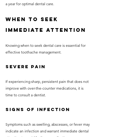
a year for optimal dental care. 
When to Seek 
Immediate Attention
Knowing when to seek dental care is essential for 
effective toothache management. 
Severe Pain
If experiencing sharp, persistent pain that does not 
improve with over-the-counter medications, it is 
time to consult a dentist. 
Signs of Infection
Symptoms such as swelling, abscesses, or fever may 
indicate an infection and warrant immediate dental 