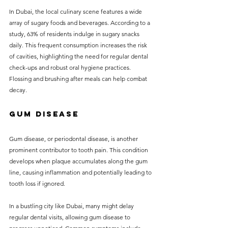
In Dubai, the local culinary scene features a wide 
array of sugary foods and beverages. According to a 
study, 63% of residents indulge in sugary snacks 
daily. This frequent consumption increases the risk 
of cavities, highlighting the need for regular dental 
check-ups and robust oral hygiene practices. 
Flossing and brushing after meals can help combat 
decay.
Gum Disease
Gum disease, or periodontal disease, is another 
prominent contributor to tooth pain. This condition 
develops when plaque accumulates along the gum 
line, causing inflammation and potentially leading to 
tooth loss if ignored. 
In a bustling city like Dubai, many might delay 
regular dental visits, allowing gum disease to 