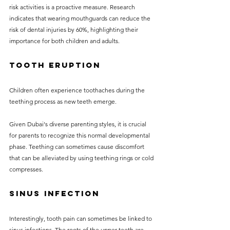
risk activities is a proactive measure. Research 
indicates that wearing mouthguards can reduce the 
risk of dental injuries by 60%, highlighting their 
importance for both children and adults.
Tooth Eruption
Children often experience toothaches during the 
teething process as new teeth emerge. 
Given Dubai's diverse parenting styles, it is crucial 
for parents to recognize this normal developmental 
phase. Teething can sometimes cause discomfort 
that can be alleviated by using teething rings or cold 
compresses.
Sinus Infection
Interestingly, tooth pain can sometimes be linked to 
sinus infections. The roots of the upper teeth are 