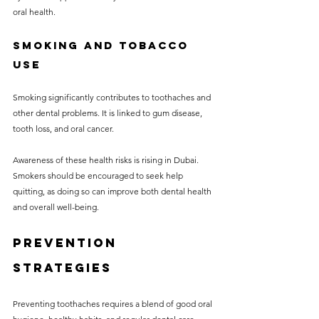
oral health.
Smoking and Tobacco 
Use
Smoking significantly contributes to toothaches and 
other dental problems. It is linked to gum disease, 
tooth loss, and oral cancer. 
Awareness of these health risks is rising in Dubai. 
Smokers should be encouraged to seek help 
quitting, as doing so can improve both dental health 
and overall well-being.
Prevention 
Strategies
Preventing toothaches requires a blend of good oral 