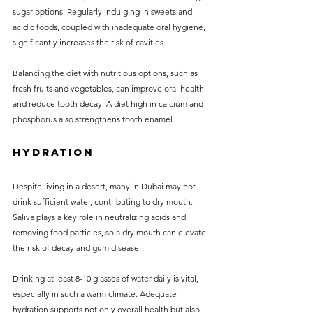
sugar options. Regularly indulging in sweets and 
acidic foods, coupled with inadequate oral hygiene, 
significantly increases the risk of cavities. 
Balancing the diet with nutritious options, such as 
fresh fruits and vegetables, can improve oral health 
and reduce tooth decay. A diet high in calcium and 
phosphorus also strengthens tooth enamel.
Hydration
Despite living in a desert, many in Dubai may not 
drink sufficient water, contributing to dry mouth. 
Saliva plays a key role in neutralizing acids and 
removing food particles, so a dry mouth can elevate 
the risk of decay and gum disease.
Drinking at least 8-10 glasses of water daily is vital, 
especially in such a warm climate. Adequate 
hydration supports not only overall health but also 