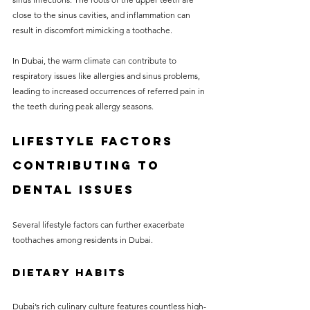
close to the sinus cavities, and inflammation can 
result in discomfort mimicking a toothache.
In Dubai, the warm climate can contribute to 
respiratory issues like allergies and sinus problems, 
leading to increased occurrences of referred pain in 
the teeth during peak allergy seasons.
Lifestyle Factors 
Contributing to 
Dental Issues
Several lifestyle factors can further exacerbate 
toothaches among residents in Dubai.
Dietary Habits
Dubai’s rich culinary culture features countless high-