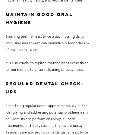
hygiene, healthy habits, and regular dental care.
Maintain Good Oral 
Hygiene
Brushing teeth at least twice a day, flossing daily, 
and using mouthwash can dramatically lower the risk 
of oral health issues. 
It is also crucial to replace toothbrushes every three 
to four months to ensure cleaning effectiveness.
Regular Dental Check-
ups
Scheduling regular dental appointments is vital for 
identifying and addressing potential problems early 
on. Dentists can perform cleanings, fluoride 
treatments, and apply sealants to prevent decay. 
Residents are advised to visit a dentist at least twice 