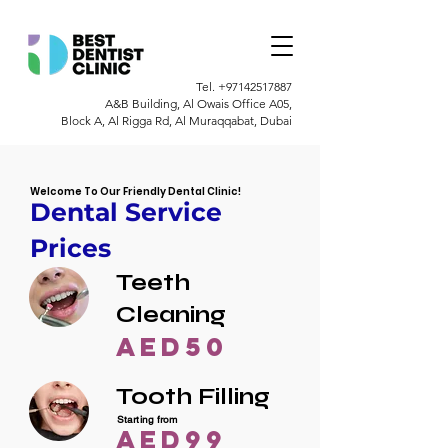
Tel.
+97142517887
A&B Building, Al Owais Office A05,
Block A, Al Rigga Rd, Al Muraqqabat, Dubai
Welcome To Our Friendly Dental Clinic!
Dental Service
Prices
Teeth
Cleaning
AED50
Tooth Filling
Starting from
AED99