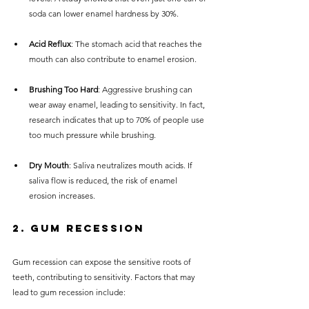
soda can lower enamel hardness by 30%.
Acid Reflux
: The stomach acid that reaches the 
mouth can also contribute to enamel erosion.
Brushing Too Hard
: Aggressive brushing can 
wear away enamel, leading to sensitivity. In fact, 
research indicates that up to 70% of people use 
too much pressure while brushing.
Dry Mouth
: Saliva neutralizes mouth acids. If 
saliva flow is reduced, the risk of enamel 
erosion increases.
2. 
Gum Recession
Gum recession can expose the sensitive roots of 
teeth, contributing to sensitivity. Factors that may 
lead to gum recession include: