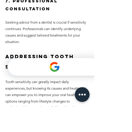
7. Professional 
Consultation
Seeking advice from a dentist is crucial if sensitivity 
continues. Professionals can identify underlying 
causes and suggest tailored treatments for your 
situation.
Addressing Tooth 
Sensitivity
Tooth sensitivity can greatly impact daily 
experiences, but knowing its causes and treatments 
can empower you to improve your oral health. With 
options ranging from lifestyle changes to 
professional interventions, relief is achievable. By 
prioritizing your oral hygiene and consulting a 
dentist when necessary, you can enjoy life’s simple 
pleasures again without the fear of discomfort.