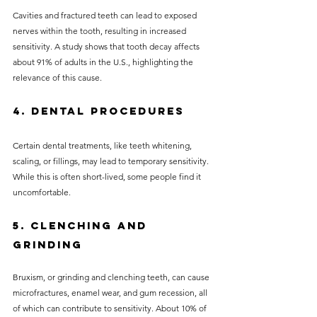
Cavities and fractured teeth can lead to exposed 
nerves within the tooth, resulting in increased 
sensitivity. A study shows that tooth decay affects 
about 91% of adults in the U.S., highlighting the 
relevance of this cause.
4. Dental Procedures
Certain dental treatments, like teeth whitening, 
scaling, or fillings, may lead to temporary sensitivity. 
While this is often short-lived, some people find it 
uncomfortable.
5. Clenching and 
Grinding
Bruxism, or grinding and clenching teeth, can cause 
microfractures, enamel wear, and gum recession, all 
of which can contribute to sensitivity. About 10% of 