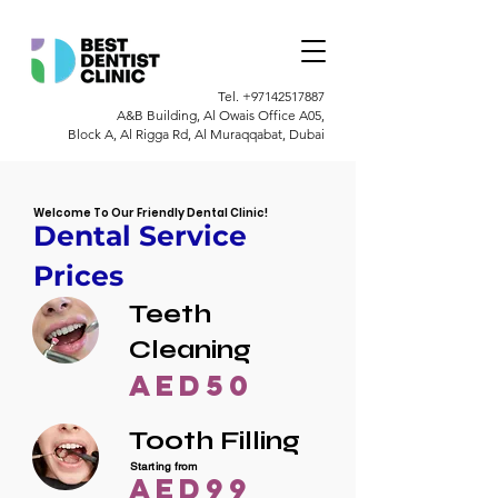
Tel.
+97142517887
A&B Building, Al Owais Office A05,
Block A, Al Rigga Rd, Al Muraqqabat, Dubai
Welcome To Our Friendly Dental Clinic!
Dental Service
Prices
Teeth
Cleaning
AED50
Tooth Filling
Starting from
AED99