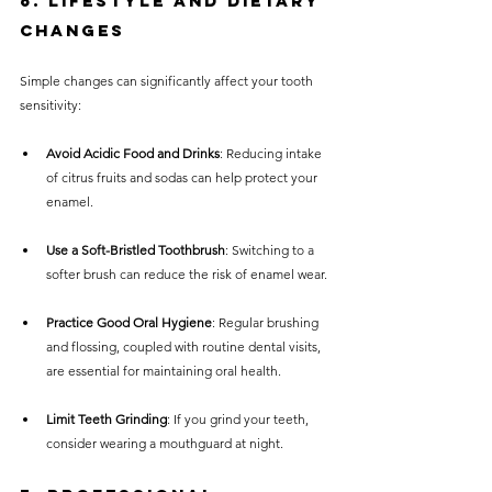
6. Lifestyle and Dietary 
Changes
Simple changes can significantly affect your tooth 
sensitivity:
Avoid Acidic Food and Drinks
: Reducing intake 
of citrus fruits and sodas can help protect your 
enamel. 
Use a Soft-Bristled Toothbrush
: Switching to a 
softer brush can reduce the risk of enamel wear.
Practice Good Oral Hygiene
: Regular brushing 
and flossing, coupled with routine dental visits, 
are essential for maintaining oral health.
Limit Teeth Grinding
: If you grind your teeth, 
consider wearing a mouthguard at night.