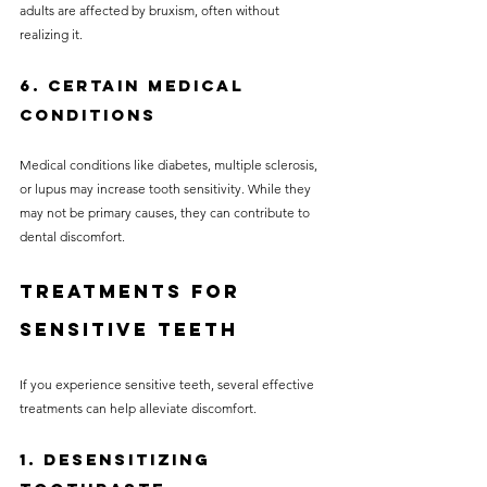
adults are affected by bruxism, often without 
realizing it.
6. Certain Medical 
Conditions
Medical conditions like diabetes, multiple sclerosis, 
or lupus may increase tooth sensitivity. While they 
may not be primary causes, they can contribute to 
dental discomfort.
Treatments for 
Sensitive Teeth
If you experience sensitive teeth, several effective 
treatments can help alleviate discomfort.
1. Desensitizing 