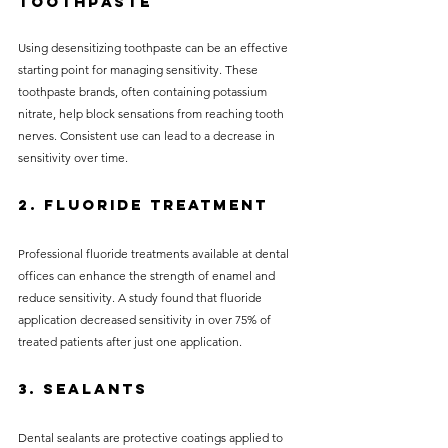
Toothpaste
Using desensitizing toothpaste can be an effective 
starting point for managing sensitivity. These 
toothpaste brands, often containing potassium 
nitrate, help block sensations from reaching tooth 
nerves. Consistent use can lead to a decrease in 
sensitivity over time.
2. Fluoride Treatment
Professional fluoride treatments available at dental 
offices can enhance the strength of enamel and 
reduce sensitivity. A study found that fluoride 
application decreased sensitivity in over 75% of 
treated patients after just one application.
3. Sealants
Dental sealants are protective coatings applied to 