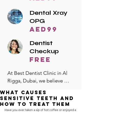
Dental Xray
OPG
AED99
Dentist
Checkup
free
At Best Dentist Clinic in Al 
Rigga, Dubai, we believe 
quality dental care should be 
What Causes
accessible to everyone. That's 
Sensitive Teeth and
why we offer the lowest 
How to Treat Them
Have you ever taken a sip of hot coffee or enjoyed a 
dental prices in Al Rigga, 