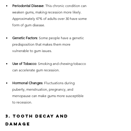
Periodontal Disease
: This chronic condition can 
weaken gums, making recession more likely. 
Approximately 47% of adults over 30 have some 
form of gum disease.
Genetic Factors
: Some people have a genetic 
predisposition that makes them more 
vulnerable to gum issues.
Use of Tobacco
: Smoking and chewing tobacco 
can accelerate gum recession.
Hormonal Changes
: Fluctuations during 
puberty, menstruation, pregnancy, and 
menopause can make gums more susceptible 
to recession.
3. Tooth Decay and 
Damage