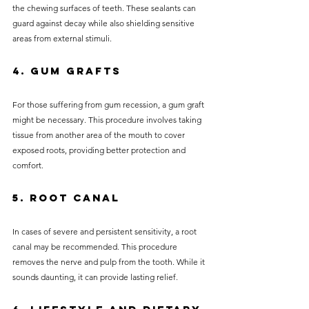
the chewing surfaces of teeth. These sealants can 
guard against decay while also shielding sensitive 
areas from external stimuli.
4. Gum Grafts
For those suffering from gum recession, a gum graft 
might be necessary. This procedure involves taking 
tissue from another area of the mouth to cover 
exposed roots, providing better protection and 
comfort.
5. Root Canal
In cases of severe and persistent sensitivity, a root 
canal may be recommended. This procedure 
removes the nerve and pulp from the tooth. While it 
sounds daunting, it can provide lasting relief.