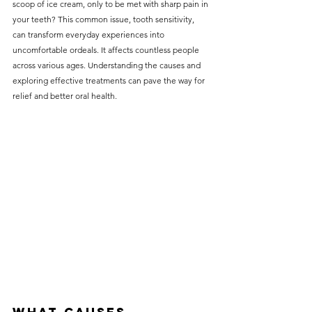
scoop of ice cream, only to be met with sharp pain in 
without compromising on 
your teeth? This common issue, tooth sensitivity, 
care. With a wide range of 
can transform everyday experiences into 
uncomfortable ordeals. It affects countless people 
services and transparent 
across various ages. Understanding the causes and 
pricing, you’ll know exactly 
exploring effective treatments can pave the way for 
what to expect before any 
relief and better oral health.
treatment begins. Whether 
it’s a routine check-up or a 
more complex procedure, our 
goal is to provide top-tier 
care at the most affordable 
rates. Below, you'll find a 
detailed list of our services 
and costs to help you make 
informed decisions about 
your dental health.