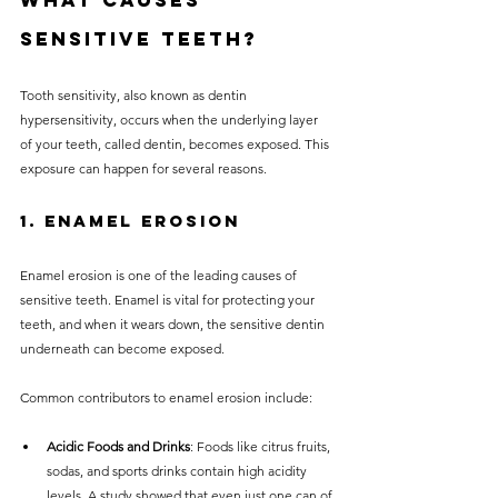
What Causes 
Sensitive Teeth?
Tooth sensitivity, also known as dentin 
hypersensitivity, occurs when the underlying layer 
of your teeth, called dentin, becomes exposed. This 
exposure can happen for several reasons.
1. Enamel Erosion
Enamel erosion is one of the leading causes of 
sensitive teeth. Enamel is vital for protecting your 
teeth, and when it wears down, the sensitive dentin 
underneath can become exposed. 
Common contributors to enamel erosion include:
Acidic Foods and Drinks
: Foods like citrus fruits, 
sodas, and sports drinks contain high acidity 
levels. A study showed that even just one can of 