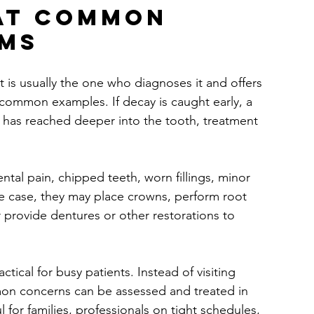
at common 
ems
is usually the one who diagnoses it and offers 
 common examples. If decay is caught early, a 
ity has reached deeper into the tooth, treatment 
ental pain, chipped teeth, worn fillings, minor 
he case, they may place crowns, perform root 
provide dentures or other restorations to 
ctical for busy patients. Instead of visiting 
mmon concerns can be assessed and treated in 
ul for families, professionals on tight schedules, 