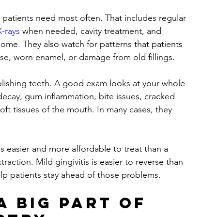
 patients need most often. That includes regular 
X-rays
 when needed, cavity treatment, and 
ome. They also watch for patterns that patients 
se, worn enamel, or damage from old fillings.
lishing teeth. A good exam looks at your whole 
 decay, gum inflammation, bite issues, cracked 
oft tissues of the mouth. In many cases, they 
is easier and more affordable to treat than a 
raction. Mild gingivitis is easier to reverse than 
lp patients stay ahead of those problems.
a big part of 