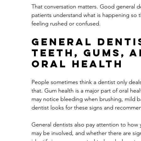
That conversation matters. Good general denti
patients understand what is happening so 
feeling rushed or confused.
General denti
teeth, gums, 
oral health
People sometimes think a dentist only deals
that. Gum health is a major part of oral hea
may notice bleeding when brushing, mild ba
dentist looks for these signs and recomme
General dentists also pay attention to how 
may be involved, and whether there are sign