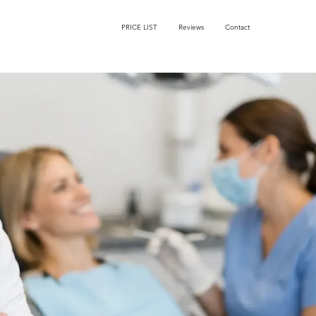
PRICE LIST
Reviews
Contact