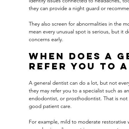
identify issues connected to headaches, too
they can provide a night guard or recommen
They also screen for abnormalities in the m
mean every unusual spot is serious, but it
concerns early.
When does a g
refer you to a
A general dentist can do a lot, but not ever
they may refer you to a specialist such as a
endodontist, or prosthodontist. That is not a 
good patient care.
For example, mild to moderate restorative w