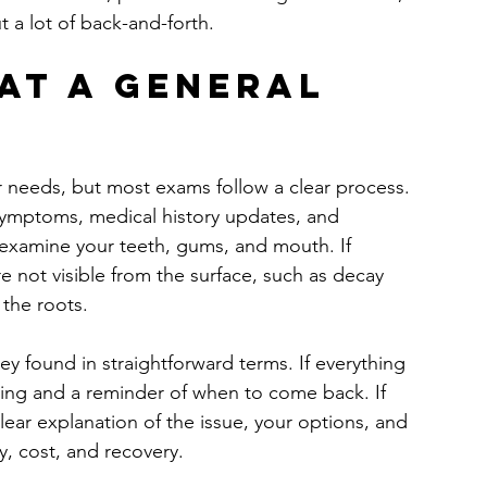
 a lot of back-and-forth.
at a general 
r needs, but most exams follow a clear process. 
y symptoms, medical history updates, and 
examine your teeth, gums, and mouth. If 
e not visible from the surface, such as decay 
 the roots.
ey found in straightforward terms. If everything 
aning and a reminder of when to come back. If 
ear explanation of the issue, your options, and 
, cost, and recovery.