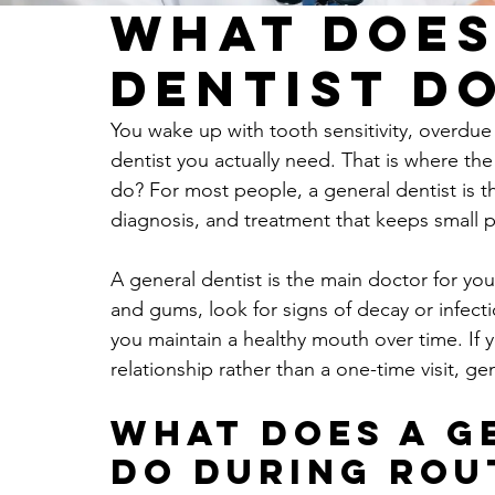
What Does
Dentist D
You wake up with tooth sensitivity, overdue 
dentist you actually need. That is where th
do? For most people, a general dentist is the
diagnosis, and treatment that keeps small 
A general dentist is the main doctor for you
and gums, look for signs of decay or infec
you maintain a healthy mouth over time. If y
relationship rather than a one-time visit, gen
What does a g
do during rou