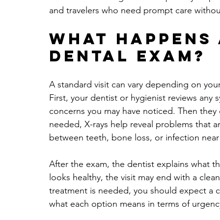
and travelers who need prompt care without
What happens 
dental exam?
A standard visit can vary depending on you
First, your dentist or hygienist reviews an
concerns you may have noticed. Then they 
needed, X-rays help reveal problems that ar
between teeth, bone loss, or infection near
After the exam, the dentist explains what th
looks healthy, the visit may end with a cle
treatment is needed, you should expect a cl
what each option means in terms of urgency