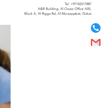
Tel.
+97142517887
A&B Building, Al Owais Office A05,
Block A, Al Rigga Rd, Al Muraqqabat, Dubai