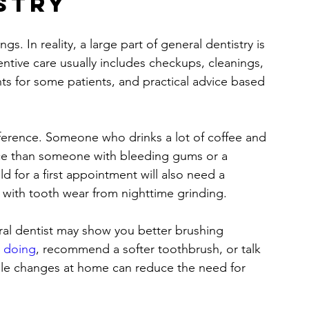
stry
s. In reality, a large part of general dentistry is 
entive care usually includes checkups, cleanings, 
ts for some patients, and practical advice based 
fference. Someone who drinks a lot of coffee and 
nce than someone with bleeding gums or a 
ild for a first appointment will also need a 
g with tooth wear from nighttime grinding.
ral dentist may show you better brushing 
h doing
, recommend a softer toothbrush, or talk 
ple changes at home can reduce the need for 