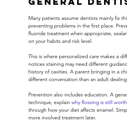
general denti
Many patients assume dentists mainly fix thing
preventing problems in the first place. Prev
fluoride treatment when appropriate, sealan
on your habits and risk level.
This is where personalized care makes a di
notices staining may need different guida
history of cavities. A parent bringing in a ch
different conversation than an adult dealin
Prevention also includes education. A gene
technique, explain 
why flossing is still wort
through how your diet affects enamel. Sim
more involved treatment later.