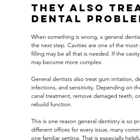
They also tre
dental probl
When something is wrong, a general dentist 
the next step. Cavities are one of the most
filling may be all that is needed. If the cav
may become more complex.
General dentists also treat gum irritation, d
infections, and sensitivity. Depending on t
canal treatment, remove damaged teeth, or 
rebuild function.
This is one reason general dentistry is so pra
different offices for every issue, many co
one familiar setting. That is especially helpf