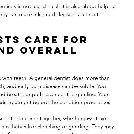
stry is not just clinical. It is also about helping 
they can make informed decisions without 
sts care for 
and overall 
 with teeth. A general dentist does more than 
lth, and early gum disease can be subtle. You 
d breath, or puffiness near the gumline. Your 
nds treatment before the condition progresses.
your teeth come together, whether jaw strain 
s of habits like clenching or grinding. They may 