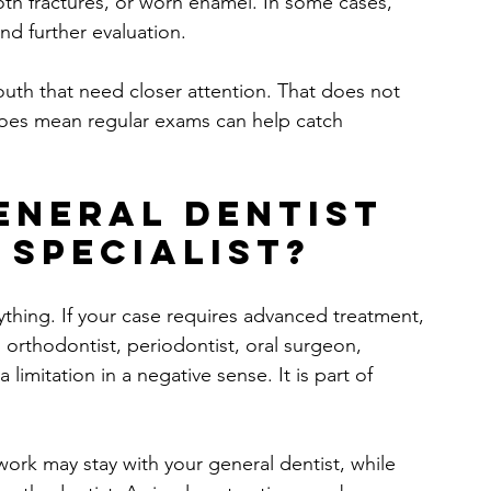
th fractures, or worn enamel. In some cases, 
d further evaluation.
outh that need closer attention. That does not 
 does mean regular exams can help catch 
eneral dentist 
 specialist?
ything. If your case requires advanced treatment, 
n orthodontist, periodontist, oral surgeon, 
limitation in a negative sense. It is part of 
ork may stay with your general dentist, while 