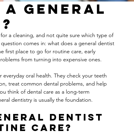
 a General
o?
for a cleaning, and not quite sure which type of 
e question comes in: what does a general dentist 
 first place to go for routine care, early 
problems from turning into expensive ones.
r everyday oral health. They check your teeth 
tion, treat common dental problems, and help 
ou think of dental care as a long-term 
eral dentistry is usually the foundation.
eneral dentist 
tine care?