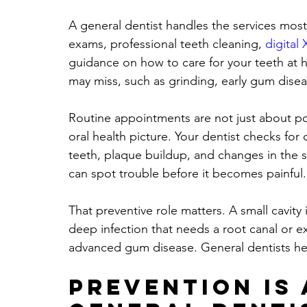
A general dentist handles the services most
exams, professional teeth cleaning, 
digital 
guidance on how to care for your teeth at h
may miss, such as grinding, early gum disea
Routine appointments are not just about po
oral health picture. Your dentist checks for
teeth, plaque buildup, and changes in the s
can spot trouble before it becomes painful.
That preventive role matters. A small cavity 
deep infection that needs a root canal or ext
advanced gum disease. General dentists he
Prevention is 