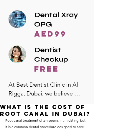
Dental Xray
OPG
AED99
Dentist
Checkup
free
At Best Dentist Clinic in Al 
Rigga, Dubai, we believe 
quality dental care should be 
What is the cost of
accessible to everyone. That's 
root canal in Dubai?
why we offer the lowest 
Root canal treatment often seems intimidating, but 
it is a common dental procedure designed to save 
dental prices in Al Rigga, 