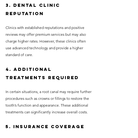
3. Dental Clinic 
Reputation
Clinics with established reputations and positive 
reviews may offer premium services but may also 
charge higher rates. However, these clinics often 
use advanced technology and provide a higher 
standard of care.
4. Additional 
Treatments Required
In certain situations, a root canal may require further 
procedures such as crowns or fillings to restore the 
tooth’s function and appearance. These additional 
treatments can significantly increase overall costs.
5. Insurance Coverage