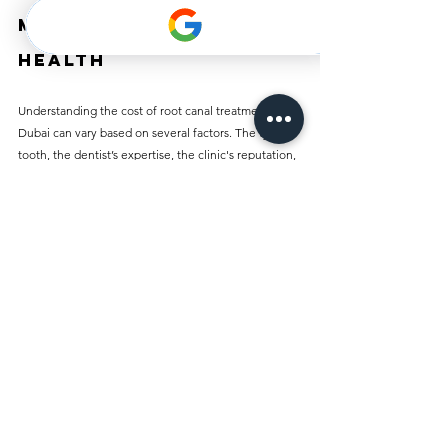
Making for Dental 
Health
Understanding the cost of root canal treatment in 
Dubai can vary based on several factors. The type of 
tooth, the dentist’s expertise, the clinic's reputation, 
and any additional required treatments all play a 
role. Being aware of these elements allows you to 
prepare financially for your dental health needs.
Before proceeding with treatment, consult with 
dental professionals and explore your insurance 
options. While dental work might be intimidating, 
prioritizing your oral health is essential.
Ultimately, root canal treatments can save your 
natural teeth, relieve pain, and enhance your overall 
dental wellness. In a vibrant city like Dubai, being 
informed about treatment costs will empower you to 