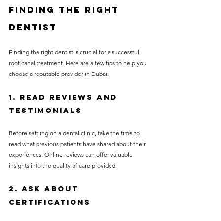
Finding the Right 
Dentist
Finding the right dentist is crucial for a successful 
root canal treatment. Here are a few tips to help you 
choose a reputable provider in Dubai:
1. Read Reviews and 
Testimonials
Before settling on a dental clinic, take the time to 
read what previous patients have shared about their 
experiences. Online reviews can offer valuable 
insights into the quality of care provided.
2. Ask About 
Certifications