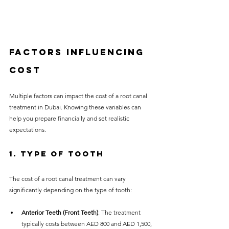
Factors Influencing 
Cost
Multiple factors can impact the cost of a root canal 
treatment in Dubai. Knowing these variables can 
help you prepare financially and set realistic 
expectations.
1. Type of Tooth
The cost of a root canal treatment can vary 
significantly depending on the type of tooth:
Anterior Teeth (Front Teeth)
: The treatment 
typically costs between AED 800 and AED 1,500, 