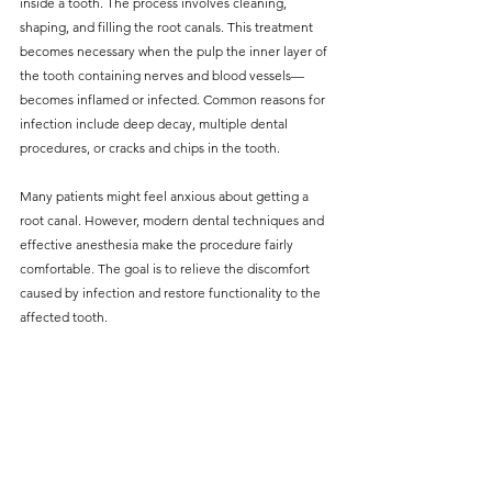
inside a tooth. The process involves cleaning, 
shaping, and filling the root canals. This treatment 
becomes necessary when the pulp the inner layer of 
the tooth containing nerves and blood vessels—
becomes inflamed or infected. Common reasons for 
infection include deep decay, multiple dental 
procedures, or cracks and chips in the tooth.
Many patients might feel anxious about getting a 
root canal. However, modern dental techniques and 
effective anesthesia make the procedure fairly 
comfortable. The goal is to relieve the discomfort 
caused by infection and restore functionality to the 
affected tooth.