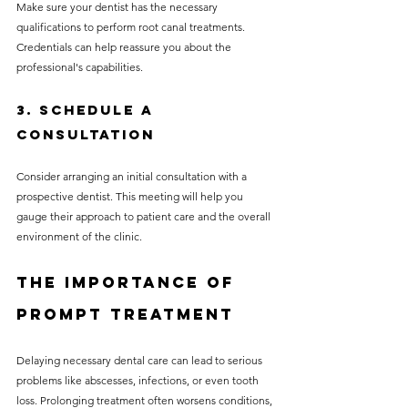
Make sure your dentist has the necessary 
qualifications to perform root canal treatments. 
Credentials can help reassure you about the 
professional's capabilities.
3. Schedule a 
Consultation
Consider arranging an initial consultation with a 
prospective dentist. This meeting will help you 
gauge their approach to patient care and the overall 
environment of the clinic.
The Importance of 
Prompt Treatment
Delaying necessary dental care can lead to serious 
problems like abscesses, infections, or even tooth 
loss. Prolonging treatment often worsens conditions, 