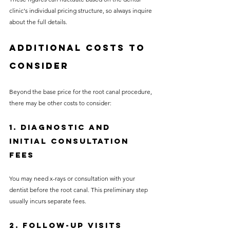
clinic's individual pricing structure, so always inquire 
about the full details.
Additional Costs to 
Consider
Beyond the base price for the root canal procedure, 
there may be other costs to consider:
1. Diagnostic and 
Initial Consultation 
Fees
You may need x-rays or consultation with your 
dentist before the root canal. This preliminary step 
usually incurs separate fees.
2. Follow-Up Visits