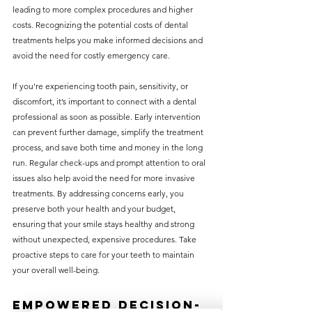
leading to more complex procedures and higher 
costs. Recognizing the potential costs of dental 
treatments helps you make informed decisions and 
avoid the need for costly emergency care.
If you're experiencing tooth pain, sensitivity, or 
discomfort, it’s important to connect with a dental 
professional as soon as possible. Early intervention 
can prevent further damage, simplify the treatment 
process, and save both time and money in the long 
run. Regular check-ups and prompt attention to oral 
issues also help avoid the need for more invasive 
treatments. By addressing concerns early, you 
preserve both your health and your budget, 
ensuring that your smile stays healthy and strong 
without unexpected, expensive procedures. Take 
proactive steps to care for your teeth to maintain 
your overall well-being.
Empowered Decision-