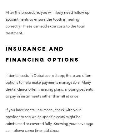
After the procedure, you will likely need follow-up 
appointments to ensure the tooth is healing 
correctly. These can add extra costs to the total 
treatment.
Insurance and 
Financing Options
If dental costs in Dubai seem steep, there are often 
options to help make payments manageable. Many 
dental clinics offer financing plans, allowing patients 
to pay in installments rather than all at once.
If you have dental insurance, check with your 
provider to see which specific costs might be 
reimbursed or covered fully. Knowing your coverage 
can relieve some financial stress.