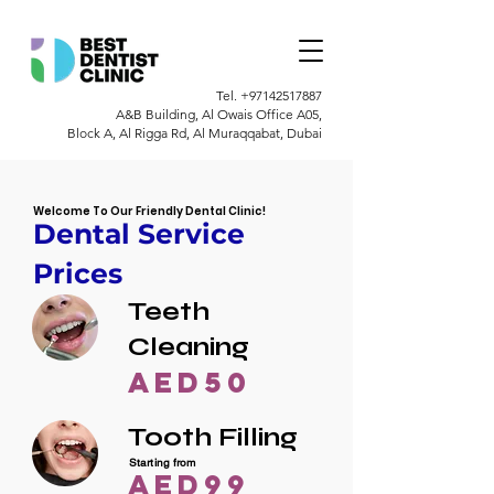
Tel.
+97142517887
A&B Building, Al Owais Office A05,
Block A, Al Rigga Rd, Al Muraqqabat, Dubai
Welcome To Our Friendly Dental Clinic!
Dental Service
Prices
Teeth
Cleaning
AED50
Tooth Filling
Starting from
AED99