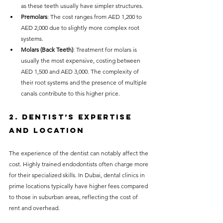
as these teeth usually have simpler structures.
Premolars
: The cost ranges from AED 1,200 to 
AED 2,000 due to slightly more complex root 
systems.
Molars (Back Teeth)
: Treatment for molars is 
usually the most expensive, costing between 
AED 1,500 and AED 3,000. The complexity of 
their root systems and the presence of multiple 
canals contribute to this higher price.
2. Dentist’s Expertise 
and Location
The experience of the dentist can notably affect the 
cost. Highly trained endodontists often charge more 
for their specialized skills. In Dubai, dental clinics in 
prime locations typically have higher fees compared 
to those in suburban areas, reflecting the cost of 
rent and overhead.