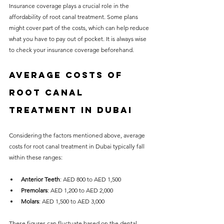
Insurance coverage plays a crucial role in the 
affordability of root canal treatment. Some plans 
might cover part of the costs, which can help reduce 
what you have to pay out of pocket. It is always wise 
to check your insurance coverage beforehand.
Average Costs of 
Root Canal 
Treatment in Dubai
Considering the factors mentioned above, average 
costs for root canal treatment in Dubai typically fall 
within these ranges:
Anterior Teeth
: AED 800 to AED 1,500
Premolars
: AED 1,200 to AED 2,000
Molars
: AED 1,500 to AED 3,000
These figures can fluctuate based on the dental 