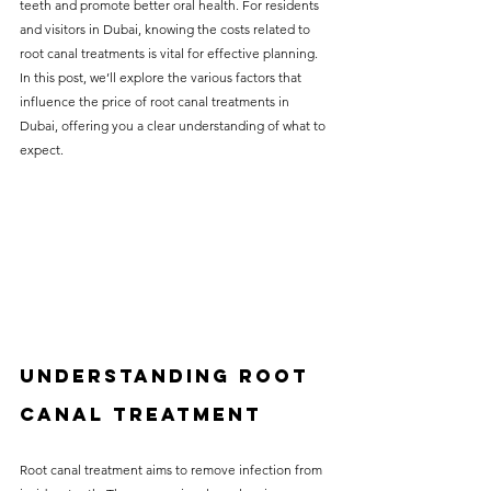
teeth and promote better oral health. For residents 
without compromising on 
and visitors in Dubai, knowing the costs related to 
care. With a wide range of 
root canal treatments is vital for effective planning. 
In this post, we’ll explore the various factors that 
services and transparent 
influence the price of root canal treatments in 
pricing, you’ll know exactly 
Dubai, offering you a clear understanding of what to 
what to expect before any 
expect.
treatment begins. Whether 
it’s a routine check-up or a 
more complex procedure, our 
goal is to provide top-tier 
care at the most affordable 
rates. Below, you'll find a 
Understanding Root 
detailed list of our services 
and costs to help you make 
Canal Treatment
informed decisions about 
Root canal treatment aims to remove infection from 
your dental health.