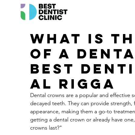
What is th
of a dent
Best Denti
Al Rigga
Dental crowns are a popular and effective 
decayed teeth. They can provide strength, fu
appearance, making them a go-to treatment 
getting a dental crown or already have on
crowns last?"