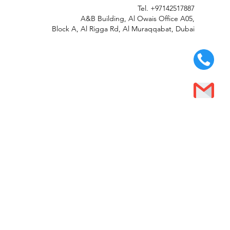
Tel.
+97142517887
A&B Building, Al Owais Office A05,
Block A, Al Rigga Rd, Al Muraqqabat, Dubai