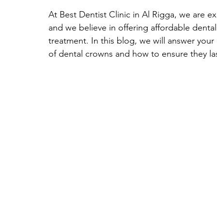
At Best Dentist Clinic in Al Rigga, we are e
and we believe in offering affordable denta
treatment. In this blog, we will answer your
of dental crowns and how to ensure they las