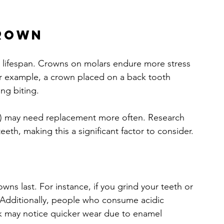
.
Crown
ts lifespan. Crowns on molars endure more stress 
r example, a crown placed on a back tooth 
ng biting.
m) may need replacement more often. Research 
eeth, making this a significant factor to consider.
ns last. For instance, if you grind your teeth or 
Additionally, people who consume acidic 
 may notice quicker wear due to enamel 