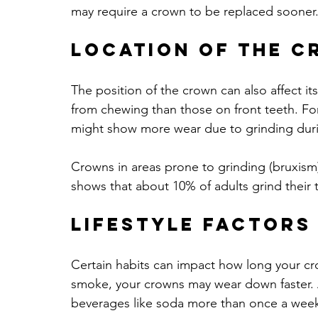
may require a crown to be replaced sooner
Location of the 
The position of the crown can also affect i
from chewing than those on front teeth. Fo
might show more wear due to grinding duri
Crowns in areas prone to grinding (bruxis
shows that about 10% of adults grind their t
Lifestyle Factors
Certain habits can impact how long your crow
smoke, your crowns may wear down faster. 
beverages like soda more than once a week