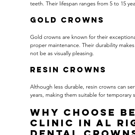
teeth. Their lifespan ranges from 5 to 15 y
Gold Crowns
Gold crowns are known for their exceptional
proper maintenance. Their durability makes
not be as visually pleasing.
Resin Crowns
Although less durable, resin crowns can serve
years, making them suitable for temporary s
Why Choose Be
Clinic in Al R
Dental Crown