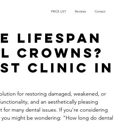
PRICE LIST
Reviews
Contact
e lifespan
al crowns?
st Clinic in
solution for restoring damaged, weakened, or 
nctionality, and an aesthetically pleasing 
for many dental issues. If you're considering 
e, you might be wondering: "How long do dental 