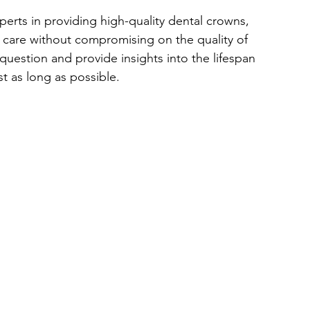
xperts in providing high-quality dental crowns, 
l care without compromising on the quality of 
 question and provide insights into the lifespan 
t as long as possible.