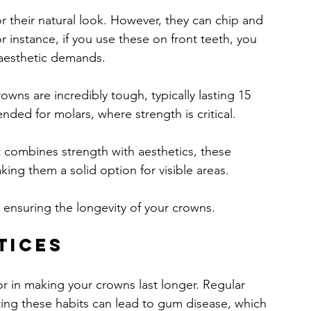
r their natural look. However, they can chip and 
r instance, if you use these on front teeth, you 
 aesthetic demands.
owns are incredibly tough, typically lasting 15 
ded for molars, where strength is critical. 
 combines strength with aesthetics, these 
king them a solid option for visible areas.
or ensuring the longevity of your crowns.
tices
or in making your crowns last longer. Regular 
ting these habits can lead to gum disease, which 