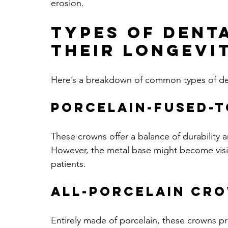
erosion.
Types of Dent
Their Longevi
Here’s a breakdown of common types of den
Porcelain-Fused-
These crowns offer a balance of durability an
However, the metal base might become visi
patients.
All-Porcelain Cr
Entirely made of porcelain, these crowns prov