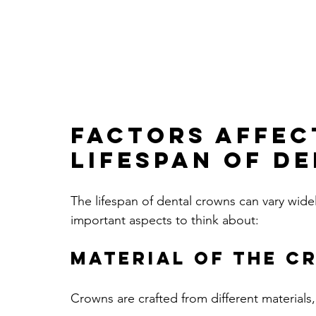
Factors Affec
Lifespan of D
The lifespan of dental crowns can vary wide
important aspects to think about:
Material of the C
Crowns are crafted from different materials,