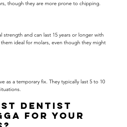
ears, though they are more prone to chipping.
 strength and can last 15 years or longer with 
 them ideal for molars, even though they might 
 as a temporary fix. They typically last 5 to 10 
ituations.
st Dentist 
igga for Your 
s?