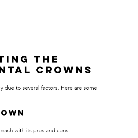
ting the 
ental Crowns
ly due to several factors. Here are some 
rown
 each with its pros and cons.