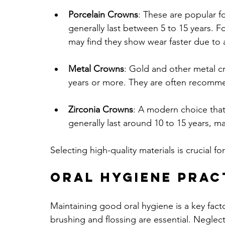
Porcelain Crowns
: These are popular fo
generally last between 5 to 15 years. Fo
may find they show wear faster due to
Metal Crowns
: Gold and other metal cr
years or more. They are often recommen
Zirconia Crowns
: A modern choice that
generally last around 10 to 15 years, ma
Selecting high-quality materials is crucial f
Oral Hygiene Prac
Maintaining good oral hygiene is a key fact
brushing and flossing are essential. Neglec