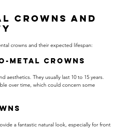
al Crowns and 
ty
tal crowns and their expected lifespan:
to-Metal Crowns
d aesthetics. They usually last 10 to 15 years. 
ble over time, which could concern some 
owns
ide a fantastic natural look, especially for front 