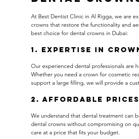
At Best Dentist Clinic in Al Rigga, we are ex
crowns that restore the functionality and ae
best choice for dental crowns in Dubai:
1. Expertise in Crow
Our experienced dental professionals are hi
Whether you need a crown for cosmetic rea
support a large filling, we will provide a c
2. Affordable Price
We understand that dental treatment can be
dental crowns without compromising on quali
care at a price that fits your budget.