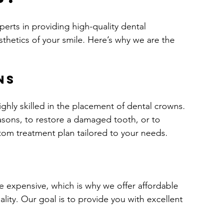
perts in providing high-quality dental 
sthetics of your smile. Here’s why we are the 
ns
ghly skilled in the placement of dental crowns. 
sons, to restore a damaged tooth, or to 
ustom treatment plan tailored to your needs.
s
 expensive, which is why we offer affordable 
ty. Our goal is to provide you with excellent 