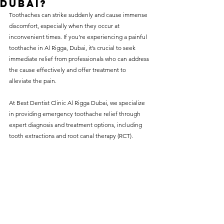
Dubai?
without compromising on 
Toothaches
 can strike suddenly and cause immense 
care. With a wide range of 
discomfort, especially when they occur at 
inconvenient times. If you’re experiencing a painful 
services and transparent 
toothache in Al Rigga, Dubai, it’s crucial to seek 
pricing, you’ll know exactly 
immediate relief from professionals who can address 
what to expect before any 
the cause effectively and offer treatment to 
alleviate the pain.
treatment begins. Whether 
it’s a routine check-up or a 
At Best Dentist Clinic Al Rigga Dubai, we specialize 
more complex procedure, our 
in providing emergency toothache relief through 
expert diagnosis and treatment options, including 
goal is to provide top-tier 
tooth extractions and root canal therapy (RCT).
care at the most affordable 
rates. Below, you'll find a 
detailed list of our services 
and costs to help you make 
informed decisions about 
your dental health.