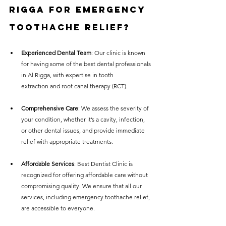
Rigga for Emergency 
Toothache Relief?
Experienced Dental Team
: Our clinic is known 
for having some of the best dental professionals 
in Al Rigga, with expertise in tooth 
extraction and root canal therapy (RCT).
Comprehensive Care
: We assess the severity of 
your condition, whether it’s a cavity, infection, 
or other dental issues, and provide immediate 
relief with appropriate treatments.
Affordable Services
: Best Dentist Clinic is 
recognized for offering affordable care without 
compromising quality. We ensure that all our 
services, including emergency toothache relief, 
are accessible to everyone.