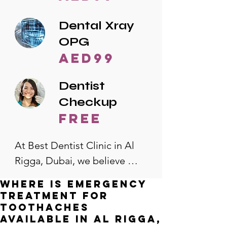
Dental Xray
OPG
AED99
Dentist
Checkup
free
At Best Dentist Clinic in Al 
Rigga, Dubai, we believe 
quality dental care should be 
Where is emergency
accessible to everyone. That's 
treatment for
why we offer the lowest 
toothaches
available in Al Rigga,
dental prices in Al Rigga, 