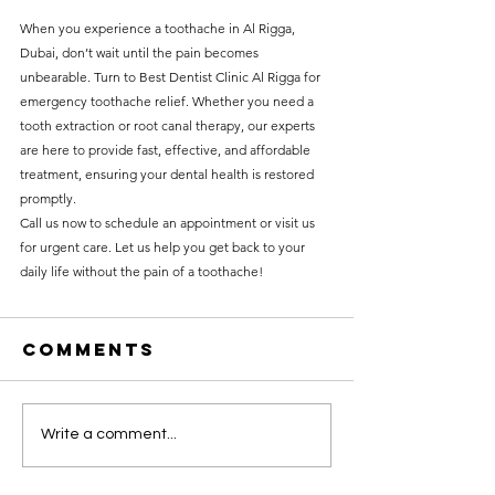
When you experience a toothache in Al Rigga, 
Dubai, don’t wait until the pain becomes 
unbearable. Turn to Best Dentist Clinic Al Rigga for 
emergency toothache relief. Whether you need a 
tooth extraction or root canal therapy, our experts 
are here to provide fast, effective, and affordable 
treatment, ensuring your dental health is restored 
promptly.
Call us now to schedule an appointment or visit us 
for urgent care. Let us help you get back to your 
daily life without the pain of a toothache!
Comments
Write a comment...