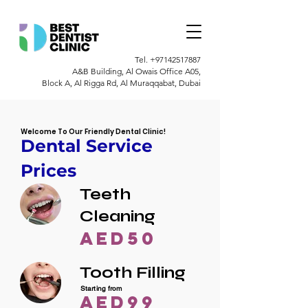
Tel.
+97142517887
A&B Building, Al Owais Office A05,
Block A, Al Rigga Rd, Al Muraqqabat, Dubai
Welcome To Our Friendly Dental Clinic!
Dental Service
Prices
Teeth
Cleaning
AED50
Tooth Filling
Starting from
AED99