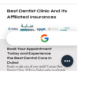
Best Dentist Clinic And Its
Affiliated Insurances
Book Your Appointment
Today and Experience
the Best Dental Care in
Dubai
Ready to take care of your smile? Contact Best
Dentist Clinic Al Rigga Dubai today to schedule
your appointment. Our team is excited to provide
you with exceptional care in a comfortable and
welcoming environment.
Contact Us
Best Dentist Clinic Al Rigga, Dubai
Address: Office A05, Block A, Al Owais A&B
Building, Al Rigga Rd, Al Muraqqabat, Dubai,
United Arab Emirates