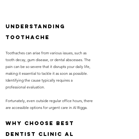
Understanding 
Toothache
Toothaches can arise from various issues, such as 
tooth decay, gum disease, or dental abscesses. The 
pain can be so severe that it disrupts your daily life, 
making it essential to tackle it as soon as possible. 
Identifying the cause typically requires a 
professional evaluation. 
Fortunately, even outside regular office hours, there 
are accessible options for urgent care in Al Rigga.
Why Choose Best 
Dentist Clinic Al 