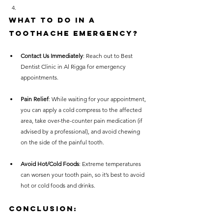
What to Do in a 
Toothache Emergency?
Contact Us Immediately
: Reach out to Best 
Dentist Clinic in Al Rigga for emergency 
appointments.
Pain Relief
: While waiting for your appointment, 
you can apply a cold compress to the affected 
area, take over-the-counter pain medication (if 
advised by a professional), and avoid chewing 
on the side of the painful tooth.
Avoid Hot/Cold Foods
: Extreme temperatures 
can worsen your tooth pain, so it’s best to avoid 
hot or cold foods and drinks.
Conclusion: