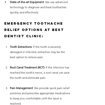
State-of-the-art Equipment
: We use advanced 
technology to diagnose and treat toothaches 
quickly and effectively.
Emergency Toothache 
Relief Options at Best 
Dentist Clinic:
Tooth Extractions
: If the tooth is severely 
damaged or infected, extraction may be the 
best option to relieve pain.
Root Canal Treatment (RCT)
: If the infection has 
reached the tooth’s nerve, a root canal can save 
the tooth and eliminate pain.
Pain Management
: We provide quick pain relief 
solutions and prescribe appropriate medications 
to keep you comfortable until the issue is 
resolved.