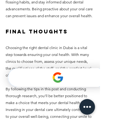
flossing habits, and stay informed about dental 
advancements. Being proactive about your oral care 
can prevent issues and enhance your overall health.
Final Thoughts
Choosing the right dental clinic in Dubai is a vital 
step towards ensuring your oral health. With many 
clinics to choose from, assess your unique needs, 
the qualifications of the staff, and the comfort level 
of the clinic.
By following the tips in this post and conducting 
thorough research, you'll be better positioned to 
make a choice that meets your dental health needs. 
Investing in your dental care ultimately contributes 
to your overall well-being, connecting your smile to 
your health. Whether you seek preventive or 
specialized care, Dubai's dental clinics are prepared 
to support you in achieving a healthier, brighter 