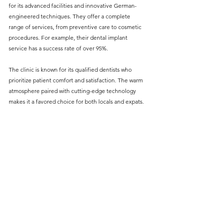
for its advanced facilities and innovative German-
engineered techniques. They offer a complete 
range of services, from preventive care to cosmetic 
procedures. For example, their dental implant 
service has a success rate of over 95%.
The clinic is known for its qualified dentists who 
prioritize patient comfort and satisfaction. The warm 
atmosphere paired with cutting-edge technology 
makes it a favored choice for both locals and expats.