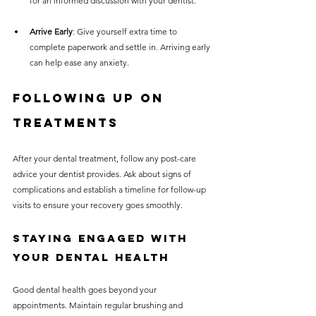
for an informed discussion with your dentist.
Arrive Early
: Give yourself extra time to 
complete paperwork and settle in. Arriving early 
can help ease any anxiety.
Following Up on 
Treatments
After your dental treatment, follow any post-care 
advice your dentist provides. Ask about signs of 
complications and establish a timeline for follow-up 
visits to ensure your recovery goes smoothly.
Staying Engaged with 
Your Dental Health
Good dental health goes beyond your 
appointments. Maintain regular brushing and 