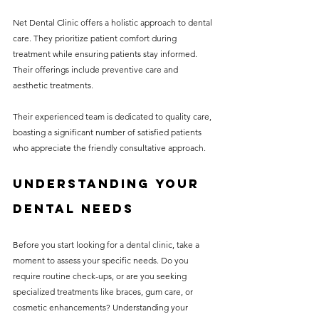
Net Dental Clinic offers a holistic approach to dental 
care. They prioritize patient comfort during 
treatment while ensuring patients stay informed. 
Their offerings include preventive care and 
aesthetic treatments.
Their experienced team is dedicated to quality care, 
boasting a significant number of satisfied patients 
who appreciate the friendly consultative approach.
Understanding Your 
Dental Needs
Before you start looking for a dental clinic, take a 
moment to assess your specific needs. Do you 
require routine check-ups, or are you seeking 
specialized treatments like braces, gum care, or 
cosmetic enhancements? Understanding your 