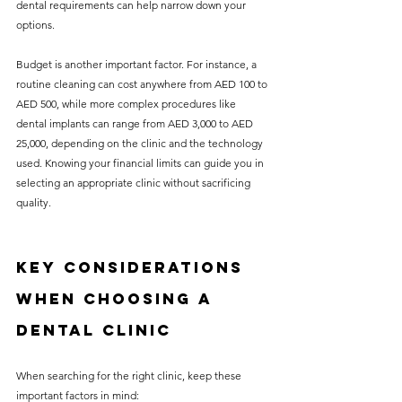
dental requirements can help narrow down your 
options.
Budget is another important factor. For instance, a 
routine cleaning can cost anywhere from AED 100 to 
AED 500, while more complex procedures like 
dental implants can range from AED 3,000 to AED 
25,000, depending on the clinic and the technology 
used. Knowing your financial limits can guide you in 
selecting an appropriate clinic without sacrificing 
quality.
Key Considerations 
When Choosing a 
Dental Clinic
When searching for the right clinic, keep these 
important factors in mind: