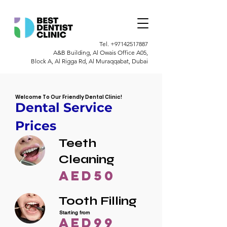
Tel.
+97142517887
A&B Building, Al Owais Office A05,
Block A, Al Rigga Rd, Al Muraqqabat, Dubai
Welcome To Our Friendly Dental Clinic!
Dental Service
Prices
Teeth
Cleaning
AED50
Tooth Filling
Starting from
AED99