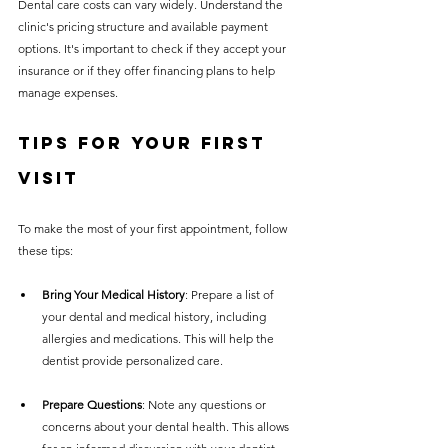
Dental care costs can vary widely. Understand the 
clinic's pricing structure and available payment 
options. It's important to check if they accept your 
insurance or if they offer financing plans to help 
manage expenses.
Tips for Your First 
Visit
To make the most of your first appointment, follow 
these tips:
Bring Your Medical History
: Prepare a list of 
your dental and medical history, including 
allergies and medications. This will help the 
dentist provide personalized care.
Prepare Questions
: Note any questions or 
concerns about your dental health. This allows 