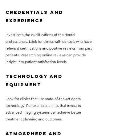
Credentials and 
Experience
Investigate the qualifications of the dental 
professionals. Look for clinics with dentists who have 
relevant certifications and positive reviews from past 
patients. Researching online reviews can provide 
insight into patient satisfaction levels.
Technology and 
Equipment
Look for clinics that use state-of-the-art dental 
technology. For example, clinics that invest in 
advanced imaging systems can achieve better 
treatment planning and outcomes.
Atmosphere and 