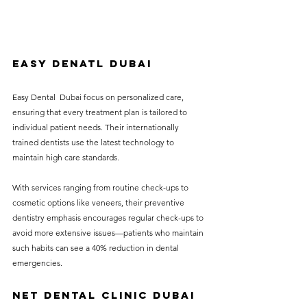
Easy Denatl dubai
Easy Dental  Dubai focus on personalized care, 
ensuring that every treatment plan is tailored to 
individual patient needs. Their internationally 
trained dentists use the latest technology to 
maintain high care standards.
With services ranging from routine check-ups to 
cosmetic options like veneers, their preventive 
dentistry emphasis encourages regular check-ups to 
avoid more extensive issues—patients who maintain 
such habits can see a 40% reduction in dental 
emergencies.
NET DENTAL CLINIC DUBAI