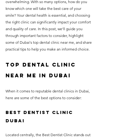
overwhelming. With so many options, how do you 
without compromising on 
know which one will take the best care of your 
care. With a wide range of 
smile? Your dental health is essential, and choosing 
the right clinic can significantly impact your comfort 
services and transparent 
and quality of care. In this post, we’ll guide you 
pricing, you’ll know exactly 
through important factors to consider, highlight 
what to expect before any 
some of Dubai's top dental clinic near me, and share 
practical tips to help you make an informed choice.
treatment begins. Whether 
it’s a routine check-up or a 
Top Dental Clinic 
more complex procedure, our 
near me in Dubai
goal is to provide top-tier 
care at the most affordable 
When it comes to reputable dental clinics in Dubai, 
rates. Below, you'll find a 
here are some of the best options to consider:
detailed list of our services 
Best dentist clinic 
and costs to help you make 
dubai
informed decisions about 
your dental health.
Located centrally, the Best Dentist Clinic stands out 