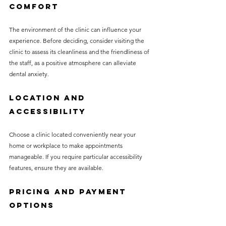
Comfort
The environment of the clinic can influence your 
experience. Before deciding, consider visiting the 
clinic to assess its cleanliness and the friendliness of 
the staff, as a positive atmosphere can alleviate 
dental anxiety.
Location and 
Accessibility
Choose a clinic located conveniently near your 
home or workplace to make appointments 
manageable. If you require particular accessibility 
features, ensure they are available.
Pricing and Payment 
Options