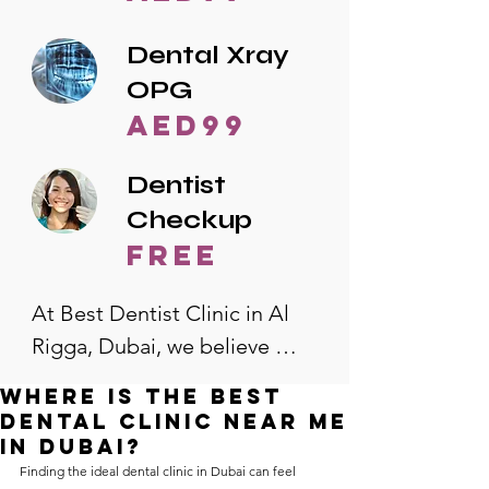
Dental Xray
OPG
AED99
Dentist
Checkup
free
At Best Dentist Clinic in Al 
Rigga, Dubai, we believe 
quality dental care should be 
Where is the best
accessible to everyone. That's 
dental clinic near me
why we offer the lowest 
in Dubai?
Finding the ideal dental clinic in Dubai can feel 
dental prices in Al Rigga, 