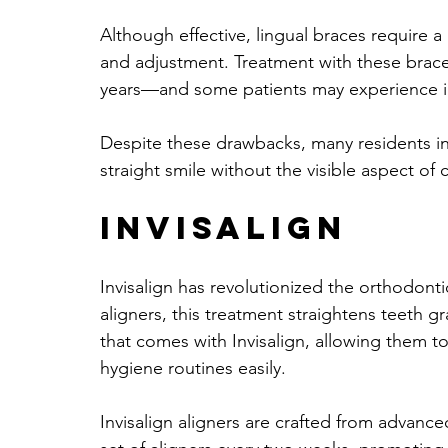
Although effective, lingual braces require a
and adjustment. Treatment with these brac
years—and some patients may experience ini
Despite these drawbacks, many residents in
straight smile without the visible aspect of
Invisalign
Invisalign has revolutionized the orthodontic
aligners, this treatment straightens teeth 
that comes with Invisalign, allowing them to
hygiene routines easily.
Invisalign aligners are crafted from advanc