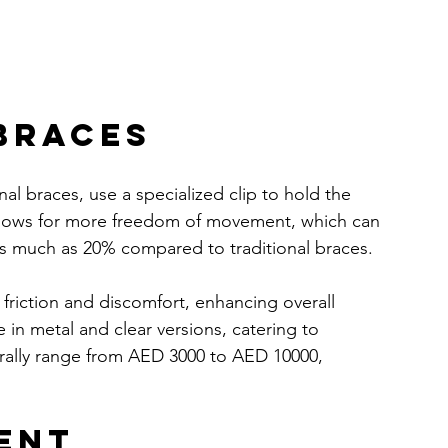
 Braces
onal braces, use a specialized clip to hold the 
 allows for more freedom of movement, which can 
as much as 20% compared to traditional braces.
 friction and discomfort, enhancing overall 
 in metal and clear versions, catering to 
erally range from AED 3000 to AED 10000, 
ent