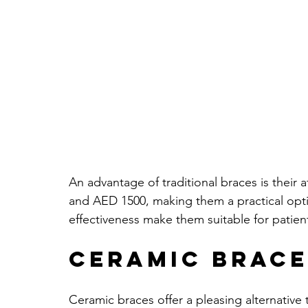
An advantage of traditional braces is their 
and AED 1500, making them a practical optio
effectiveness make them suitable for patient
Ceramic Brace
Ceramic braces offer a pleasing alternative 