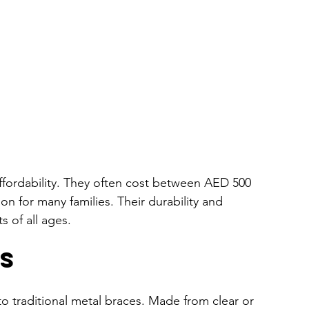
affordability. They often cost between AED 500 
n for many families. Their durability and 
s of all ages.
s
to traditional metal braces. Made from clear or 