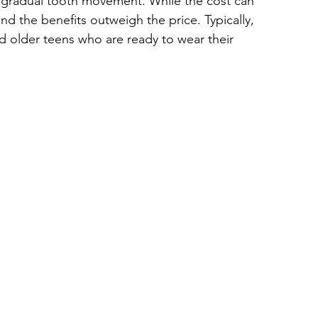
 gradual tooth movement. While the cost can 
 the benefits outweigh the price. Typically, 
and older teens who are ready to wear their 