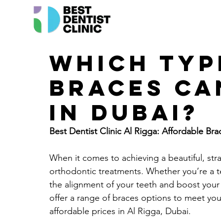
Which typ
braces ca
in Dubai?
Best Dentist Clinic Al Rigga: Affordable Bra
When it comes to achieving a beautiful, stra
orthodontic treatments. Whether you’re a t
the alignment of your teeth and boost your 
offer a range of braces options to meet you
affordable prices in Al Rigga, Dubai.