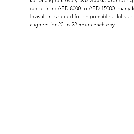
set of aligners every two weeks, promoting
range from AED 8000 to AED 15000, many find
Invisalign is suited for responsible adults 
aligners for 20 to 22 hours each day.