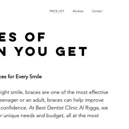
PRICE LIST
Reviews
Contact
es of
n you get
ces for Every Smile
ight smile, braces are one of the most effective 
eenager or an adult, braces can help improve 
confidence. At Best Dentist Clinic Al Rigga, we 
r unique needs and budget, all at the most 