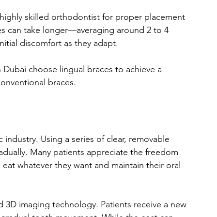
 highly skilled orthodontist for proper placement 
es can take longer—averaging around 2 to 4 
tial discomfort as they adapt.
 Dubai choose lingual braces to achieve a 
 conventional braces.
 industry. Using a series of clear, removable 
gradually. Many patients appreciate the freedom 
 eat whatever they want and maintain their oral 
ed 3D imaging technology. Patients receive a new 