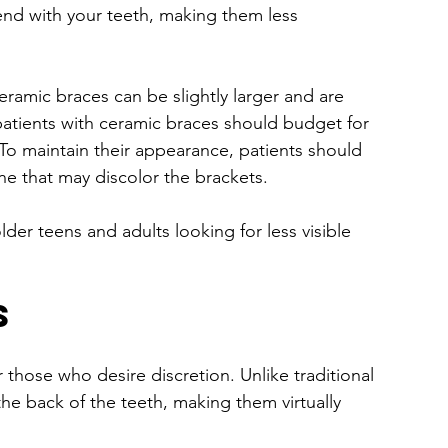
end with your teeth, making them less 
eramic braces can be slightly larger and are 
patients with ceramic braces should budget for 
o maintain their appearance, patients should 
ne that may discolor the brackets.
lder teens and adults looking for less visible 
s
 those who desire discretion. Unlike traditional 
the back of the teeth, making them virtually 