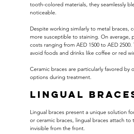
tooth-colored materials, they seamlessly bl
noticeable. 
Despite working similarly to metal braces, c
more susceptible to staining. On average, 
costs ranging from AED 1500 to AED 2500. T
avoid foods and drinks like coffee or red wi
Ceramic braces are particularly favored by o
options during treatment. 
Lingual Brace
Lingual braces present a unique solution for
or ceramic braces, lingual braces attach to 
invisible from the front.