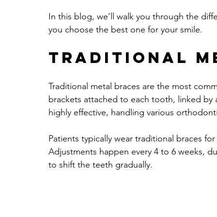
In this blog, we’ll walk you through the diff
you choose the best one for your smile.
Traditional M
Traditional metal braces are the most comm
brackets attached to each tooth, linked by a 
highly effective, handling various orthodo
Patients typically wear traditional braces fo
Adjustments happen every 4 to 6 weeks, dur
to shift the teeth gradually.