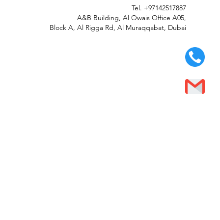
Tel.
+97142517887
A&B Building, Al Owais Office A05,
Block A, Al Rigga Rd, Al Muraqqabat, Dubai