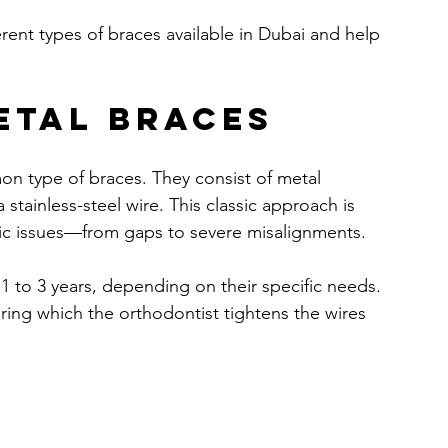
erent types of braces available in Dubai and help 
etal Braces
on type of braces. They consist of metal 
stainless-steel wire. This classic approach is 
ntic issues—from gaps to severe misalignments.
r 1 to 3 years, depending on their specific needs. 
ing which the orthodontist tightens the wires 