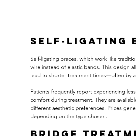
Self-Ligating
Self-ligating braces, which work like traditi
wire instead of elastic bands. This design
lead to shorter treatment times—often by 
Patients frequently report experiencing less
comfort during treatment. They are available
different aesthetic preferences. Prices gen
depending on the type chosen.
Bridge Treatm