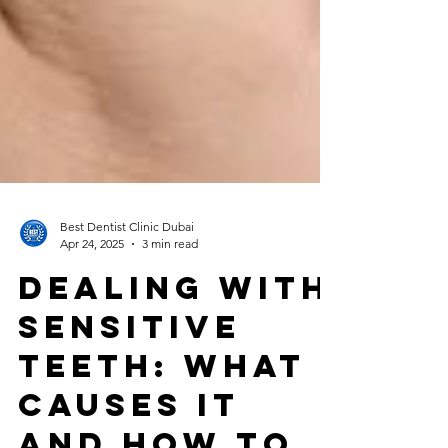
Best Dentist Clinic Dubai
Apr 24, 2025
3 min read
Dealing with
Sensitive