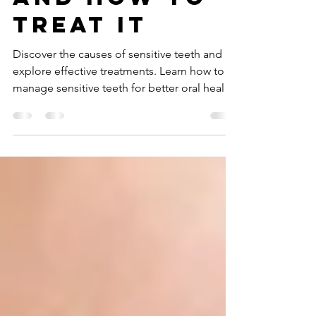
Teeth: What
Causes It
and How to
Treat It
Discover the causes of sensitive teeth and
explore effective treatments. Learn how to
manage sensitive teeth for better oral health
today.