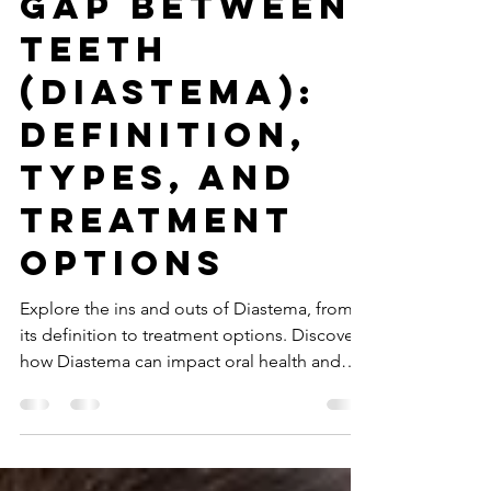
Apr 29, 2025
4 min read
Gap Between
Teeth
(Diastema):
Definition,
Types, and
Treatment
Options
Explore the ins and outs of Diastema, from
its definition to treatment options. Discover
how Diastema can impact oral health and
aesthetics.