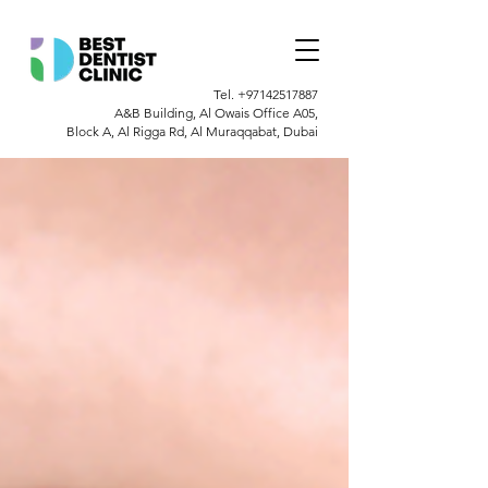
Tel.
+97142517887
A&B Building, Al Owais Office A05,
Block A, Al Rigga Rd, Al Muraqqabat, Dubai