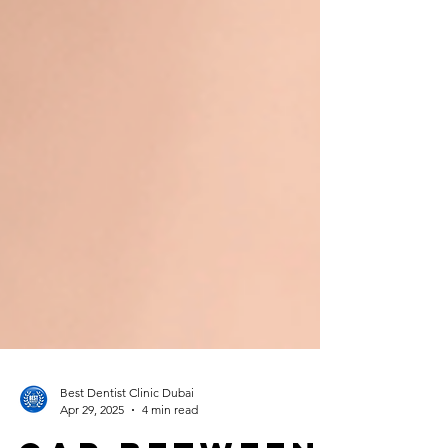
Best Dentist Clinic Dubai