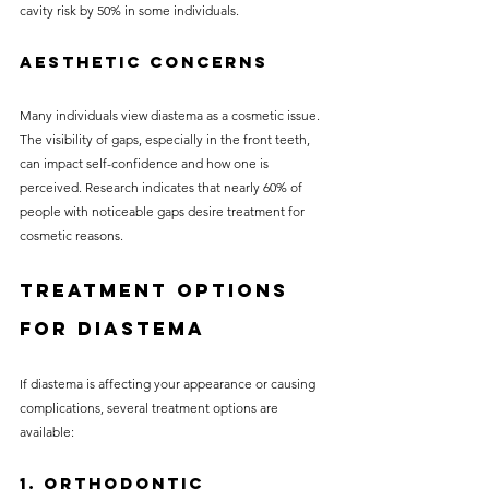
cavity risk by 50% in some individuals.
Aesthetic Concerns
Many individuals view diastema as a cosmetic issue. 
The visibility of gaps, especially in the front teeth, 
can impact self-confidence and how one is 
perceived. Research indicates that nearly 60% of 
people with noticeable gaps desire treatment for 
cosmetic reasons.
Treatment Options 
for Diastema
If diastema is affecting your appearance or causing 
complications, several treatment options are 
available:
1. Orthodontic 