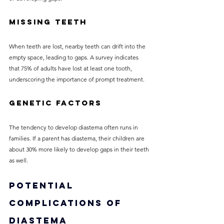
Missing Teeth
When teeth are lost, nearby teeth can drift into the 
empty space, leading to gaps. A survey indicates 
that 75% of adults have lost at least one tooth, 
underscoring the importance of prompt treatment.
Genetic Factors
The tendency to develop diastema often runs in 
families. If a parent has diastema, their children are 
about 30% more likely to develop gaps in their teeth 
as well.
Potential 
Complications of 
Diastema