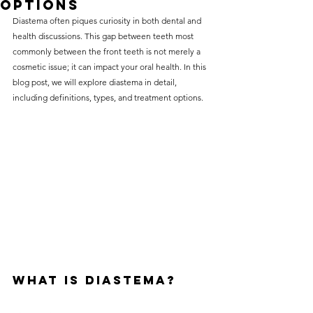
Options
without compromising on 
Diastema often piques curiosity in both dental and 
care. With a wide range of 
health discussions. This gap between teeth most 
commonly between the front teeth is not merely a 
services and transparent 
cosmetic issue; it can impact your oral health. In this 
pricing, you’ll know exactly 
blog post, we will explore diastema in detail, 
what to expect before any 
including definitions, types, and treatment options.
treatment begins. Whether 
it’s a routine check-up or a 
more complex procedure, our 
goal is to provide top-tier 
care at the most affordable 
rates. Below, you'll find a 
detailed list of our services 
and costs to help you make 
What is Diastema?
informed decisions about 
your dental health.