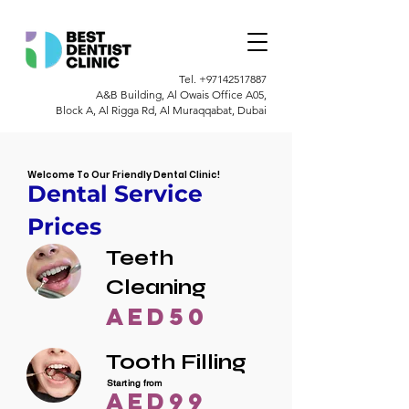
Tel.
+97142517887
A&B Building, Al Owais Office A05,
Block A, Al Rigga Rd, Al Muraqqabat, Dubai
Welcome To Our Friendly Dental Clinic!
Dental Service
Prices
Teeth
Cleaning
AED50
Tooth Filling
Starting from
AED99