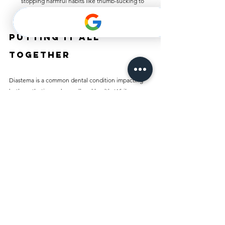
stopping harmful habits like thumb-sucking to 
promote healthier dental development.
Putting It All 
Together
Diastema is a common dental condition impacting 
both aesthetics and overall oral health. While some 
individuals embrace their gaps, others may feel 
uncomfortable with them. Thankfully, various 
treatment options—from orthodontics to cosmetic 
procedures—are available today.
Understanding the types, causes, and treatments 
available is essential for making informed choices. If 
you are experiencing diastema, consult a dental 
professional to find the best treatment or preventive 
measures. Your smile is a vital part of your identity, 
and taking steps to care for it can enhance your 
confidence and well-being.