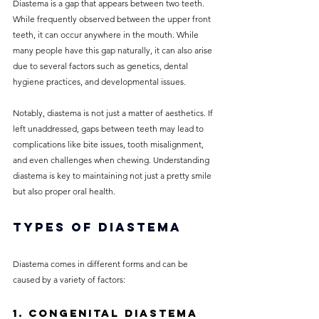
Diastema is a gap that appears between two teeth. 
While frequently observed between the upper front 
teeth, it can occur anywhere in the mouth. While 
many people have this gap naturally, it can also arise 
due to several factors such as genetics, dental 
hygiene practices, and developmental issues.
Notably, diastema is not just a matter of aesthetics. If 
left unaddressed, gaps between teeth may lead to 
complications like bite issues, tooth misalignment, 
and even challenges when chewing. Understanding 
diastema is key to maintaining not just a pretty smile 
but also proper oral health.
Types of Diastema
Diastema comes in different forms and can be 
caused by a variety of factors:
1. Congenital Diastema