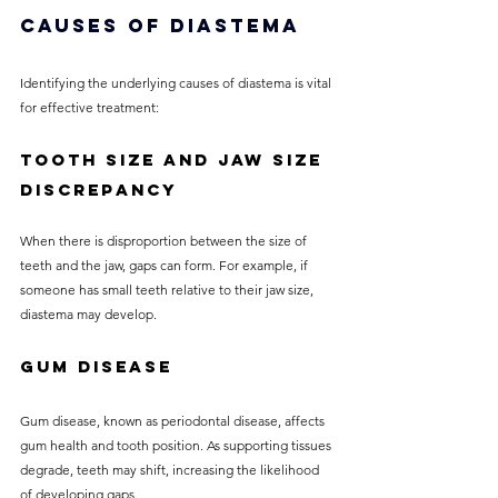
Causes of Diastema
Identifying the underlying causes of diastema is vital 
for effective treatment:
Tooth Size and Jaw Size 
Discrepancy
When there is disproportion between the size of 
teeth and the jaw, gaps can form. For example, if 
someone has small teeth relative to their jaw size, 
diastema may develop.
Gum Disease
Gum disease, known as periodontal disease, affects 
gum health and tooth position. As supporting tissues 
degrade, teeth may shift, increasing the likelihood 
of developing gaps.