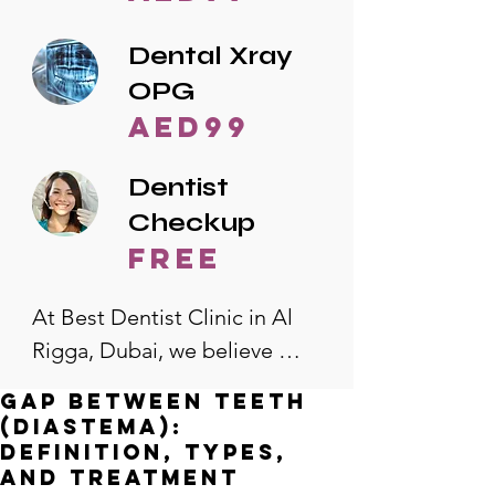
Dental Xray
OPG
AED99
Dentist
Checkup
free
At Best Dentist Clinic in Al 
Rigga, Dubai, we believe 
quality dental care should be 
Gap Between Teeth
accessible to everyone. That's 
(Diastema):
why we offer the lowest 
Definition, Types,
and Treatment
dental prices in Al Rigga, 