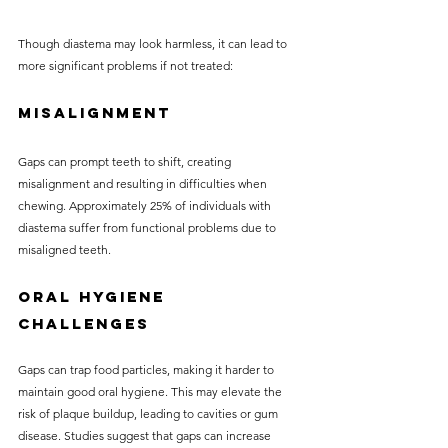
Though diastema may look harmless, it can lead to 
more significant problems if not treated:
Misalignment
Gaps can prompt teeth to shift, creating 
misalignment and resulting in difficulties when 
chewing. Approximately 25% of individuals with 
diastema suffer from functional problems due to 
misaligned teeth.
Oral Hygiene 
Challenges
Gaps can trap food particles, making it harder to 
maintain good oral hygiene. This may elevate the 
risk of plaque buildup, leading to cavities or gum 
disease. Studies suggest that gaps can increase 