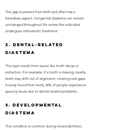
This gap is present from birth and often has a 
hereditary aspect. Congenital diastema can remain 
unchanged throughout life unless the individual 
undergoes orthodontic treatment.
2. Dental-related 
Diastema
This type results from issues like tooth decay or 
extraction. For example, if a tooth is missing, nearby 
teeth may shift out of alignment, creating new gaps. 
A study found that nearly 30% of people experience 
spacing issues due to dental-related problems.
3. Developmental 
Diastema
This condition is common during mixed dentition, 