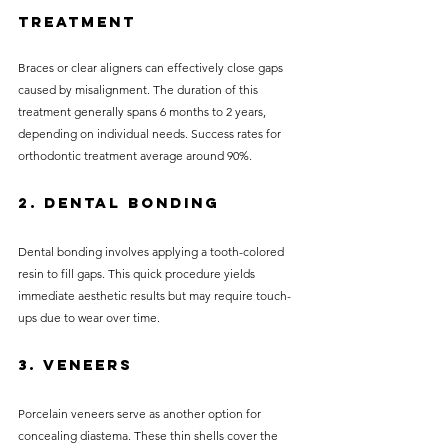
Treatment
Braces or clear aligners can effectively close gaps 
caused by misalignment. The duration of this 
treatment generally spans 6 months to 2 years, 
depending on individual needs. Success rates for 
orthodontic treatment average around 90%.
2. Dental Bonding
Dental bonding involves applying a tooth-colored 
resin to fill gaps. This quick procedure yields 
immediate aesthetic results but may require touch-
ups due to wear over time.
3. Veneers
Porcelain veneers serve as another option for 
concealing diastema. These thin shells cover the 