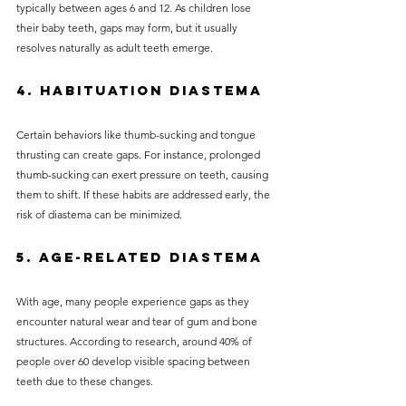
typically between ages 6 and 12. As children lose 
their baby teeth, gaps may form, but it usually 
resolves naturally as adult teeth emerge.
4. Habituation Diastema
Certain behaviors like thumb-sucking and tongue 
thrusting can create gaps. For instance, prolonged 
thumb-sucking can exert pressure on teeth, causing 
them to shift. If these habits are addressed early, the 
risk of diastema can be minimized.
5. Age-related Diastema
With age, many people experience gaps as they 
encounter natural wear and tear of gum and bone 
structures. According to research, around 40% of 
people over 60 develop visible spacing between 
teeth due to these changes.