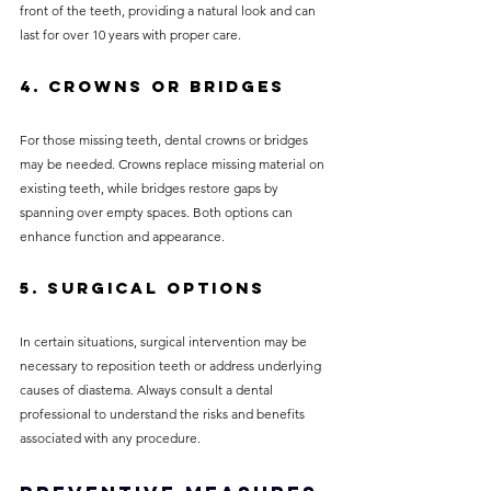
front of the teeth, providing a natural look and can 
last for over 10 years with proper care.
4. Crowns or Bridges
For those missing teeth, dental crowns or bridges 
may be needed. Crowns replace missing material on 
existing teeth, while bridges restore gaps by 
spanning over empty spaces. Both options can 
enhance function and appearance.
5. Surgical Options
In certain situations, surgical intervention may be 
necessary to reposition teeth or address underlying 
causes of diastema. Always consult a dental 
professional to understand the risks and benefits 
associated with any procedure.