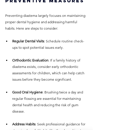
Preventive Measures
Preventing diastema largely focuses on maintaining 
proper dental hygiene and addressing harmful 
habits. Here are steps to consider:
Regular Dental Visits
: Schedule routine check-
ups to spot potential issues early.
Orthodontic Evaluation
: If a family history of 
diastema exists, consider early orthodontic 
assessments for children, which can help catch 
issues before they become significant.
Good Oral Hygiene
: Brushing twice a day and 
regular flossing are essential for maintaining 
dental health and reducing the risk of gum 
disease.
Address Habits
: Seek professional guidance for 