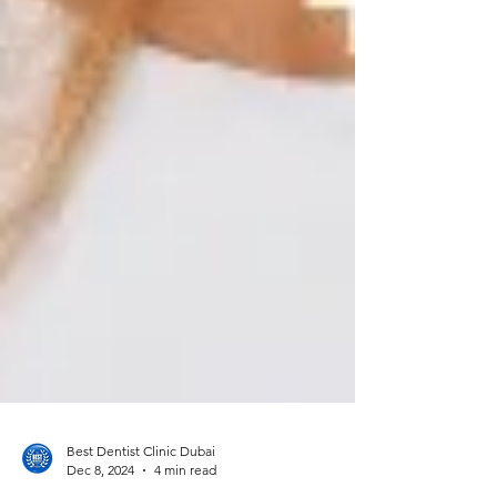
Best Dentist Clinic Dubai