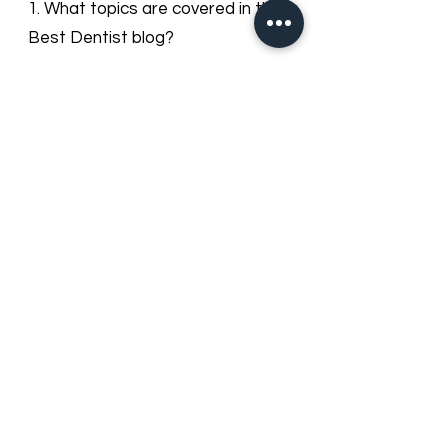
Dentist Blog
1. What topics are covered in the
Best Dentist blog?
Our blog provides useful information
on dental health, cosmetic
dentistry, orthodontics, oral hygiene
tips, preventive care, and updates
about Best Dentist LLC services in
Dubai.
2. How often is the blog updated?
We regularly update our blog with
new articles and tips to keep our
patients informed about dental
care trends and clinic news.
3. Can I leave comments or ask
questions on the blog posts?