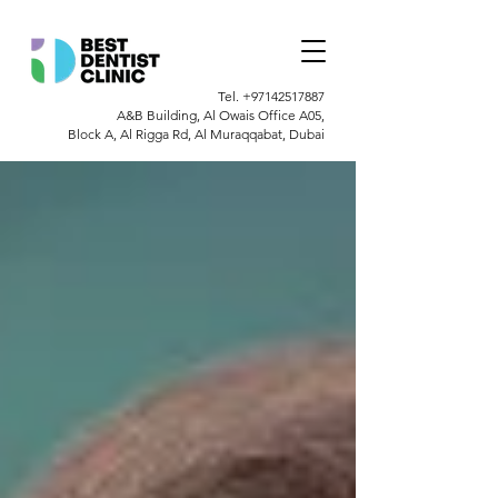
Tel.
+97142517887
A&B Building, Al Owais Office A05,
Block A, Al Rigga Rd, Al Muraqqabat, Dubai